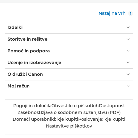
Nazaj na vrh
Izdelki
Storitve in rešitve
Pomoč in podpora
Učenje in izobraževanje
O družbi Canon
Moj račun
Pogoji in določila
Obvestilo o piškotkih
Dostopnost
Zasebnost
Izjava o sodobnem suženjstvu (PDF)
Domači uporabniki: kje kupiti
Poslovanje: kje kupiti
Nastavitve piškotkov