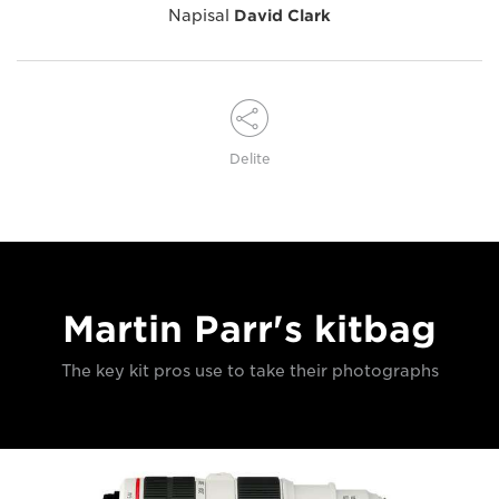
Napisal
David Clark
Delite
Martin Parr's kitbag
The key kit pros use to take their photographs