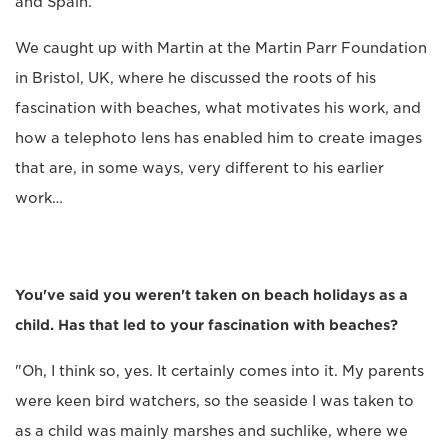
and Spain.
We caught up with Martin at the Martin Parr Foundation
in Bristol, UK, where he discussed the roots of his
fascination with beaches, what motivates his work, and
how a telephoto lens has enabled him to create images
that are, in some ways, very different to his earlier
work…
You've said you weren't taken on beach holidays as a
child. Has that led to your fascination with beaches?
"Oh, I think so, yes. It certainly comes into it. My parents
were keen bird watchers, so the seaside I was taken to
as a child was mainly marshes and suchlike, where we