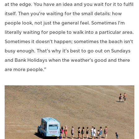
at the edge. You have an idea and you wait for it to fulfil
itself. Then you're waiting for the small details: how
people look, not just the general feel. Sometimes I'm
literally waiting for people to walk into a particular area.
Sometimes it doesn't happen; sometimes the beach isn't
busy enough. That's why it's best to go out on Sundays
and Bank Holidays when the weather's good and there
are more people."