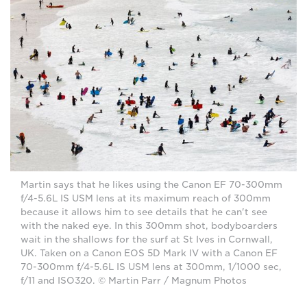
Martin says that he likes using the Canon EF 70-300mm
f/4-5.6L IS USM lens at its maximum reach of 300mm
because it allows him to see details that he can't see
with the naked eye. In this 300mm shot, bodyboarders
wait in the shallows for the surf at St Ives in Cornwall,
UK. Taken on a Canon EOS 5D Mark IV with a Canon EF
70-300mm f/4-5.6L IS USM lens at 300mm, 1/1000 sec,
f/11 and ISO320. © Martin Parr / Magnum Photos