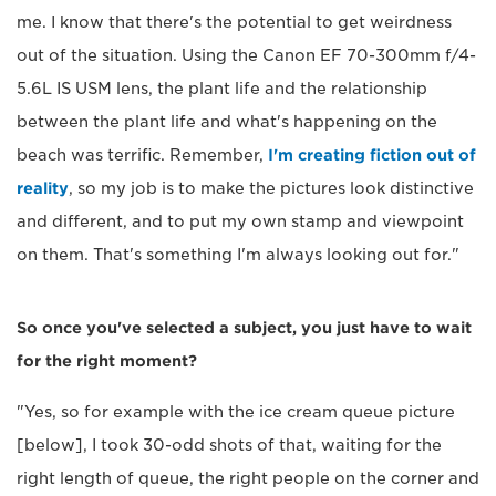
me. I know that there's the potential to get weirdness
out of the situation. Using the Canon EF 70-300mm f/4-
5.6L IS USM lens, the plant life and the relationship
between the plant life and what's happening on the
beach was terrific. Remember,
I'm creating fiction out of
reality
, so my job is to make the pictures look distinctive
and different, and to put my own stamp and viewpoint
on them. That's something I'm always looking out for."
So once you've selected a subject, you just have to wait
for the right moment?
"Yes, so for example with the ice cream queue picture
[below], I took 30-odd shots of that, waiting for the
right length of queue, the right people on the corner and