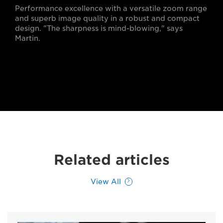
Performance excellence with a versatile zoom range
and superb image quality in a robust and compact
design. "The sharpness is mind-blowing," says
Martin.
Related articles
View All