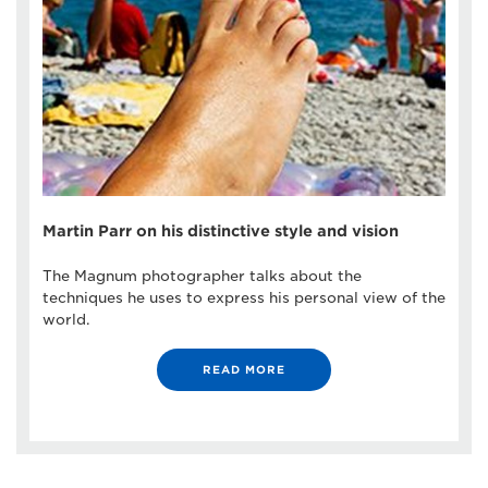
Martin Parr on his distinctive style and vision
The Magnum photographer talks about the
techniques he uses to express his personal view of the
world.
READ MORE