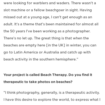
were looking for warblers and waders. There wasn't a
slot machine or a fellow beachgoer in sight. Having
missed out at a young age, I can't get enough as an
adult. It's a theme that's been maintained for almost all
the 50 years I've been working as a photographer.
There's no let up. The great thing is that when the
beaches are empty here [in the UK] in winter, you can
go to Latin America or Australia and catch up with
beach activity in the southern hemisphere."
Your project is called Beach Therapy. Do you find it
therapeutic to take photos on beaches?
"I think photography, generally, is a therapeutic activity.
I have this desire to explore the world, to express what I