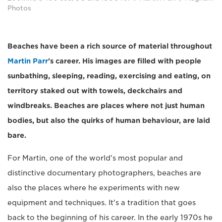
Photos
Beaches have been a rich source of material throughout
Martin Parr
's career. His images are filled with people
sunbathing, sleeping, reading, exercising and eating, on
territory staked out with towels, deckchairs and
windbreaks. Beaches are places where not just human
bodies, but also the quirks of human behaviour, are laid
bare.
For Martin, one of the world's most popular and
distinctive documentary photographers, beaches are
also the places where he experiments with new
equipment and techniques. It's a tradition that goes
back to the beginning of his career. In the early 1970s he