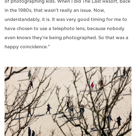
of photographing kids. When I did The Last Resort, back
in the 1980s, that wasn't really an issue. Now,
understandably, it is. It was very good timing for me to
have chosen to use a telephoto lens, because nobody
even knows they're being photographed. So that was a
happy coincidence."