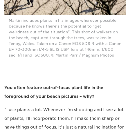
Martin includes plants in his images wherever possible,
because he knows there's the potential to "get
weirdness out of the situation". This shot of walkers on
the beach, captured through the trees, was taken in
Tenby, Wales. Taken on a Canon EOS 5DS R with a Canon
EF 70-300mm f/4-5.6L IS USM lens at 146mm, 1/800
sec, f/11 and ISO500. © Martin Parr / Magnum Photos
You often feature out-of-focus plant life in the
foreground of your beach pictures – why?
"I use plants a lot. Whenever I'm shooting and I see a lot
of plants, I'll incorporate them. I'll make them sharp or
have things out of focus. It's just a natural inclination for