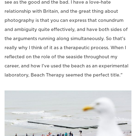
see as the good and the bad. I have a love-hate
relationship with Britain, and the great thing about
photography is that you can express that conundrum
and ambiguity quite effectively, and have both sides of
the arguments running along simultaneously. So that's
really why I think of it as a therapeutic process. When I
reflected on the role of the seaside throughout my
career, and how I've used the beach as an experimental
laboratory, Beach Therapy seemed the perfect title."