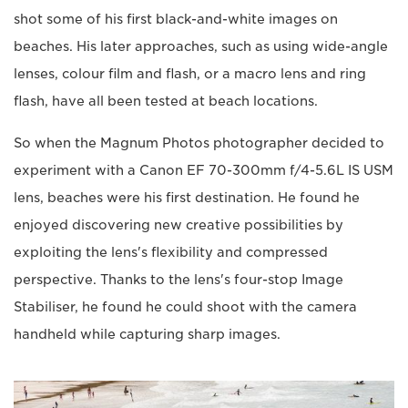
shot some of his first black-and-white images on
beaches. His later approaches, such as using wide-angle
lenses, colour film and flash, or a macro lens and ring
flash, have all been tested at beach locations.
So when the Magnum Photos photographer decided to
experiment with a Canon EF 70-300mm f/4-5.6L IS USM
lens, beaches were his first destination. He found he
enjoyed discovering new creative possibilities by
exploiting the lens's flexibility and compressed
perspective. Thanks to the lens's four-stop Image
Stabiliser, he found he could shoot with the camera
handheld while capturing sharp images.