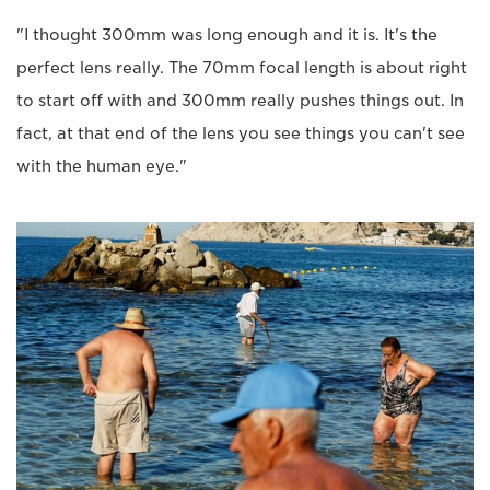
"I thought 300mm was long enough and it is. It's the
perfect lens really. The 70mm focal length is about right
to start off with and 300mm really pushes things out. In
fact, at that end of the lens you see things you can't see
with the human eye."