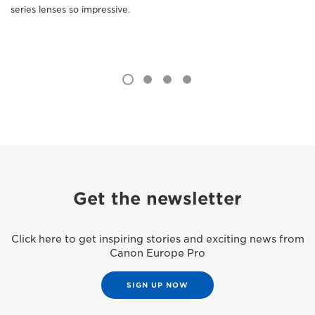
series lenses so impressive.
Get the newsletter
Click here to get inspiring stories and exciting news from
Canon Europe Pro
SIGN UP NOW