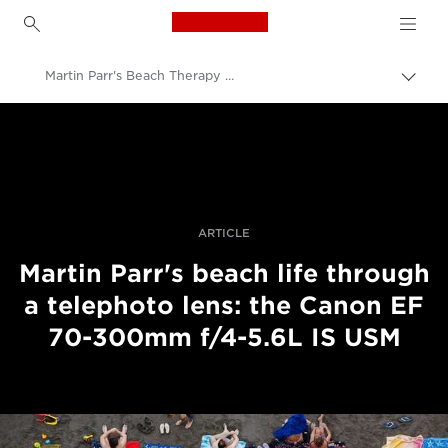
Canon Logo, back to h
Martin Parr's Beach Therapy telephoto lens series
Prekl
pot
Canon
Profesionalne fotografije in videoposnetki
Zgodbe
ARTICLE
Martin Parr's beach life through
a telephoto lens: the Canon EF
70-300mm f/4-5.6L IS USM