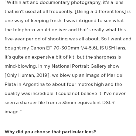
"Within art and documentary photography, it's a lens
that isn't used at all frequently. [Using a different lens] is
one way of keeping fresh. I was intrigued to see what
the telephoto would deliver and that's really what this
five-year period of shooting was all about. So I went and
bought my Canon EF 70-300mm f/4-5.6L IS USM lens.
It's quite an expensive bit of kit, but the sharpness is
mind-blowing. In my National Portrait Gallery show
[Only Human, 2019], we blew up an image of Mar del
Plata in Argentina to about four metres high and the
quality was incredible. I could not believe it. I've never
seen a sharper file from a 35mm equivalent DSLR
image."
Why did you choose that particular lens?