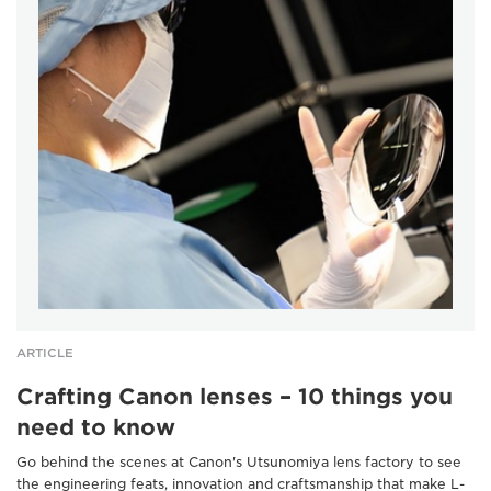
ARTICLE
Crafting Canon lenses – 10 things you
need to know
Go behind the scenes at Canon's Utsunomiya lens factory to see
the engineering feats, innovation and craftsmanship that make L-