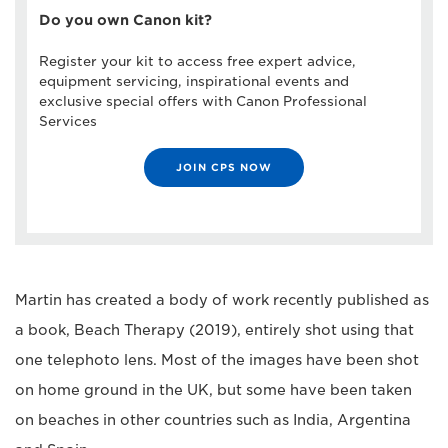
Do you own Canon kit?
Register your kit to access free expert advice,
equipment servicing, inspirational events and
exclusive special offers with Canon Professional
Services
JOIN CPS NOW
Martin has created a body of work recently published as
a book, Beach Therapy (2019), entirely shot using that
one telephoto lens. Most of the images have been shot
on home ground in the UK, but some have been taken
on beaches in other countries such as India, Argentina