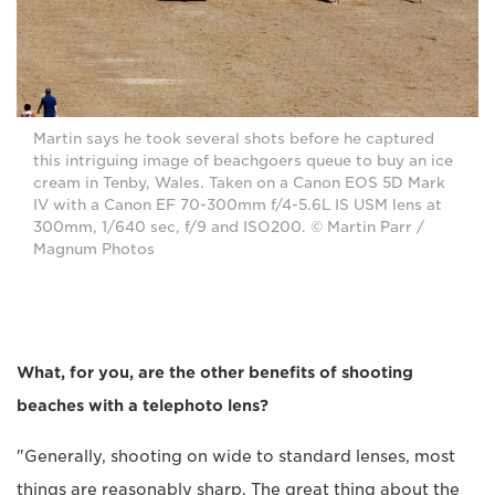
Martin says he took several shots before he captured
this intriguing image of beachgoers queue to buy an ice
cream in Tenby, Wales. Taken on a Canon EOS 5D Mark
IV with a Canon EF 70-300mm f/4-5.6L IS USM lens at
300mm, 1/640 sec, f/9 and ISO200. © Martin Parr /
Magnum Photos
What, for you, are the other benefits of shooting
beaches with a telephoto lens?
"Generally, shooting on wide to standard lenses, most
things are reasonably sharp. The great thing about the