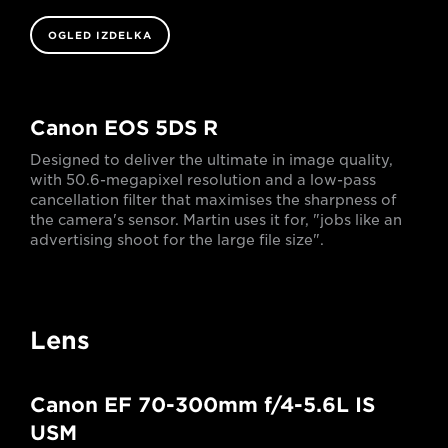
OGLED IZDELKA
Canon EOS 5DS R
Designed to deliver the ultimate in image quality,
with 50.6-megapixel resolution and a low-pass
cancellation filter that maximises the sharpness of
the camera's sensor. Martin uses it for, "jobs like an
advertising shoot for the large file size".
Lens
Canon EF 70-300mm f/4-5.6L IS
USM