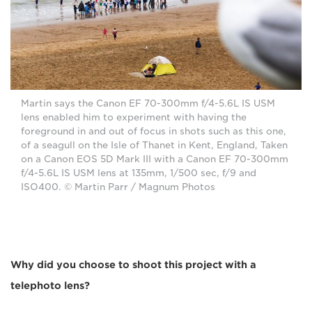
Martin says the Canon EF 70-300mm f/4-5.6L IS USM
lens enabled him to experiment with having the
foreground in and out of focus in shots such as this one,
of a seagull on the Isle of Thanet in Kent, England, Taken
on a Canon EOS 5D Mark III with a Canon EF 70-300mm
f/4-5.6L IS USM lens at 135mm, 1/500 sec, f/9 and
ISO400. © Martin Parr / Magnum Photos
Why did you choose to shoot this project with a
telephoto lens?