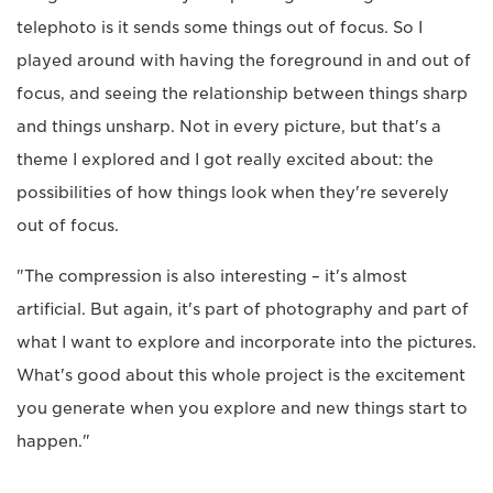
telephoto is it sends some things out of focus. So I
played around with having the foreground in and out of
focus, and seeing the relationship between things sharp
and things unsharp. Not in every picture, but that's a
theme I explored and I got really excited about: the
possibilities of how things look when they're severely
out of focus.
"The compression is also interesting – it's almost
artificial. But again, it's part of photography and part of
what I want to explore and incorporate into the pictures.
What's good about this whole project is the excitement
you generate when you explore and new things start to
happen."