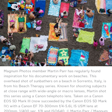
Magnum Photos member Martin Parr has regularly found
inspiration for his documentary work on beaches. This
overhead shot of sunbathers on a beach in Sorrento, Italy, is
from his Beach Therapy series. Known for shooting subjects
at close range with wide-angle or macro lenses, Martin shot
this series using a Canon telephoto lens. Taken on a Canon
EOS 5D Mark III (now succeeded by the Canon EOS 5D Mark
IV) with a Canon EF 70-300mm f/4-5.6L IS USM lens at
200mm, 1/400 sec, f/8 and ISO640. © Martin Parr / Magnum