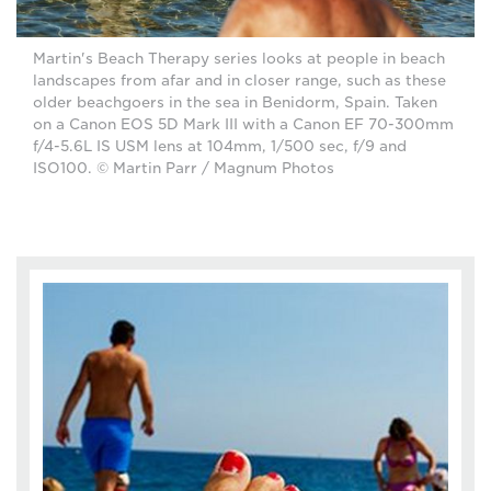
Martin's Beach Therapy series looks at people in beach
landscapes from afar and in closer range, such as these
older beachgoers in the sea in Benidorm, Spain. Taken
on a Canon EOS 5D Mark III with a Canon EF 70-300mm
f/4-5.6L IS USM lens at 104mm, 1/500 sec, f/9 and
ISO100. © Martin Parr / Magnum Photos