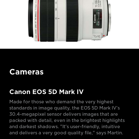
Cameras
Canon EOS 5D Mark IV
Made for those who demand the very highest
standards in image quality, the EOS 5D Mark IV’s
30.4-megapixel sensor delivers images that are
packed with detail, even in the brightest highlights
and darkest shadows. "It's user-friendly, intuitive
and delivers a very good quality file," says Martin.