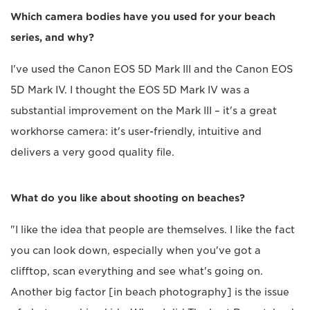
Which camera bodies have you used for your beach
series, and why?
I've used the Canon EOS 5D Mark III and the Canon EOS
5D Mark IV. I thought the EOS 5D Mark IV was a
substantial improvement on the Mark III – it's a great
workhorse camera: it's user-friendly, intuitive and
delivers a very good quality file.
What do you like about shooting on beaches?
"I like the idea that people are themselves. I like the fact
you can look down, especially when you've got a
clifftop, scan everything and see what's going on.
Another big factor [in beach photography] is the issue