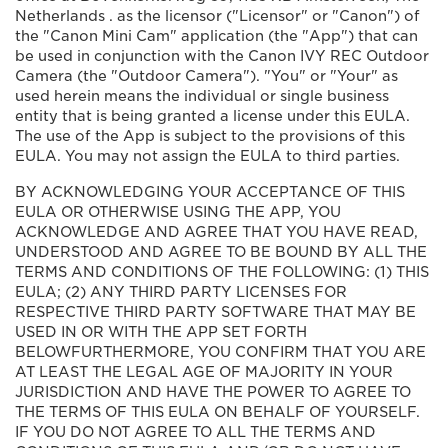
Netherlands . as the licensor ("Licensor" or "Canon") of
the "Canon Mini Cam" application (the "App") that can
be used in conjunction with the Canon IVY REC Outdoor
Camera (the "Outdoor Camera"). "You" or "Your" as
used herein means the individual or single business
entity that is being granted a license under this EULA.
The use of the App is subject to the provisions of this
EULA. You may not assign the EULA to third parties.
BY ACKNOWLEDGING YOUR ACCEPTANCE OF THIS
EULA OR OTHERWISE USING THE APP, YOU
ACKNOWLEDGE AND AGREE THAT YOU HAVE READ,
UNDERSTOOD AND AGREE TO BE BOUND BY ALL THE
TERMS AND CONDITIONS OF THE FOLLOWING: (1) THIS
EULA; (2) ANY THIRD PARTY LICENSES FOR
RESPECTIVE THIRD PARTY SOFTWARE THAT MAY BE
USED IN OR WITH THE APP SET FORTH
BELOWFURTHERMORE, YOU CONFIRM THAT YOU ARE
AT LEAST THE LEGAL AGE OF MAJORITY IN YOUR
JURISDICTION AND HAVE THE POWER TO AGREE TO
THE TERMS OF THIS EULA ON BEHALF OF YOURSELF.
IF YOU DO NOT AGREE TO ALL THE TERMS AND