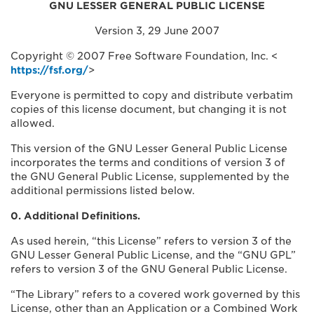
GNU LESSER GENERAL PUBLIC LICENSE
Version 3, 29 June 2007
Copyright © 2007 Free Software Foundation, Inc. <
https://fsf.org/
>
Everyone is permitted to copy and distribute verbatim
copies of this license document, but changing it is not
allowed.
This version of the GNU Lesser General Public License
incorporates the terms and conditions of version 3 of
the GNU General Public License, supplemented by the
additional permissions listed below.
0. Additional Definitions.
As used herein, “this License” refers to version 3 of the
GNU Lesser General Public License, and the “GNU GPL”
refers to version 3 of the GNU General Public License.
“The Library” refers to a covered work governed by this
License, other than an Application or a Combined Work