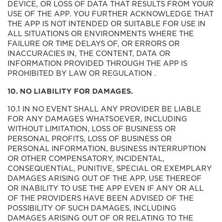
DEVICE, OR LOSS OF DATA THAT RESULTS FROM YOUR
USE OF THE APP. YOU FURTHER ACKNOWLEDGE THAT
THE APP IS NOT INTENDED OR SUITABLE FOR USE IN
ALL SITUATIONS OR ENVIRONMENTS WHERE THE
FAILURE OR TIME DELAYS OF, OR ERRORS OR
INACCURACIES IN, THE CONTENT, DATA OR
INFORMATION PROVIDED THROUGH THE APP IS
PROHIBITED BY LAW OR REGULATION .
10. NO LIABILITY FOR DAMAGES.
10.1 IN NO EVENT SHALL ANY PROVIDER BE LIABLE
FOR ANY DAMAGES WHATSOEVER, INCLUDING
WITHOUT LIMITATION, LOSS OF BUSINESS OR
PERSONAL PROFITS, LOSS OF BUSINESS OR
PERSONAL INFORMATION, BUSINESS INTERRUPTION
OR OTHER COMPENSATORY, INCIDENTAL,
CONSEQUENTIAL, PUNITIVE, SPECIAL OR EXEMPLARY
DAMAGES ARISING OUT OF THE APP, USE THEREOF
OR INABILITY TO USE THE APP EVEN IF ANY OR ALL
OF THE PROVIDERS HAVE BEEN ADVISED OF THE
POSSIBILITY OF SUCH DAMAGES, INCLUDING
DAMAGES ARISING OUT OF OR RELATING TO THE