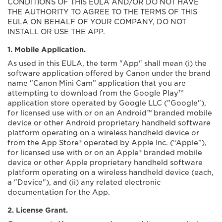
CONDITIONS OF THIS EULA AND/OR DO NOT HAVE
THE AUTHORITY TO AGREE TO THE TERMS OF THIS
EULA ON BEHALF OF YOUR COMPANY, DO NOT
INSTALL OR USE THE APP.
1. Mobile Application.
As used in this EULA, the term "App" shall mean (i) the
software application offered by Canon under the brand
name "Canon Mini Cam” application that you are
attempting to download from the Google Play™
application store operated by Google LLC ("Google"),
for licensed use with or on an Android™ branded mobile
device or other Android proprietary handheld software
platform operating on a wireless handheld device or
from the App Store® operated by Apple Inc. (“Apple”),
for licensed use with or on an Apple® branded mobile
device or other Apple proprietary handheld software
platform operating on a wireless handheld device (each,
a "Device"), and (ii) any related electronic
documentation for the App.
2. License Grant.