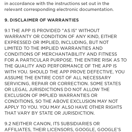
in accordance with the instructions set out in the
relevant corresponding electronic documentation.
9. DISCLAIMER OF WARRANTIES
9.1 THE APP IS PROVIDED "AS IS" WITHOUT
WARRANTY OR CONDITION OF ANY KIND, EITHER
EXPRESSED OR IMPLIED, INCLUDING, BUT NOT
LIMITED TO THE IMPLIED WARRANTIES AND
CONDITIONS OF MERCHANTABILITY AND FITNESS
FOR A PARTICULAR PURPOSE. THE ENTIRE RISK AS TO
THE QUALITY AND PERFORMANCE OF THE APP IS
WITH YOU. SHOULD THE APP PROVE DEFECTIVE, YOU
ASSUME THE ENTIRE COST OF ALL NECESSARY
SERVICING, REPAIR OR CORRECTION. SOME STATES
OR LEGAL JURISDICTIONS DO NOT ALLOW THE
EXCLUSION OF IMPLIED WARRANTIES OR
CONDITIONS, SO THE ABOVE EXCLUSION MAY NOT
APPLY TO YOU. YOU MAY ALSO HAVE OTHER RIGHTS
THAT VARY BY STATE OR JURISDICTION.
9.2 NEITHER CANON, ITS SUBSIDIARIES OR
AFFILIATES, THEIR LICENSORS, GOOGLE, GOOGLE’S