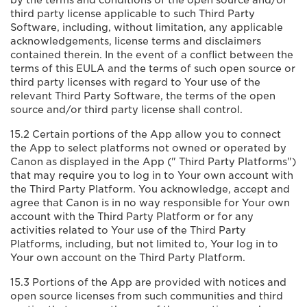
by the terms and conditions of the open source and/or
third party license applicable to such Third Party
Software, including, without limitation, any applicable
acknowledgements, license terms and disclaimers
contained therein. In the event of a conflict between the
terms of this EULA and the terms of such open source or
third party licenses with regard to Your use of the
relevant Third Party Software, the terms of the open
source and/or third party license shall control.
15.2 Certain portions of the App allow you to connect
the App to select platforms not owned or operated by
Canon as displayed in the App (" Third Party Platforms")
that may require you to log in to Your own account with
the Third Party Platform. You acknowledge, accept and
agree that Canon is in no way responsible for Your own
account with the Third Party Platform or for any
activities related to Your use of the Third Party
Platforms, including, but not limited to, Your log in to
Your own account on the Third Party Platform.
15.3 Portions of the App are provided with notices and
open source licenses from such communities and third