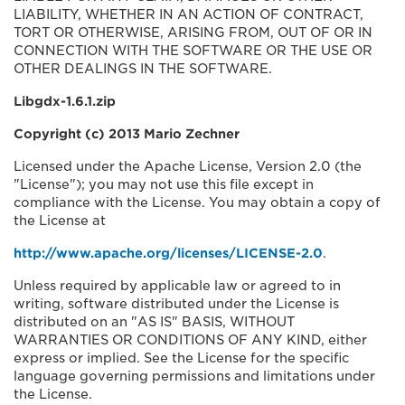
LIABILITY, WHETHER IN AN ACTION OF CONTRACT,
TORT OR OTHERWISE, ARISING FROM, OUT OF OR IN
CONNECTION WITH THE SOFTWARE OR THE USE OR
OTHER DEALINGS IN THE SOFTWARE.
Libgdx-1.6.1.zip
Copyright (c) 2013 Mario Zechner
Licensed under the Apache License, Version 2.0 (the
"License"); you may not use this file except in
compliance with the License. You may obtain a copy of
the License at
http://www.apache.org/licenses/LICENSE-2.0
.
Unless required by applicable law or agreed to in
writing, software distributed under the License is
distributed on an "AS IS" BASIS, WITHOUT
WARRANTIES OR CONDITIONS OF ANY KIND, either
express or implied. See the License for the specific
language governing permissions and limitations under
the License.