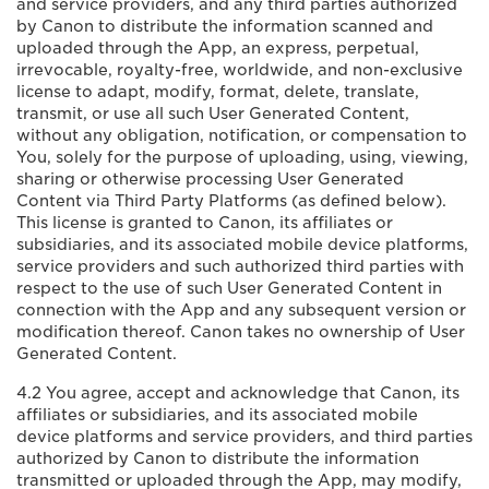
and service providers, and any third parties authorized
by Canon to distribute the information scanned and
uploaded through the App, an express, perpetual,
irrevocable, royalty-free, worldwide, and non-exclusive
license to adapt, modify, format, delete, translate,
transmit, or use all such User Generated Content,
without any obligation, notification, or compensation to
You, solely for the purpose of uploading, using, viewing,
sharing or otherwise processing User Generated
Content via Third Party Platforms (as defined below).
This license is granted to Canon, its affiliates or
subsidiaries, and its associated mobile device platforms,
service providers and such authorized third parties with
respect to the use of such User Generated Content in
connection with the App and any subsequent version or
modification thereof. Canon takes no ownership of User
Generated Content.
4.2 You agree, accept and acknowledge that Canon, its
affiliates or subsidiaries, and its associated mobile
device platforms and service providers, and third parties
authorized by Canon to distribute the information
transmitted or uploaded through the App, may modify,