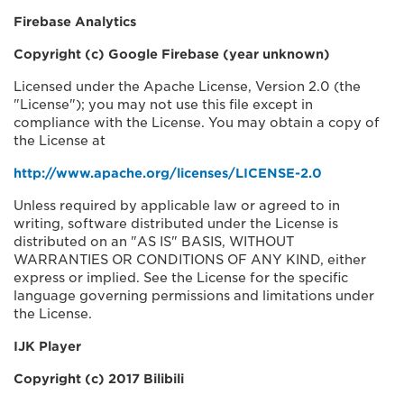
Firebase Analytics
Copyright (c) Google Firebase (year unknown)
Licensed under the Apache License, Version 2.0 (the
"License"); you may not use this file except in
compliance with the License. You may obtain a copy of
the License at
http://www.apache.org/licenses/LICENSE-2.0
Unless required by applicable law or agreed to in
writing, software distributed under the License is
distributed on an "AS IS" BASIS, WITHOUT
WARRANTIES OR CONDITIONS OF ANY KIND, either
express or implied. See the License for the specific
language governing permissions and limitations under
the License.
IJK Player
Copyright (c) 2017 Bilibili