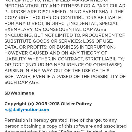
NOT LIMITED TO, THE IMPLIED WARRANTIES OF
MERCHANTABILITY AND FITNESS FOR A PARTICULAR
PURPOSE ARE DISCLAIMED. IN NO EVENT SHALL THE
COPYRIGHT HOLDER OR CONTRIBUTORS BE LIABLE
FOR ANY DIRECT, INDIRECT, INCIDENTAL, SPECIAL,
EXEMPLARY, OR CONSEQUENTIAL DAMAGES
(INCLUDING, BUT NOT LIMITED TO, PROCUREMENT OF
SUBSTITUTE GOODS OR SERVICES; LOSS OF USE,
DATA, OR PROFITS; OR BUSINESS INTERRUPTION)
HOWEVER CAUSED AND ON ANY THEORY OF
LIABILITY, WHETHER IN CONTRACT, STRICT LIABILITY,
OR TORT (INCLUDING NEGLIGENCE OR OTHERWISE)
ARISING IN ANY WAY OUT OF THE USE OF THIS
SOFTWARE, EVEN IF ADVISED OF THE POSSIBILITY OF
SUCH DAMAGE.
SDWebImage
Copyright (c) 2009-2018 Olivier Poitrey
rs@dailymotion.com
Permission is hereby granted, free of charge, to any
person obtaining a copy of this software and associated