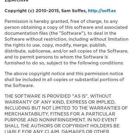
ZipArchive
Copyright (c) 2010-2015, Sam Soffes,
http://soff.es
Permission is hereby granted, free of charge, to any
person obtaining a copy of this software and associated
documentation files (the "Software"), to deal in the
Software without restriction, including without limitation
the rights to use, copy, modify, merge, publish,
distribute, sublicense, and/or sell copies of the Software,
and to permit persons to whom the Software is
furnished to do so, subject to the following conditions:
The above copyright notice and this permission notice
shall be included in all copies or substantial portions of
the Software.
THE SOFTWARE IS PROVIDED "AS IS", WITHOUT
WARRANTY OF ANY KIND, EXPRESS OR IMPLIED,
INCLUDING BUT NOT LIMITED TO THE WARRANTIES OF
MERCHANTABILITY, FITNESS FOR A PARTICULAR
PURPOSE AND NONINFRINGEMENT. IN NO EVENT
SHALL THE AUTHORS OR COPYRIGHT HOLDERS BE
LIABLE FOR ANY CLAIM, DAMAGES OR OTHER