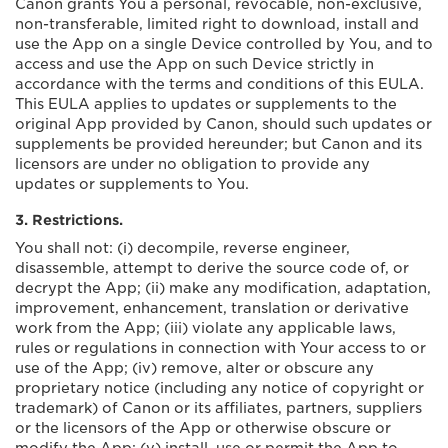
Canon grants You a personal, revocable, non-exclusive,
non-transferable, limited right to download, install and
use the App on a single Device controlled by You, and to
access and use the App on such Device strictly in
accordance with the terms and conditions of this EULA.
This EULA applies to updates or supplements to the
original App provided by Canon, should such updates or
supplements be provided hereunder; but Canon and its
licensors are under no obligation to provide any
updates or supplements to You.
3. Restrictions.
You shall not: (i) decompile, reverse engineer,
disassemble, attempt to derive the source code of, or
decrypt the App; (ii) make any modification, adaptation,
improvement, enhancement, translation or derivative
work from the App; (iii) violate any applicable laws,
rules or regulations in connection with Your access to or
use of the App; (iv) remove, alter or obscure any
proprietary notice (including any notice of copyright or
trademark) of Canon or its affiliates, partners, suppliers
or the licensors of the App or otherwise obscure or