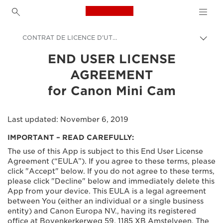
Canon Logo, back to h
CONTRAT DE LICENCE D’UTILISATEUR FINAL pour Canon Mini Cam
Prekl
pot
Canon
END USER LICENSE
AGREEMENT
Canonovi programi za fotoaparate in tiskalnike
for Canon Mini Cam
Last updated: November 6, 2019
IMPORTANT – READ CAREFULLY:
The use of this App is subject to this End User License
Agreement (“EULA”). If you agree to these terms, please
click "Accept" below. If you do not agree to these terms,
please click "Decline" below and immediately delete this
App from your device. This EULA is a legal agreement
between You (either an individual or a single business
entity) and Canon Europa NV., having its registered
office at Bovenkerkerweg 59, 1185 XB Amstelveen, The