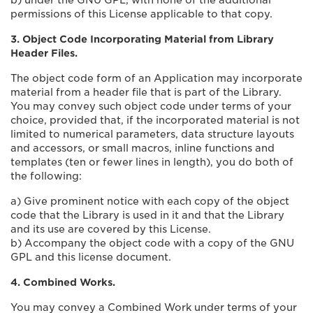
b) under the GNU GPL, with none of the additional
permissions of this License applicable to that copy.
3. Object Code Incorporating Material from Library
Header Files.
The object code form of an Application may incorporate
material from a header file that is part of the Library.
You may convey such object code under terms of your
choice, provided that, if the incorporated material is not
limited to numerical parameters, data structure layouts
and accessors, or small macros, inline functions and
templates (ten or fewer lines in length), you do both of
the following:
a) Give prominent notice with each copy of the object
code that the Library is used in it and that the Library
and its use are covered by this License.
b) Accompany the object code with a copy of the GNU
GPL and this license document.
4. Combined Works.
You may convey a Combined Work under terms of your