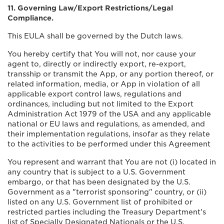
11. Governing Law/Export Restrictions/Legal
Compliance.
This EULA shall be governed by the Dutch laws.
You hereby certify that You will not, nor cause your
agent to, directly or indirectly export, re-export,
transship or transmit the App, or any portion thereof, or
related information, media, or App in violation of all
applicable export control laws, regulations and
ordinances, including but not limited to the Export
Administration Act 1979 of the USA and any applicable
national or EU laws and regulations, as amended, and
their implementation regulations, insofar as they relate
to the activities to be performed under this Agreement
You represent and warrant that You are not (i) located in
any country that is subject to a U.S. Government
embargo, or that has been designated by the U.S.
Government as a "terrorist sponsoring" country, or (ii)
listed on any U.S. Government list of prohibited or
restricted parties including the Treasury Department's
list of Specially Designated Nationals or the U.S.