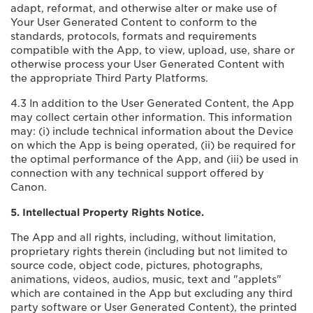
adapt, reformat, and otherwise alter or make use of
Your User Generated Content to conform to the
standards, protocols, formats and requirements
compatible with the App, to view, upload, use, share or
otherwise process your User Generated Content with
the appropriate Third Party Platforms.
4.3 In addition to the User Generated Content, the App
may collect certain other information. This information
may: (i) include technical information about the Device
on which the App is being operated, (ii) be required for
the optimal performance of the App, and (iii) be used in
connection with any technical support offered by
Canon.
5. Intellectual Property Rights Notice.
The App and all rights, including, without limitation,
proprietary rights therein (including but not limited to
source code, object code, pictures, photographs,
animations, videos, audios, music, text and "applets"
which are contained in the App but excluding any third
party software or User Generated Content), the printed