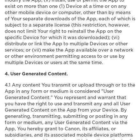
modify the App; (v) install, use or permit the App to
exist on more than one (1) Device at a time or on any
other mobile device or computer, other than by means
of Your separate downloads of the App, each of which is
subject to a separate license (this restriction, however,
does not limit Your right to reinstall the App on the
specific Device for which it was downloaded); (vi)
distribute or link the App to multiple Devices or other
services; or (vii) make the App available over a network
or other environment permitting access to or use by
multiple Devices or users at the same time.
4. User Generated Content.
4.1 Any content You transmit or upload through or to the
App in any form or medium is considered "User
Generated Content." You represent and warrant that
you have the right to use and transmit any and all User
Generated Content on the App from your Device. By
generating, transmitting, submitting or posting in any
form or medium, any User Generated Content via the
App, You hereby grant to Canon, its affiliates, or
subsidiaries, and its associated mobile device platforms