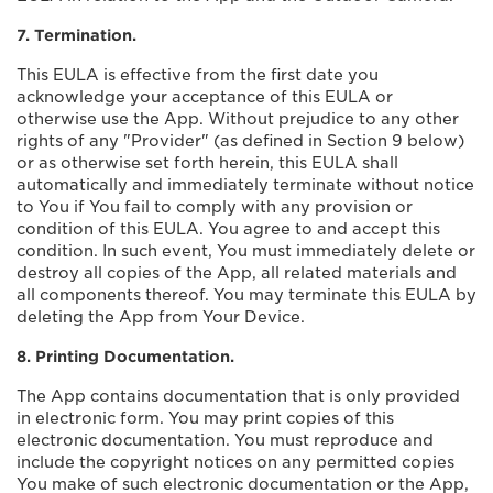
7. Termination.
This EULA is effective from the first date you
acknowledge your acceptance of this EULA or
otherwise use the App. Without prejudice to any other
rights of any "Provider" (as defined in Section 9 below)
or as otherwise set forth herein, this EULA shall
automatically and immediately terminate without notice
to You if You fail to comply with any provision or
condition of this EULA. You agree to and accept this
condition. In such event, You must immediately delete or
destroy all copies of the App, all related materials and
all components thereof. You may terminate this EULA by
deleting the App from Your Device.
8. Printing Documentation.
The App contains documentation that is only provided
in electronic form. You may print copies of this
electronic documentation. You must reproduce and
include the copyright notices on any permitted copies
You make of such electronic documentation or the App,