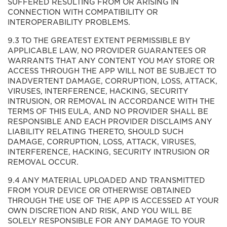
SUFFERED RESULTING FROM OR ARISING IN
CONNECTION WITH COMPATIBILITY OR
INTEROPERABILITY PROBLEMS.
9.3 TO THE GREATEST EXTENT PERMISSIBLE BY
APPLICABLE LAW, NO PROVIDER GUARANTEES OR
WARRANTS THAT ANY CONTENT YOU MAY STORE OR
ACCESS THROUGH THE APP WILL NOT BE SUBJECT TO
INADVERTENT DAMAGE, CORRUPTION, LOSS, ATTACK,
VIRUSES, INTERFERENCE, HACKING, SECURITY
INTRUSION, OR REMOVAL IN ACCORDANCE WITH THE
TERMS OF THIS EULA, AND NO PROVIDER SHALL BE
RESPONSIBLE AND EACH PROVIDER DISCLAIMS ANY
LIABILITY RELATING THERETO, SHOULD SUCH
DAMAGE, CORRUPTION, LOSS, ATTACK, VIRUSES,
INTERFERENCE, HACKING, SECURITY INTRUSION OR
REMOVAL OCCUR.
9.4 ANY MATERIAL UPLOADED AND TRANSMITTED
FROM YOUR DEVICE OR OTHERWISE OBTAINED
THROUGH THE USE OF THE APP IS ACCESSED AT YOUR
OWN DISCRETION AND RISK, AND YOU WILL BE
SOLELY RESPONSIBLE FOR ANY DAMAGE TO YOUR