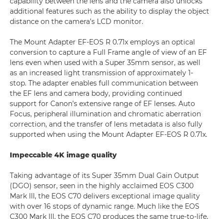
capability between the lens and the camera also unlocks
additional features such as the ability to display the object
distance on the camera’s LCD monitor.
The Mount Adapter EF-EOS R 0.71x employs an optical
conversion to capture a Full Frame angle of view of an EF
lens even when used with a Super 35mm sensor, as well
as an increased light transmission of approximately 1-
stop. The adapter enables full communication between
the EF lens and camera body, providing continued
support for Canon’s extensive range of EF lenses. Auto
Focus, peripheral illumination and chromatic aberration
correction, and the transfer of lens metadata is also fully
supported when using the Mount Adapter EF-EOS R 0.71x.
Impeccable 4K image quality
Taking advantage of its Super 35mm Dual Gain Output
(DGO) sensor, seen in the highly acclaimed EOS C300
Mark III, the EOS C70 delivers exceptional image quality
with over 16 stops of dynamic range. Much like the EOS
C300 Mark III, the EOS C70 produces the same true-to-life,