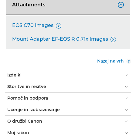
Attachments

EOS C70 Images

Mount Adapter EF-EOS R 0.71x Images

Nazaj na vrh
Izdelki
Storitve in rešitve
Pomoč in podpora
Učenje in izobraževanje
O družbi Canon
Moj račun