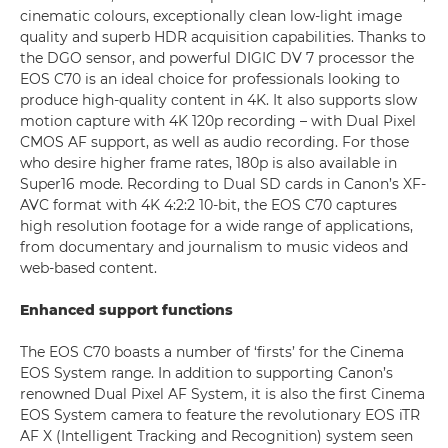
cinematic colours, exceptionally clean low-light image
quality and superb HDR acquisition capabilities. Thanks to
the DGO sensor, and powerful DIGIC DV 7 processor the
EOS C70 is an ideal choice for professionals looking to
produce high-quality content in 4K. It also supports slow
motion capture with 4K 120p recording – with Dual Pixel
CMOS AF support, as well as audio recording. For those
who desire higher frame rates, 180p is also available in
Super16 mode. Recording to Dual SD cards in Canon’s XF-
AVC format with 4K 4:2:2 10-bit, the EOS C70 captures
high resolution footage for a wide range of applications,
from documentary and journalism to music videos and
web-based content.
Enhanced support functions
The EOS C70 boasts a number of ‘firsts’ for the Cinema
EOS System range. In addition to supporting Canon’s
renowned Dual Pixel AF System, it is also the first Cinema
EOS System camera to feature the revolutionary EOS iTR
AF X (Intelligent Tracking and Recognition) system seen