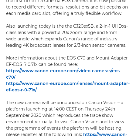
the first time in a Cinema EOS camera, it is now possible
to record different formats, resolutions and bit depths on
each media card slot, offering a truly flexible workflow.
Also launching today is the the CJ20ex5B, a 2-in-1 UHDxs-
class lens with a powerful 20x zoom range and 5mm
wide-angle which expands Canon’s range of industry-
leading 4K broadcast lenses for 2/3-inch sensor cameras.
More information about the EOS C70 and Mount Adapter
EF-EOS R 0.71x can be found here:
https://www.canon-europe.com/video-cameras/eos-
c70/
https://www.canon-europe.com/lenses/mount-adapter-
ef-eos-r-0-71x/
The new camera will be announced on Canon Vision – a
platform launching at 14:00 CEST on Thursday 24th
September 2020 which reproduces the trade show
environment virtually. To visit Canon Vision and to view
the programme of events the platform will be hosting,
please register at the following link:
https://www.canon-