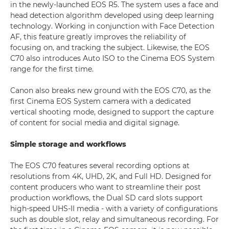
in the newly-launched EOS R5. The system uses a face and
head detection algorithm developed using deep learning
technology. Working in conjunction with Face Detection
AF, this feature greatly improves the reliability of
focusing on, and tracking the subject. Likewise, the EOS
C70 also introduces Auto ISO to the Cinema EOS System
range for the first time.
Canon also breaks new ground with the EOS C70, as the
first Cinema EOS System camera with a dedicated
vertical shooting mode, designed to support the capture
of content for social media and digital signage.
Simple storage and workflows
The EOS C70 features several recording options at
resolutions from 4K, UHD, 2K, and Full HD. Designed for
content producers who want to streamline their post
production workflows, the Dual SD card slots support
high-speed UHS-II media - with a variety of configurations
such as double slot, relay and simultaneous recording. For