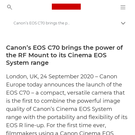
Canon Logo, back to ho
Canon’s EOS C70 brings the power of the RF Mount to its Cinema EOS System range - Canon Press Centre
Prekl
Canon
Tiskovno središče
Canon’s EOS C70 brings the power of
the RF Mount to its Cinema EOS
Obvestila za javnost – Canonovo tiskovno središče
System range
London, UK, 24 September 2020 – Canon
Europe today announces the launch of the
EOS C70 – a compact, versatile camera that
is the first to combine the powerful image
quality of Canon’s Cinema EOS System
range with the portability and flexibility of its
EOS R line-up. For the first time ever,
filmmakers using a Canon Cinema EOS