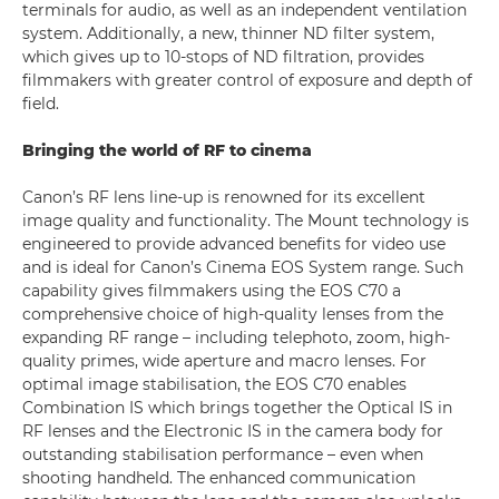
terminals for audio, as well as an independent ventilation
system. Additionally, a new, thinner ND filter system,
which gives up to 10-stops of ND filtration, provides
filmmakers with greater control of exposure and depth of
field.
Bringing the world of RF to cinema
Canon’s RF lens line-up is renowned for its excellent
image quality and functionality. The Mount technology is
engineered to provide advanced benefits for video use
and is ideal for Canon’s Cinema EOS System range. Such
capability gives filmmakers using the EOS C70 a
comprehensive choice of high-quality lenses from the
expanding RF range – including telephoto, zoom, high-
quality primes, wide aperture and macro lenses. For
optimal image stabilisation, the EOS C70 enables
Combination IS which brings together the Optical IS in
RF lenses and the Electronic IS in the camera body for
outstanding stabilisation performance – even when
shooting handheld. The enhanced communication