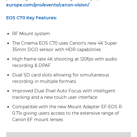
europe.com/pro/events/canon-vision/
EOS C70 Key Features:
RF Mount system
The Cinema EOS C70 uses Canon’s new 4K Super
35mm DGO sensor with HDR capabilities
High frame rate 4K shooting at 120fps with audio
recording & DPAF
Dual SD card slots allowing for simultaneous
recording in multiple formats
Improved Dual Pixel Auto Focus with intelligent
tracking and a new touch user interface
Compatible with the new Mount Adapter EF-EOS R
0.71x giving users access to the extensive range of
Canon EF mount lenses