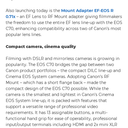
Also launching today is the
Mount Adapter EF-EOS R
0.71x
– an EF Lens to RF Mount adapter giving filmmakers
the freedom to use the entire EF lens line-up with the EOS
C70, enhancing compatibility across two of Canon’s most
popular lens lines.
Compact camera, cinema quality
Filming with DSLR and mirrorless cameras is growing in
popularity. The EOS C70 bridges the gap between two
Canon product portfolios – the compact DILC line-up and
Cinema EOS System cameras. Adopting Canon’s RF
Mount – which has a short flange back – made the
compact design of the EOS C70 possible. While the
camera is the smallest and lightest in Canon’s Cinema
EOS System line-up, it is packed with features that
support a versatile range of professional video
requirements. It has 13 assignable buttons, a multi-
functional hand grip for ease of operability, professional
input/output terminals including HDMI and 2x mini XLR