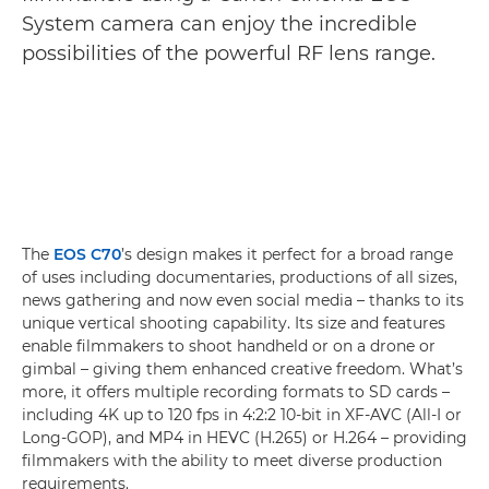
System camera can enjoy the incredible
possibilities of the powerful RF lens range.
The
EOS C70
’s design makes it perfect for a broad range
of uses including documentaries, productions of all sizes,
news gathering and now even social media – thanks to its
unique vertical shooting capability. Its size and features
enable filmmakers to shoot handheld or on a drone or
gimbal – giving them enhanced creative freedom. What’s
more, it offers multiple recording formats to SD cards –
including 4K up to 120 fps in 4:2:2 10-bit in XF-AVC (All-I or
Long-GOP), and MP4 in HEVC (H.265) or H.264 – providing
filmmakers with the ability to meet diverse production
requirements.