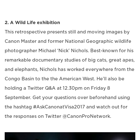
2. A Wild Life exhibition
This retrospective presents still and moving images by
Canon Master and former National Geographic wildlife
photographer Michael ‘Nick’ Nichols. Best-known for his
remarkable documentary studies of big cats, great apes,
and elephants, Nichols has worked everywhere from the
Congo Basin to the the American West. He’ll also be
holding a Twitter Q&A at 12.30pm on Friday 8
September. Get your questions over beforehand using
the hashtag #AskCanonatVisa2017 and watch out for
the responses on Twitter @CanonProNetwork.