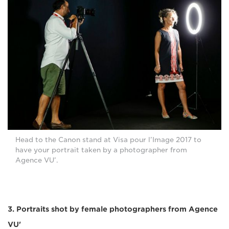
Head to the Canon stand at Visa pour l’Image 2017 to
have your portrait taken by a photographer from
Agence VU’.
3. Portraits shot by female photographers from Agence
VU'