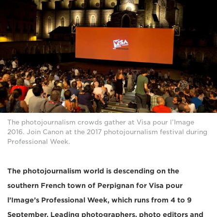
The photojournalism crowds gather at Visa pour l’Image
2016. Join Canon at the 2017 photojournalism festival during
Professional Week.
The photojournalism world is descending on the
southern French town of Perpignan for Visa pour
l’Image’s Professional Week, which runs from 4 to 9
September. Leading photographers, photo editors and