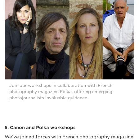
Join our workshops in collaboration with French
photography magazine Polka, offering emerging
photojournalists invaluable guidance.
5. Canon and Polka workshops
We’ve joined forces with French photography magazine