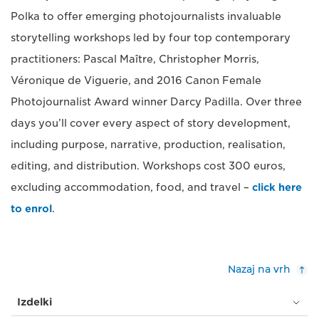
Polka to offer emerging photojournalists invaluable
storytelling workshops led by four top contemporary
practitioners: Pascal Maître, Christopher Morris,
Véronique de Viguerie, and 2016 Canon Female
Photojournalist Award winner Darcy Padilla. Over three
days you’ll cover every aspect of story development,
including purpose, narrative, production, realisation,
editing, and distribution. Workshops cost 300 euros,
excluding accommodation, food, and travel –
click here
to enrol
.
Nazaj na vrh
Izdelki