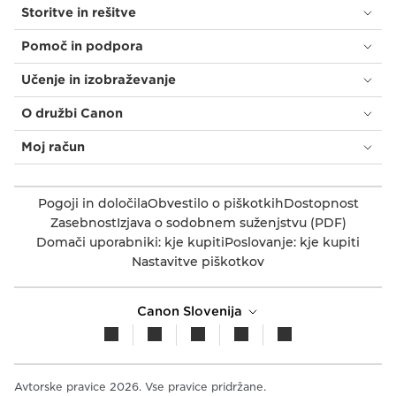
Storitve in rešitve
Pomoč in podpora
Učenje in izobraževanje
O družbi Canon
Moj račun
Pogoji in določila
Obvestilo o piškotkih
Dostopnost
Zasebnost
Izjava o sodobnem suženjstvu (PDF)
Domači uporabniki: kje kupiti
Poslovanje: kje kupiti
Nastavitve piškotkov
Canon Slovenija
Avtorske pravice 2026. Vse pravice pridržane.