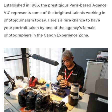
Established in 1986, the prestigious Paris-based Agence
VU' represents some of the brightest talents working in
photojournalism today. Here’s a rare chance to have
your portrait taken by one of the agency’s female
photographers in the Canon Experience Zone.