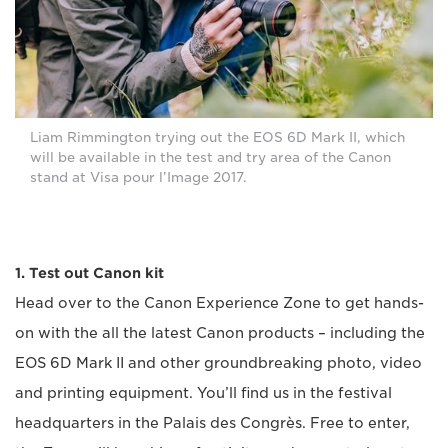
Liam Rimmington trying out the EOS 6D Mark II, which
will be available in the test and try area of the Canon
stand at Visa pour l’Image 2017.
1. Test out Canon kit
Head over to the Canon Experience Zone to get hands-
on with the all the latest Canon products – including the
EOS 6D Mark II and other groundbreaking photo, video
and printing equipment. You’ll find us in the festival
headquarters in the Palais des Congrès. Free to enter,