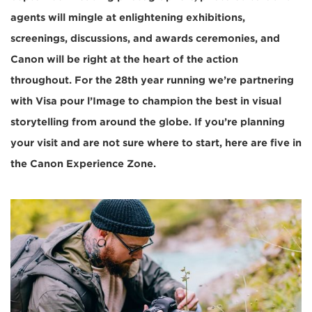
agents will mingle at enlightening exhibitions,
screenings, discussions, and awards ceremonies, and
Canon will be right at the heart of the action
throughout. For the 28th year running we’re partnering
with Visa pour l’Image to champion the best in visual
storytelling from around the globe. If you’re planning
your visit and are not sure where to start, here are five in
the Canon Experience Zone.