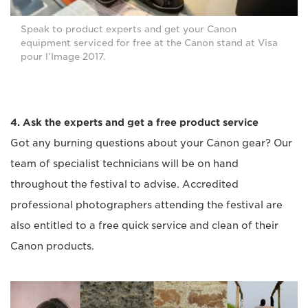
Speak to product experts and get your Canon
equipment serviced for free at the Canon stand at Visa
pour l’Image 2017.
4. Ask the experts and get a free product service
Got any burning questions about your Canon gear? Our
team of specialist technicians will be on hand
throughout the festival to advise. Accredited
professional photographers attending the festival are
also entitled to a free quick service and clean of their
Canon products.