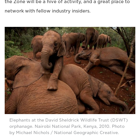
the Zone will be a hive of activity, and a great place to
network with fellow industry insiders.
Elephants at the David Sheldrick Wildlife Trust (DSWT)
orphanage. Nairobi National Park, Kenya, 2010. Photo
by Michael Nichols / National Geographic Creative.