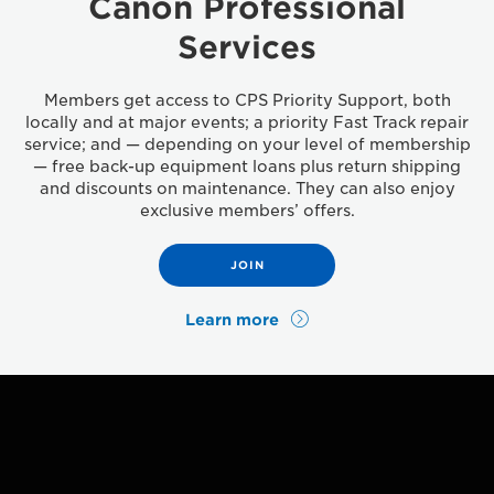
Canon Professional
Services
Members get access to CPS Priority Support, both
locally and at major events; a priority Fast Track repair
service; and — depending on your level of membership
— free back-up equipment loans plus return shipping
and discounts on maintenance. They can also enjoy
exclusive members’ offers.
JOIN
Learn more