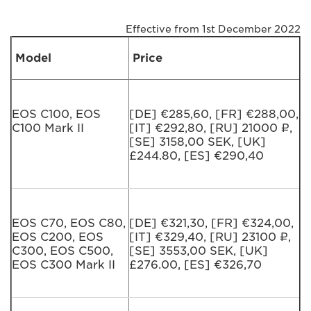
Effective from 1st December 2022
Model
Price
EOS C100, EOS
[DE] €285,60, [FR] €288,00,
C100 Mark II
[IT] €292,80, [RU] 21000 ₽,
[SE] 3158,00 SEK, [UK]
£244.80, [ES] €290,40
EOS C70, EOS C80,
[DE] €321,30, [FR] €324,00,
EOS C200, EOS
[IT] €329,40, [RU] 23100 ₽,
C300, EOS C500,
[SE] 3553,00 SEK, [UK]
EOS C300 Mark II
£276.00, [ES] €326,70