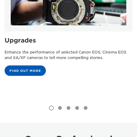
Upgrades
Enhance the performance of selected Canon EOS, Cinema EOS
and XA/XF cameras to tell more compelling stories.
FIND OUT MORE