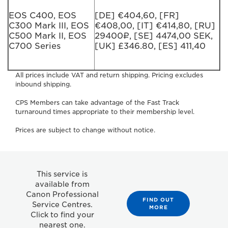
EOS C400, EOS
[DE] €404,60, [FR]
C300 Mark III, EOS
€408,00, [IT] €414,80, [RU]
C500 Mark II, EOS
29400₽, [SE] 4474,00 SEK,
C700 Series
[UK] £346.80, [ES] 411,40
All prices include VAT and return shipping. Pricing excludes
inbound shipping.
CPS Members can take advantage of the Fast Track
turnaround times appropriate to their membership level.
Prices are subject to change without notice.
This service is
available from
Canon Professional
FIND OUT
Service Centres.
MORE
Click to find your
nearest one.