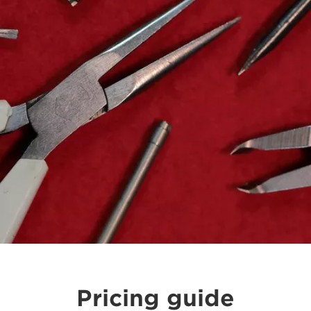
Pricing guide