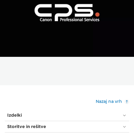
Nazaj na vrh
Izdelki
Storitve in rešitve