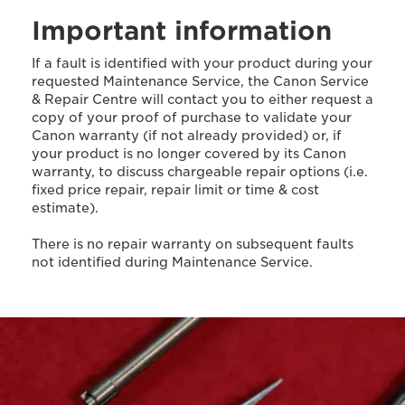
Important information
If a fault is identified with your product during your
requested Maintenance Service, the Canon Service
& Repair Centre will contact you to either request a
copy of your proof of purchase to validate your
Canon warranty (if not already provided) or, if
your product is no longer covered by its Canon
warranty, to discuss chargeable repair options (i.e.
fixed price repair, repair limit or time & cost
estimate).
There is no repair warranty on subsequent faults
not identified during Maintenance Service.