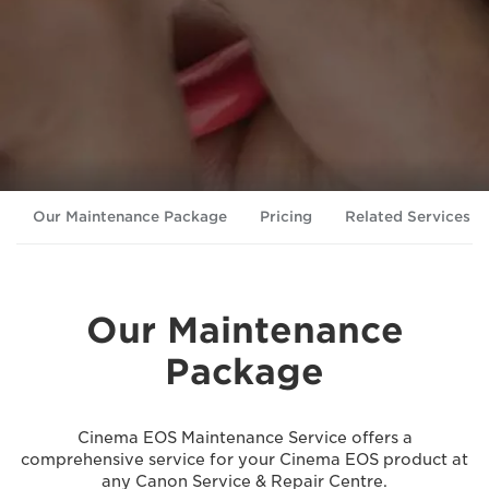
Our Maintenance Package
Pricing
Related Services
Our Maintenance
Package
Cinema EOS Maintenance Service offers a
comprehensive service for your Cinema EOS product at
any Canon Service & Repair Centre.