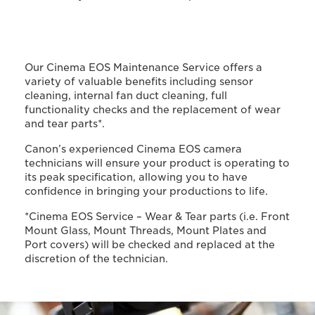
Our Cinema EOS Maintenance Service offers a
variety of valuable benefits including sensor
cleaning, internal fan duct cleaning, full
functionality checks and the replacement of wear
and tear parts*.
Canon’s experienced Cinema EOS camera
technicians will ensure your product is operating to
its peak specification, allowing you to have
confidence in bringing your productions to life.
*Cinema EOS Service – Wear & Tear parts (i.e. Front
Mount Glass, Mount Threads, Mount Plates and
Port covers) will be checked and replaced at the
discretion of the technician.