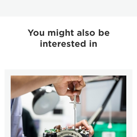
You might also be
interested in