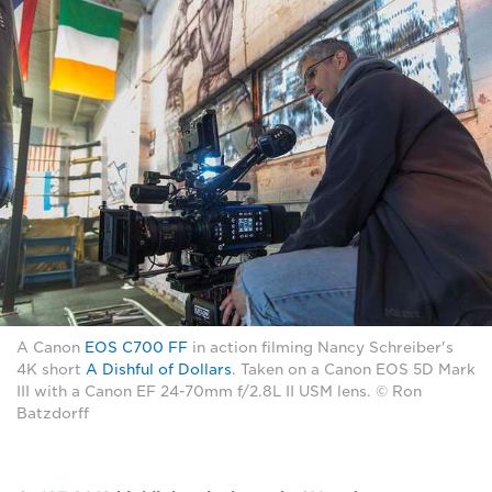
A Canon
EOS C700 FF
in action filming Nancy Schreiber's
4K short
A Dishful of Dollars
. Taken on a Canon EOS 5D Mark
III with a Canon EF 24-70mm f/2.8L II USM lens. © Ron
Batzdorff