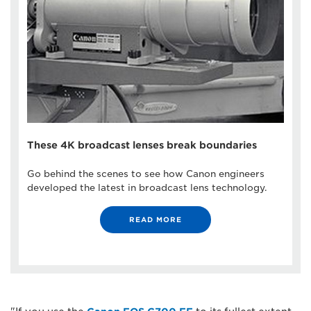
These 4K broadcast lenses break boundaries
Go behind the scenes to see how Canon engineers
developed the latest in broadcast lens technology.
READ MORE