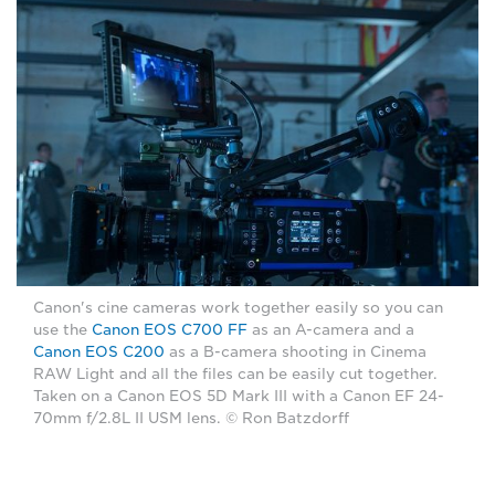
Canon's cine cameras work together easily so you can
use the
Canon EOS C700 FF
as an A-camera and a
Canon EOS C200
as a B-camera shooting in Cinema
RAW Light and all the files can be easily cut together.
Taken on a Canon EOS 5D Mark III with a Canon EF 24-
70mm f/2.8L II USM lens. © Ron Batzdorff