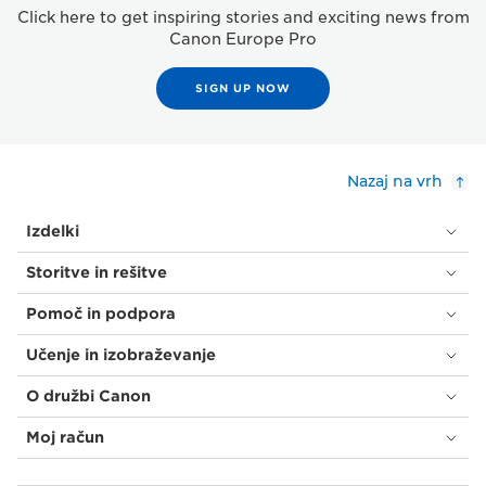
Click here to get inspiring stories and exciting news from
Canon Europe Pro
SIGN UP NOW
Nazaj na vrh
Izdelki
Storitve in rešitve
Pomoč in podpora
Učenje in izobraževanje
O družbi Canon
Moj račun