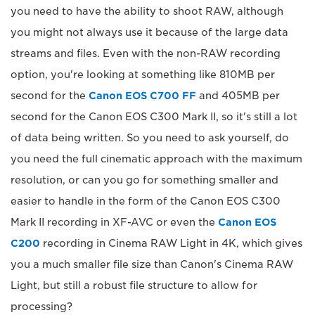
you need to have the ability to shoot RAW, although
you might not always use it because of the large data
streams and files. Even with the non-RAW recording
option, you're looking at something like 810MB per
second for the
Canon EOS C700 FF
and 405MB per
second for the Canon EOS C300 Mark II, so it's still a lot
of data being written. So you need to ask yourself, do
you need the full cinematic approach with the maximum
resolution, or can you go for something smaller and
easier to handle in the form of the Canon EOS C300
Mark II recording in XF-AVC or even the
Canon EOS
C200
recording in Cinema RAW Light in 4K, which gives
you a much smaller file size than Canon's Cinema RAW
Light, but still a robust file structure to allow for
processing?