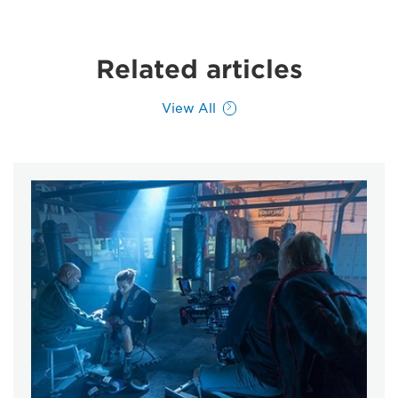
Related articles
View All