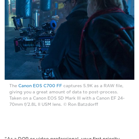
The
Canon EOS C700 FF
captures 5.9K as a RAW file,
giving you a great amount of data to post-process.
Taken on a Canon EOS 5D Mark III with a Canon EF 24-
70mm f/2.8L II USM lens. © Ron Batzdorff
"As a DOP or video professional, your first priority