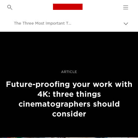
Canon Logo, back to h
The Three Most Important Things To Consider About Future-Proofing With 4K Recording
Prekl
pot
Canon
Profesionalne fotografije in videoposnetki
Zgodbe
ARTICLE
Future-proofing your work with
4K: three things
cinematographers should
consider