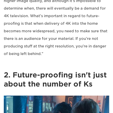
higher image quality, and although it's impossible to
determine when, there will eventually be a demand for
4K television. What's important in regard to future-
proofing is that when delivery of 4K into the home
becomes more widespread, you need to make sure that
there is an audience for your material. If you're not
producing stuff at the right resolution, you're in danger
of being left behind."
2. Future-proofing isn't just
about the number of Ks