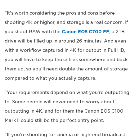
"It's worth considering the pros and cons before
shooting 4K or higher, and storage is a real concern. If
you shoot RAW with the
Canon EOS C700 FF
, a 2TB
drive will be filled up in around 26 minutes. And even
with a workflow captured in 4K for output in Full HD,
you will have to keep those files somewhere and back
them up, so you'll need double the amount of storage
compared to what you actually capture.
"Your requirements depend on what you're outputting
to. Some people will never need to worry about
outputting in 4K, and for them the Canon EOS C100
Mark II could still be the perfect entry point.
"If you're shooting for cinema or high-end broadcast,