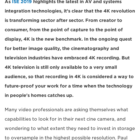
As
ISE 2019
highlights the latest in AV and systems
integration technologies, it's clear that the 4K revolution
is transforming sector after sector. From creator to
consumer, from the point of capture to the point of
display, 4K is the new benchmark. In the ongoing quest
for better image quality, the cinematography and
television industries have embraced 4K recording. But
4K television is still only available to a very small
audience, so that recording in 4K is considered a way to
future-proof your work for a time when the technology
in people's homes catches up.
Many video professionals are asking themselves what
capabilities to look for in their next cine camera, and
wondering to what extent they need to invest in storage
to oversample in the highest possible resolution. Paul