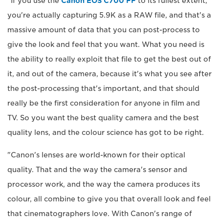
"If you use the
Canon EOS C700 FF
to its fullest extent,
you're actually capturing 5.9K as a RAW file, and that's a
massive amount of data that you can post-process to
give the look and feel that you want. What you need is
the ability to really exploit that file to get the best out of
it, and out of the camera, because it's what you see after
the post-processing that's important, and that should
really be the first consideration for anyone in film and
TV. So you want the best quality camera and the best
quality lens, and the colour science has got to be right.
"Canon's lenses are world-known for their optical
quality. That and the way the camera's sensor and
processor work, and the way the camera produces its
colour, all combine to give you that overall look and feel
that cinematographers love. With Canon's range of