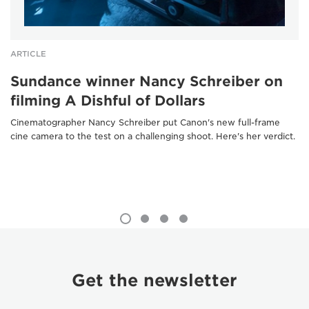
ARTICLE
Sundance winner Nancy Schreiber on
filming A Dishful of Dollars
Cinematographer Nancy Schreiber put Canon's new full-frame
cine camera to the test on a challenging shoot. Here's her verdict.
Get the newsletter