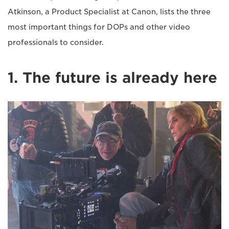
Atkinson, a Product Specialist at Canon, lists the three
most important things for DOPs and other video
professionals to consider.
1. The future is already here