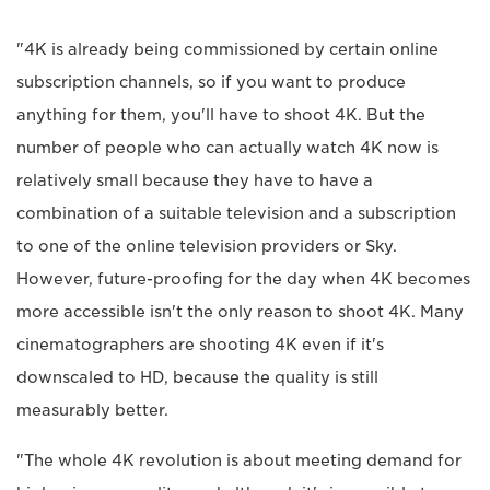
"4K is already being commissioned by certain online
subscription channels, so if you want to produce
anything for them, you'll have to shoot 4K. But the
number of people who can actually watch 4K now is
relatively small because they have to have a
combination of a suitable television and a subscription
to one of the online television providers or Sky.
However, future-proofing for the day when 4K becomes
more accessible isn't the only reason to shoot 4K. Many
cinematographers are shooting 4K even if it's
downscaled to HD, because the quality is still
measurably better.
"The whole 4K revolution is about meeting demand for