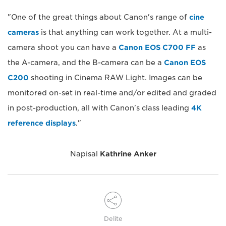
"One of the great things about Canon's range of
cine
cameras
is that anything can work together. At a multi-
camera shoot you can have a
Canon EOS C700 FF
as
the A-camera, and the B-camera can be a
Canon EOS
C200
shooting in Cinema RAW Light. Images can be
monitored on-set in real-time and/or edited and graded
in post-production, all with Canon's class leading
4K
reference displays
."
Napisal
Kathrine Anker
Delite