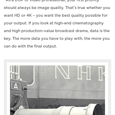
should always be image quality. That's true whether you
want HD or 4K – you want the best quality possible for
your output. If you look at high-end cinematography
and high production-value broadcast drama, data is the
key. The more data you have to play with, the more you
can do with the final output.