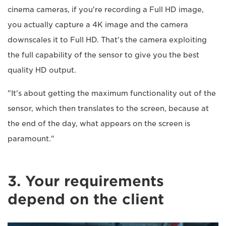
cinema cameras, if you're recording a Full HD image,
you actually capture a 4K image and the camera
downscales it to Full HD. That's the camera exploiting
the full capability of the sensor to give you the best
quality HD output.
"It's about getting the maximum functionality out of the
sensor, which then translates to the screen, because at
the end of the day, what appears on the screen is
paramount."
3. Your requirements
depend on the client