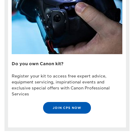
Do you own Canon kit?
Register your kit to access free expert advice,
equipment servicing, inspirational events and
exclusive special offers with Canon Professional
Services
JOIN CPS NOW