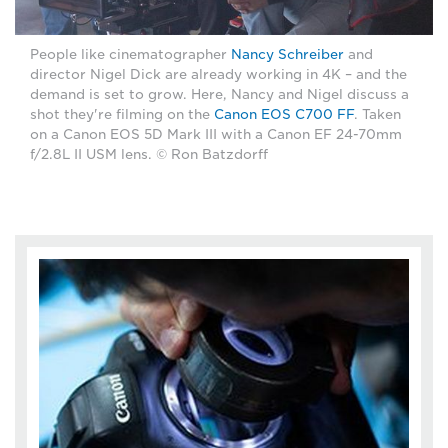
People like cinematographer
Nancy Schreiber
and
director Nigel Dick are already working in 4K – and the
demand is set to grow. Here, Nancy and Nigel discuss a
shot they're filming on the
Canon EOS C700 FF
. Taken
on a Canon EOS 5D Mark III with a Canon EF 24-70mm
f/2.8L II USM lens. © Ron Batzdorff