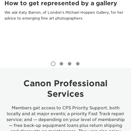
How to get represented by a gallery
We ask Katy Barron, of London’s Michael Hoppen Gallery, for her
advice to emerging fine art photographers.
Canon Professional
Services
Members get access to CPS Priority Support, both
locally and at major events; a priority Fast Track repair
service; and — depending on your level of membership
— free back-up equipment loans plus return shipping