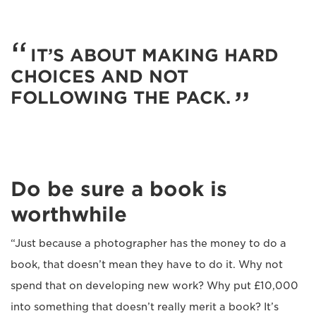
IT’S ABOUT MAKING HARD
CHOICES AND NOT
FOLLOWING THE PACK.
Do be sure a book is
worthwhile
“Just because a photographer has the money to do a
book, that doesn’t mean they have to do it. Why not
spend that on developing new work? Why put £10,000
into something that doesn’t really merit a book? It’s