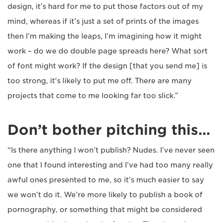
design, it’s hard for me to put those factors out of my
mind, whereas if it’s just a set of prints of the images
then I’m making the leaps, I’m imagining how it might
work – do we do double page spreads here? What sort
of font might work? If the design [that you send me] is
too strong, it's likely to put me off. There are many
projects that come to me looking far too slick.”
Don’t bother pitching this...
“Is there anything I won’t publish? Nudes. I’ve never seen
one that I found interesting and I’ve had too many really
awful ones presented to me, so it’s much easier to say
we won’t do it. We’re more likely to publish a book of
pornography, or something that might be considered