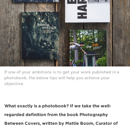
If one of your ambitions is to get your work published in a
photobook, the below tips will help you achieve your
objective.
What exactly is a photobook? If we take the well-
regarded definition from the book Photography
Between Covers, written by Mattie Boom, Curator of