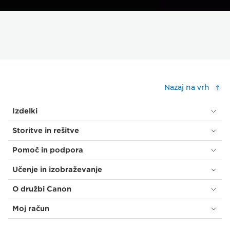
Nazaj na vrh
Izdelki
Storitve in rešitve
Pomoč in podpora
Učenje in izobraževanje
O družbi Canon
Moj račun