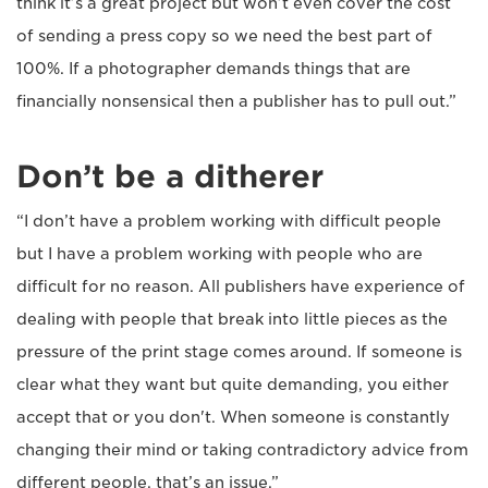
think it’s a great project but won’t even cover the cost
of sending a press copy so we need the best part of
100%. If a photographer demands things that are
financially nonsensical then a publisher has to pull out.”
Don’t be a ditherer
“I don’t have a problem working with difficult people
but I have a problem working with people who are
difficult for no reason. All publishers have experience of
dealing with people that break into little pieces as the
pressure of the print stage comes around. If someone is
clear what they want but quite demanding, you either
accept that or you don't. When someone is constantly
changing their mind or taking contradictory advice from
different people, that’s an issue.”