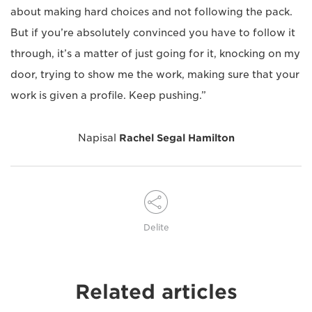
about making hard choices and not following the pack.
But if you’re absolutely convinced you have to follow it
through, it’s a matter of just going for it, knocking on my
door, trying to show me the work, making sure that your
work is given a profile. Keep pushing.”
Napisal
Rachel Segal Hamilton
Delite
Related articles