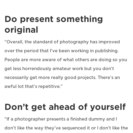
Do present something
original
“Overall, the standard of photography has improved
over the period that I’ve been working in publishing.
People are more aware of what others are doing so you
get less horrendously amateur work but you don’t
necessarily get more really good projects. There’s an
awful lot that’s repetitive.”
Don’t get ahead of yourself
“If a photographer presents a finished dummy and I
don’t like the way they’ve sequenced it or I don’t like the