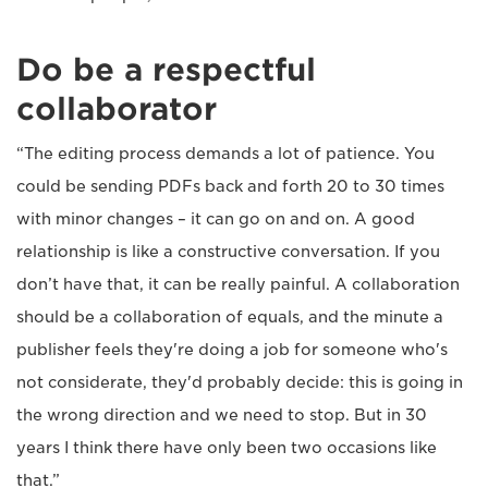
Do be a respectful
collaborator
“The editing process demands a lot of patience. You
could be sending PDFs back and forth 20 to 30 times
with minor changes – it can go on and on. A good
relationship is like a constructive conversation. If you
don’t have that, it can be really painful. A collaboration
should be a collaboration of equals, and the minute a
publisher feels they're doing a job for someone who's
not considerate, they'd probably decide: this is going in
the wrong direction and we need to stop. But in 30
years I think there have only been two occasions like
that.”