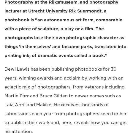
Photography at the Rijksmuseum, and photography
lecturer at Utrecht University Rik Suermondt, a
photobook is "an autonoumous art form, comparable
with a piece of sculpture, a play or a film. The
photographs lose their own photographic character as
things 'in themselves' and become parts, translated into
printing ink, of dramatic events called a book."
Dewi Lewis has been publishing photobooks for 30
years, winning awards and acclaim by working with an
eclectic mix of photographers: from veterans including
Martin Parr and Bruce Gilden to newer names such as
Laia Abril and Makiko. He receives thousands of
submissions each year from photographers keen for him
to publish their work and, here, reveals how you can get
his attention.