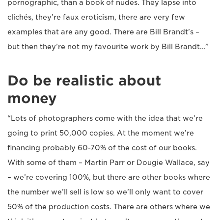
pornographic, than a book of nudes. They lapse into
clichés, they’re faux eroticism, there are very few
examples that are any good. There are Bill Brandt’s –
but then they’re not my favourite work by Bill Brandt...”
Do be realistic about
money
“Lots of photographers come with the idea that we’re
going to print 50,000 copies. At the moment we’re
financing probably 60-70% of the cost of our books.
With some of them – Martin Parr or Dougie Wallace, say
– we’re covering 100%, but there are other books where
the number we’ll sell is low so we’ll only want to cover
50% of the production costs. There are others where we