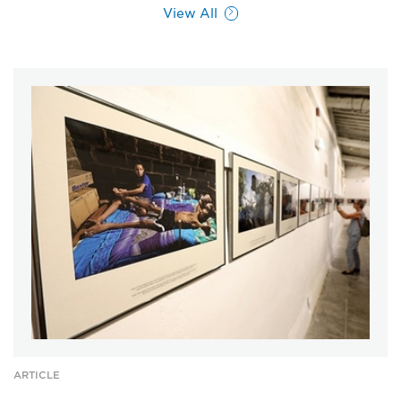
View All
ARTICLE