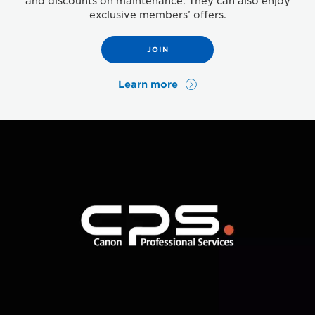
and discounts on maintenance. They can also enjoy
exclusive members’ offers.
JOIN
Learn more