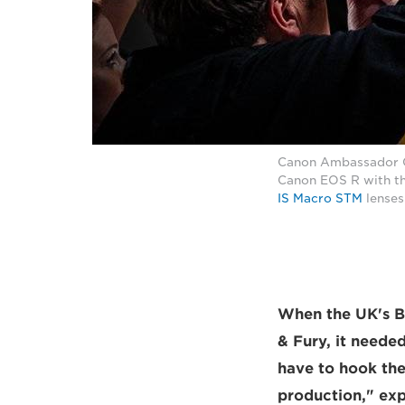
Canon Ambassador Cli
Canon EOS R with t
IS Macro STM
lenses
When the UK's B
& Fury, it neede
have to hook the
production," exp