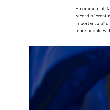
A commercial, fa
record of creati
importance of cre
more people will