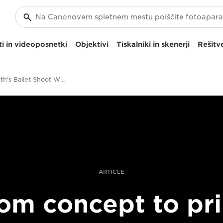
i in videoposnetki
Objektivi
Tiskalniki in skenerji
Rešitve
Clive Booth's Ballet Shoot With The Canon EOS R
ARTICLE
om concept to pri