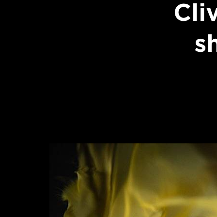
Cli
s