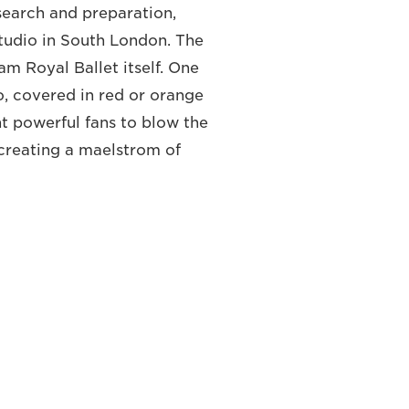
search and preparation,
tudio in South London. The
m Royal Ballet itself. One
io, covered in red or orange
ght powerful fans to blow the
 creating a maelstrom of