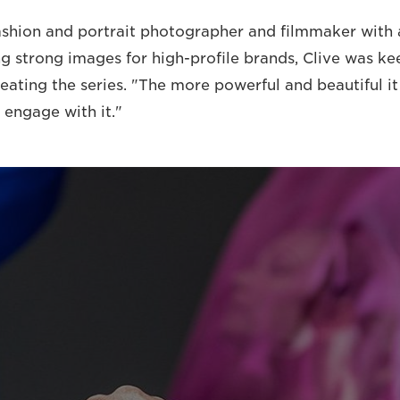
shion and portrait photographer and filmmaker with 
ng strong images for high-profile brands, Clive was ke
ating the series. "The more powerful and beautiful it i
 engage with it."