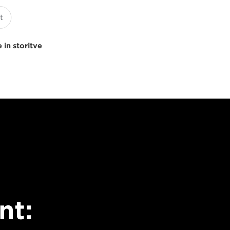
 in storitve
nt: