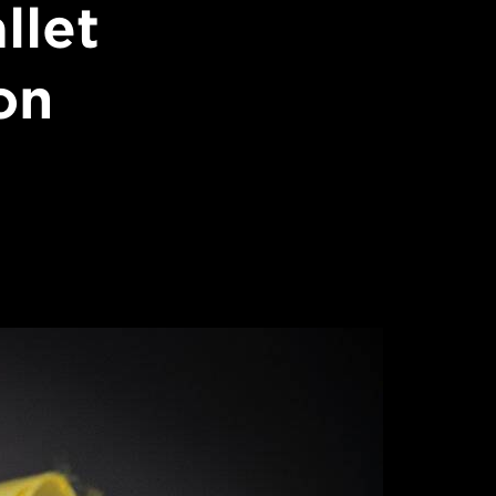
llet
on