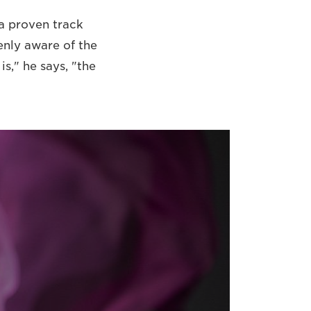
a proven track
enly aware of the
s," he says, "the