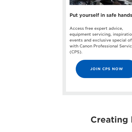
Put yourself in safe hand
Access free expert advice,
equipment servicing, inspiratio
events and exclusive special of
with Canon Professional Servi
(CPS).
JOIN CPS NOW
Creating 