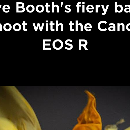
ve Booth's fiery ba
hoot with the Can
EOS R