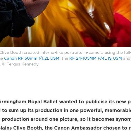
ve Booth created inferno-like portraits in-camera using the full
he
Canon RF 50mm f/1.2L USM
, the
RF 24-105MM F/4L IS USM
and
. © Fergus Kennedy
irmingham Royal Ballet wanted to publicise its new 
d to sum up its production in one powerful, memorab
 production around one picture, so it becomes syno
lains Clive Booth, the Canon Ambassador chosen to rea