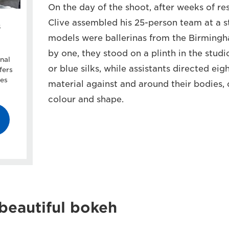
On the day of the shoot, after weeks of re
Clive assembled his 25-person team at a s
s
models were ballerinas from the Birmingha
by one, they stood on a plinth in the stud
nal
or blue silks, while assistants directed ei
fers
ces
material against and around their bodies,
colour and shape.
beautiful bokeh