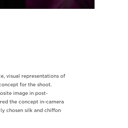
ite, visual representations of
concept for the shoot.
osite image in post-
ured the concept in-camera
lly chosen silk and chiffon