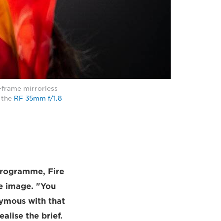
-frame mirrorless
 the
RF 35mm f/1.8
programme, Fire
le image. "You
nymous with that
lise the brief.