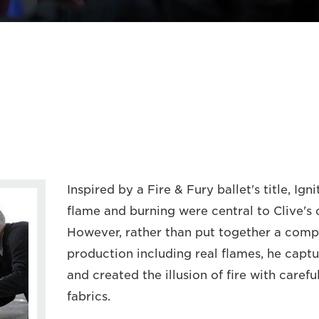
Inspired by a Fire & Fury ballet's title, Ign
flame and burning were central to Clive's 
However, rather than put together a comp
production including real flames, he capt
and created the illusion of fire with carefu
fabrics.