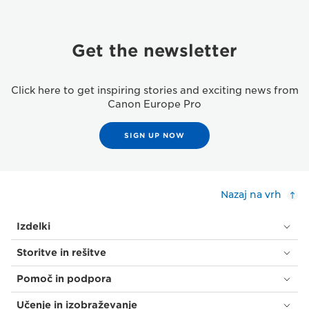
Get the newsletter
Click here to get inspiring stories and exciting news from
Canon Europe Pro
SIGN UP NOW
Nazaj na vrh
Izdelki
Storitve in rešitve
Pomoč in podpora
Učenje in izobraževanje