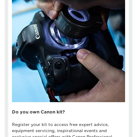
Do you own Canon kit?
Register your kit to access free expert advice,
equipment servicing, inspirational events and
exclusive special offers with Canon Professional