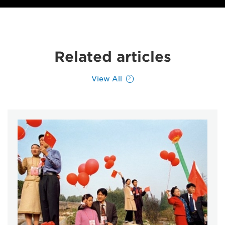
Related articles
View All