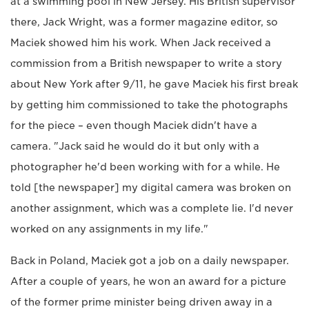
at a swimming pool in New Jersey. His British supervisor
there, Jack Wright, was a former magazine editor, so
Maciek showed him his work. When Jack received a
commission from a British newspaper to write a story
about New York after 9/11, he gave Maciek his first break
by getting him commissioned to take the photographs
for the piece – even though Maciek didn't have a
camera. "Jack said he would do it but only with a
photographer he'd been working with for a while. He
told [the newspaper] my digital camera was broken on
another assignment, which was a complete lie. I'd never
worked on any assignments in my life."
Back in Poland, Maciek got a job on a daily newspaper.
After a couple of years, he won an award for a picture
of the former prime minister being driven away in a