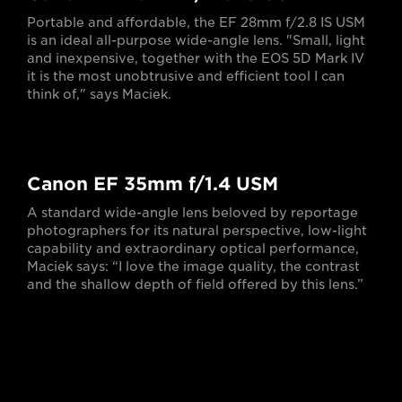
Portable and affordable, the EF 28mm f/2.8 IS USM
is an ideal all-purpose wide-angle lens. "Small, light
and inexpensive, together with the EOS 5D Mark IV
it is the most unobtrusive and efficient tool I can
think of," says Maciek.
Canon EF 35mm f/1.4 USM
A standard wide-angle lens beloved by reportage
photographers for its natural perspective, low-light
capability and extraordinary optical performance,
Maciek says: “I love the image quality, the contrast
and the shallow depth of field offered by this lens.”