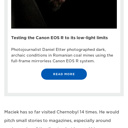
Testing the Canon EOS R to its low-light limits
Photojournalist Daniel Etter photographed dark,
archaic conditions in Romanian coal mines using the
full-frame mirrorless Canon EOS R system.
READ MORE
Maciek has so far visited Chernobyl 14 times. He would
pitch small stories to magazines, especially around