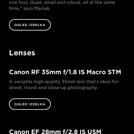
one tool. Quiet, small and robust, all at the same
time," says Maciek.
OGLED IZDELKA
Lenses
Canon RF 35mm f/1.8 IS Macro STM
A versatile high-quality 35mm lens that’s ideal for
street, travel and close-up photography.
OGLED IZDELKA
Canon EF 28mm f/2.8 IS USM