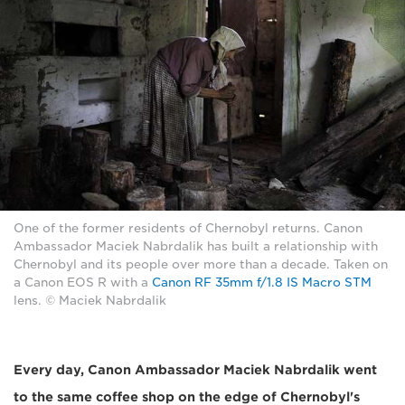
One of the former residents of Chernobyl returns. Canon
Ambassador Maciek Nabrdalik has built a relationship with
Chernobyl and its people over more than a decade. Taken on
a Canon EOS R with a
Canon RF 35mm f/1.8 IS Macro STM
lens. © Maciek Nabrdalik
Every day, Canon Ambassador Maciek Nabrdalik went
to the same coffee shop on the edge of Chernobyl's