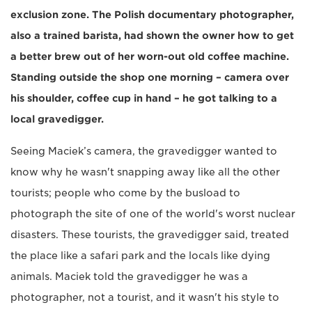
exclusion zone. The Polish documentary photographer,
also a trained barista, had shown the owner how to get
a better brew out of her worn-out old coffee machine.
Standing outside the shop one morning – camera over
his shoulder, coffee cup in hand – he got talking to a
local gravedigger.
Seeing Maciek’s camera, the gravedigger wanted to
know why he wasn't snapping away like all the other
tourists; people who come by the busload to
photograph the site of one of the world's worst nuclear
disasters. These tourists, the gravedigger said, treated
the place like a safari park and the locals like dying
animals. Maciek told the gravedigger he was a
photographer, not a tourist, and it wasn't his style to