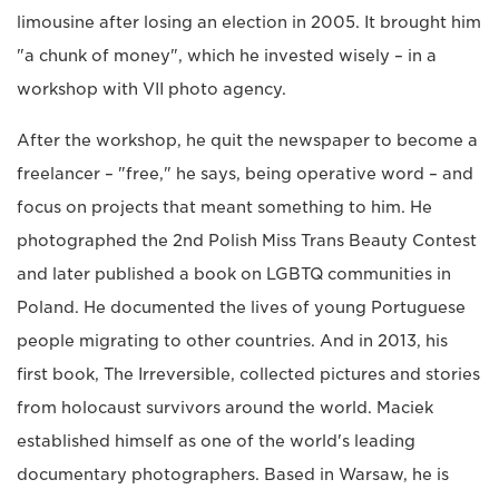
limousine after losing an election in 2005. It brought him
"a chunk of money", which he invested wisely – in a
workshop with VII photo agency.
After the workshop, he quit the newspaper to become a
freelancer – "free," he says, being operative word – and
focus on projects that meant something to him. He
photographed the 2nd Polish Miss Trans Beauty Contest
and later published a book on LGBTQ communities in
Poland. He documented the lives of young Portuguese
people migrating to other countries. And in 2013, his
first book, The Irreversible, collected pictures and stories
from holocaust survivors around the world. Maciek
established himself as one of the world's leading
documentary photographers. Based in Warsaw, he is