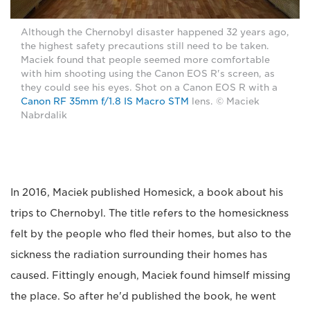
Although the Chernobyl disaster happened 32 years ago,
the highest safety precautions still need to be taken.
Maciek found that people seemed more comfortable
with him shooting using the Canon EOS R's screen, as
they could see his eyes. Shot on a Canon EOS R with a
Canon RF 35mm f/1.8 IS Macro STM
lens. © Maciek
Nabrdalik
In 2016, Maciek published Homesick, a book about his
trips to Chernobyl. The title refers to the homesickness
felt by the people who fled their homes, but also to the
sickness the radiation surrounding their homes has
caused. Fittingly enough, Maciek found himself missing
the place. So after he'd published the book, he went