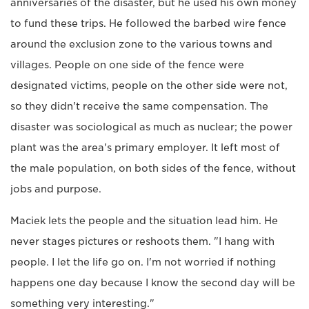
anniversaries of the disaster, but he used his own money
to fund these trips. He followed the barbed wire fence
around the exclusion zone to the various towns and
villages. People on one side of the fence were
designated victims, people on the other side were not,
so they didn't receive the same compensation. The
disaster was sociological as much as nuclear; the power
plant was the area's primary employer. It left most of
the male population, on both sides of the fence, without
jobs and purpose.
Maciek lets the people and the situation lead him. He
never stages pictures or reshoots them. "I hang with
people. I let the life go on. I'm not worried if nothing
happens one day because I know the second day will be
something very interesting."