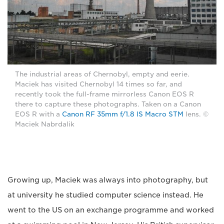
The industrial areas of Chernobyl, empty and eerie.
Maciek has visited Chernobyl 14 times so far, and
recently took the full-frame mirrorless Canon EOS R
there to capture these photographs. Taken on a Canon
EOS R with a
Canon RF 35mm f/1.8 IS Macro STM
lens. ©
Maciek Nabrdalik
Growing up, Maciek was always into photography, but
at university he studied computer science instead. He
went to the US on an exchange programme and worked