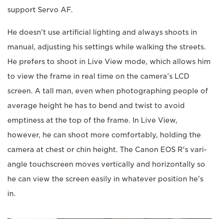
support Servo AF.
He doesn't use artificial lighting and always shoots in
manual, adjusting his settings while walking the streets.
He prefers to shoot in Live View mode, which allows him
to view the frame in real time on the camera’s LCD
screen. A tall man, even when photographing people of
average height he has to bend and twist to avoid
emptiness at the top of the frame. In Live View,
however, he can shoot more comfortably, holding the
camera at chest or chin height. The Canon EOS R's vari-
angle touchscreen moves vertically and horizontally so
he can view the screen easily in whatever position he's
in.