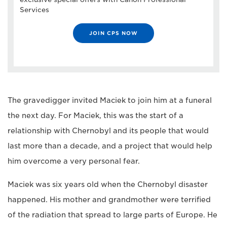
Services
JOIN CPS NOW
The gravedigger invited Maciek to join him at a funeral
the next day. For Maciek, this was the start of a
relationship with Chernobyl and its people that would
last more than a decade, and a project that would help
him overcome a very personal fear.
Maciek was six years old when the Chernobyl disaster
happened. His mother and grandmother were terrified
of the radiation that spread to large parts of Europe. He