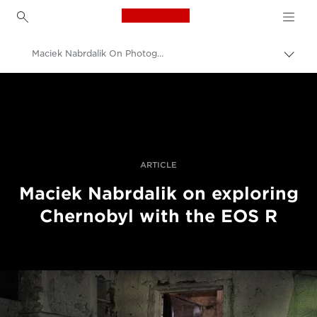
Canon Logo, back to h
Maciek Nabrdalik On Photographing Chernobyl With The Canon EOS R
Prekl
pot
Canon
Profesionalne fotografije in videoposnetki
Zgodbe
ARTICLE
Maciek Nabrdalik on exploring
Chernobyl with the EOS R