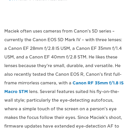
Maciek often uses cameras from Canon's 5D series –
currently the Canon EOS 5D Mark IV – with three lenses:
a Canon EF 28mm f/2.8 IS USM, a Canon EF 35mm f/1.4
USM, and a Canon EF 40mm f/2.8 STM. He likes these
lenses because they're small, durable, and versatile. He
also recently tested the Canon EOS R, Canon's first full-
frame mirrorless camera, with a
Canon RF 35mm f/1.8 IS
Macro STM
lens. Several features suited his fly-on-the-
wall style; particularly the eye-detecting autofocus,
where a simple touch of the screen on a person's eye
makes the focus follow their eyes. Since Maciek’s shoot,
firmware updates have extended eye-detection AF to