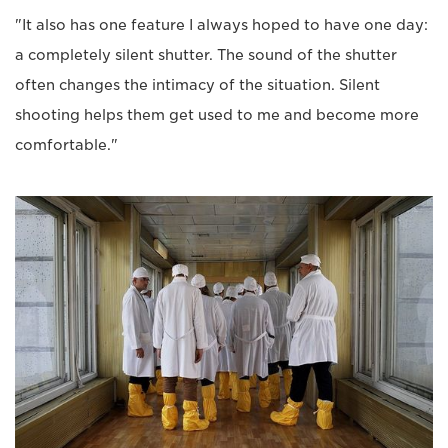
"It also has one feature I always hoped to have one day:
a completely silent shutter. The sound of the shutter
often changes the intimacy of the situation. Silent
shooting helps them get used to me and become more
comfortable."