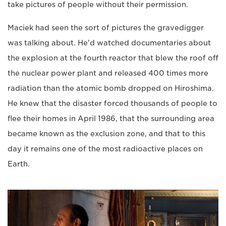
take pictures of people without their permission.
Maciek had seen the sort of pictures the gravedigger
was talking about. He'd watched documentaries about
the explosion at the fourth reactor that blew the roof off
the nuclear power plant and released 400 times more
radiation than the atomic bomb dropped on Hiroshima.
He knew that the disaster forced thousands of people to
flee their homes in April 1986, that the surrounding area
became known as the exclusion zone, and that to this
day it remains one of the most radioactive places on
Earth.