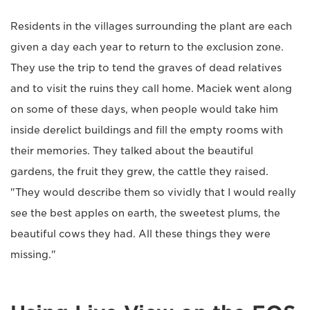
Residents in the villages surrounding the plant are each
given a day each year to return to the exclusion zone.
They use the trip to tend the graves of dead relatives
and to visit the ruins they call home. Maciek went along
on some of these days, when people would take him
inside derelict buildings and fill the empty rooms with
their memories. They talked about the beautiful
gardens, the fruit they grew, the cattle they raised.
"They would describe them so vividly that I would really
see the best apples on earth, the sweetest plums, the
beautiful cows they had. All these things they were
missing."