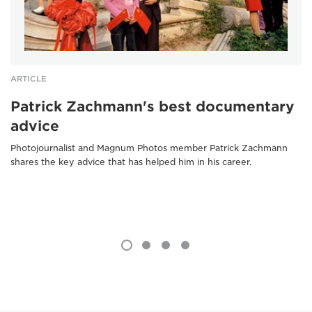
ARTICLE
Patrick Zachmann's best documentary
advice
Photojournalist and Magnum Photos member Patrick Zachmann
shares the key advice that has helped him in his career.