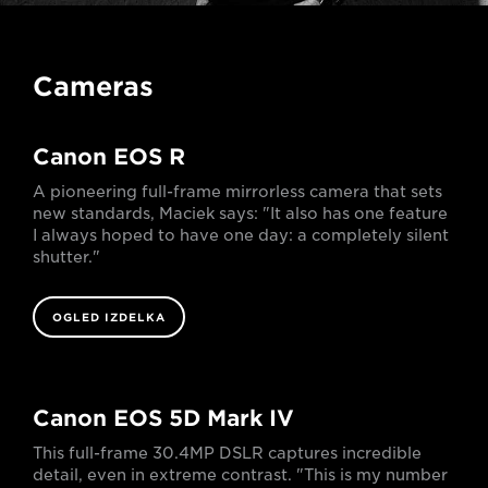
Cameras
Canon EOS R
A pioneering full-frame mirrorless camera that sets
new standards, Maciek says: "It also has one feature
I always hoped to have one day: a completely silent
shutter."
OGLED IZDELKA
Canon EOS 5D Mark IV
This full-frame 30.4MP DSLR captures incredible
detail, even in extreme contrast. "This is my number