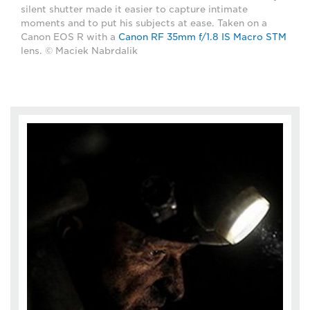
silent shutter made it easier to capture intimate
moments and to put his subjects at ease. Taken on a
Canon EOS R with a
Canon RF 35mm f/1.8 IS Macro STM
lens. © Maciek Nabrdalik