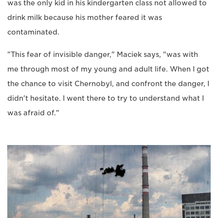
was the only kid in his kindergarten class not allowed to
drink milk because his mother feared it was
contaminated.
"This fear of invisible danger," Maciek says, "was with
me through most of my young and adult life. When I got
the chance to visit Chernobyl, and confront the danger, I
didn't hesitate. I went there to try to understand what I
was afraid of."