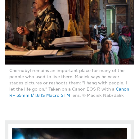
Chernobyl remains an important place for many of the
people who used to live there. Maciek says he never
stages pictures or reshoots them: "I hang with people. I
let the life go on." Taken on a Canon EOS R with a
Canon
RF 35mm f/1.8 IS Macro STM
lens. © Maciek Nabrdalik