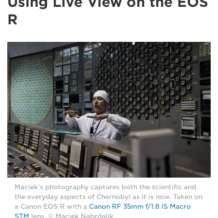
Using Live View on the EOS
R
Maciek's photography captures both the scientific and
the everyday aspects of Chernobyl as it is now. Taken on
a Canon EOS R with a
Canon RF 35mm f/1.8 IS Macro
STM
lens. © Maciek Nabrdalik