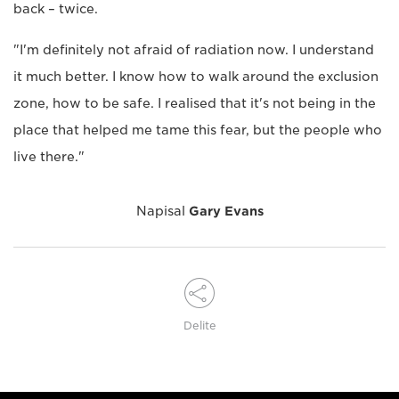
back – twice.
"I'm definitely not afraid of radiation now. I understand
it much better. I know how to walk around the exclusion
zone, how to be safe. I realised that it's not being in the
place that helped me tame this fear, but the people who
live there."
Napisal
Gary Evans
Delite