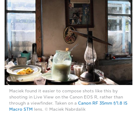
Maciek found it easier to compose shots like this by
shooting in Live View on the Canon EOS R, rather than
through a viewfinder. Taken on a
Canon RF 35mm f/1.8 IS
Macro STM
lens. © Maciek Nabrdalik