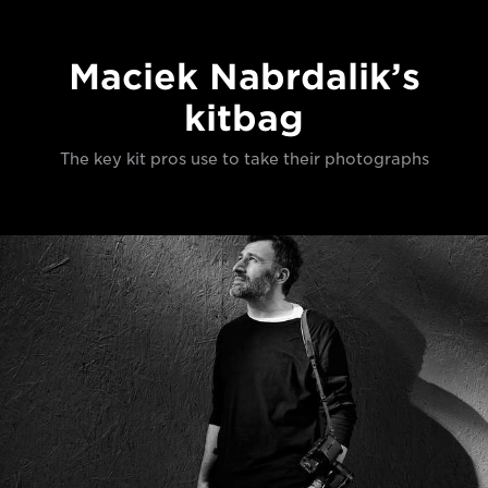
Maciek Nabrdalik’s
kitbag
The key kit pros use to take their photographs