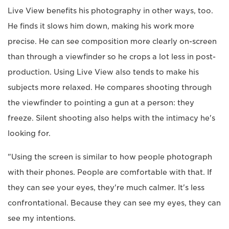
Live View benefits his photography in other ways, too.
He finds it slows him down, making his work more
precise. He can see composition more clearly on-screen
than through a viewfinder so he crops a lot less in post-
production. Using Live View also tends to make his
subjects more relaxed. He compares shooting through
the viewfinder to pointing a gun at a person: they
freeze. Silent shooting also helps with the intimacy he's
looking for.
"Using the screen is similar to how people photograph
with their phones. People are comfortable with that. If
they can see your eyes, they're much calmer. It's less
confrontational. Because they can see my eyes, they can
see my intentions.