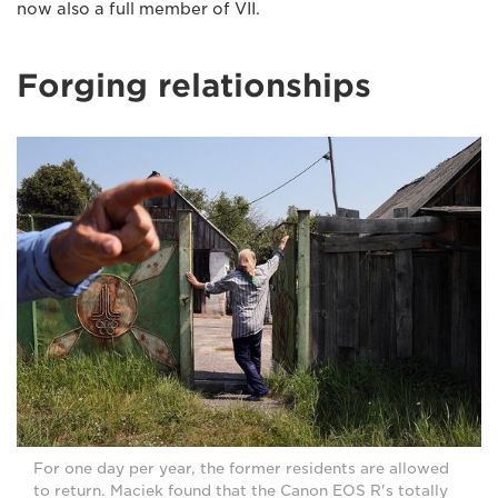
now also a full member of VII.
Forging relationships
For one day per year, the former residents are allowed
to return. Maciek found that the Canon EOS R's totally