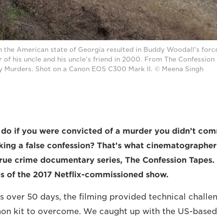
n the American state of Georgia resulted in Buddy Woodall's forc
r of his uncle and his uncle’s friend in 2000. From The Confession 
y Murders. Shot on a Canon EOS C300 Mark II. © Meena Singh
o if you were convicted of a murder you didn’t comm
king a false confession? That’s what cinematographe
true crime documentary series, The Confession Tapes.
es of the 2017 Netflix-commissioned show.
ies over 50 days, the filming provided technical chall
anon kit to overcome. We caught up with the US-base