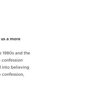
 us a more
e 1980s and the
a confession
 into believing
e confession,