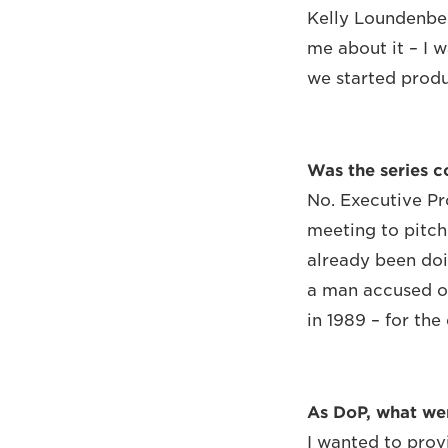
Kelly Loundenber
me about it – I w
we started produ
Was the series 
No. Executive Pr
meeting to pitch
already been doi
a man accused of 
in 1989 – for the
As DoP, what we
I wanted to prov