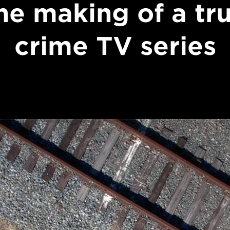
he making of a tr
crime TV series