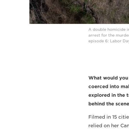
A double homicide i
arrest for the murde
episode 6: Labor Da
What would you d
coerced into ma
explored in the 
behind the scen
Filmed in 15 cit
relied on her C