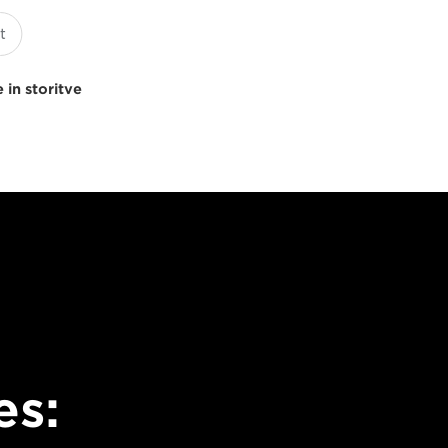
 in storitve
es: