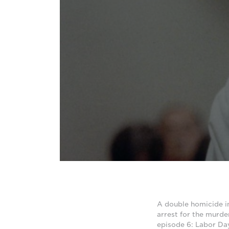
A double homicide i
arrest for the murde
episode 6: Labor Da