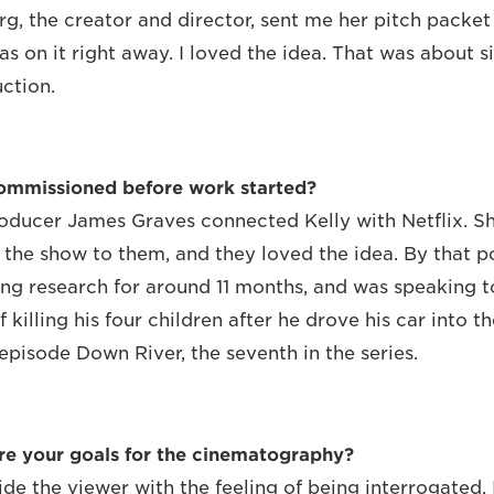
g, the creator and director, sent me her pitch packe
as on it right away. I loved the idea. That was about 
ction.
commissioned before work started?
oducer James Graves connected Kelly with Netflix. Sh
 the show to them, and they loved the idea. By that p
ng research for around 11 months, and was speaking to
killing his four children after he drove his car into t
 episode Down River, the seventh in the series.
re your goals for the cinematography?
ide the viewer with the feeling of being interrogated.