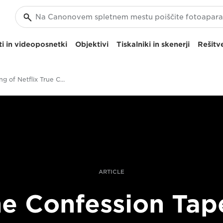
i in videoposnetki
Objektivi
Tiskalniki in skenerji
Rešitve
The Making of Netflix True Crime Series
ARTICLE
e Confession Tap