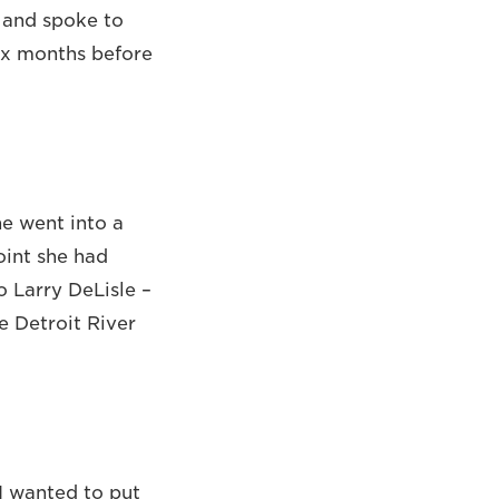
t and spoke to
six months before
e went into a
oint she had
 Larry DeLisle –
he Detroit River
 I wanted to put