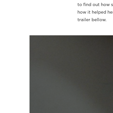
to find out how 
how it helped he
trailer bellow.