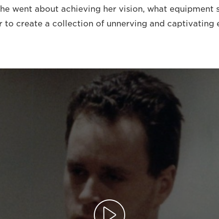
she went about achieving her vision, what equipment 
r to create a collection of unnerving and captivating 