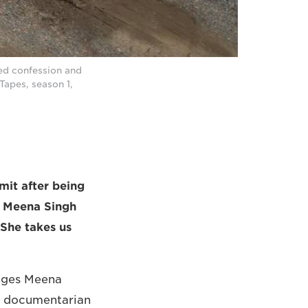
ed confession and
Tapes, season 1,
it after being
r Meena Singh
 She takes us
enges Meena
d documentarian