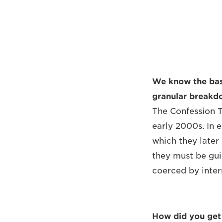
We know the basi
granular breakdo
The Confession T
early 2000s. In 
which they later
they must be guil
coerced by interr
How did you get 