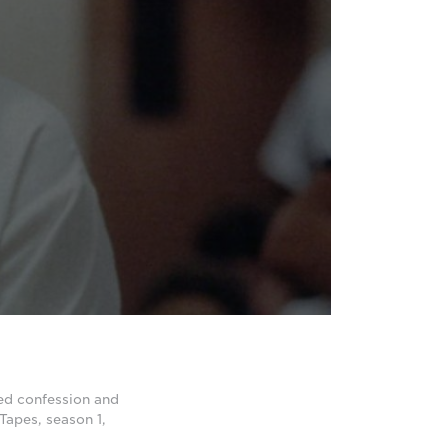
ed confession and
Tapes, season 1,