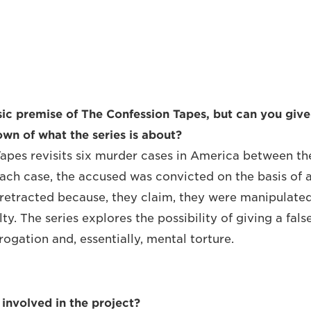
c premise of The Confession Tapes, but can you give
wn of what the series is about?
apes revisits six murder cases in America between th
each case, the accused was convicted on the basis of 
 retracted because, they claim, they were manipulated
ty. The series explores the possibility of giving a fals
ogation and, essentially, mental torture.
involved in the project?