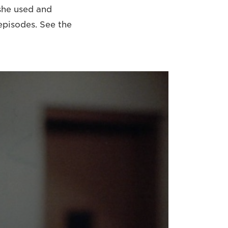
she used and
episodes. See the