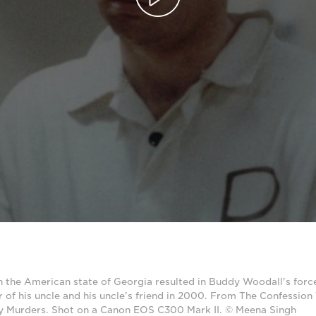
n the American state of Georgia resulted in Buddy Woodall's forc
r of his uncle and his uncle’s friend in 2000. From The Confession 
y Murders. Shot on a Canon EOS C300 Mark II. © Meena Singh