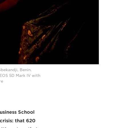
Gbekandji, Benin.
n EOS 5D Mark IV with
re
usiness School
risis: that 620