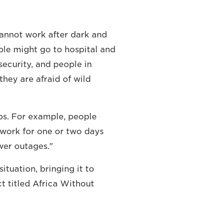
cannot work after dark and
ple might go to hospital and
 security, and people in
they are afraid of wild
obs. For example, people
 work for one or two days
wer outages."
tuation, bringing it to
t titled Africa Without