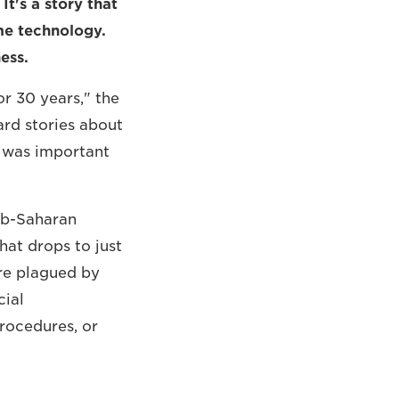
It's a story that
ame technology.
ess.
or 30 years," the
ard stories about
It was important
sub-Saharan
hat drops to just
are plagued by
cial
rocedures, or