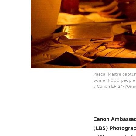
Pascal Maitre captur
Some 11,000 people l
a Canon EF 24-70mm 
Canon Ambassad
(LBS) Photograph