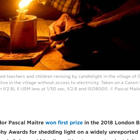
ed teachers and children revising by candlelight in the village of 
ive in the village without access to electricity. Taken on a Cano
f/2.8L II USM lens at 1/50 sec, f/2.8 and ISO8000. © Pascal Mait
or Pascal Maitre
won first prize
in the 2018 London B
y Awards for shedding light on a widely unreported c