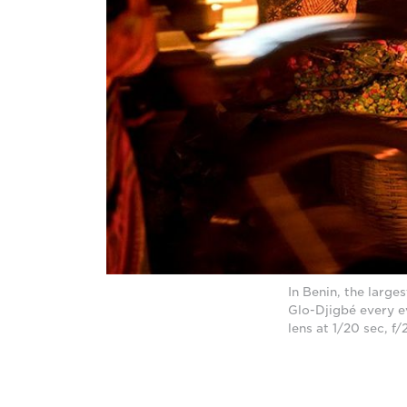
In Benin, the larg
Glo-Djigbé every e
lens at 1/20 sec, f