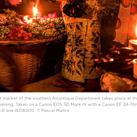
est market of the southern Atlantique Department takes place at t
vening. Taken on a Canon EOS 5D Mark IV with a Canon EF 24-70
/2.8 and ISO8000. © Pascal Maitre