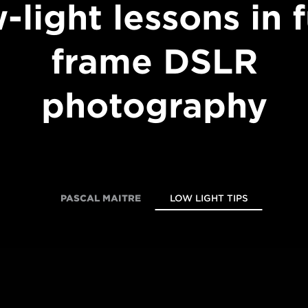
-light lessons in f
frame DSLR
photography
PASCAL MAITRE
LOW LIGHT TIPS