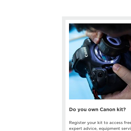
Do you own Canon kit?
Register your kit to access fre
expert advice, equipment servi