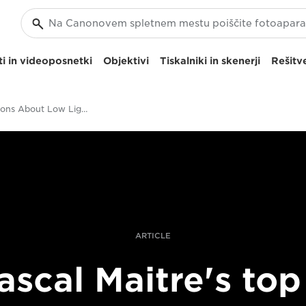
i in videoposnetki
Objektivi
Tiskalniki in skenerji
Rešitve
Five Lessons About Low Light Photography With Full-Frame DSLRs
ARTICLE
ascal Maitre's top