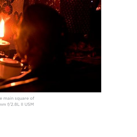
he main square of
mm f/2.8L II USM