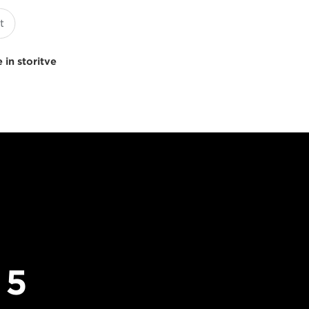
 in storitve
 5