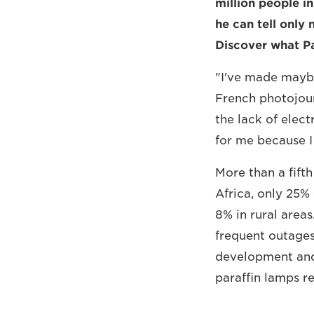
million people in
he can tell only 
Discover what Pa
"I've made maybe 
French photojourn
the lack of elect
for me because I f
More than a fifth
Africa, only 25% 
8% in rural area
frequent outages
development and 
paraffin lamps r