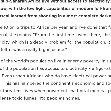
 sub-Saharan Africa live without access to electricity. 
now, with the low light capabilities of modern full-fr
scal learned from shooting in almost complete darkn
10 or 15 trips to Africa per year, and I've done that f
alist explains. "From the first time I went there, I he
ricity, which is a deadly problem for the population. 
elt it was a really big injustice."
 of the world's population live in energy poverty. In 
of the population has access to electricity – a figure t
s. Even urban Africans who do have electrical power 
. This has hampered the continent's economic and so
threatens lives when power cuts halt vital medical p
elease toxic fumes into people's homes.