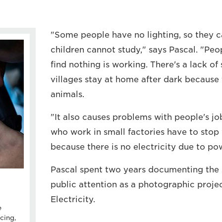
"Some people have no lighting, so they 
children cannot study," says Pascal. "Peo
find nothing is working. There's a lack of
villages stay at home after dark because 
animals.
"It also causes problems with people's j
who work in small factories have to stop
because there is no electricity due to po
Pascal spent two years documenting the si
public attention as a photographic projec
Electricity.
e
cing,