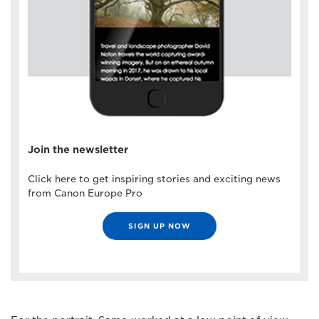
Join the newsletter
Click here to get inspiring stories and exciting news
from Canon Europe Pro
SIGN UP NOW