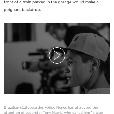
front of a train parked in the garage would make a
poignant backdrop.
Brazilian skateboarder Felipe Nunes has attracted the
attention of superstar Tony Hawk, who called him "a true