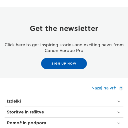
Get the newsletter
Click here to get inspiring stories and exciting news from
Canon Europe Pro
SIGN UP NOW
Nazaj na vrh
Izdelki
Storitve in rešitve
Pomoč in podpora