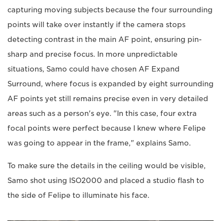
capturing moving subjects because the four surrounding
points will take over instantly if the camera stops
detecting contrast in the main AF point, ensuring pin-
sharp and precise focus. In more unpredictable
situations, Samo could have chosen AF Expand
Surround, where focus is expanded by eight surrounding
AF points yet still remains precise even in very detailed
areas such as a person's eye. "In this case, four extra
focal points were perfect because I knew where Felipe
was going to appear in the frame," explains Samo.
To make sure the details in the ceiling would be visible,
Samo shot using ISO2000 and placed a studio flash to
the side of Felipe to illuminate his face.