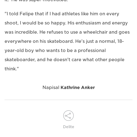
"I told Felipe that if I had athletes like him on every
shoot, I would be so happy. His enthusiasm and energy
was incredible. He refuses to use a wheelchair and goes
everywhere on his skateboard. He's just a normal, 18-
year-old boy who wants to be a professional
skateboarder, and he doesn't care what other people
think."
Napisal
Kathrine Anker
Delite