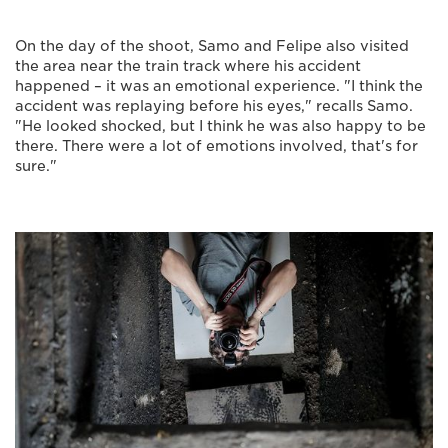
On the day of the shoot, Samo and Felipe also visited
the area near the train track where his accident
happened – it was an emotional experience. "I think the
accident was replaying before his eyes," recalls Samo.
"He looked shocked, but I think he was also happy to be
there. There were a lot of emotions involved, that's for
sure."