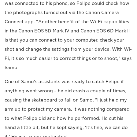
was connected to his phone, so Felipe could check how
the photographs turned out via the Canon Camera
Connect app. "Another benefit of the Wi-Fi capabilities
in the Canon EOS 5D Mark IV and Canon EOS 6D Mark II
is that you can connect to your computer, check your
shot and change the settings from your device. With Wi-
Fi, it's so much easier to correct things or to shoot," says
Samo.
One of Samo's assistants was ready to catch Felipe if
anything went wrong – he did crash a couple of times,
causing the skateboard to fall on Samo. "I just held my
arm up to protect my camera. It was nothing compared
to what Felipe did and how he performed. He cut his
hand a little bit, but he kept saying, 'It's fine, we can do
it.' He was super-motivated.