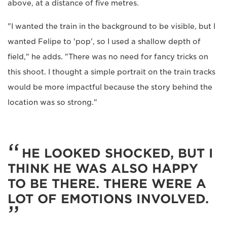
above, at a distance of five metres.
"I wanted the train in the background to be visible, but I
wanted Felipe to 'pop', so I used a shallow depth of
field," he adds. "There was no need for fancy tricks on
this shoot. I thought a simple portrait on the train tracks
would be more impactful because the story behind the
location was so strong."
HE LOOKED SHOCKED, BUT I
THINK HE WAS ALSO HAPPY
TO BE THERE. THERE WERE A
LOT OF EMOTIONS INVOLVED.