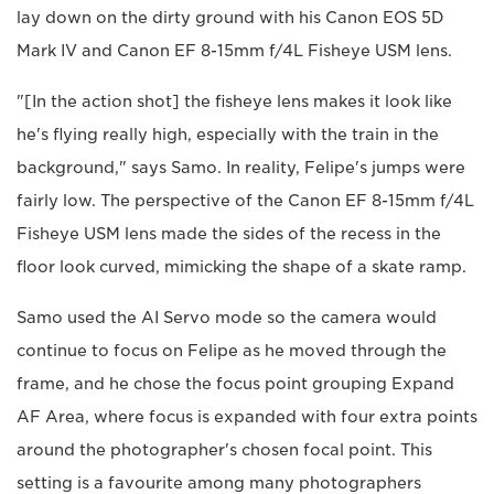
lay down on the dirty ground with his Canon EOS 5D
Mark IV and Canon EF 8-15mm f/4L Fisheye USM lens.
"[In the action shot] the fisheye lens makes it look like
he's flying really high, especially with the train in the
background," says Samo. In reality, Felipe's jumps were
fairly low. The perspective of the Canon EF 8-15mm f/4L
Fisheye USM lens made the sides of the recess in the
floor look curved, mimicking the shape of a skate ramp.
Samo used the AI Servo mode so the camera would
continue to focus on Felipe as he moved through the
frame, and he chose the focus point grouping Expand
AF Area, where focus is expanded with four extra points
around the photographer's chosen focal point. This
setting is a favourite among many photographers