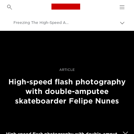
Canon Logo, back to h
Freezing The High-Speed Action Of Double-Ambutee Skateboarder Felipe Nunes
Prekl
pot
Canon
Profesionalne fotografije in videoposnetki
Zgodbe
ARTICLE
High-speed flash photography
with double-amputee
skateboarder Felipe Nunes