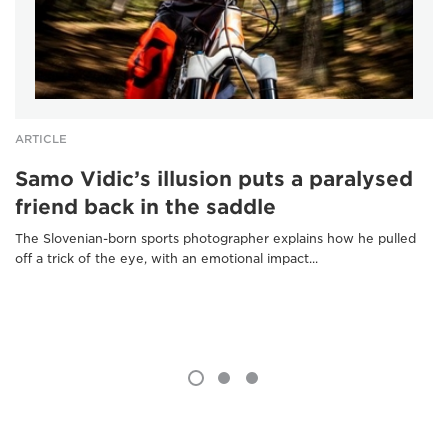
ARTICLE
Samo Vidic’s illusion puts a paralysed
friend back in the saddle
The Slovenian-born sports photographer explains how he pulled
off a trick of the eye, with an emotional impact...