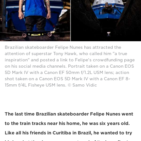
Brazilian skateboarder Felipe Nunes has attracted the
attention of superstar Tony Hawk, who called him "a true
inspiration" and posted a link to Felipe's crowdfunding page
on his social media channels. Portrait taken on a Canon EOS
5D Mark IV with a Canon EF 50mm f/1.2L USM lens; action
shot taken on a Canon EOS 5D Mark IV with a Canon EF 8-
15mm f/4L Fisheye USM lens. © Samo Vidic
The last time Brazilian skateboarder Felipe Nunes went
to the train tracks near his home, he was six years old.
Like all his friends in Curitiba in Brazil, he wanted to try