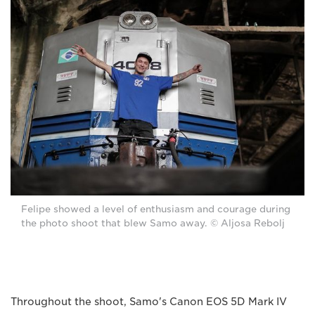
Felipe showed a level of enthusiasm and courage during
the photo shoot that blew Samo away. © Aljosa Rebolj
Throughout the shoot, Samo's Canon EOS 5D Mark IV