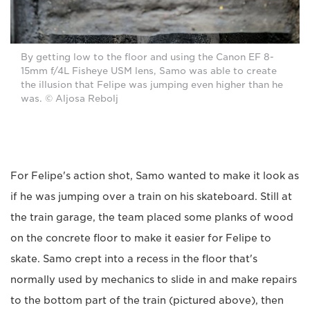
By getting low to the floor and using the Canon EF 8-
15mm f/4L Fisheye USM lens, Samo was able to create
the illusion that Felipe was jumping even higher than he
was. © Aljosa Rebolj
For Felipe's action shot, Samo wanted to make it look as
if he was jumping over a train on his skateboard. Still at
the train garage, the team placed some planks of wood
on the concrete floor to make it easier for Felipe to
skate. Samo crept into a recess in the floor that's
normally used by mechanics to slide in and make repairs
to the bottom part of the train (pictured above), then