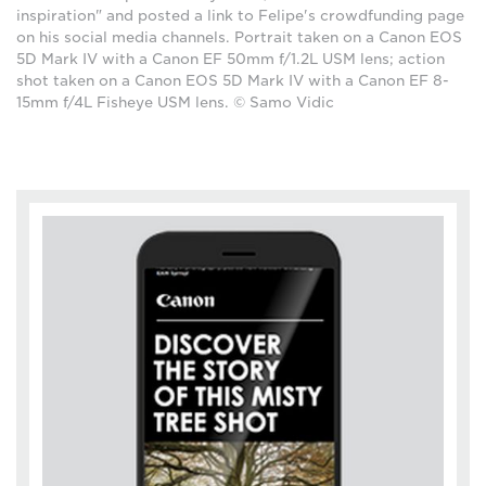
inspiration" and posted a link to Felipe's crowdfunding page
on his social media channels. Portrait taken on a Canon EOS
5D Mark IV with a Canon EF 50mm f/1.2L USM lens; action
shot taken on a Canon EOS 5D Mark IV with a Canon EF 8-
15mm f/4L Fisheye USM lens. © Samo Vidic