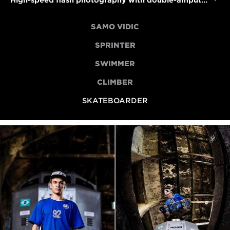
High-speed flash photography with double-amputee skateboarder Felipe Nunes
SAMO VIDIC
SPRINTER
SWIMMER
CLIMBER
SKATEBOARDER