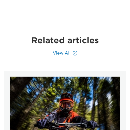
Related articles
View All