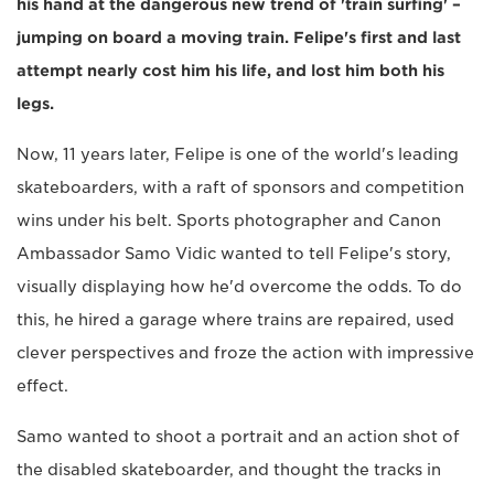
his hand at the dangerous new trend of 'train surfing' –
jumping on board a moving train. Felipe's first and last
attempt nearly cost him his life, and lost him both his
legs.
Now, 11 years later, Felipe is one of the world's leading
skateboarders, with a raft of sponsors and competition
wins under his belt. Sports photographer and Canon
Ambassador Samo Vidic wanted to tell Felipe's story,
visually displaying how he'd overcome the odds. To do
this, he hired a garage where trains are repaired, used
clever perspectives and froze the action with impressive
effect.
Samo wanted to shoot a portrait and an action shot of
the disabled skateboarder, and thought the tracks in