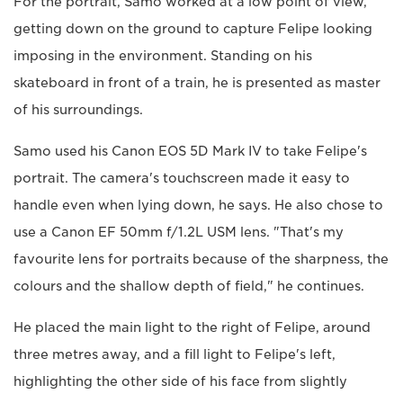
For the portrait, Samo worked at a low point of view,
getting down on the ground to capture Felipe looking
imposing in the environment. Standing on his
skateboard in front of a train, he is presented as master
of his surroundings.
Samo used his Canon EOS 5D Mark IV to take Felipe's
portrait. The camera's touchscreen made it easy to
handle even when lying down, he says. He also chose to
use a Canon EF 50mm f/1.2L USM lens. "That's my
favourite lens for portraits because of the sharpness, the
colours and the shallow depth of field," he continues.
He placed the main light to the right of Felipe, around
three metres away, and a fill light to Felipe's left,
highlighting the other side of his face from slightly