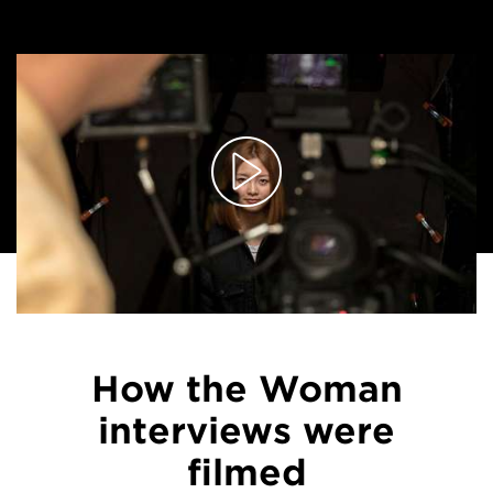
How the Woman
interviews were
filmed