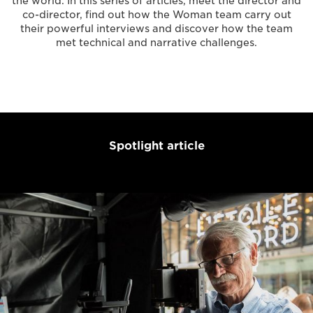
the world. In this series of articles, meet the director and
co-director, find out how the Woman team carry out
their powerful interviews and discover how the team
met technical and narrative challenges.
Spotlight article