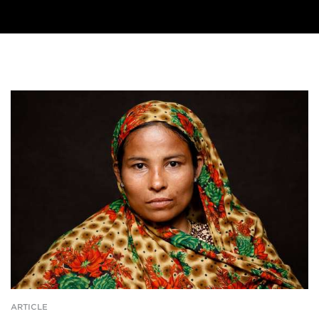
ARTICLE