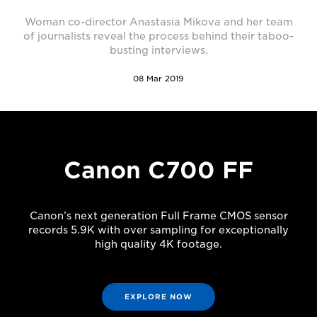
Woman co-director Anastasia Mikova and her team
of journalists reveal the process behind their taboo-
busting interviews.
08 Mar 2019
Canon C700 FF
Canon’s next generation Full Frame CMOS sensor
records 5.9K with over sampling for exceptionally
high quality 4K footage.
EXPLORE NOW