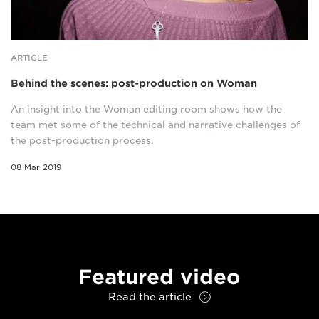
ARTICLE
Behind the scenes: post-production on Woman
An insight into the Woman editing room shows how the
team met some of the technical and narrative challenges of
the post-production process.
08 Mar 2019
Featured video
Read the article