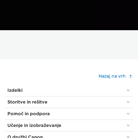
Nazaj na vrh
Izdelki
Storitve in rešitve
Pomoč in podpora
Učenje in izobraževanje
O družbi Canon