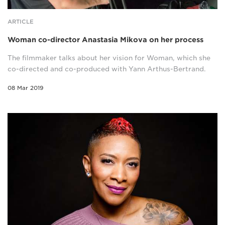
ARTICLE
Woman co-director Anastasia Mikova on her process
The filmmaker talks about her vision for Woman, which she
co-directed and co-produced with Yann Arthus-Bertrand.
08 Mar 2019