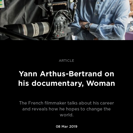
ARTICLE
Yann Arthus-Bertrand on
his documentary, Woman
The French filmmaker talks about his career
and reveals how he hopes to change the
world.
08 Mar 2019