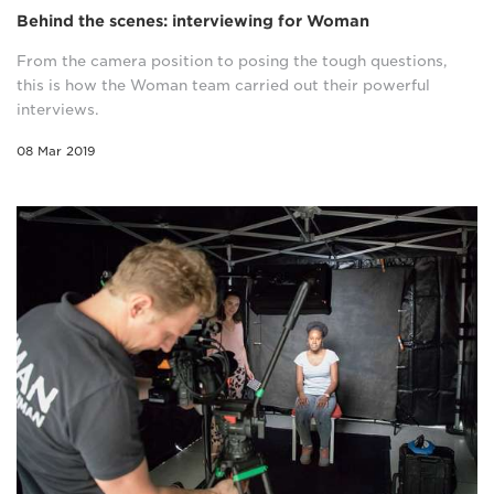
Behind the scenes: interviewing for Woman
From the camera position to posing the tough questions,
this is how the Woman team carried out their powerful
interviews.
08 Mar 2019