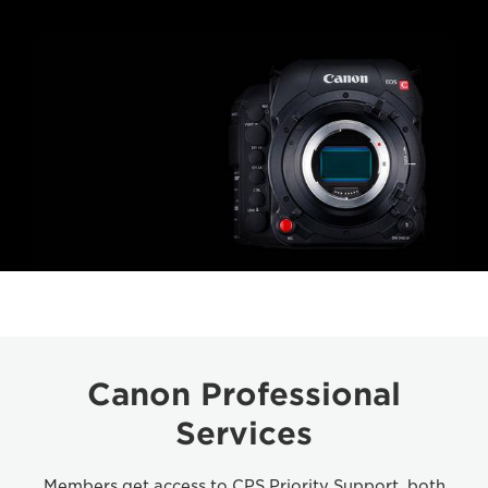
Canon Professional
Services
Members get access to CPS Priority Support, both