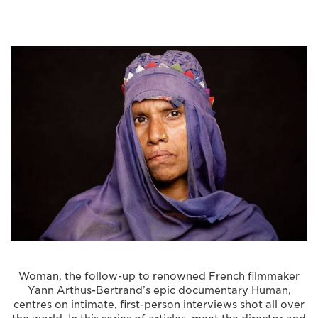
Woman, the follow-up to renowned French filmmaker
Yann Arthus-Bertrand’s epic documentary Human,
centres on intimate, first-person interviews shot all over