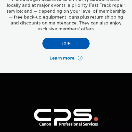
locally and at major events; a priority Fast Track repair
service; and — depending on your level of membership
— free back-up equipment loans plus return shipping
and discounts on maintenance. They can also enjoy
exclusive members’ offers.
JOIN
Learn more