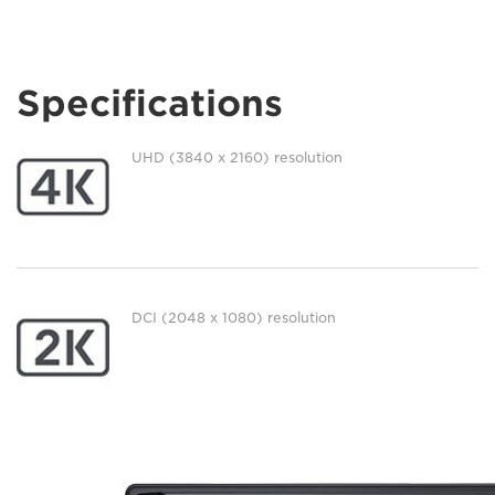
Specifications
UHD (3840 x 2160) resolution
DCI (2048 x 1080) resolution