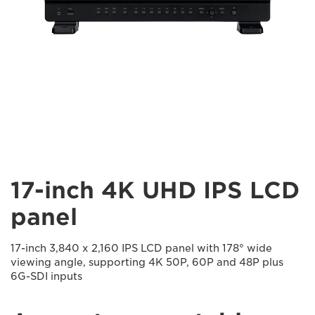
17-inch 4K UHD IPS LCD
panel
17-inch 3,840 x 2,160 IPS LCD panel with 178° wide
viewing angle, supporting 4K 50P, 60P and 48P plus
6G-SDI inputs