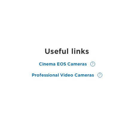
Useful links
Cinema EOS Cameras
Professional Video Cameras