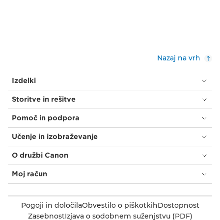
Nazaj na vrh
Izdelki
Storitve in rešitve
Pomoč in podpora
Učenje in izobraževanje
O družbi Canon
Moj račun
Pogoji in določila
Obvestilo o piškotkih
Dostopnost
Zasebnost
Izjava o sodobnem suženjstvu (PDF)