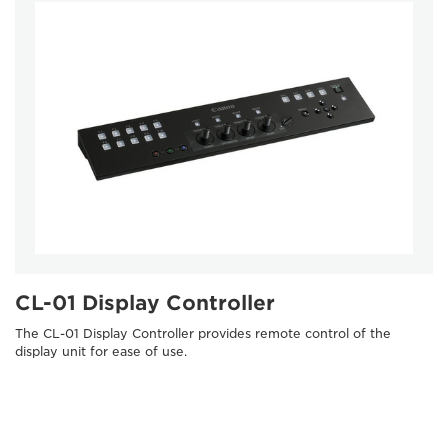
CL-01 Display Controller
The CL-01 Display Controller provides remote control of the
display unit for ease of use.