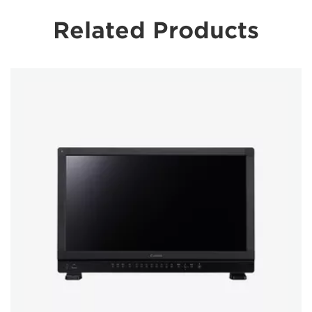
Related Products