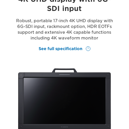
SDI input
Robust, portable 17-inch 4K UHD display with
6G-SDI input, rackmount option, HDR EOTFs
support and extensive 4K capable functions
including 4K waveform monitor
See full specification