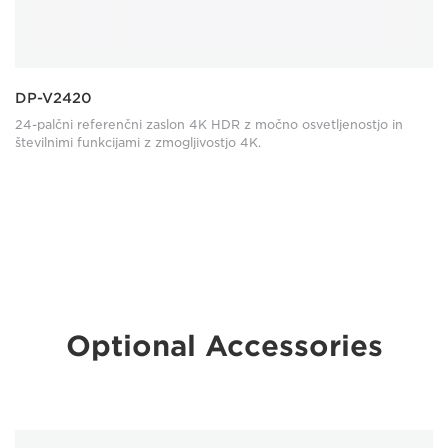
DP-V2420
24-palčni referenčni zaslon 4K HDR z močno osvetljenostjo in
številnimi funkcijami z zmogljivostjo 4K.
Optional Accessories