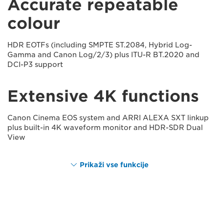
Accurate repeatable
colour
HDR EOTFs (including SMPTE ST.2084, Hybrid Log-
Gamma and Canon Log/2/3) plus ITU-R BT.2020 and
DCI-P3 support
Extensive 4K functions
Canon Cinema EOS system and ARRI ALEXA SXT linkup
plus built-in 4K waveform monitor and HDR-SDR Dual
View
Prikaži vse funkcije