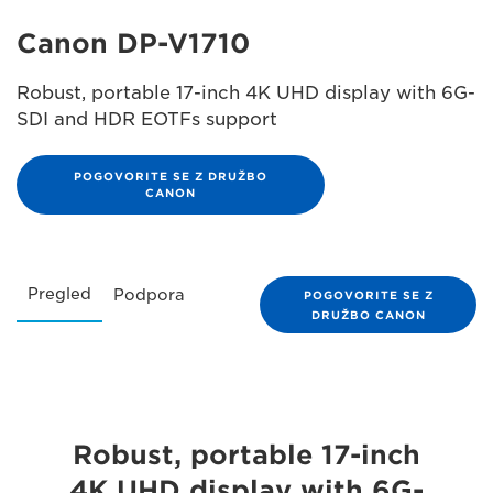
Canon DP-V1710
Robust, portable 17-inch 4K UHD display with 6G-
SDI and HDR EOTFs support
POGOVORITE SE Z DRUŽBO
CANON
Pregled
Podpora
POGOVORITE SE Z
DRUŽBO CANON
Robust, portable 17-inch
4K UHD display with 6G-