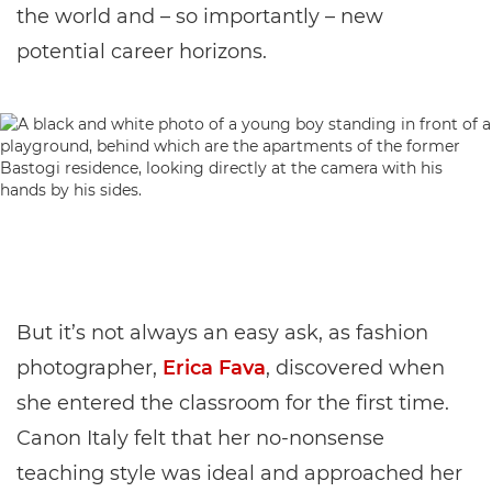
the world and – so importantly – new
potential career horizons.
But it’s not always an easy ask, as fashion
photographer,
Erica Fava
, discovered when
she entered the classroom for the first time.
Canon Italy felt that her no-nonsense
teaching style was ideal and approached her