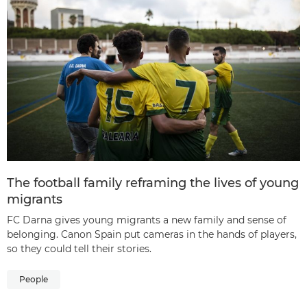
The football family reframing the lives of young
migrants
FC Darna gives young migrants a new family and sense of
belonging. Canon Spain put cameras in the hands of players,
so they could tell their stories.
People