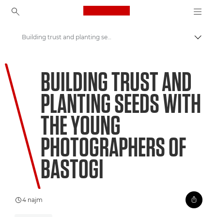
Canon Logo, back to ho
Building trust and planting seeds with the young photographers of Bastogi
Prekl
Canon
BUILDING TRUST AND
Welcome to VIEW
PLANTING SEEDS WITH
THE YOUNG
PHOTOGRAPHERS OF
BASTOGI
4 najm