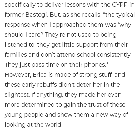
specifically to deliver lessons with the CYPP in
former Bastogi. But, as she recalls, “the typical
response when I approached them was ‘why
should I care? They’re not used to being
listened to, they get little support from their
families and don’t attend school consistently.
They just pass time on their phones.”
However, Erica is made of strong stuff, and
these early rebuffs didn’t deter her in the
slightest. If anything, they made her even
more determined to gain the trust of these
young people and show them a new way of
looking at the world.