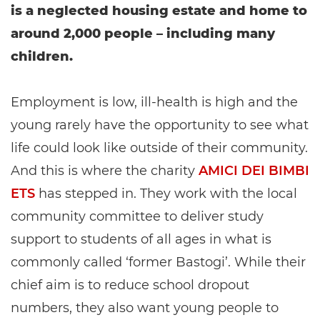
is a neglected housing estate and home to
around 2,000 people – including many
children.
Employment is low, ill-health is high and the
young rarely have the opportunity to see what
life could look like outside of their community.
And this is where the charity
AMICI DEI BIMBI
ETS
has stepped in. They work with the local
community committee to deliver study
support to students of all ages in what is
commonly called ‘former Bastogi’. While their
chief aim is to reduce school dropout
numbers, they also want young people to