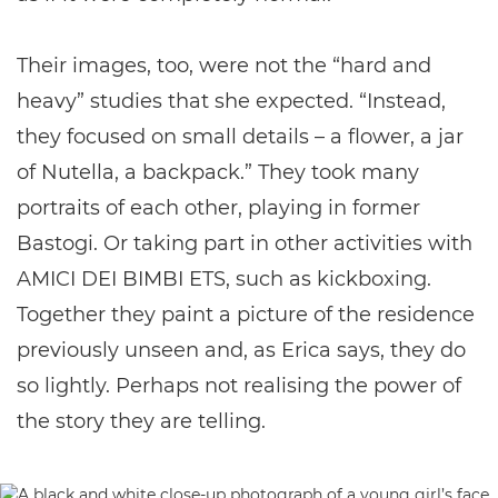
Their images, too, were not the “hard and
heavy” studies that she expected. “Instead,
they focused on small details – a flower, a jar
of Nutella, a backpack.” They took many
portraits of each other, playing in former
Bastogi. Or taking part in other activities with
AMICI DEI BIMBI ETS, such as kickboxing.
Together they paint a picture of the residence
previously unseen and, as Erica says, they do
so lightly. Perhaps not realising the power of
the story they are telling.