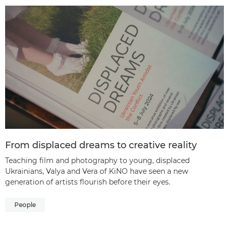
From displaced dreams to creative reality
Teaching film and photography to young, displaced
Ukrainians, Valya and Vera of KiNO have seen a new
generation of artists flourish before their eyes.
People