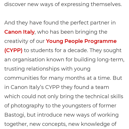
discover new ways of expressing themselves.
And they have found the perfect partner in
Canon Italy
, who has been bringing the
creativity of our
Young People Programme
(CYPP)
to students for a decade. They sought
an organisation known for building long-term,
trusting relationships with young
communities for many months at a time. But
in Canon Italy’s CYPP they found a team
which could not only bring the technical skills
of photography to the youngsters of former
Bastogi, but introduce new ways of working
together, new concepts, new knowledge of