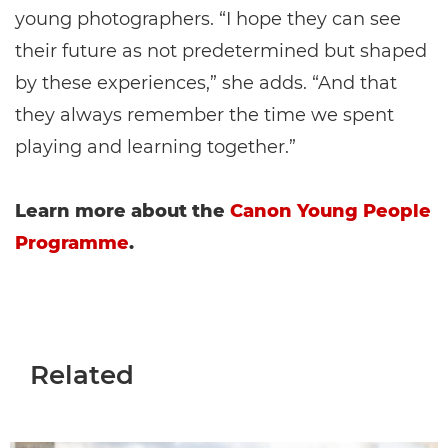
young photographers. “I hope they can see
their future as not predetermined but shaped
by these experiences,” she adds. “And that
they always remember the time we spent
playing and learning together.”
Learn more about the
Canon Young People
Programme
.
Related