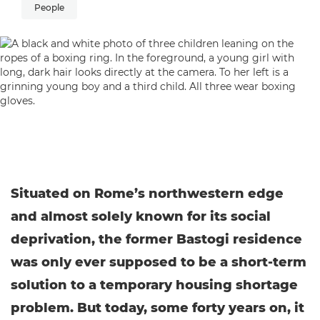
People
Situated on Rome’s northwestern edge
and almost solely known for its social
deprivation, the former Bastogi residence
was only ever supposed to be a short-term
solution to a temporary housing shortage
problem. But today, some forty years on, it