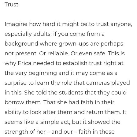
Trust.
Imagine how hard it might be to trust anyone,
especially adults, if you come from a
background where grown-ups are perhaps
not present. Or reliable. Or even safe. This is
why Erica needed to establish trust right at
the very beginning and it may come as a
surprise to learn the role that cameras played
in this. She told the students that they could
borrow them. That she had faith in their
ability to look after them and return them. It
seems like a simple act, but it showed the
strength of her – and our – faith in these