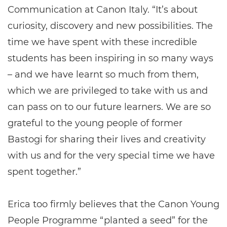
Communication at Canon Italy. “It’s about
curiosity, discovery and new possibilities. The
time we have spent with these incredible
students has been inspiring in so many ways
– and we have learnt so much from them,
which we are privileged to take with us and
can pass on to our future learners. We are so
grateful to the young people of former
Bastogi for sharing their lives and creativity
with us and for the very special time we have
spent together.”
Erica too firmly believes that the Canon Young
People Programme “planted a seed” for the