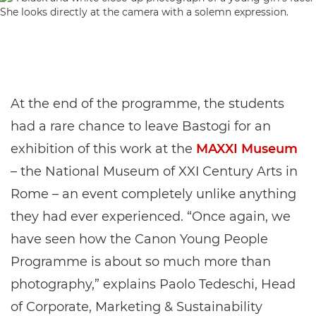
At the end of the programme, the students
had a rare chance to leave Bastogi for an
exhibition of this work at the
MAXXI Museum
– the National Museum of XXI Century Arts in
Rome – an event completely unlike anything
they had ever experienced. “Once again, we
have seen how the Canon Young People
Programme is about so much more than
photography,” explains Paolo Tedeschi, Head
of Corporate, Marketing & Sustainability