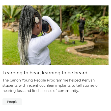
Learning to hear, learning to be heard
The Canon Young People Programme helped Kenyan
students with recent cochlear implants to tell stories of
hearing loss and find a sense of community.
People