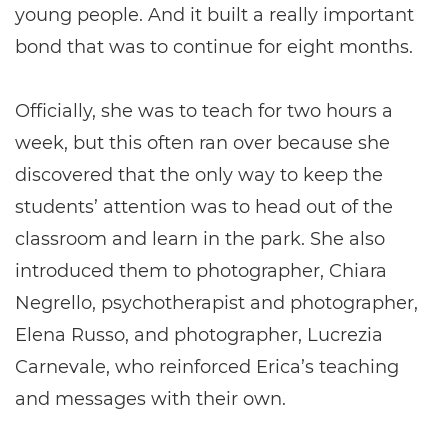
young people. And it built a really important
bond that was to continue for eight months.
Officially, she was to teach for two hours a
week, but this often ran over because she
discovered that the only way to keep the
students’ attention was to head out of the
classroom and learn in the park. She also
introduced them to photographer, Chiara
Negrello, psychotherapist and photographer,
Elena Russo, and photographer, Lucrezia
Carnevale, who reinforced Erica’s teaching
and messages with their own.