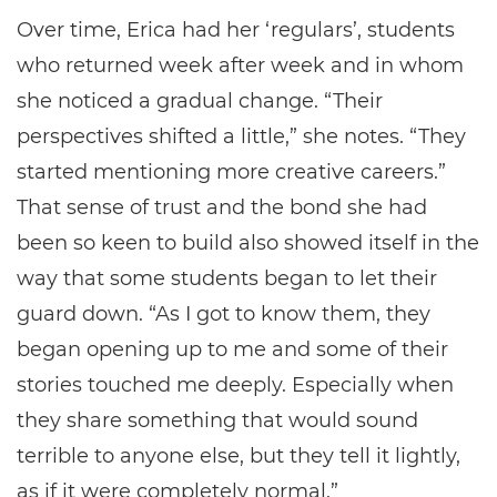
Over time, Erica had her ‘regulars’, students
who returned week after week and in whom
she noticed a gradual change. “Their
perspectives shifted a little,” she notes. “They
started mentioning more creative careers.”
That sense of trust and the bond she had
been so keen to build also showed itself in the
way that some students began to let their
guard down. “As I got to know them, they
began opening up to me and some of their
stories touched me deeply. Especially when
they share something that would sound
terrible to anyone else, but they tell it lightly,
as if it were completely normal.”