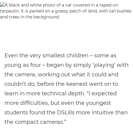
Even the very smallest children – some as
young as four – began by simply ‘playing’ with
the camera, working out what it could and
couldn’t do, before the keenest went on to
learn in more technical depth. “I expected
more difficulties, but even the youngest
students found the DSLRs more intuitive than
the compact cameras.”