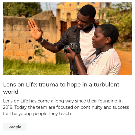
Lens on Life: trauma to hope in a turbulent
world
Lens on Life has come a long way since their founding in
2018. Today the team are focused on continuity and success
for the young people they teach.
People