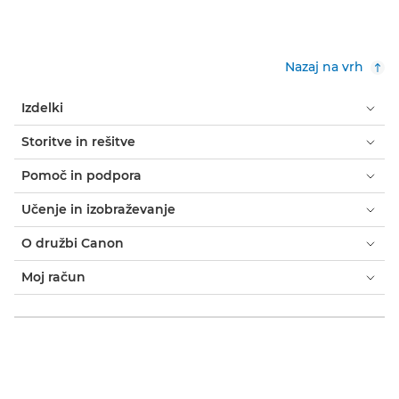
Nazaj na vrh
Izdelki
Storitve in rešitve
Pomoč in podpora
Učenje in izobraževanje
O družbi Canon
Moj račun
Pogoji in določila
Obvestilo o piškotkih
Dostopnost
Zasebnost
Izjava o sodobnem suženjstvu (PDF)
Domači uporabniki: kje kupiti
Poslovanje: kje kupiti
Nastavitve piškotkov