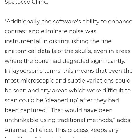
Spatocco Clinic.
“Additionally, the software’s ability to enhance
contrast and eliminate noise was
instrumental in distinguishing the fine
anatomical details of the skulls, even in areas
where the bone had degraded significantly.”
In layperson’s terms, this means that even the
most microscopic and subtle variations could
be seen and any areas which were difficult to
scan could be ‘cleaned up’ after they had
been captured. “That would have been
unthinkable using traditional methods,” adds
Arianna Di Felice. This process keeps any