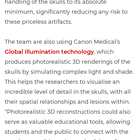
handling of the skulls to its absolute
minimum, significantly reducing any risk to
these priceless artifacts.
The team are also using Canon Medical’s
Global Illumination technology
, which
produces photorealistic 3D renderings of the
skulls by simulating complex light and shade.
This helps the researchers to visualise an
incredible level of detail in the skulls, with all
their spatial relationships and lesions within.
“Photorealistic 3D reconstructions could also
serve as valuable educational tools, allowing
students and the public to connect with the