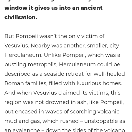
window it gives us into an ancient
civilisation.
But Pompeii wasn’t the only victim of
Vesuvius. Nearby was another, smaller, city –
Herculaneum. Unlike Pompeii, which was a
bustling metropolis, Herculaneum could be
described as a seaside retreat for well-heeled
Roman families, filled with luxurious homes.
And when Vesuvius claimed its victims, this
region was not drowned in ash, like Pompeii,
but encased in waves of scorching volcanic
mud and gas, which rushed – unstoppable as
an avalanche – down the sides of the volcano,