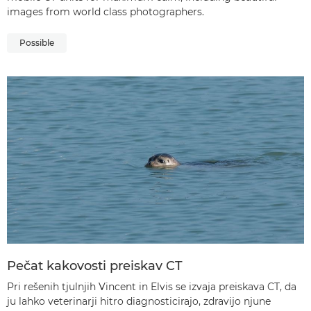
images from world class photographers.
Possible
Pečat kakovosti preiskav CT
Pri rešenih tjulnjih Vincent in Elvis se izvaja preiskava CT, da
ju lahko veterinarji hitro diagnosticirajo, zdravijo njune