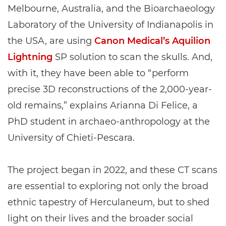
Melbourne, Australia, and the Bioarchaeology
Laboratory of the University of Indianapolis in
the USA, are using
Canon Medical’s Aquilion
Lightning
SP solution to scan the skulls. And,
with it, they have been able to “perform
precise 3D reconstructions of the 2,000-year-
old remains,” explains Arianna Di Felice, a
PhD student in archaeo-anthropology at the
University of Chieti-Pescara.
The project began in 2022, and these CT scans
are essential to exploring not only the broad
ethnic tapestry of Herculaneum, but to shed
light on their lives and the broader social