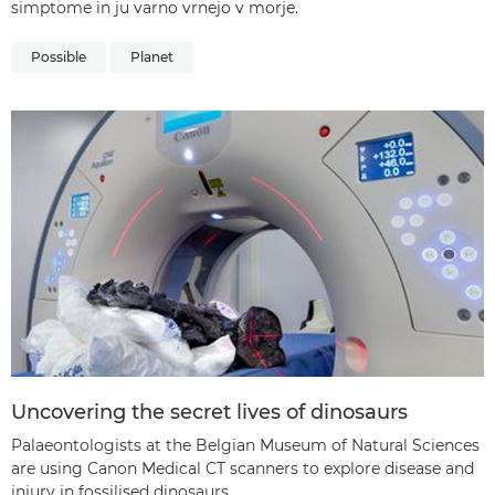
simptome in ju varno vrnejo v morje.
Possible
Planet
Uncovering the secret lives of dinosaurs
Palaeontologists at the Belgian Museum of Natural Sciences
are using Canon Medical CT scanners to explore disease and
injury in fossilised dinosaurs.