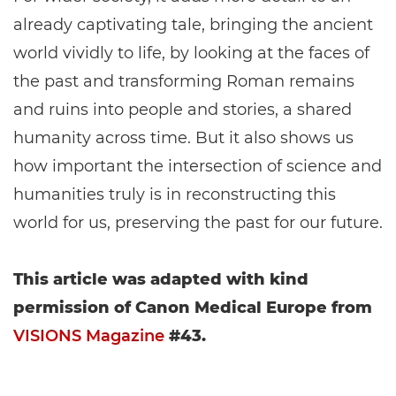
already captivating tale, bringing the ancient
world vividly to life, by looking at the faces of
the past and transforming Roman remains
and ruins into people and stories, a shared
humanity across time. But it also shows us
how important the intersection of science and
humanities truly is in reconstructing this
world for us, preserving the past for our future.
This article was adapted with kind
permission of Canon Medical Europe from
VISIONS Magazine
#43.