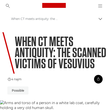
Canon Logo, back to ho
When CT meets antiquity: the scanned victims of Vesuvius
Prekl
Canon
WHEN CT MEETS
Welcome to VIEW
ANTIQUITY: THE SCANNED
VICTIMS OF VESUVIUS
4 najm
Possible