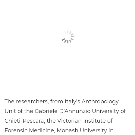
The researchers, from Italy’s Anthropology
Unit of the Gabriele D’Annunzio University of
Chieti-Pescara, the Victorian Institute of
Forensic Medicine, Monash University in