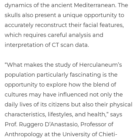
dynamics of the ancient Mediterranean. The
skulls also present a unique opportunity to
accurately reconstruct their facial features,
which requires careful analysis and
interpretation of CT scan data.
“What makes the study of Herculaneum’s
population particularly fascinating is the
opportunity to explore how the blend of
cultures may have influenced not only the
daily lives of its citizens but also their physical
characteristics, lifestyles, and health,” says
Prof. Ruggero D’Anastasio, Professor of
Anthropology at the University of Chieti-