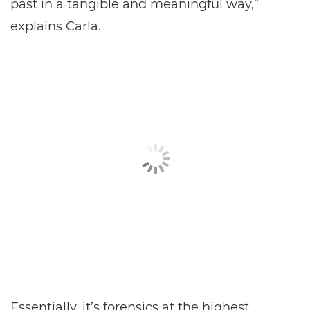
past in a tangible and meaningful way,”
explains Carla.
Essentially, it’s forensics at the highest