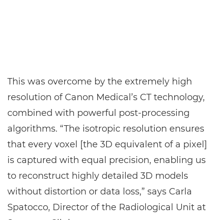
This was overcome by the extremely high
resolution of Canon Medical’s CT technology,
combined with powerful post-processing
algorithms. “The isotropic resolution ensures
that every voxel [the 3D equivalent of a pixel]
is captured with equal precision, enabling us
to reconstruct highly detailed 3D models
without distortion or data loss,” says Carla
Spatocco, Director of the Radiological Unit at