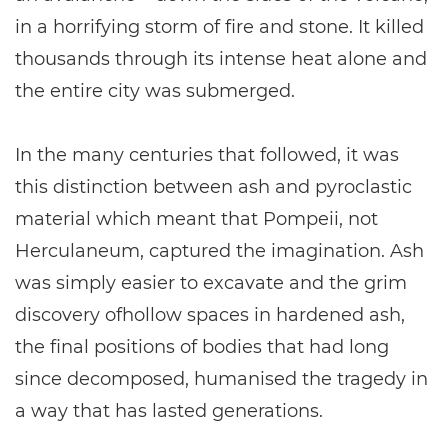
in a horrifying storm of fire and stone. It killed
thousands through its intense heat alone and
the entire city was submerged.
In the many centuries that followed, it was
this distinction between ash and pyroclastic
material which meant that Pompeii, not
Herculaneum, captured the imagination. Ash
was simply easier to excavate and the grim
discovery ofhollow spaces in hardened ash,
the final positions of bodies that had long
since decomposed, humanised the tragedy in
a way that has lasted generations.