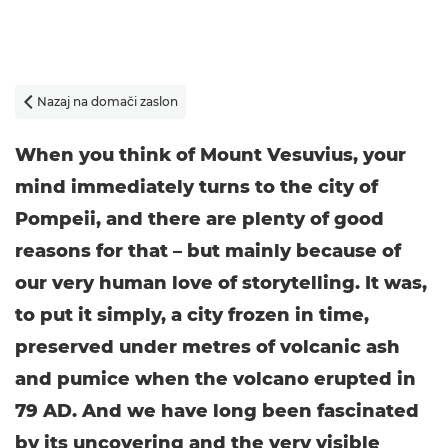
Nazaj na domači zaslon

When you think of Mount Vesuvius, your
mind immediately turns to the city of
Pompeii, and there are plenty of good
reasons for that – but mainly because of
our very human love of storytelling. It was,
to put it simply, a city frozen in time,
preserved under metres of volcanic ash
and pumice when the volcano erupted in
79 AD. And we have long been fascinated
by its uncovering and the very visible