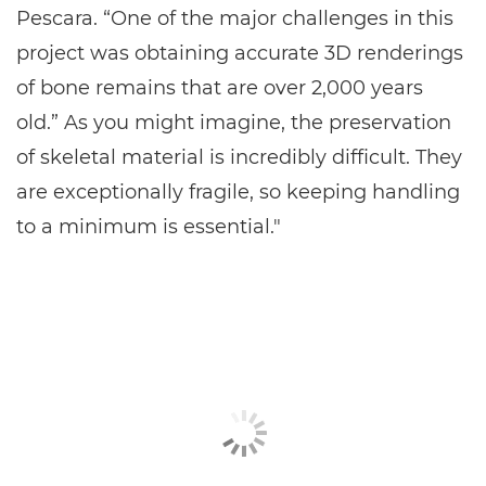
Pescara. “One of the major challenges in this
project was obtaining accurate 3D renderings
of bone remains that are over 2,000 years
old.” As you might imagine, the preservation
of skeletal material is incredibly difficult. They
are exceptionally fragile, so keeping handling
to a minimum is essential."