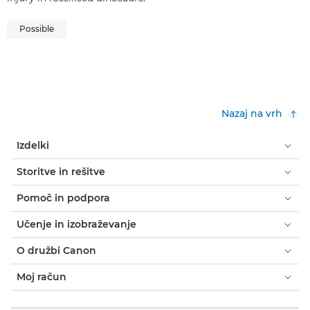
Possible
Nazaj na vrh
Izdelki
Storitve in rešitve
Pomoč in podpora
Učenje in izobraževanje
O družbi Canon
Moj račun