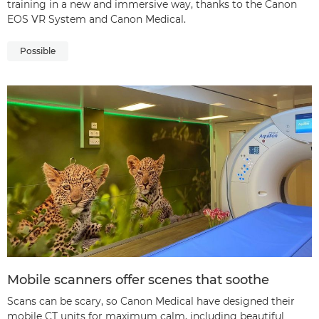
training in a new and immersive way, thanks to the Canon
EOS VR System and Canon Medical.
Possible
Mobile scanners offer scenes that soothe
Scans can be scary, so Canon Medical have designed their
mobile CT units for maximum calm, including beautiful