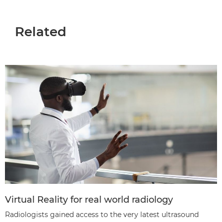
Related
Virtual Reality for real world radiology
Radiologists gained access to the very latest ultrasound