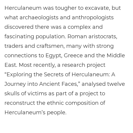
Herculaneum was tougher to excavate, but
what archaeologists and anthropologists
discovered there was a complex and
fascinating population. Roman aristocrats,
traders and craftsmen, many with strong
connections to Egypt, Greece and the Middle
East. Most recently, a research project
“Exploring the Secrets of Herculaneum: A
Journey into Ancient Faces,” analysed twelve
skulls of victims as part of a project to
reconstruct the ethnic composition of
Herculaneum’s people.