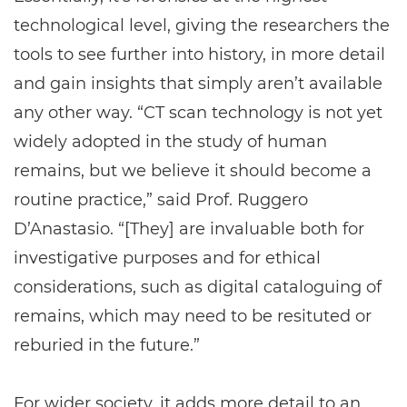
technological level, giving the researchers the
tools to see further into history, in more detail
and gain insights that simply aren’t available
any other way. “CT scan technology is not yet
widely adopted in the study of human
remains, but we believe it should become a
routine practice,” said Prof. Ruggero
D’Anastasio. “[They] are invaluable both for
investigative purposes and for ethical
considerations, such as digital cataloguing of
remains, which may need to be resituted or
reburied in the future.”
For wider society, it adds more detail to an