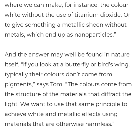
where we can make, for instance, the colour
white without the use of titanium dioxide. Or
to give something a metallic sheen without
metals, which end up as nanoparticles.”
And the answer may well be found in nature
itself. “If you look at a butterfly or bird’s wing,
typically their colours don’t come from
pigments,” says Tom. “The colours come from
the structure of the materials that diffract the
light. We want to use that same principle to
achieve white and metallic effects using
materials that are otherwise harmless.”