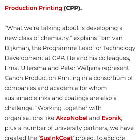
Production Printing
(CPP).
“What we're talking about is developing a
new class of chemistry,” explains Tom van
Dijkman, the Programme Lead for Technology
Development at CPP. He and his colleagues,
Ernst Ullersma and Peter Wetjens represent
Canon Production Printing in a consortium of
companies and academia for whom
sustainable inks and coatings are also a
challenge. “Working together with
organisations like
AkzoNobel
and
Evonik
,
plus a number of university partners, we have
created the ‘
SusInkCoat
’ project to explore