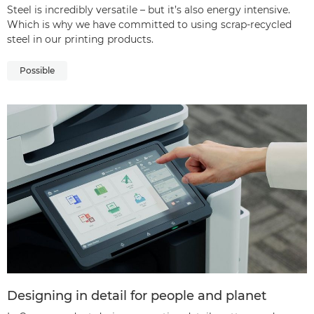
Steel is incredibly versatile – but it’s also energy intensive.
Which is why we have committed to using scrap-recycled
steel in our printing products.
Possible
Designing in detail for people and planet