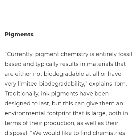
Pigments
“Currently, pigment chemistry is entirely fossil
based and typically results in materials that
are either not biodegradable at all or have
very limited biodegradability,” explains Tom.
Traditionally, ink pigments have been
designed to last, but this can give them an
environmental footprint that is large, both in
terms of their production, as well as their
disposal. “We would like to find chemistries