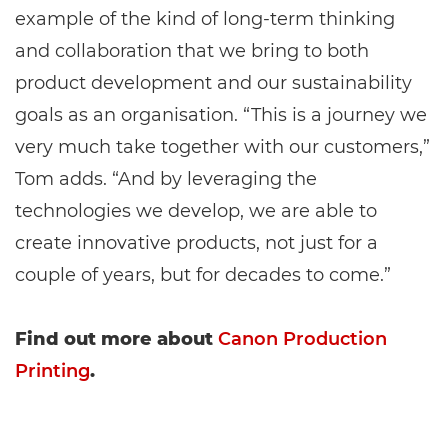
example of the kind of long-term thinking
and collaboration that we bring to both
product development and our sustainability
goals as an organisation. “This is a journey we
very much take together with our customers,”
Tom adds. “And by leveraging the
technologies we develop, we are able to
create innovative products, not just for a
couple of years, but for decades to come.”
Find out more about
Canon Production
Printing
.