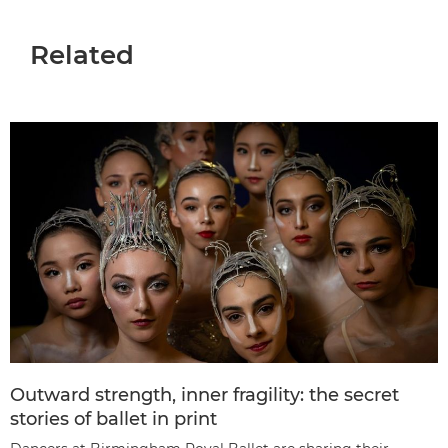
Related
Outward strength, inner fragility: the secret
stories of ballet in print