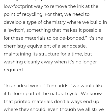
low-footprint way to remove the ink at the
point of recycling. For that, we need to
develop a type of chemistry where we build in
a ‘switch’, something that makes it possible
for these materials to be de-bonded.” It’s the
chemistry equivalent of a sandcastle,
maintaining its structure for a time, but
washing cleanly away when it’s no longer
required.
“In an ideal world,” Tom adds, “we would like
it to form part of the natural cycle. We know
that printed materials don’t always end up
where they should, even though we all strive