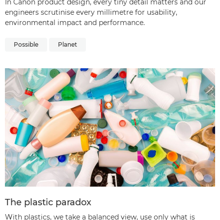
In Canon product design, every tiny detail matters and our
engineers scrutinise every millimetre for usability,
environmental impact and performance.
Possible
Planet
The plastic paradox
With plastics, we take a balanced view, use only what is