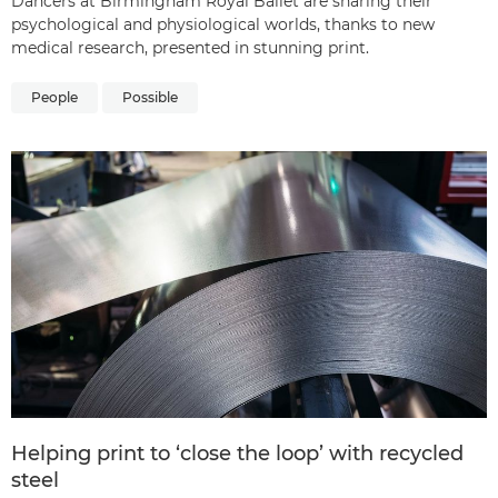
Dancers at Birmingham Royal Ballet are sharing their
psychological and physiological worlds, thanks to new
medical research, presented in stunning print.
People
Possible
Helping print to ‘close the loop’ with recycled
steel