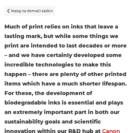
Nazaj na domači zaslon

Much of print relies on inks that leave a
lasting mark, but while some things we
print are intended to last decades or more
– and we have certainly developed some
incredible technologies to make this
happen – there are plenty of other printed
items which have a much shorter lifespan.
For these, the development of
biodegradable inks is essential and plays
an extremely important part in both our
sustainability goals and scientific
innovation within our R&D hub at
Canon