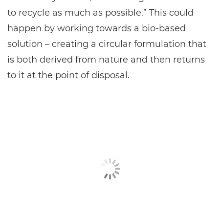
to recycle as much as possible.” This could
happen by working towards a bio-based
solution – creating a circular formulation that
is both derived from nature and then returns
to it at the point of disposal.