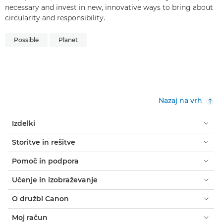
necessary and invest in new, innovative ways to bring about
circularity and responsibility.
Possible
Planet
Nazaj na vrh
Izdelki
Storitve in rešitve
Pomoč in podpora
Učenje in izobraževanje
O družbi Canon
Moj račun