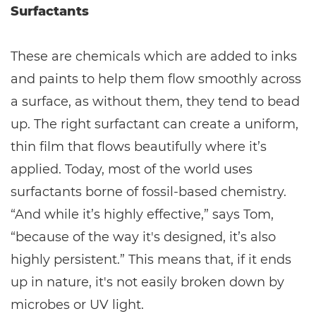
Surfactants
These are chemicals which are added to inks
and paints to help them flow smoothly across
a surface, as without them, they tend to bead
up. The right surfactant can create a uniform,
thin film that flows beautifully where it’s
applied. Today, most of the world uses
surfactants borne of fossil-based chemistry.
“And while it’s highly effective,” says Tom,
“because of the way it's designed, it’s also
highly persistent.” This means that, if it ends
up in nature, it's not easily broken down by
microbes or UV light.