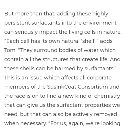
But more than that, adding these highly
persistent surfactants into the environment
can seriously impact the living cells in nature.
“Each cell has its own natural ‘shell’,” adds
Tom. “They surround bodies of water which
contain all the structures that create life. And
these shells can be harmed by surfactants.”
This is an issue which affects all corporate
members of the SusInkCoat Consortium and
the race is on to find a new kind of chemistry
that can give us the surfactant properties we
need, but that can also be actively removed
when necessary. “For us, again, we're looking