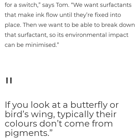
for a switch,” says Tom. “We want surfactants
that make ink flow until they’re fixed into
place. Then we want to be able to break down
that surfactant, so its environmental impact
can be minimised.”
If you look at a butterfly or
bird’s wing, typically their
colours don’t come from
pigments.”