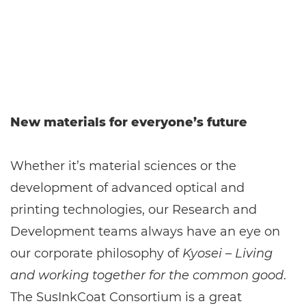
New materials for everyone’s future
Whether it’s material sciences or the
development of advanced optical and
printing technologies, our Research and
Development teams always have an eye on
our corporate philosophy of
Kyosei – Living
and working together for the common good
.
The SusInkCoat Consortium is a great