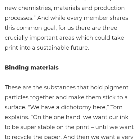
new chemistries, materials and production
processes.” And while every member shares
this common goal, for us there are three
crucially important areas which could take
print into a sustainable future.
Binding materials
These are the substances that hold pigment
particles together and make them stick to a
surface. “We have a dichotomy here,” Tom
explains. “On the one hand, we want our ink
to be super stable on the print – until we want
to recycle the paper. And then we want a very