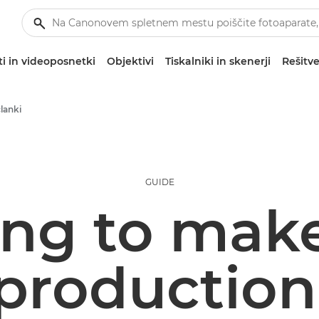
i in videoposnetki
Objektivi
Tiskalniki in skenerji
Rešitve
članki
GUIDE
ng to mak
 productio