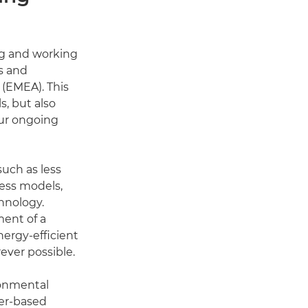
ng and working
s and
 (EMEA). This
s, but also
our ongoing
such as less
ness models,
chnology.
ment of a
nergy-efficient
ver possible.
ronmental
ter-based