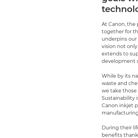
technol
At Canon, the 
together for 
underpins our v
vision not onl
extends to sup
development of
While by its na
waste and chem
we take those 
Sustainability 
Canon inkjet p
manufacturing
During their l
benefits thanks