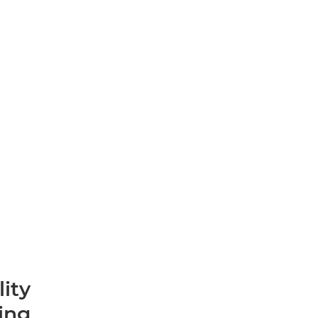
lity
ting