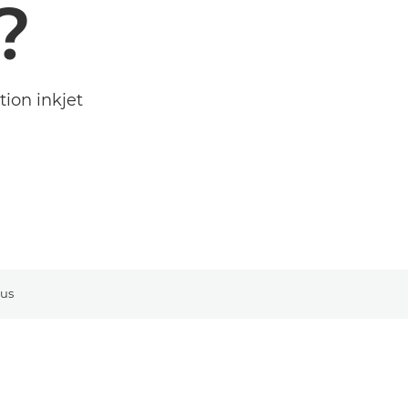
?
ion inkjet
 us