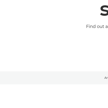
Find out 
Ar