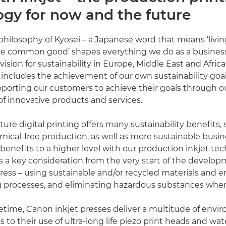
ogy for now and the future
philosophy of Kyosei – a Japanese word that means ‘livi
the common good’ shapes everything we do as a busines
ision for sustainability in Europe, Middle East and Africa
y includes the achievement of our own sustainability goal
porting our customers to achieve their goals through 
 innovative products and services.
ture digital printing offers many sustainability benefits, 
ical-free production, as well as more sustainable busi
benefits to a higher level with our production inkjet te
is a key consideration from the very start of the develop
ress – using sustainable and/or recycled materials and e
 processes, and eliminating hazardous substances where
ifetime, Canon inkjet presses deliver a multitude of envi
 to their use of ultra-long life piezo print heads and wa