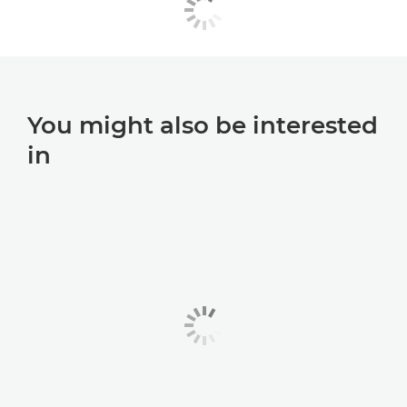
You might also be interested
in