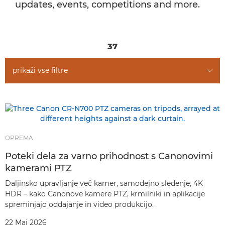
updates, events, competitions and more.
37
prikaži vse filtre
OPREMA
Poteki dela za varno prihodnost s Canonovimi
kamerami PTZ
Daljinsko upravljanje več kamer, samodejno sledenje, 4K
HDR – kako Canonove kamere PTZ, krmilniki in aplikacije
spreminjajo oddajanje in video produkcijo.
22 Maj 2026