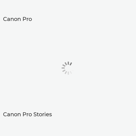
Canon Pro
Canon Pro Stories