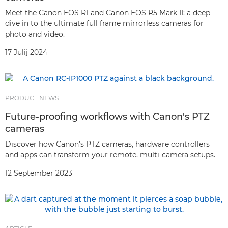
Meet the Canon EOS R1 and Canon EOS R5 Mark II: a deep-
dive in to the ultimate full frame mirrorless cameras for
photo and video.
17 Julij 2024
PRODUCT NEWS
Future-proofing workflows with Canon's PTZ
cameras
Discover how Canon’s PTZ cameras, hardware controllers
and apps can transform your remote, multi-camera setups.
12 September 2023