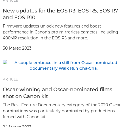
ARTICLE
New updates for the EOS R3, EOS R5, EOS R7
and EOS R10
Firmware updates unlock new features and boost
performance in Canon's pro mirrorless cameras, including
400MP resolution in the EOS R5 and more.
30 Marec 2023
ARTICLE
Oscar-winning and Oscar-nominated films
shot on Canon kit
The Best Feature Documentary category of the 2020 Oscar
nominations was particularly dominated by productions
filmed with Canon kit.