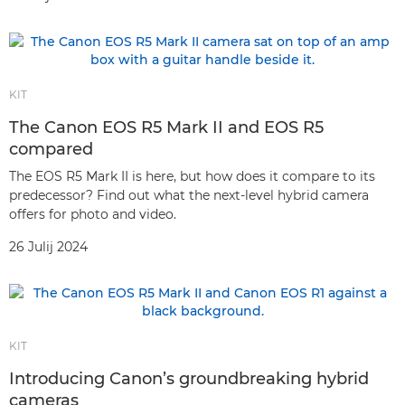
KIT
The Canon EOS R5 Mark II and EOS R5
compared
The EOS R5 Mark II is here, but how does it compare to its
predecessor? Find out what the next-level hybrid camera
offers for photo and video.
26 Julij 2024
KIT
Introducing Canon’s groundbreaking hybrid
cameras