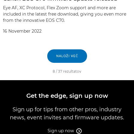
Eye AF, XC Protocol, Flex Zoom support and more are
included in the latest free download, giving you even more
from the innovative EOS C70.
16 November 2022
NALOŽI VEČ
8
/
37
rezultatov
Get the edge, sign up now
Sign up for tips from other pros, industry
news, event invites and firmware updates.
Sign up now
