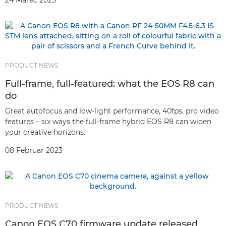
24 Marec 2023
PRODUCT NEWS
Full-frame, full-featured: what the EOS R8 can
do
Great autofocus and low-light performance, 40fps, pro video
features – six ways the full-frame hybrid EOS R8 can widen
your creative horizons.
08 Februar 2023
PRODUCT NEWS
Canon EOS C70 firmware update released