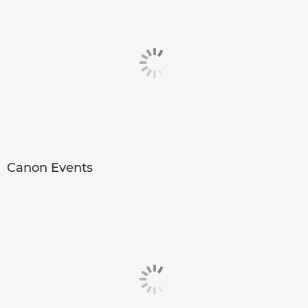
Canon Events