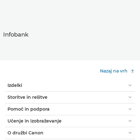
Infobank
Nazaj na vrh
Izdelki
Storitve in rešitve
Pomoč in podpora
Učenje in izobraževanje
O družbi Canon