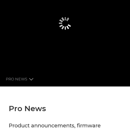
PRO NEWS
GLOBAL PRO NEWS
Pro News
LATEST FROM CANON
NEWSLETTER
Product announcements, firmware