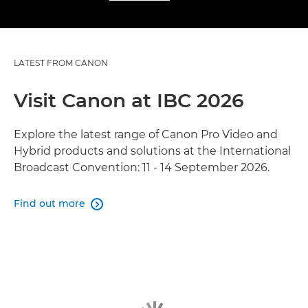
LATEST FROM CANON
Visit Canon at IBC 2026
Explore the latest range of Canon Pro Video and
Hybrid products and solutions at the International
Broadcast Convention: 11 - 14 September 2026.
Find out more
