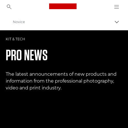
Canon Logo, back to ho
Novice
Prekl
Canon
KIT & TECH
Profesionalne fotografije in videoposnetki
PRO NEWS
The latest announcements of new products and
information from the professional photography,
video and print industry.