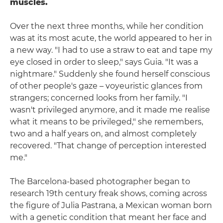
muscles.
Over the next three months, while her condition
was at its most acute, the world appeared to her in
a new way. "I had to use a straw to eat and tape my
eye closed in order to sleep," says Guia. "It was a
nightmare." Suddenly she found herself conscious
of other people's gaze – voyeuristic glances from
strangers; concerned looks from her family. "I
wasn't privileged anymore, and it made me realise
what it means to be privileged," she remembers,
two and a half years on, and almost completely
recovered. "That change of perception interested
me."
The Barcelona-based photographer began to
research 19th century freak shows, coming across
the figure of Julia Pastrana, a Mexican woman born
with a genetic condition that meant her face and