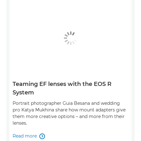
Teaming EF lenses with the EOS R
System
Portrait photographer Guia Besana and wedding
pro Katya Mukhina share how mount adapters give
them more creative options – and more from their
lenses.
Read more
