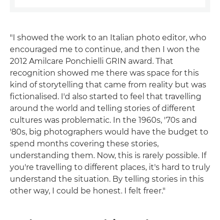
"I showed the work to an Italian photo editor, who
encouraged me to continue, and then I won the
2012 Amilcare Ponchielli GRIN award. That
recognition showed me there was space for this
kind of storytelling that came from reality but was
fictionalised. I'd also started to feel that travelling
around the world and telling stories of different
cultures was problematic. In the 1960s, '70s and
'80s, big photographers would have the budget to
spend months covering these stories,
understanding them. Now, this is rarely possible. If
you're travelling to different places, it's hard to truly
understand the situation. By telling stories in this
other way, I could be honest. I felt freer."