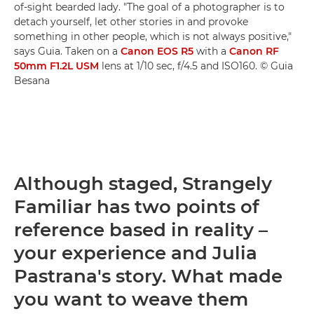
of-sight bearded lady. "The goal of a photographer is to
detach yourself, let other stories in and provoke
something in other people, which is not always positive,"
says Guia. Taken on a
Canon EOS R5
with a
Canon RF
50mm F1.2L USM
lens at 1/10 sec, f/4.5 and ISO160. © Guia
Besana
Although staged, Strangely
Familiar has two points of
reference based in reality –
your experience and Julia
Pastrana's story. What made
you want to weave them