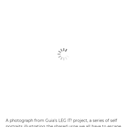
A photograph from Guia's LEG IT! project, a series of self
portraits illustrating the shared urge we all have to escape