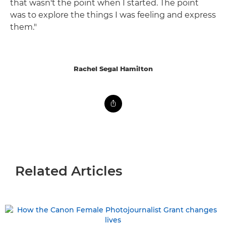
that wasn't the point when I started. The point
was to explore the things I was feeling and express
them."
Rachel Segal Hamilton
Related Articles