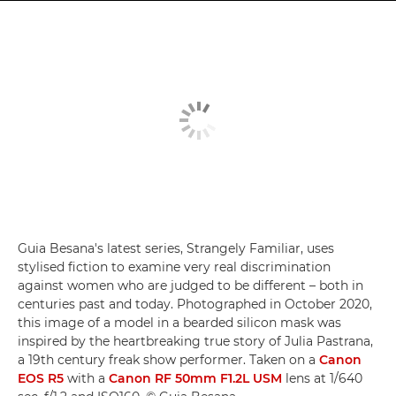
Guia Besana's latest series, Strangely Familiar, uses
stylised fiction to examine very real discrimination
against women who are judged to be different – both in
centuries past and today. Photographed in October 2020,
this image of a model in a bearded silicon mask was
inspired by the heartbreaking true story of Julia Pastrana,
a 19th century freak show performer. Taken on a
Canon
EOS R5
with a
Canon RF 50mm F1.2L USM
lens at 1/640