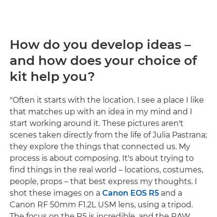
How do you develop ideas –
and how does your choice of
kit help you?
"Often it starts with the location. I see a place I like
that matches up with an idea in my mind and I
start working around it. These pictures aren't
scenes taken directly from the life of Julia Pastrana;
they explore the things that connected us. My
process is about composing. It's about trying to
find things in the real world – locations, costumes,
people, props – that best express my thoughts. I
shot these images on a
Canon EOS R5
and a
Canon RF 50mm F1.2L USM lens, using a tripod.
The focus on the R5 is incredible, and the RAW