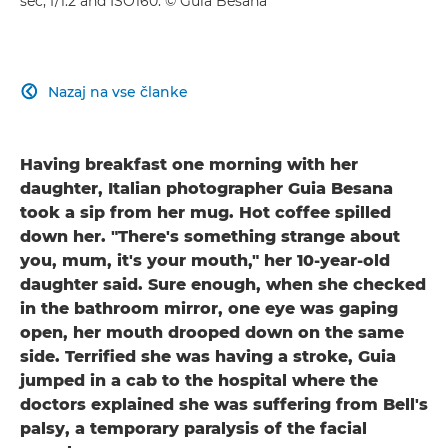
sec, f/1.2 and ISO160. © Guia Besana
Nazaj na vse članke

Having breakfast one morning with her
daughter, Italian photographer Guia Besana
took a sip from her mug. Hot coffee spilled
down her. "There's something strange about
you, mum, it's your mouth," her 10-year-old
daughter said. Sure enough, when she checked
in the bathroom mirror, one eye was gaping
open, her mouth drooped down on the same
side. Terrified she was having a stroke, Guia
jumped in a cab to the hospital where the
doctors explained she was suffering from Bell's
palsy, a temporary paralysis of the facial