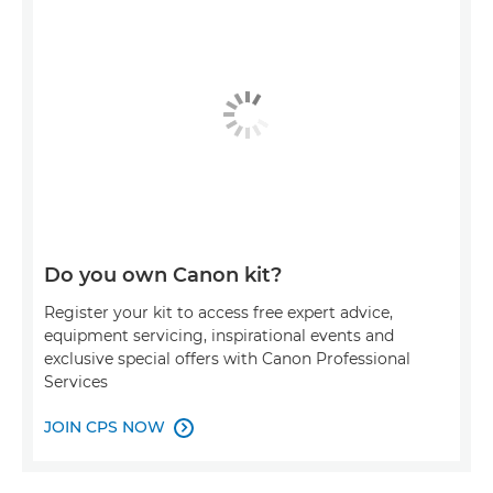
Do you own Canon kit?
Register your kit to access free expert advice,
equipment servicing, inspirational events and
exclusive special offers with Canon Professional
Services
JOIN CPS NOW
