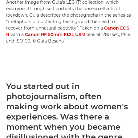
Another image from Guia's LEG IT! collection, which
examines through self portraits the unseen effects of
lockdown. Guia describes the photographs in the series as
"metaphors of conflicting feelings and the need to
recover from unnatural captivity". Taken on a
Canon EOS
R
with a
Canon RF 50mm F1.2L USM
lens at 1/80 sec, f/5.6
and ISO160. © Guia Besana
You started out in
photojournalism, often
making work about women's
experiences. Was there a
moment when you became
disillusioned with the genre