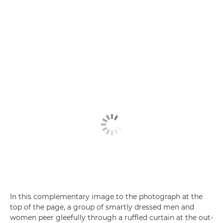
In this complementary image to the photograph at the
top of the page, a group of smartly dressed men and
women peer gleefully through a ruffled curtain at the out-