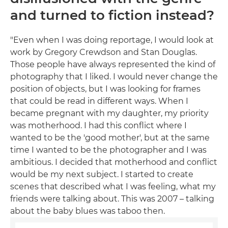
and turned to fiction instead?
"Even when I was doing reportage, I would look at
work by Gregory Crewdson and Stan Douglas.
Those people have always represented the kind of
photography that I liked. I would never change the
position of objects, but I was looking for frames
that could be read in different ways. When I
became pregnant with my daughter, my priority
was motherhood. I had this conflict where I
wanted to be the 'good mother', but at the same
time I wanted to be the photographer and I was
ambitious. I decided that motherhood and conflict
would be my next subject. I started to create
scenes that described what I was feeling, what my
friends were talking about. This was 2007 – talking
about the baby blues was taboo then.