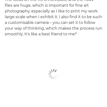
files are huge, which is important for fine art
photography, especially as I like to print my work
large-scale when I exhibit it. I also find it to be such
a customisable camera – you can set it to follow
your way of thinking, which makes the process run
smoothly. It's like a best friend to me!"