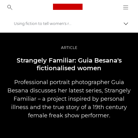
Canon Logo, back to ho
Using fiction to tell women's real stories
Prekl
Canon
Profesionalne fotografije in videoposnetki
ARTICLE
Zgodbe
Strangely Familiar: Guia Besana's
fictionalised women
Professional portrait photographer Guia
Besana discusses her latest series, Strangely
Familiar – a project inspired by personal
illness and the true story of a 19th century
female freak show performer.