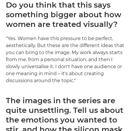
Do you think that this says
something bigger about how
women are treated visually?
"Yes. Women have this pressure to be perfect,
aesthetically. But these are the different ideas that
you can bring to the image. My work always starts
from me, from a personal situation, and then I
slowly universalise it. I don't have one audience or
one meaning in mind – it's about creating
discussions around the topic."
The images in the series are
quite unsettling. Tell us about
the emotions you wanted to
stir, and how the silicon mask