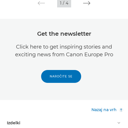
1
/
4
Get the newsletter
Click here to get inspiring stories and
exciting news from Canon Europe Pro
NAROČITE SE
Nazaj na vrh
Izdelki