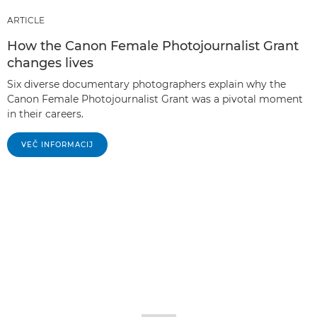
ARTICLE
How the Canon Female Photojournalist Grant
changes lives
Six diverse documentary photographers explain why the
Canon Female Photojournalist Grant was a pivotal moment
in their careers.
VEČ INFORMACIJ