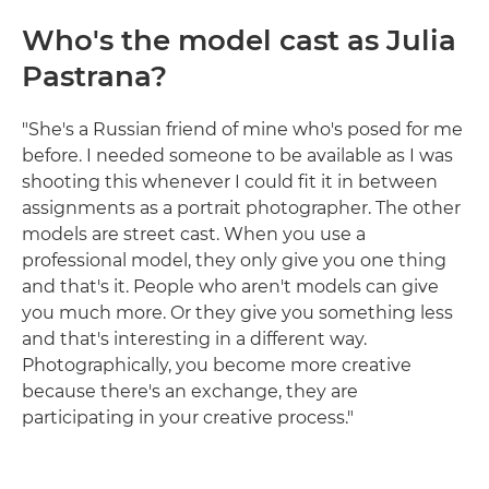
Who's the model cast as Julia
Pastrana?
"She's a Russian friend of mine who's posed for me
before. I needed someone to be available as I was
shooting this whenever I could fit it in between
assignments as a portrait photographer. The other
models are street cast. When you use a
professional model, they only give you one thing
and that's it. People who aren't models can give
you much more. Or they give you something less
and that's interesting in a different way.
Photographically, you become more creative
because there's an exchange, they are
participating in your creative process."