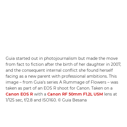
Guia started out in photojournalism but made the move
from fact to fiction after the birth of her daughter in 2007,
and the consequent internal conflict she found herself
facing as a new parent with professional ambitions. This
image – from Guia's series A Rummage of Flowers – was
taken as part of an EOS R shoot for Canon. Taken on a
Canon EOS R
with a
Canon RF 50mm F1.2L USM
lens at
1/125 sec, f/2.8 and ISO160. © Guia Besana