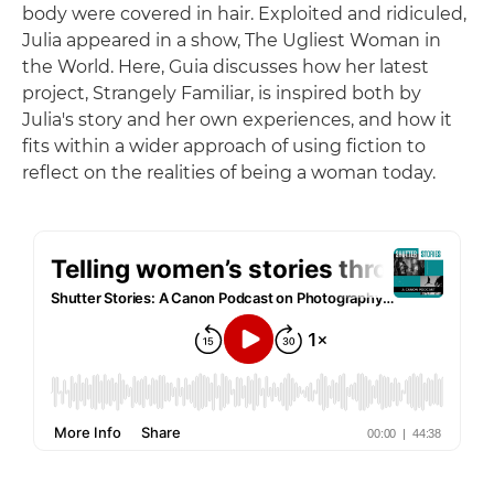
body were covered in hair. Exploited and ridiculed,
Julia appeared in a show, The Ugliest Woman in
the World. Here, Guia discusses how her latest
project, Strangely Familiar, is inspired both by
Julia's story and her own experiences, and how it
fits within a wider approach of using fiction to
reflect on the realities of being a woman today.