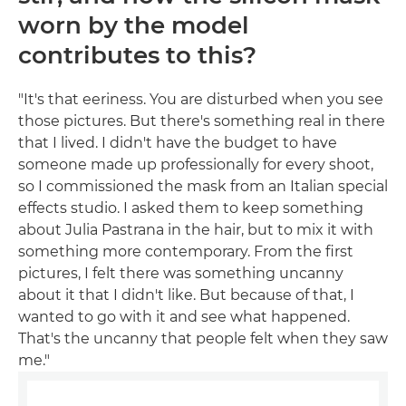
worn by the model
contributes to this?
"It's that eeriness. You are disturbed when you see
those pictures. But there's something real in there
that I lived. I didn't have the budget to have
someone made up professionally for every shoot,
so I commissioned the mask from an Italian special
effects studio. I asked them to keep something
about Julia Pastrana in the hair, but to mix it with
something more contemporary. From the first
pictures, I felt there was something uncanny
about it that I didn't like. But because of that, I
wanted to go with it and see what happened.
That's the uncanny that people felt when they saw
me."