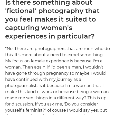
Is there something about
'fictional' photography that
you feel makes it suited to
capturing women's
experiences in particular?
"No. There are photographers that are men who do
this. It's more about a need to expel something.
My focus on female experience is because I'm a
woman. Then again, if I'd been a man, I wouldn't
have gone through pregnancy so maybe I would
have continued with my journey as a
photojournalist. Is it because I'm a woman that I
make this kind of work or because being a woman
made me see things in a different way? This is up
for discussion. If you ask me, 'Do you consider
yourself a feminist?', of course I would say yes, but