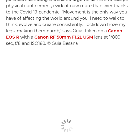
physical confinement, evident now more than ever thanks
to the Covid-19 pandemic. "Movement is the only way you
have of affecting the world around you. I need to walk to
think, evolve and create consistently. Lockdown froze my
legs, making them numb," says Guia. Taken on a
Canon
EOS R
with a
Canon RF 50mm F1.2L USM
lens at 1/800
sec, f/8 and ISO160. © Guia Besana