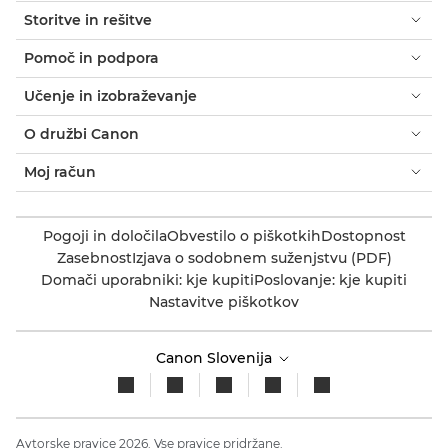
Storitve in rešitve
Pomoč in podpora
Učenje in izobraževanje
O družbi Canon
Moj račun
Pogoji in določila
Obvestilo o piškotkih
Dostopnost
Zasebnost
Izjava o sodobnem suženjstvu (PDF)
Domači uporabniki: kje kupiti
Poslovanje: kje kupiti
Nastavitve piškotkov
Canon Slovenija
Avtorske pravice 2026. Vse pravice pridržane.