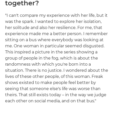
together?
"I can't compare my experience with her life, but it
was the spark. I wanted to explore her isolation,
her solitude and also her resilience. For me, that
experience made me a better person. I remember
sitting on a bus where everybody was looking at
me. One woman in particular seemed disgusted.
This inspired a picture in the series showing a
group of people in the fog, which is about the
randomness with which you're born into a
situation. There is no justice. I wondered about the
lives of these other people, of this woman. Freak
shows existed to make people feel better by
seeing that someone else's life was worse than
theirs. That still exists today – in the way we judge
each other on social media, and on that bus."