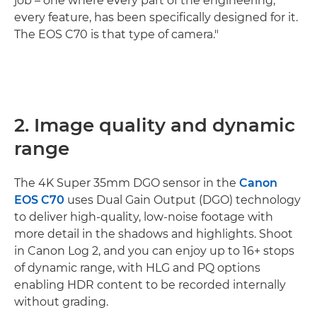
job – one where every part of the engineering,
every feature, has been specifically designed for it.
The EOS C70 is that type of camera."
2. Image quality and dynamic
range
The 4K Super 35mm DGO sensor in the
Canon
EOS C70
uses Dual Gain Output (DGO) technology
to deliver high-quality, low-noise footage with
more detail in the shadows and highlights. Shoot
in Canon Log 2, and you can enjoy up to 16+ stops
of dynamic range, with HLG and PQ options
enabling HDR content to be recorded internally
without grading.