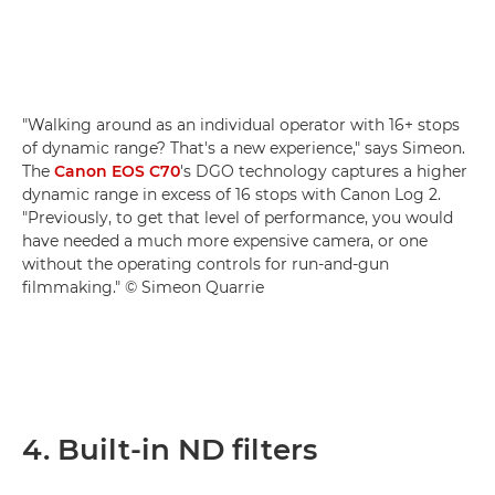
"Walking around as an individual operator with 16+ stops
of dynamic range? That's a new experience," says Simeon.
The
Canon EOS C70
's DGO technology captures a higher
dynamic range in excess of 16 stops with Canon Log 2.
"Previously, to get that level of performance, you would
have needed a much more expensive camera, or one
without the operating controls for run-and-gun
filmmaking." © Simeon Quarrie
4. Built-in ND filters