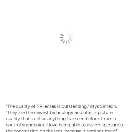
"The quality of RF lenses is outstanding," says Simeon.
"They are the newest technology and offer a picture
quality that's unlike anything I've seen before. From a
control standpoint, I love being able to assign aperture to
the control ring on the lens, because it reminds me of