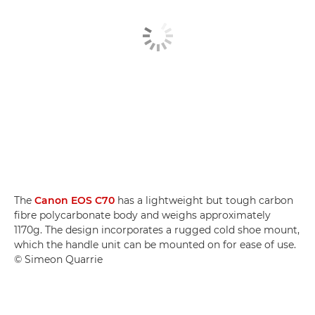
The
Canon EOS C70
has a lightweight but tough carbon
fibre polycarbonate body and weighs approximately
1170g. The design incorporates a rugged cold shoe mount,
which the handle unit can be mounted on for ease of use.
© Simeon Quarrie