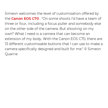
Simeon welcomes the level of customisation offered by
the
Canon EOS C70
. "On some shoots I'd have a team of
three or four, including a focus puller and somebody else
on the other side of the camera. But shooting on my
own? What I need is a camera that can become an
extension of my body. With the Canon EOS C70, there are
13 different customisable buttons that I can use to make a
camera specifically designed and built for me." © Simeon
Quarrie