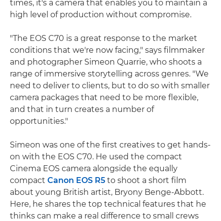
times, it's a camera that enables you to maintain a
high level of production without compromise.
"The EOS C70 is a great response to the market
conditions that we're now facing," says filmmaker
and photographer Simeon Quarrie, who shoots a
range of immersive storytelling across genres. "We
need to deliver to clients, but to do so with smaller
camera packages that need to be more flexible,
and that in turn creates a number of
opportunities."
Simeon was one of the first creatives to get hands-
on with the EOS C70. He used the compact
Cinema EOS camera alongside the equally
compact
Canon EOS R5
to shoot a short film
about young British artist, Bryony Benge-Abbott.
Here, he shares the top technical features that he
thinks can make a real difference to small crews