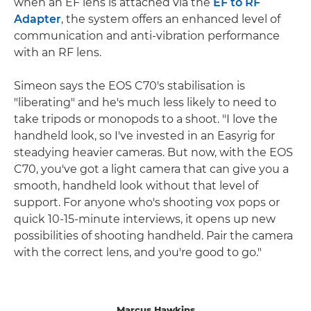
when an EF lens is attached via the
EF to RF
Adapter
, the system offers an enhanced level of
communication and anti-vibration performance
with an RF lens.
Simeon says the EOS C70's stabilisation is
"liberating" and he's much less likely to need to
take tripods or monopods to a shoot. "I love the
handheld look, so I've invested in an Easyrig for
steadying heavier cameras. But now, with the EOS
C70, you've got a light camera that can give you a
smooth, handheld look without that level of
support. For anyone who's shooting vox pops or
quick 10-15-minute interviews, it opens up new
possibilities of shooting handheld. Pair the camera
with the correct lens, and you're good to go."
Marcus Hawkins