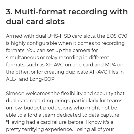
3. Multi-format recording with
dual card slots
Armed with dual UHS-II SD card slots, the EOS C70
is highly configurable when it comes to recording
formats. You can set up the camera for
simultaneous or relay recording in different
formats, such as XF-AVC on one card and MP4 on
the other, or for creating duplicate XF-AVC files in
ALL-I and Long-GOP.
Simeon welcomes the flexibility and security that
dual-card recording brings, particularly for teams
on low-budget productions who might not be
able to afford a team dedicated to data capture.
"Having had a card failure before, I know it's a
pretty terrifying experience. Losing all of your