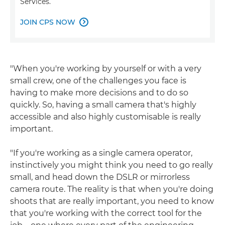
Services.
JOIN CPS NOW

"When you're working by yourself or with a very
small crew, one of the challenges you face is
having to make more decisions and to do so
quickly. So, having a small camera that's highly
accessible and also highly customisable is really
important.
"If you're working as a single camera operator,
instinctively you might think you need to go really
small, and head down the DSLR or mirrorless
camera route. The reality is that when you're doing
shoots that are really important, you need to know
that you're working with the correct tool for the