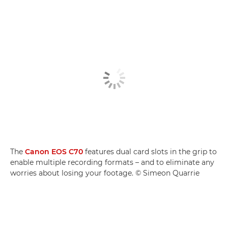
The
Canon EOS C70
features dual card slots in the grip to
enable multiple recording formats – and to eliminate any
worries about losing your footage. © Simeon Quarrie