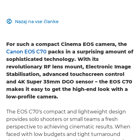
Nazaj na vse članke

For such a compact Cinema EOS camera, the
Canon EOS C70
packs in a surprising amount of
sophisticated technology. With its
revolutionary RF lens mount, Electronic Image
Stabilisation, advanced touchscreen control
and 4K Super 35mm DGO sensor – the EOS C70
makes it easy to get the high-end look with a
low-profile camera.
The EOS C70's compact and lightweight design
provides solo shooters or small teams a fresh
perspective to achieving cinematic results. When
faced with low budgets and tight turnaround