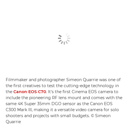
Filmmaker and photographer Simeon Quarrie was one of
the first creatives to test the cutting-edge technology in
the
Canon EOS C70
. It's the first Cinema EOS camera to
include the pioneering RF lens mount and comes with the
same 4K Super 35mm DGO sensor as the Canon EOS
C300 Mark III, making it a versatile video camera for solo
shooters and projects with small budgets. © Simeon
Quarrie