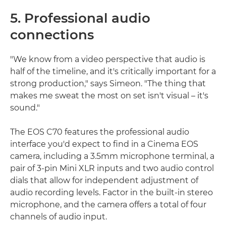
5. Professional audio
connections
"We know from a video perspective that audio is
half of the timeline, and it's critically important for a
strong production," says Simeon. "The thing that
makes me sweat the most on set isn't visual – it's
sound."
The EOS C70 features the professional audio
interface you'd expect to find in a Cinema EOS
camera, including a 3.5mm microphone terminal, a
pair of 3-pin Mini XLR inputs and two audio control
dials that allow for independent adjustment of
audio recording levels. Factor in the built-in stereo
microphone, and the camera offers a total of four
channels of audio input.