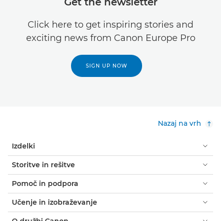
Get the newsletter
Click here to get inspiring stories and
exciting news from Canon Europe Pro
SIGN UP NOW
Nazaj na vrh
Izdelki
Storitve in rešitve
Pomoč in podpora
Učenje in izobraževanje
O družbi Canon