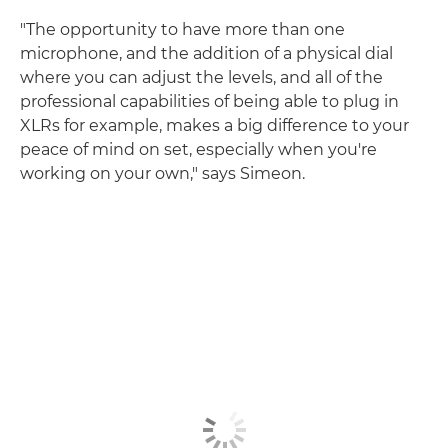
"The opportunity to have more than one
microphone, and the addition of a physical dial
where you can adjust the levels, and all of the
professional capabilities of being able to plug in
XLRs for example, makes a big difference to your
peace of mind on set, especially when you're
working on your own," says Simeon.