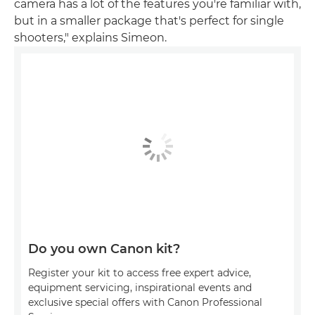
camera has a lot of the features you're familiar with,
but in a smaller package that's perfect for single
shooters," explains Simeon.
Do you own Canon kit?
Register your kit to access free expert advice,
equipment servicing, inspirational events and
exclusive special offers with Canon Professional