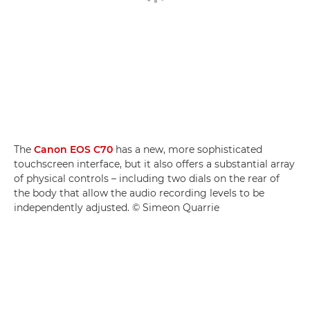
The
Canon EOS C70
has a new, more sophisticated
touchscreen interface, but it also offers a substantial array
of physical controls – including two dials on the rear of
the body that allow the audio recording levels to be
independently adjusted. © Simeon Quarrie