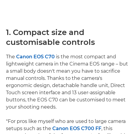
1. Compact size and
customisable controls
The
Canon EOS C70
is the most compact and
lightweight camera in the Cinema EOS range – but
a small body doesn't mean you have to sacrifice
manual controls. Thanks to the camera's
ergonomic design, detachable handle unit, Direct
Touch screen interface and 13 user-assignable
buttons, the EOS C70 can be customised to meet
your shooting needs.
"For pros like myself who are used to large camera
setups such as the
Canon EOS C700 FF
, this