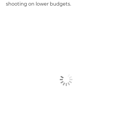
shooting on lower budgets.