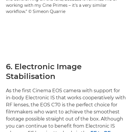
working with my Cine Primes – it's a very similar
workflow." © Simeon Quarrie
6. Electronic Image
Stabilisation
As the first Cinema EOS camera with support for
in-body Electronic IS that works cooperatively with
RF lenses, the EOS C70 is the perfect choice for
filmmakers who want to achieve the smoothest
footage possible straight out of the box. Although
you can continue to benefit from Electronic IS