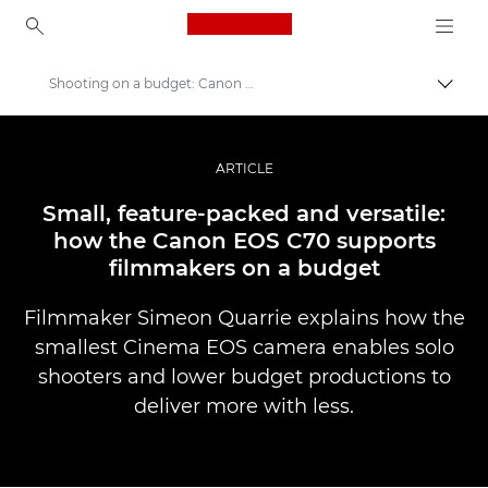
Canon Logo, back to ho
Shooting on a budget: Canon EOS C70
Prekl
Canon
Profesionalne fotografije in videoposnetki
ARTICLE
Zgodbe
Small, feature-packed and versatile:
how the Canon EOS C70 supports
filmmakers on a budget
Filmmaker Simeon Quarrie explains how the
smallest Cinema EOS camera enables solo
shooters and lower budget productions to
deliver more with less.