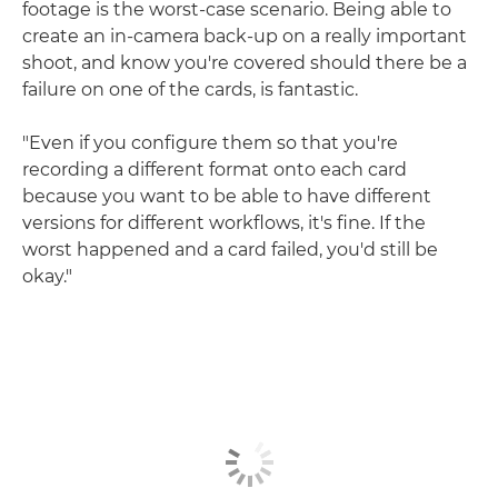
footage is the worst-case scenario. Being able to
create an in-camera back-up on a really important
shoot, and know you're covered should there be a
failure on one of the cards, is fantastic.
"Even if you configure them so that you're
recording a different format onto each card
because you want to be able to have different
versions for different workflows, it's fine. If the
worst happened and a card failed, you'd still be
okay."