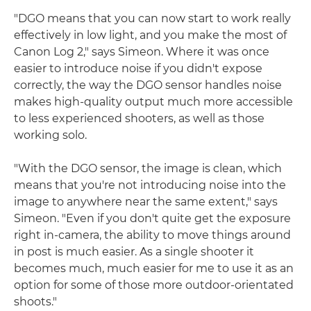
"DGO means that you can now start to work really
effectively in low light, and you make the most of
Canon Log 2," says Simeon. Where it was once
easier to introduce noise if you didn't expose
correctly, the way the DGO sensor handles noise
makes high-quality output much more accessible
to less experienced shooters, as well as those
working solo.
"With the DGO sensor, the image is clean, which
means that you're not introducing noise into the
image to anywhere near the same extent," says
Simeon. "Even if you don't quite get the exposure
right in-camera, the ability to move things around
in post is much easier. As a single shooter it
becomes much, much easier for me to use it as an
option for some of those more outdoor-orientated
shoots."