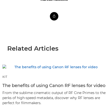
Related Articles
KIT
The benefits of using Canon RF lenses for video
From the sublime cinematic output of RF Cine Primes to the
perks of high-speed metadata, discover why RF lenses are
perfect for filmmakers.