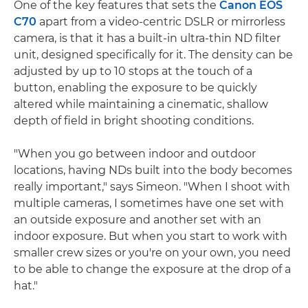
One of the key features that sets the
Canon EOS
C70
apart from a video-centric DSLR or mirrorless
camera, is that it has a built-in ultra-thin ND filter
unit, designed specifically for it. The density can be
adjusted by up to 10 stops at the touch of a
button, enabling the exposure to be quickly
altered while maintaining a cinematic, shallow
depth of field in bright shooting conditions.
"When you go between indoor and outdoor
locations, having NDs built into the body becomes
really important," says Simeon. "When I shoot with
multiple cameras, I sometimes have one set with
an outside exposure and another set with an
indoor exposure. But when you start to work with
smaller crew sizes or you're on your own, you need
to be able to change the exposure at the drop of a
hat."