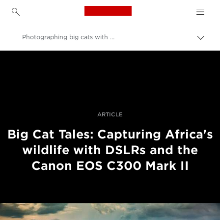
Canon Logo, back to h
Photographing big cats with Canon DSLRs
Prekl
pot
Canon
Profesionalne fotografije in videoposnetki
Zgodbe
ARTICLE
Big Cat Tales: Capturing Africa's
wildlife with DSLRs and the
Canon EOS C300 Mark II