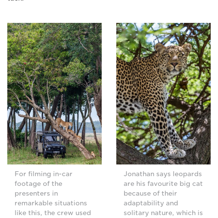
For filming in-car
Jonathan says leopards
footage of the
are his favourite big cat
presenters in
because of their
remarkable situations
adaptability and
like this, the crew used
solitary nature, which is