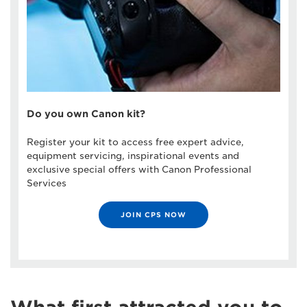
Do you own Canon kit?
Register your kit to access free expert advice,
equipment servicing, inspirational events and
exclusive special offers with Canon Professional
Services
JOIN CPS NOW