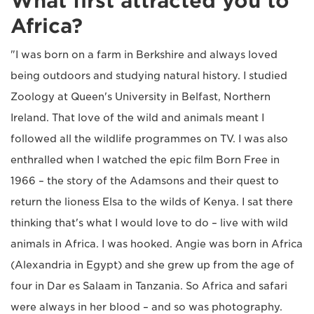
What first attracted you to
Africa?
"I was born on a farm in Berkshire and always loved
being outdoors and studying natural history. I studied
Zoology at Queen's University in Belfast, Northern
Ireland. That love of the wild and animals meant I
followed all the wildlife programmes on TV. I was also
enthralled when I watched the epic film Born Free in
1966 – the story of the Adamsons and their quest to
return the lioness Elsa to the wilds of Kenya. I sat there
thinking that's what I would love to do – live with wild
animals in Africa. I was hooked. Angie was born in Africa
(Alexandria in Egypt) and she grew up from the age of
four in Dar es Salaam in Tanzania. So Africa and safari
were always in her blood – and so was photography.