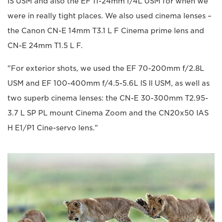
IS USM and also the EF 11-24mm f/4L USM for when we
were in really tight places. We also used cinema lenses –
the Canon CN-E 14mm T3.1 L F Cinema prime lens and
CN-E 24mm T1.5 L F.
"For exterior shots, we used the EF 70-200mm f/2.8L
USM and EF 100-400mm f/4.5-5.6L IS II USM, as well as
two superb cinema lenses: the CN-E 30-300mm T2.95-
3.7 L SP PL mount Cinema Zoom and the CN20x50 IAS
H E1/P1 Cine-servo lens."