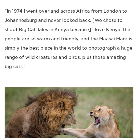
"In 1974 I went overland across Africa from London to
Johannesburg and never looked back. [We chose to
shoot Big Cat Tales in Kenya because] I love Kenya; the
people are so warm and friendly, and the Maasai Mara is
simply the best place in the world to photograph a huge
range of wild creatures and birds, plus those amazing
big cats."