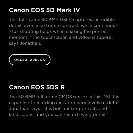
Canon EOS 5D Mark IV
This full-frame 30.4MP DSLR captures incredible
detail, even in extreme contrast, while continuous
7fps shooting helps when chasing the perfect
moment. “The touchscreen and video is superb,”
says Jonathan.
OGLED IZDELKA
Canon EOS 5DS R
The 50.6MP full frame CMOS sensor in this DSLR is
capable of recording extraordinary levels of detail.
Jonathan says: “It is brilliant for portraits and
landscapes, and you can record every detail.”