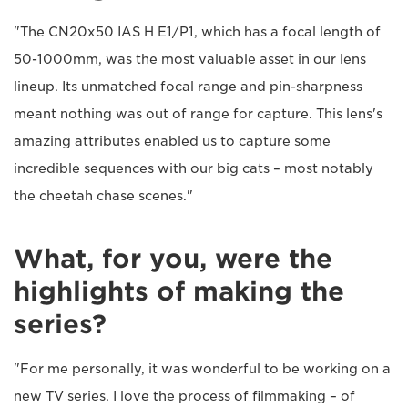
"The CN20x50 IAS H E1/P1, which has a focal length of
50-1000mm, was the most valuable asset in our lens
lineup. Its unmatched focal range and pin-sharpness
meant nothing was out of range for capture. This lens's
amazing attributes enabled us to capture some
incredible sequences with our big cats – most notably
the cheetah chase scenes."
What, for you, were the
highlights of making the
series?
"For me personally, it was wonderful to be working on a
new TV series. I love the process of filmmaking – of