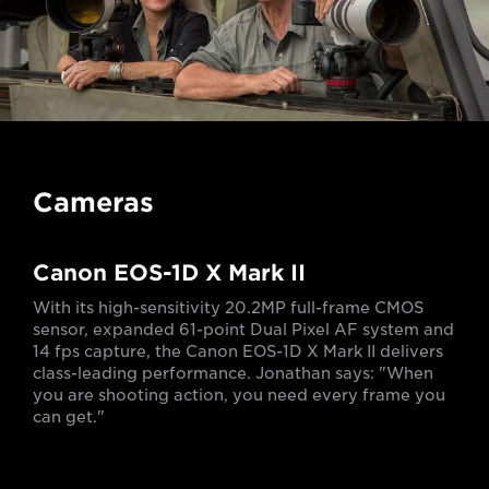
Cameras
Canon EOS-1D X Mark II
With its high-sensitivity 20.2MP full-frame CMOS
sensor, expanded 61-point Dual Pixel AF system and
14 fps capture, the Canon EOS-1D X Mark II delivers
class-leading performance. Jonathan says: "When
you are shooting action, you need every frame you
can get."