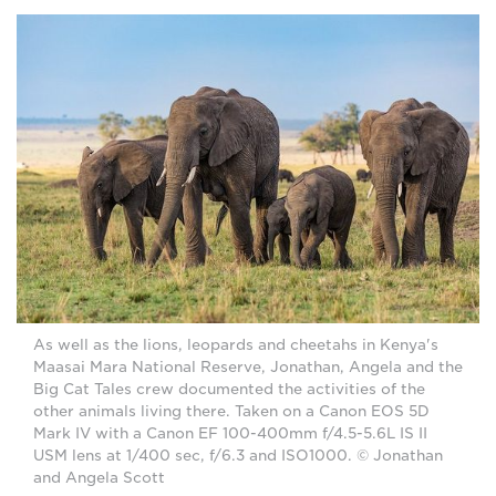
As well as the lions, leopards and cheetahs in Kenya's
Maasai Mara National Reserve, Jonathan, Angela and the
Big Cat Tales crew documented the activities of the
other animals living there. Taken on a Canon EOS 5D
Mark IV with a Canon EF 100-400mm f/4.5-5.6L IS II
USM lens at 1/400 sec, f/6.3 and ISO1000. © Jonathan
and Angela Scott