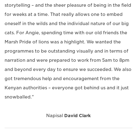
storytelling – and the sheer pleasure of being in the field
for weeks at a time. That really allows one to embed
oneself in the wilds and the individual nature of our big
cats. For Angie, spending time with our old friends the
Marsh Pride of lions was a highlight. We wanted the
programmes to be outstanding visually and in terms of
narration and were prepared to work from 5am to 8pm
and beyond every day to ensure we succeeded. We also
got tremendous help and encouragement from the
Kenyan authorities – everyone got behind us and it just
snowballed."
Napisal
David Clark