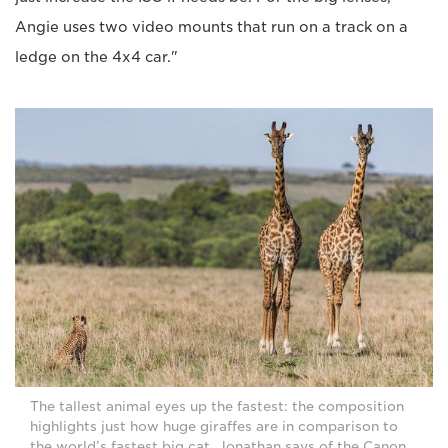
Angie uses two video mounts that run on a track on a
ledge on the 4x4 car."
The tallest animal eyes up the fastest: the composition
highlights just how huge giraffes are in comparison to
the world’s fastest big cat. Jonathan says of the Canon