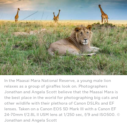
In the Maasai Mara National Reserve, a young male lion
relaxes as a group of giraffes look on. Photographers
Jonathan and Angela Scott believe that the Maasai Mara is
the best place in the world for photographing big cats and
other wildlife with their plethora of Canon DSLRs and EF
lenses. Taken on a Canon EOS 5D Mark III with a Canon EF
24-70mm f/2.8L II USM lens at 1/250 sec, f/9 and ISO500. ©
Jonathan and Angela Scott