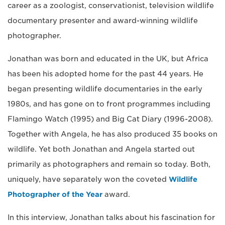
career as a zoologist, conservationist, television wildlife
documentary presenter and award-winning wildlife
photographer.
Jonathan was born and educated in the UK, but Africa
has been his adopted home for the past 44 years. He
began presenting wildlife documentaries in the early
1980s, and has gone on to front programmes including
Flamingo Watch (1995) and Big Cat Diary (1996-2008).
Together with Angela, he has also produced 35 books on
wildlife. Yet both Jonathan and Angela started out
primarily as photographers and remain so today. Both,
uniquely, have separately won the coveted
Wildlife
Photographer of the Year
award.
In this interview, Jonathan talks about his fascination for