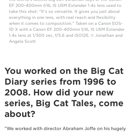
EF 200-400mm f/4L IS USM Extender 1.4x lens used to
take this shot: "It's so versatile. It gives you just about
everything in one lens, with real reach and flexibility
when it comes to composition." Taken on a Canon EOS-
1D X with a Canon EF 200-400mm f/4L IS USM Extender
1.4x lens at 1/500 sec, f/5.6 and ISO125. © Jonathan and
Angela Scott
You worked on the Big Cat
Diary series from 1996 to
2008. How did your new
series, Big Cat Tales, come
about?
"We worked with director Abraham Joffe on his hugely