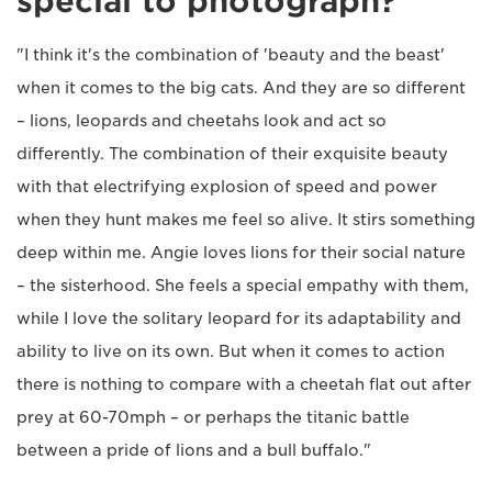
special to photograph?
"I think it's the combination of 'beauty and the beast'
when it comes to the big cats. And they are so different
– lions, leopards and cheetahs look and act so
differently. The combination of their exquisite beauty
with that electrifying explosion of speed and power
when they hunt makes me feel so alive. It stirs something
deep within me. Angie loves lions for their social nature
– the sisterhood. She feels a special empathy with them,
while I love the solitary leopard for its adaptability and
ability to live on its own. But when it comes to action
there is nothing to compare with a cheetah flat out after
prey at 60-70mph – or perhaps the titanic battle
between a pride of lions and a bull buffalo."