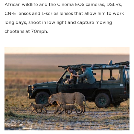
African wildlife and the Cinema EOS cameras, DSLRs,
CN-E lenses and L-series lenses that allow him to work
long days, shoot in low light and capture moving
cheetahs at 70mph.