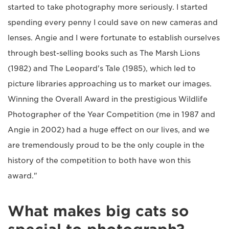
started to take photography more seriously. I started
spending every penny I could save on new cameras and
lenses. Angie and I were fortunate to establish ourselves
through best-selling books such as The Marsh Lions
(1982) and The Leopard's Tale (1985), which led to
picture libraries approaching us to market our images.
Winning the Overall Award in the prestigious Wildlife
Photographer of the Year Competition (me in 1987 and
Angie in 2002) had a huge effect on our lives, and we
are tremendously proud to be the only couple in the
history of the competition to both have won this
award."
What makes big cats so