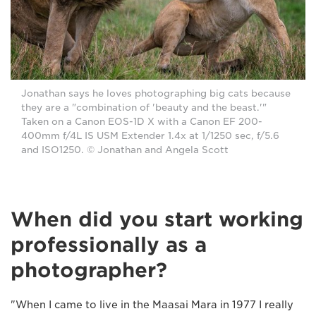
Jonathan says he loves photographing big cats because
they are a "combination of 'beauty and the beast.'"
Taken on a Canon EOS-1D X with a Canon EF 200-
400mm f/4L IS USM Extender 1.4x at 1/1250 sec, f/5.6
and ISO1250. © Jonathan and Angela Scott
When did you start working
professionally as a
photographer?
"When I came to live in the Maasai Mara in 1977 I really