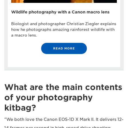
Wildlife photography with a Canon macro lens
Biologist and photographer Christian Ziegler explains
how he photographs amazing rainforest wildlife with
a macro lens.
READ MORE
What are the main contents
of your photography
kitbag?
"We both love the Canon EOS-1D X Mark II. It delivers 12-
14 frames per second in high-speed drive shooting