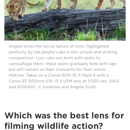
Angela loves the social nature of lions, highlighted
perfectly by the playful cubs in this simple and striking
composition. Lion cubs are born with spots to
camouflage them; these spots gradually fade with age
but will remain on their stomachs for their entire
lifetime. Taken on a Canon EOS-1D X Mark II with a
Canon EF 600mm f/4L IS II USM lens at 1/500 sec, f/4.0
and ISO6400. © Jonathan and Angela Scott
Which was the best lens for
filming wildlife action?