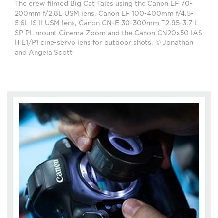
The crew filmed Big Cat Tales using the Canon EF 70-
200mm f/2.8L USM lens, Canon EF 100-400mm f/4.5-
5.6L IS II USM lens, Canon CN-E 30-300mm T2.95-3.7 L
SP PL mount Cinema Zoom and the Canon CN20x50 IAS
H E1/P1 cine-servo lens for outdoor shots. © Jonathan
and Angela Scott