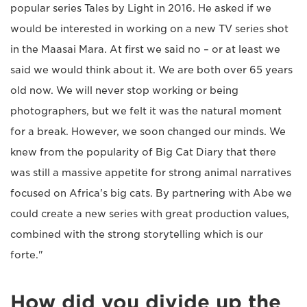
popular series Tales by Light in 2016. He asked if we
would be interested in working on a new TV series shot
in the Maasai Mara. At first we said no – or at least we
said we would think about it. We are both over 65 years
old now. We will never stop working or being
photographers, but we felt it was the natural moment
for a break. However, we soon changed our minds. We
knew from the popularity of Big Cat Diary that there
was still a massive appetite for strong animal narratives
focused on Africa's big cats. By partnering with Abe we
could create a new series with great production values,
combined with the strong storytelling which is our
forte."
How did you divide up the