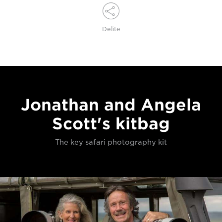
Delite
Jonathan and Angela
Scott's kitbag
The key safari photography kit