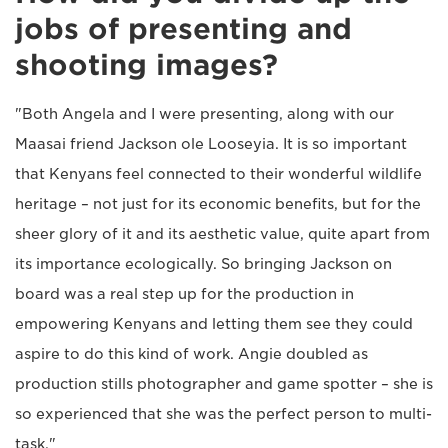
jobs of presenting and
shooting images?
"Both Angela and I were presenting, along with our
Maasai friend Jackson ole Looseyia. It is so important
that Kenyans feel connected to their wonderful wildlife
heritage – not just for its economic benefits, but for the
sheer glory of it and its aesthetic value, quite apart from
its importance ecologically. So bringing Jackson on
board was a real step up for the production in
empowering Kenyans and letting them see they could
aspire to do this kind of work. Angie doubled as
production stills photographer and game spotter – she is
so experienced that she was the perfect person to multi-
task."