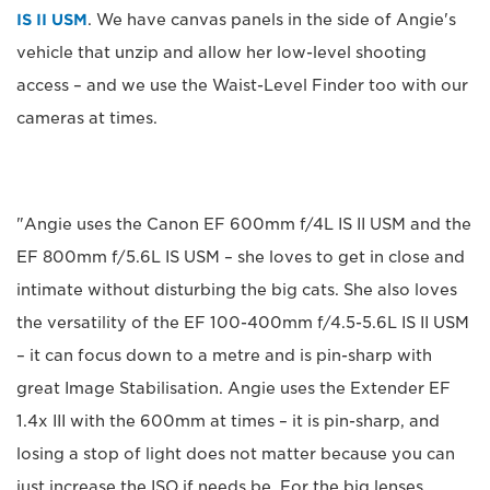
IS II USM
. We have canvas panels in the side of Angie's
vehicle that unzip and allow her low-level shooting
access – and we use the Waist-Level Finder too with our
cameras at times.
"Angie uses the Canon EF 600mm f/4L IS II USM and the
EF 800mm f/5.6L IS USM – she loves to get in close and
intimate without disturbing the big cats. She also loves
the versatility of the EF 100-400mm f/4.5-5.6L IS II USM
– it can focus down to a metre and is pin-sharp with
great Image Stabilisation. Angie uses the Extender EF
1.4x III with the 600mm at times – it is pin-sharp, and
losing a stop of light does not matter because you can
just increase the ISO if needs be. For the big lenses,