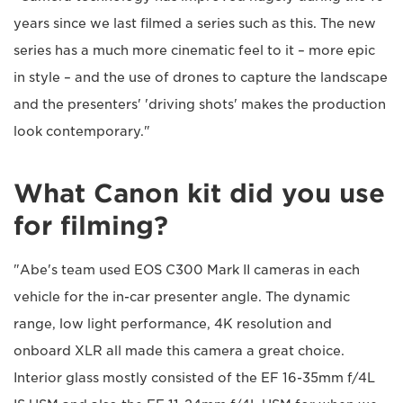
years since we last filmed a series such as this. The new
series has a much more cinematic feel to it – more epic
in style – and the use of drones to capture the landscape
and the presenters' 'driving shots' makes the production
look contemporary."
What Canon kit did you use
for filming?
"Abe's team used EOS C300 Mark II cameras in each
vehicle for the in-car presenter angle. The dynamic
range, low light performance, 4K resolution and
onboard XLR all made this camera a great choice.
Interior glass mostly consisted of the EF 16-35mm f/4L