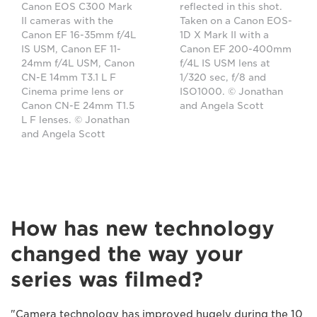
Canon EOS C300 Mark
reflected in this shot.
II cameras with the
Taken on a Canon EOS-
Canon EF 16-35mm f/4L
1D X Mark II with a
IS USM, Canon EF 11-
Canon EF 200-400mm
24mm f/4L USM, Canon
f/4L IS USM lens at
CN-E 14mm T3.1 L F
1/320 sec, f/8 and
Cinema prime lens or
ISO1000. © Jonathan
Canon CN-E 24mm T1.5
and Angela Scott
L F lenses. © Jonathan
and Angela Scott
How has new technology
changed the way your
series was filmed?
"Camera technology has improved hugely during the 10