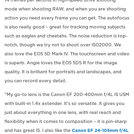
mode when shooting RAW, and when you are shooting
action you need every frame you can get. The autofocus
is also really good – great for tracking moving subjects
such as eagles and cheetahs. The noise reduction is top-
notch, though we try not to shoot over ISO2000. We
also love the EOS 5D Mark IV. The touchscreen and video
is superb. Angie loves the EOS 5DS R for the image
quality. It is brilliant for portraits and landscapes, and
you can record every detail.
"My go-to lens is the Canon EF 200-400mm f/4L IS USM
with built-in 1.4x extender. It's so versatile. It gives you
just about everything in one lens, with real reach and
flexibility when it comes to composition – it is pin-sharp
and has great IS. I also like the
Canon EF 24-105mm f/4L