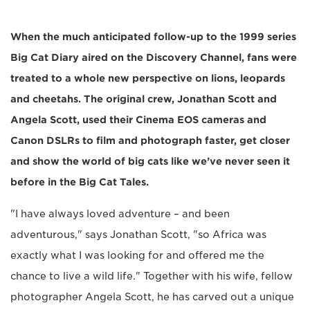
When the much anticipated follow-up to the 1999 series
Big Cat Diary aired on the Discovery Channel, fans were
treated to a whole new perspective on lions, leopards
and cheetahs. The original crew, Jonathan Scott and
Angela Scott, used their Cinema EOS cameras and
Canon DSLRs to film and photograph faster, get closer
and show the world of big cats like we’ve never seen it
before in the Big Cat Tales.
"I have always loved adventure – and been
adventurous," says Jonathan Scott, "so Africa was
exactly what I was looking for and offered me the
chance to live a wild life." Together with his wife, fellow
photographer Angela Scott, he has carved out a unique