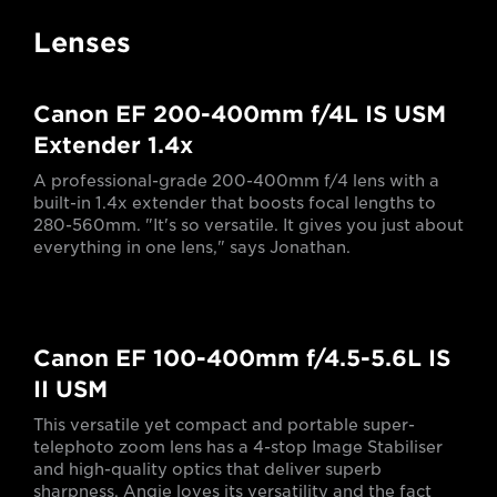
Lenses
Canon EF 200-400mm f/4L IS USM
Extender 1.4x
A professional-grade 200-400mm f/4 lens with a
built-in 1.4x extender that boosts focal lengths to
280-560mm. "It's so versatile. It gives you just about
everything in one lens," says Jonathan.
Canon EF 100-400mm f/4.5-5.6L IS
II USM
This versatile yet compact and portable super-
telephoto zoom lens has a 4-stop Image Stabiliser
and high-quality optics that deliver superb
sharpness. Angie loves its versatility and the fact