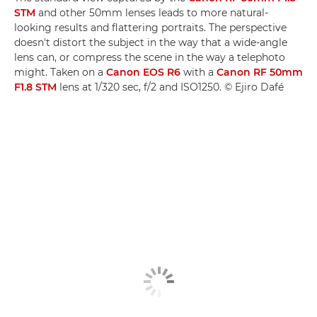
STM
and other 50mm lenses leads to more natural-
looking results and flattering portraits. The perspective
doesn't distort the subject in the way that a wide-angle
lens can, or compress the scene in the way a telephoto
might. Taken on a
Canon EOS R6
with a
Canon RF 50mm
F1.8 STM
lens at 1/320 sec, f/2 and ISO1250. © Ejiro Dafé