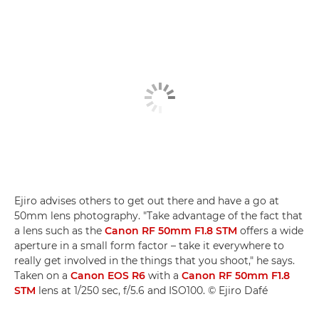
Ejiro advises others to get out there and have a go at
50mm lens photography. "Take advantage of the fact that
a lens such as the
Canon RF 50mm F1.8 STM
offers a wide
aperture in a small form factor – take it everywhere to
really get involved in the things that you shoot," he says.
Taken on a
Canon EOS R6
with a
Canon RF 50mm F1.8
STM
lens at 1/250 sec, f/5.6 and ISO100. © Ejiro Dafé