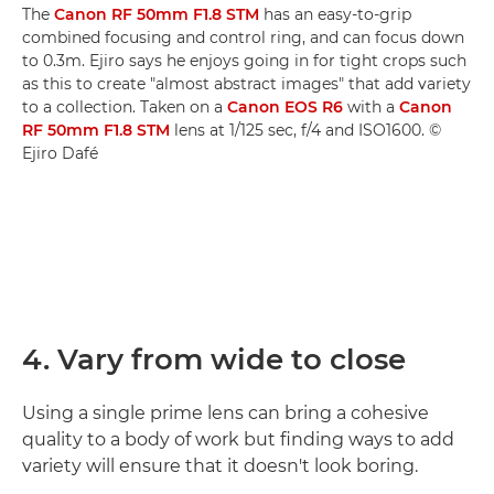
The
Canon RF 50mm F1.8 STM
has an easy-to-grip
combined focusing and control ring, and can focus down
to 0.3m. Ejiro says he enjoys going in for tight crops such
as this to create "almost abstract images" that add variety
to a collection. Taken on a
Canon EOS R6
with a
Canon
RF 50mm F1.8 STM
lens at 1/125 sec, f/4 and ISO1600. ©
Ejiro Dafé
4. Vary from wide to close
Using a single prime lens can bring a cohesive
quality to a body of work but finding ways to add
variety will ensure that it doesn't look boring.