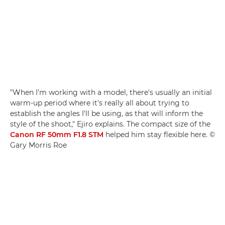
"When I'm working with a model, there's usually an initial
warm-up period where it's really all about trying to
establish the angles I'll be using, as that will inform the
style of the shoot," Ejiro explains. The compact size of the
Canon RF 50mm F1.8 STM
helped him stay flexible here. ©
Gary Morris Roe