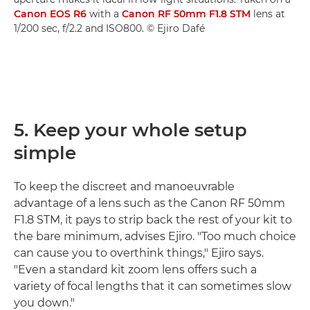
Canon EOS R6
with a
Canon RF 50mm F1.8 STM
lens at
1/200 sec, f/2.2 and ISO800. © Ejiro Dafé
5. Keep your whole setup
simple
To keep the discreet and manoeuvrable
advantage of a lens such as the Canon RF 50mm
F1.8 STM, it pays to strip back the rest of your kit to
the bare minimum, advises Ejiro. "Too much choice
can cause you to overthink things," Ejiro says.
"Even a standard kit zoom lens offers such a
variety of focal lengths that it can sometimes slow
you down."