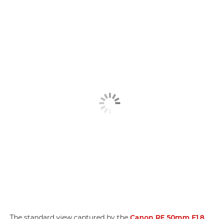
The standard view captured by the
Canon RF 50mm F1.8