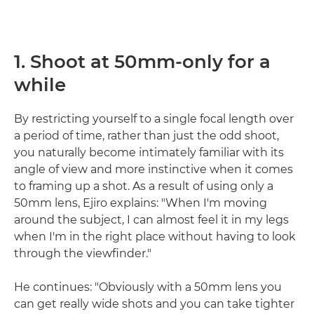
1. Shoot at 50mm-only for a
while
By restricting yourself to a single focal length over
a period of time, rather than just the odd shoot,
you naturally become intimately familiar with its
angle of view and more instinctive when it comes
to framing up a shot. As a result of using only a
50mm lens, Ejiro explains: "When I'm moving
around the subject, I can almost feel it in my legs
when I'm in the right place without having to look
through the viewfinder."
He continues: "Obviously with a 50mm lens you
can get really wide shots and you can take tighter