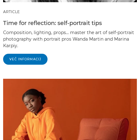
ARTICLE
Time for reflection: self-portrait tips
Composition, lighting, props… master the art of self-portrait
photography with portrait pros Wanda Martin and Marina
Karpiy.
VEČ INFORMACIJ