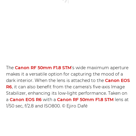
The
Canon RF 50mm F1.8 STM
's wide maximum aperture
makes it a versatile option for capturing the mood of a
dark interior. When the lens is attached to the
Canon EOS
R6
, it can also benefit from the camera's five-axis Image
Stabilizer, enhancing its low-light performance. Taken on
a
Canon EOS R6
with a
Canon RF 50mm F1.8 STM
lens at
1/50 sec, f/2.8 and ISO800. © Ejiro Dafé