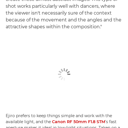
shot works particularly well with dancers, where
the viewer isn't necessarily sure of the context
because of the movement and the angles and the
attractive shapes within the composition."
Ejiro prefers to keep things simple and work with the
available light, and the
Canon RF 50mm F1.8 STM
's fast
aperture makes it ideal in low-light situations. Taken on a