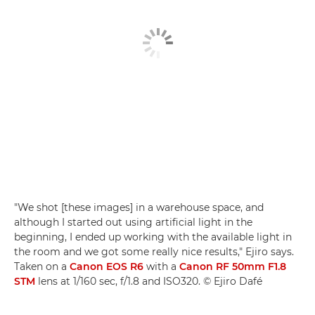
"We shot [these images] in a warehouse space, and
although I started out using artificial light in the
beginning, I ended up working with the available light in
the room and we got some really nice results," Ejiro says.
Taken on a
Canon EOS R6
with a
Canon RF 50mm F1.8
STM
lens at 1/160 sec, f/1.8 and ISO320. © Ejiro Dafé