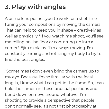
3. Play with angles
A prime lens pushes you to work for a shot, fine-
tuning your compositions by moving the camera.
That can help to keep you in shape – creatively as
well as physically. "If you watch me shoot, you'll see
me rolling on the floor or contorting up into a
corner," Ejiro explains. "I'm always moving. I'm
constantly turning and rotating my body to try to
find the best angles.
"Sometimes I don't even bring the camera up to
my eye. Because I'm so familiar with the focal
length, I know what I can get in the frame. So, I can
hold the camera in these unusual positions and
bend down or move around whatever I'm
shooting to provide a perspective that people
don't normally see. It's not that photography at