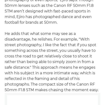
50mm lenses such as the Canon RF 50mm F1.8
STM aren’t designed with fast-paced sports in
mind, Ejiro has photographed dance and even
football for brands at 50mm.
He adds that what some may see as a
disadvantage, he relishes. For example, "With
street photography, I like the fact that if you spot
something across the street, you usually have to
cross the road to get relatively close to shoot it
rather than being able to simply zoom in from a
safe distance." This approach means he engages
with his subject in a more intimate way, which is
reflected in the framing and detail of his
photographs. The compact size of the Canon RF
50mm F1.8 STM makes chasing the moment easy.