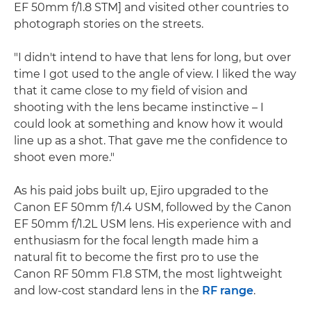
EF 50mm f/1.8 STM] and visited other countries to
photograph stories on the streets.
"I didn't intend to have that lens for long, but over
time I got used to the angle of view. I liked the way
that it came close to my field of vision and
shooting with the lens became instinctive – I
could look at something and know how it would
line up as a shot. That gave me the confidence to
shoot even more."
As his paid jobs built up, Ejiro upgraded to the
Canon EF 50mm f/1.4 USM, followed by the Canon
EF 50mm f/1.2L USM lens. His experience with and
enthusiasm for the focal length made him a
natural fit to become the first pro to use the
Canon RF 50mm F1.8 STM, the most lightweight
and low-cost standard lens in the
RF range
.