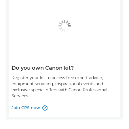
Do you own Canon kit?
Register your kit to access free expert advice,
equipment servicing, inspirational events and
exclusive special offers with Canon Professional
Services.
Join CPS now
