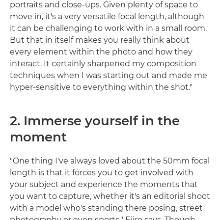
portraits and close-ups. Given plenty of space to
move in, it's a very versatile focal length, although
it can be challenging to work with in a small room.
But that in itself makes you really think about
every element within the photo and how they
interact. It certainly sharpened my composition
techniques when I was starting out and made me
hyper-sensitive to everything within the shot."
2. Immerse yourself in the
moment
"One thing I've always loved about the 50mm focal
length is that it forces you to get involved with
your subject and experience the moments that
you want to capture, whether it's an editorial shoot
with a model who's standing there posing, street
photography or even sports," Ejiro says. Though