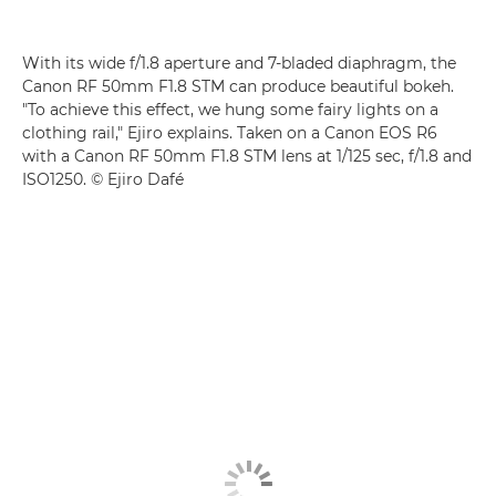
With its wide f/1.8 aperture and 7-bladed diaphragm, the
Canon RF 50mm F1.8 STM
can produce beautiful bokeh.
"To achieve this effect, we hung some fairy lights on a
clothing rail," Ejiro explains. Taken on a
Canon EOS R6
with a
Canon RF 50mm F1.8 STM
lens at 1/125 sec, f/1.8 and
ISO1250. © Ejiro Dafé