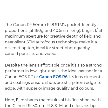
The Canon RF 50mm F1.8 STM’s pocket-friendly
proportions (at 160g and 40.5mm long), bright f/1.8
maximum aperture for creative depth of field and
near-silent STM autofocus technology make it a
discreet option, ideal for street photography,
candid portraits and video.
Despite the lens’s affordable price it’s also a strong
performer in low light, and is the ideal partner for a
Canon EOS RP or
Canon EOS R6
. Its lens elements
and coatings ensure shots are sharp from edge-to-
edge, with superior image quality and colours.
Here, Ejiro shares the results of his first shoot with
the Canon RF 50mm F1.8 STM and offers his tips