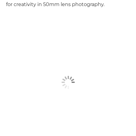
for creativity in 50mm lens photography.