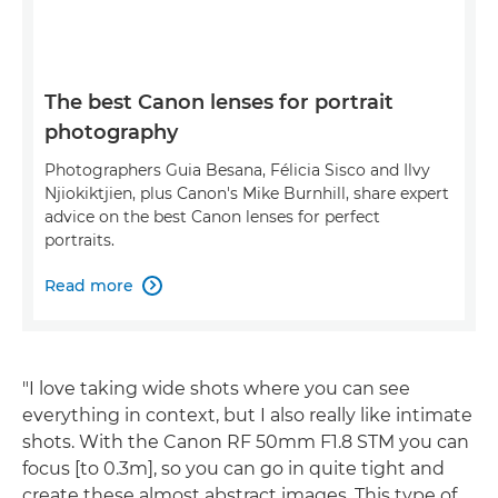
The best Canon lenses for portrait
photography
Photographers Guia Besana, Félicia Sisco and Ilvy
Njiokiktjien, plus Canon's Mike Burnhill, share expert
advice on the best Canon lenses for perfect
portraits.
Read more

"I love taking wide shots where you can see
everything in context, but I also really like intimate
shots. With the Canon RF 50mm F1.8 STM you can
focus [to 0.3m], so you can go in quite tight and
create these almost abstract images. This type of