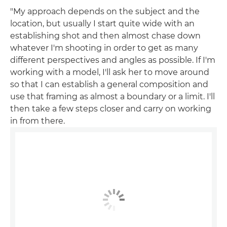
"My approach depends on the subject and the
location, but usually I start quite wide with an
establishing shot and then almost chase down
whatever I'm shooting in order to get as many
different perspectives and angles as possible. If I'm
working with a model, I'll ask her to move around
so that I can establish a general composition and
use that framing as almost a boundary or a limit. I'll
then take a few steps closer and carry on working
in from there.