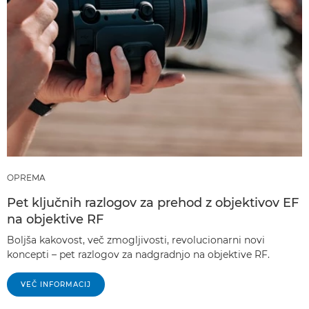
OPREMA
Pet ključnih razlogov za prehod z objektivov EF
na objektive RF
Boljša kakovost, več zmogljivosti, revolucionarni novi
koncepti – pet razlogov za nadgradnjo na objektive RF.
VEČ INFORMACIJ