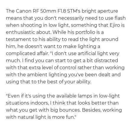
The Canon RF 50mm F1.8 STM's bright aperture
means that you don't necessarily need to use flash
when shooting in low light, something that Ejiro is
enthusiastic about. While his portfolio is a
testament to his ability to read the light around
him, he doesn't want to make lighting a
complicated affair. "I don't use artificial light very
much. I find you can start to get a bit distracted
with that extra level of control rather than working
with the ambient lighting you've been dealt and
using that to the best of your ability.
"Even if it's using the available lamps in low-light
situations indoors, I think that looks better than
what you get with big bounces. Besides, working
with natural light is more fun."