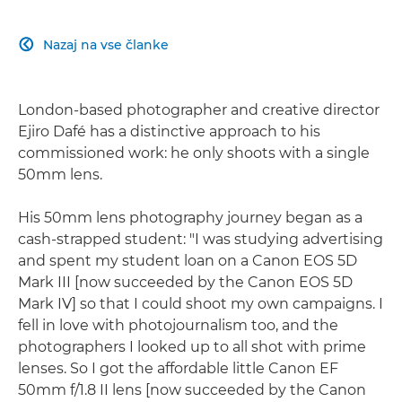
Nazaj na vse članke

London-based photographer and creative director
Ejiro Dafé has a distinctive approach to his
commissioned work: he only shoots with a single
50mm lens.
His 50mm lens photography journey began as a
cash-strapped student: "I was studying advertising
and spent my student loan on a Canon EOS 5D
Mark III [now succeeded by the Canon EOS 5D
Mark IV] so that I could shoot my own campaigns. I
fell in love with photojournalism too, and the
photographers I looked up to all shot with prime
lenses. So I got the affordable little Canon EF
50mm f/1.8 II lens [now succeeded by the Canon