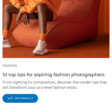
FASHION
10 top tips for aspiring fashion photographers
From lighting to composition, discover the insider tips that
will transform your pro-level fashion shots.
VEČ INFORMACIJ