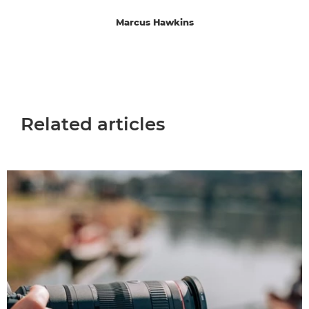
Marcus Hawkins
Related articles