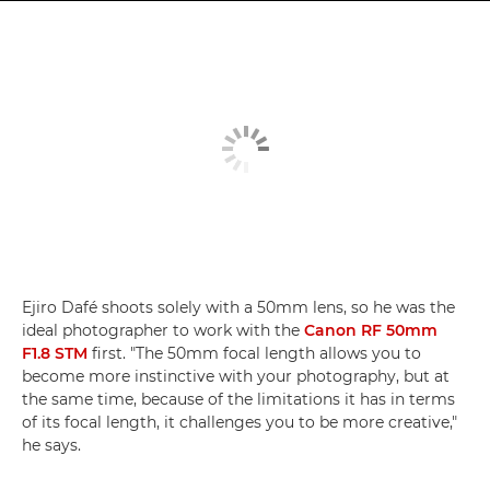
Ejiro Dafé shoots solely with a 50mm lens, so he was the
ideal photographer to work with the
Canon RF 50mm
F1.8 STM
first. "The 50mm focal length allows you to
become more instinctive with your photography, but at
the same time, because of the limitations it has in terms
of its focal length, it challenges you to be more creative,"
he says.