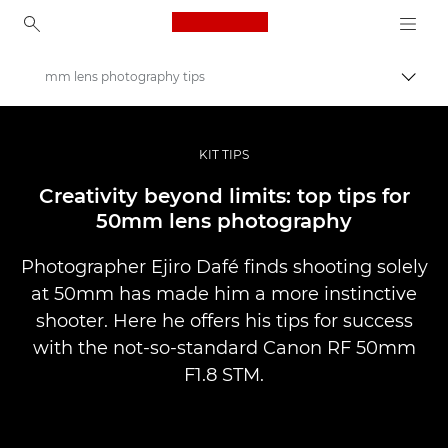
Canon Logo, back to ho
mm lens photography tips
Prekl
Canon
Profesionalne fotografije in videoposnetki
KIT TIPS
Zgodbe
Creativity beyond limits: top tips for
50mm lens photography
Photographer Ejiro Dafé finds shooting solely
at 50mm has made him a more instinctive
shooter. Here he offers his tips for success
with the not-so-standard Canon RF 50mm
F1.8 STM.