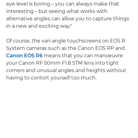
eye level is boring – you can always make that
interesting – but seeing what works with
alternative angles can allow you to capture things
in a new and exciting way."
Of course, the vari-angle touchscreens on EOS R
System cameras such as the Canon EOS RP and
Canon EOS R6
means that you can manoeuvre
your Canon RF 50mm F1.8 STM lens into tight
corners and unusual angles and heights without
having to contort yourself too much.