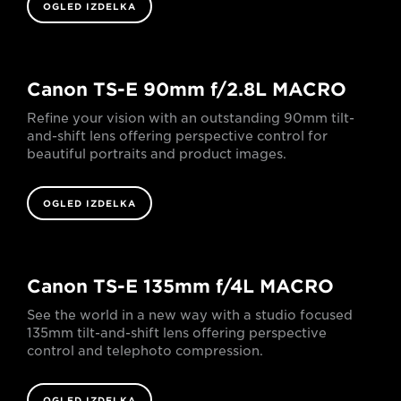
OGLED IZDELKA
Canon TS-E 90mm f/2.8L MACRO
Refine your vision with an outstanding 90mm tilt-
and-shift lens offering perspective control for
beautiful portraits and product images.
OGLED IZDELKA
Canon TS-E 135mm f/4L MACRO
See the world in a new way with a studio focused
135mm tilt-and-shift lens offering perspective
control and telephoto compression.
OGLED IZDELKA