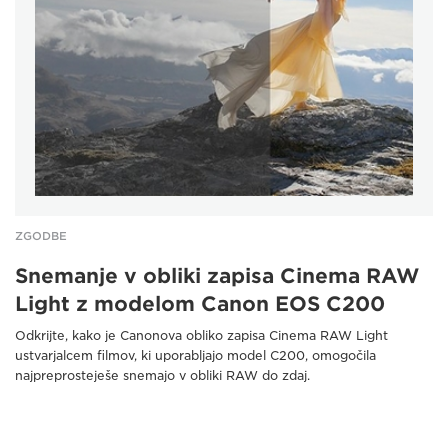
ZGODBE
Snemanje v obliki zapisa Cinema RAW
Light z modelom Canon EOS C200
Odkrijte, kako je Canonova obliko zapisa Cinema RAW Light
ustvarjalcem filmov, ki uporabljajo model C200, omogočila
najpreprosteješe snemajo v obliki RAW do zdaj.