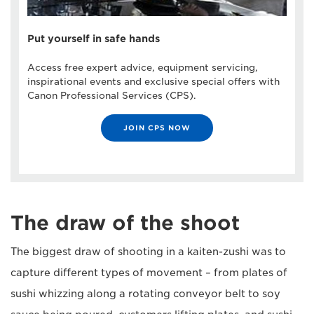
Put yourself in safe hands
Access free expert advice, equipment servicing,
inspirational events and exclusive special offers with
Canon Professional Services (CPS).
JOIN CPS NOW
The draw of the shoot
The biggest draw of shooting in a kaiten-zushi was to
capture different types of movement – from plates of
sushi whizzing along a rotating conveyor belt to soy