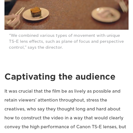
“We combined various types of movement with unique
TS-E lens effects, such as plane of focus and perspective
control,” says the director.
Captivating the audience
It was crucial that the film be as lively as possible and
retain viewers’ attention throughout, stress the
creatives, who say they thought long and hard about
how to construct the video in a way that would clearly
convey the high performance of Canon TS-E lenses, but