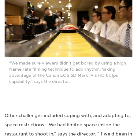
“We made sure viewers didn’t get bored by using a high
frame rate filming technique to add rhythm, taking
advantage of the Canon EOS 5D Mark IV’s HD 60fps
capability,” says the director.
Other challenges included coping with, and adapting to,
space restrictions. “We had limited space inside the
restaurant to shoot in,” says the director. “If we’d been in