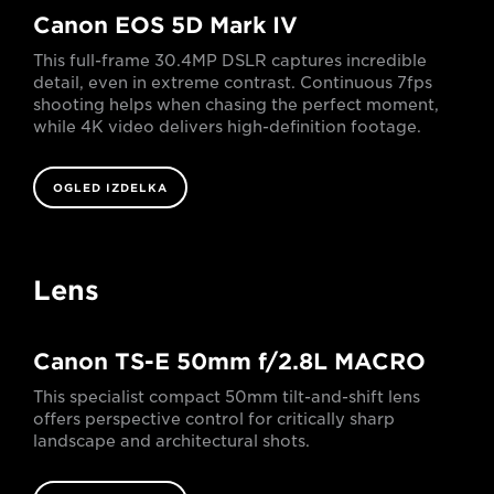
Canon EOS 5D Mark IV
This full-frame 30.4MP DSLR captures incredible
detail, even in extreme contrast. Continuous 7fps
shooting helps when chasing the perfect moment,
while 4K video delivers high-definition footage.
OGLED IZDELKA
Lens
Canon TS-E 50mm f/2.8L MACRO
This specialist compact 50mm tilt-and-shift lens
offers perspective control for critically sharp
landscape and architectural shots.