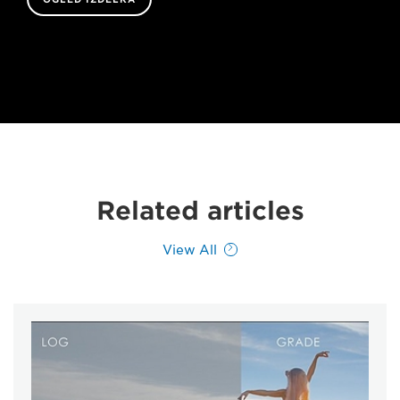
Related articles
View All