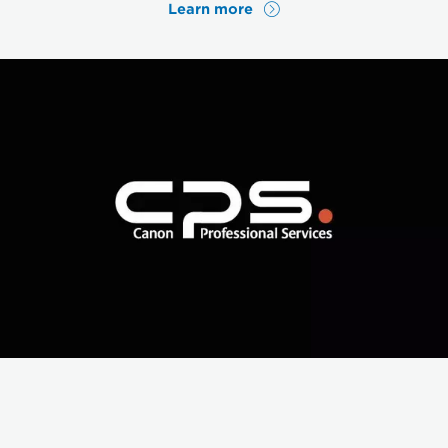
Learn more