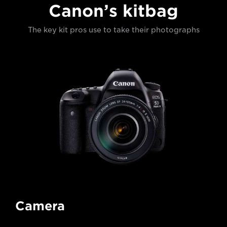
Canon’s kitbag
The key kit pros use to take their photographs
Camera