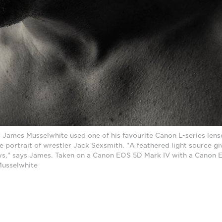
ames Musselwhite used one of his favourite Canon L-series lense
te portrait of wrestler Jack Sexsmith. "A feathered light source gi
s," says James. Taken on a Canon EOS 5D Mark IV with a Canon E
Musselwhite