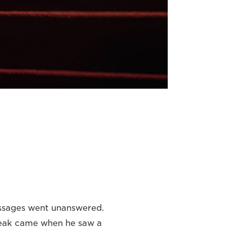
ssages went unanswered.
break came when he saw a