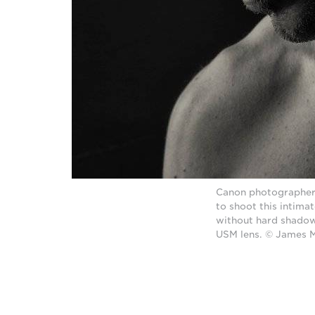
Canon photographer J
to shoot this intima
without hard shadow
USM lens. © James 