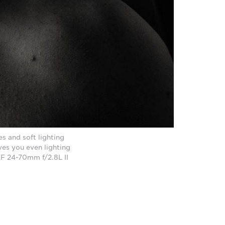
s and soft lighting
ves you even lighting
F 24-70mm f/2.8L II