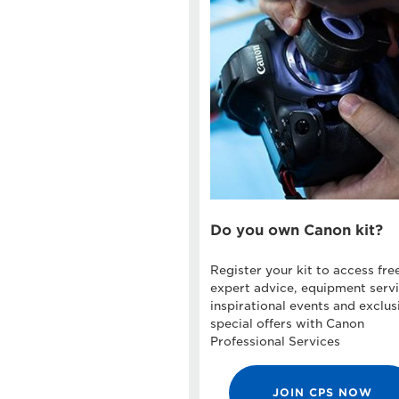
Do you own Canon kit?
Register your kit to access fre
expert advice, equipment servi
inspirational events and exclus
special offers with Canon
Professional Services
JOIN CPS NOW