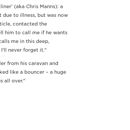
liner' (aka Chris Manns): a
t due to illness, but was now
rticle, contacted the
ll him to call me if he wants
alls me in this deep,
I'll never forget it."
ler from his caravan and
oked like a bouncer – a huge
 all over."