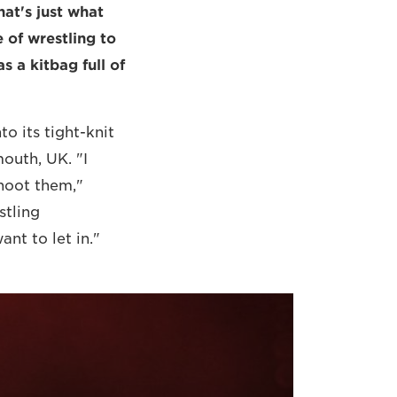
at's just what
of wrestling to
s a kitbag full of
o its tight-knit
outh, UK. "I
shoot them,"
stling
nt to let in."