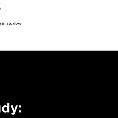
 in storitve
udy: