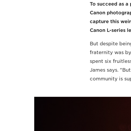
To succeed as a 
Canon photograph
capture this weir
Canon L-series l
But despite being
fraternity was b
spent six fruitle
James says. "But
community is supe