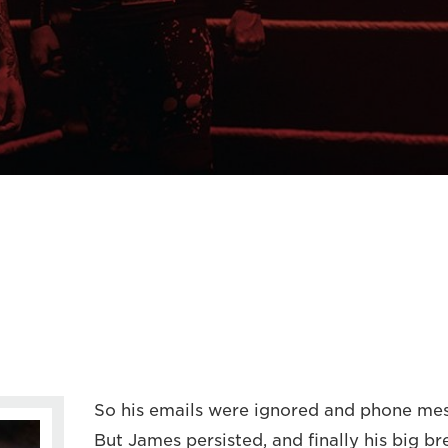
So his emails were ignored and phone me
But James persisted, and finally his big 