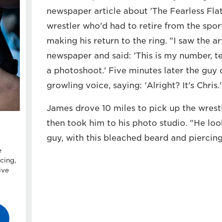
newspaper article about 'The Fearless Flat
wrestler who'd had to retire from the spor
making his return to the ring. "I saw the a
newspaper and said: 'This is my number, te
a photoshoot.' Five minutes later the guy c
growling voice, saying: 'Alright? It's Chris.' 
James drove 10 miles to pick up the wrest
then took him to his photo studio. "He lo
guy, with this bleached beard and piercings
e
cing,
ive