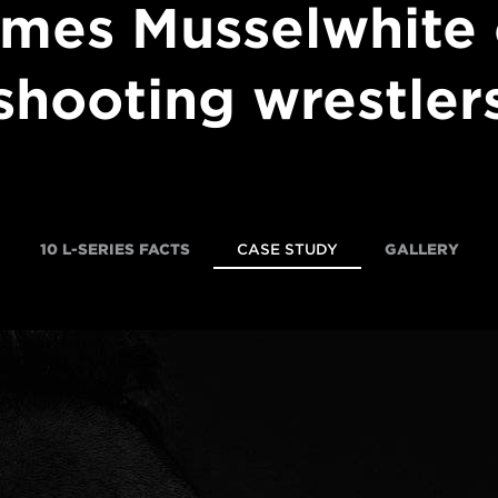
mes Musselwhite
shooting wrestler
10 L-SERIES FACTS
CASE STUDY
GALLERY