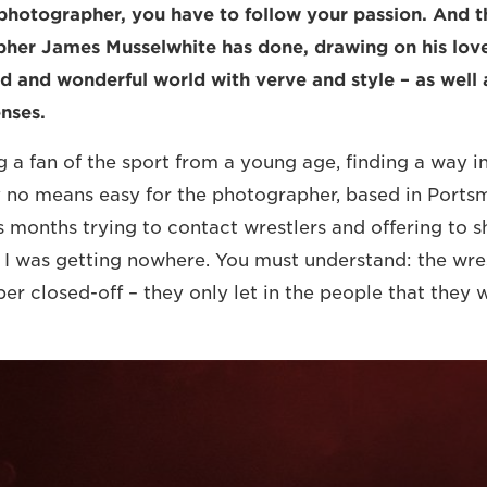
photographer, you have to follow your passion. And th
er James Musselwhite has done, drawing on his love 
d and wonderful world with verve and style – as well a
enses.
 a fan of the sport from a young age, finding a way int
y no means easy for the photographer, based in Portsm
ss months trying to contact wrestlers and offering to 
 I was getting nowhere. You must understand: the wre
r closed-off – they only let in the people that they wa