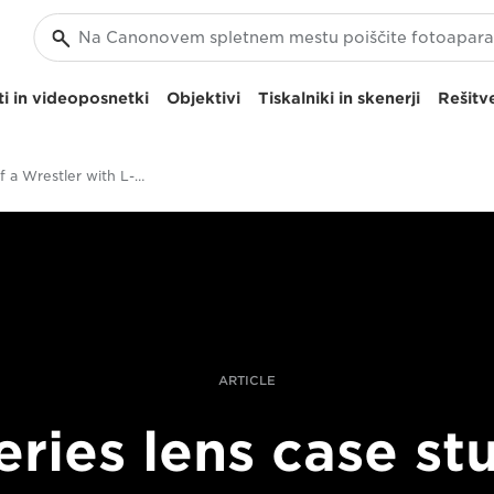
i in videoposnetki
Objektivi
Tiskalniki in skenerji
Rešitve
Portrait of a Wrestler with L-series Lenses
ARTICLE
eries lens case st