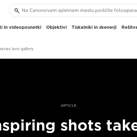
i in videoposnetki
Objektivi
Tiskalniki in skenerji
Rešitve
eries lens gallery
ARTICLE
nspiring shots tak