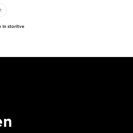
 in storitve
en