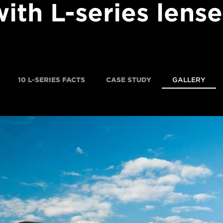
with L-series lense
10 L-SERIES FACTS
CASE STUDY
GALLERY