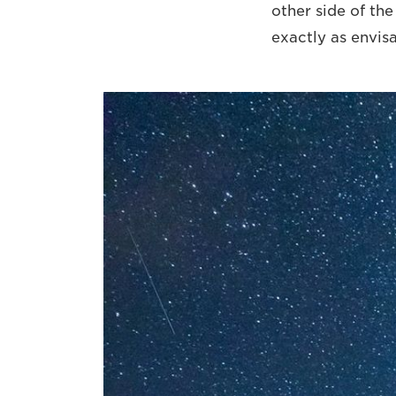
other side of th
exactly as envis