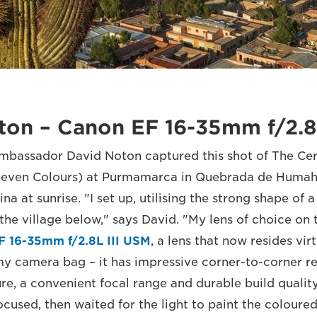
ton – Canon EF 16-35mm f/2.8
bassador David Noton captured this shot of The Cer
f Seven Colours) at Purmamarca in Quebrada de Humah
na at sunrise. "I set up, utilising the strong shape of a
the village below," says David. "My lens of choice on 
F 16-35mm f/2.8L III USM
, a lens that now resides virt
y camera bag – it has impressive corner-to-corner re
, a convenient focal range and durable build quality.
used, then waited for the light to paint the coloured