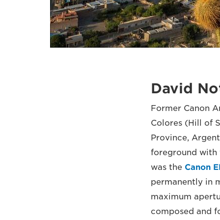
David No
Former Canon Am
Colores (Hill o
Province, Argenti
foreground with 
was the
Canon E
permanently in m
maximum aperture
composed and foc