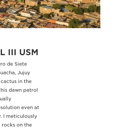
L III USM
ro de Siete
uacha, Jujuy
 cactus in the
this dawn patrol
ually
solution even at
 I meticulously
 rocks on the