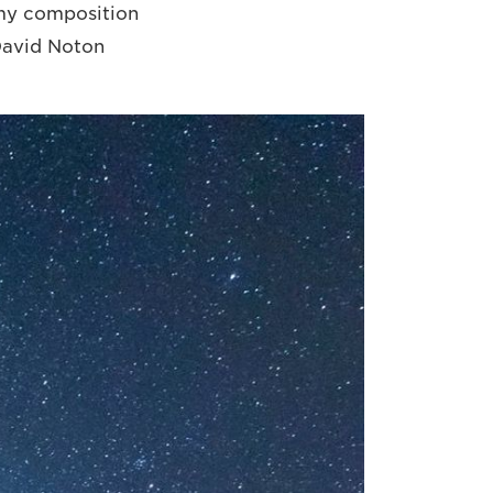
d my composition
 David Noton