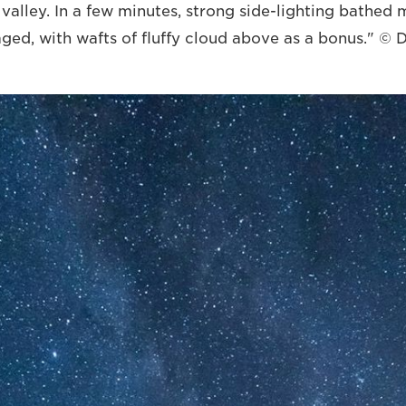
e valley. In a few minutes, strong side-lighting bathe
aged, with wafts of fluffy cloud above as a bonus." ©