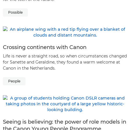
Possible
Crossing continents with Canon
Life is never a straight road, so when circumstances changed
for Sanette and Geraldine, they found a warm welcome at
Canon in the Netherlands.
People
Seeing is believing: the power of role models in
the Canon Young People Programme