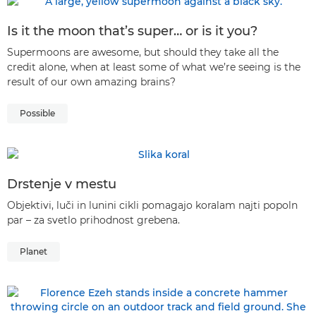
Is it the moon that’s super… or is it you?
Supermoons are awesome, but should they take all the
credit alone, when at least some of what we’re seeing is the
result of our own amazing brains?
Possible
Drstenje v mestu
Objektivi, luči in lunini cikli pomagajo koralam najti popoln
par – za svetlo prihodnost grebena.
Planet