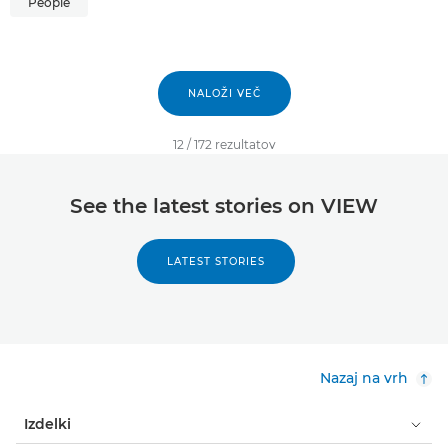
People
NALOŽI VEČ
12
/
172
rezultatov
See the latest stories on VIEW
LATEST STORIES
Nazaj na vrh
Izdelki