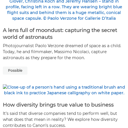
A lens full of moondust: capturing the secret
world of astronauts
Photojournalist Paolo Verzone dreamed of space as a child.
Today, he and filmmaker, Massimo Nicolaci, capture
astronauts as they prepare for the moon.
Possible
How diversity brings true value to business
It’s said that diverse companies tend to perform well, but
what does that mean in reality? We explore how diversity
contributes to Canon’s success.