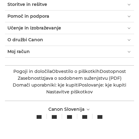
Storitve in rešitve
Pomoč in podpora
Učenje in izobraževanje
O družbi Canon
Moj račun
Pogoji in določila
Obvestilo o piškotkih
Dostopnost
Zasebnost
Izjava o sodobnem suženjstvu (PDF)
Domači uporabniki: kje kupiti
Poslovanje: kje kupiti
Nastavitve piškotkov
Canon Slovenija
Avtorske pravice 2026. Vse pravice pridržane.