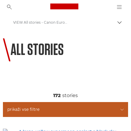
Canon Logo, back to ho
VIEW All stories - Canon Europe
Prekl
Canon
ALL STORIES
Welcome to VIEW
172
stories
prikaži vse filtre