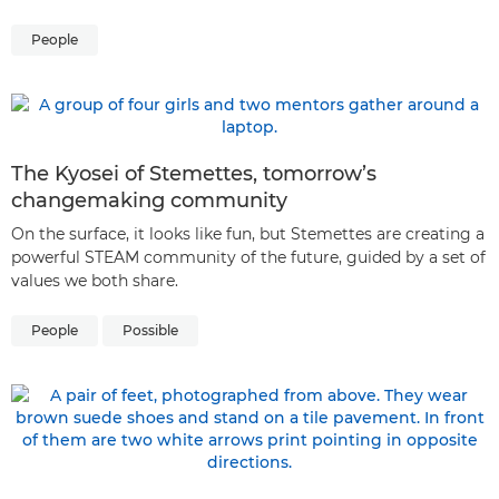
People
The Kyosei of Stemettes, tomorrow’s
changemaking community
On the surface, it looks like fun, but Stemettes are creating a
powerful STEAM community of the future, guided by a set of
values we both share.
People
Possible