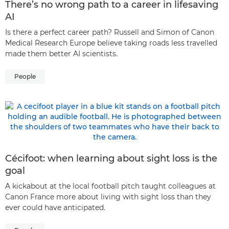
There’s no wrong path to a career in lifesaving
AI
Is there a perfect career path? Russell and Simon of Canon
Medical Research Europe believe taking roads less travelled
made them better AI scientists.
People
Cécifoot: when learning about sight loss is the
goal
A kickabout at the local football pitch taught colleagues at
Canon France more about living with sight loss than they
ever could have anticipated.