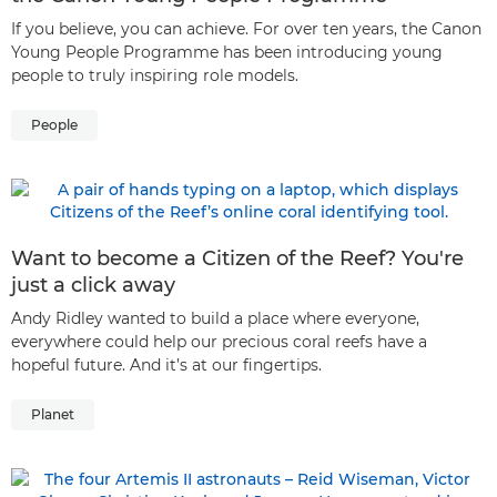
If you believe, you can achieve. For over ten years, the Canon
Young People Programme has been introducing young
people to truly inspiring role models.
People
Want to become a Citizen of the Reef? You're
just a click away
Andy Ridley wanted to build a place where everyone,
everywhere could help our precious coral reefs have a
hopeful future. And it’s at our fingertips.
Planet