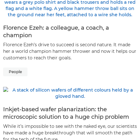
Florence Ezeh: a colleague, a coach, a
champion
Florence Ezeh’s drive to succeed is second nature. It made
her a world champion hammer thrower and now it helps our
customers to reach their goals.
People
Inkjet-based wafer planarization: the
microscopic solution to a huge chip problem
While it’s impossible to see with the naked eye, our scientists
have made a huge breakthrough that will smooth the path
for the tech of the future.