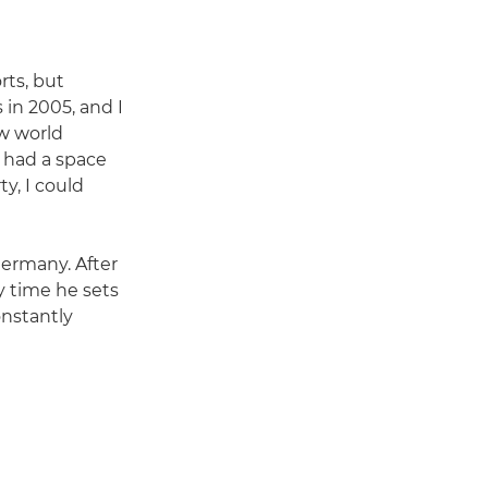
rts, but
 in 2005, and I
ew world
I had a space
ty, I could
Germany. After
ry time he sets
constantly