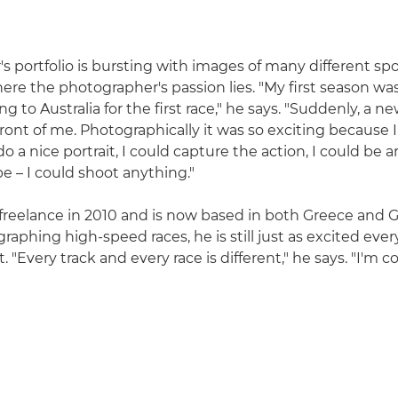
's portfolio is bursting with images of many different spo
ere the photographer's passion lies. "My first season was
to Australia for the first race," he says. "Suddenly, a n
ront of me. Photographically it was so exciting because 
o a nice portrait, I could capture the action, I could be ar
e – I could shoot anything."
freelance in 2010 and is now based in both Greece and 
raphing high-speed races, he is still just as excited eve
t. "Every track and every race is different," he says. "I'm 