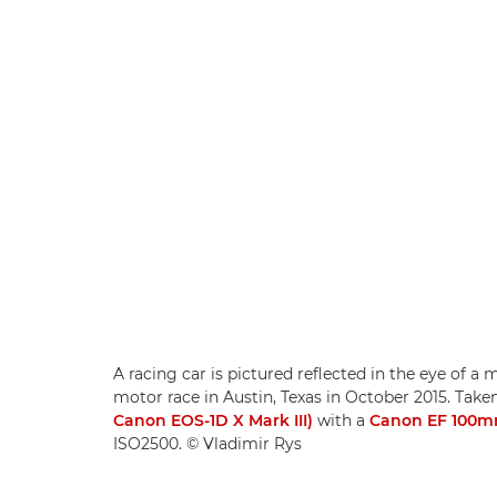
A racing car is pictured reflected in the eye of a
motor race in Austin, Texas in October 2015. Ta
Canon EOS-1D X Mark III)
with a
Canon EF 100mm
ISO2500. © Vladimir Rys