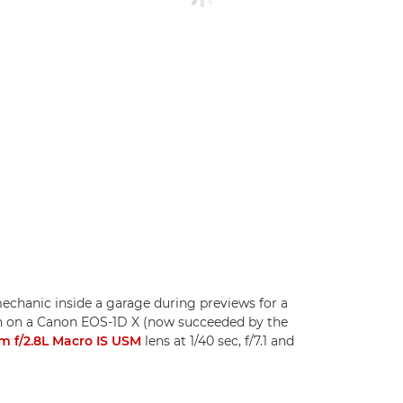
 mechanic inside a garage during previews for a
ken on a Canon EOS-1D X (now succeeded by the
 f/2.8L Macro IS USM
lens at 1/40 sec, f/7.1 and