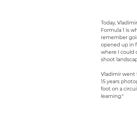
Today, Vladimir
Formula 1 is wh
remember going 
opened up in f
where I could d
shoot landscap
Vladimir went 
15 years photog
foot on a circui
learning."