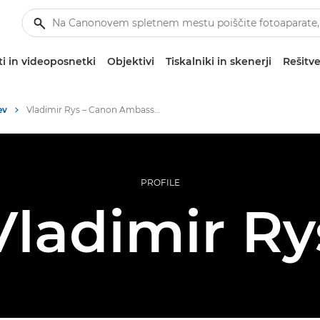
i in videoposnetki
Objektivi
Tiskalniki in skenerji
Rešitve
ev
Vladimir Rys – Canon Ambassadors
PROFILE
Vladimir Ry