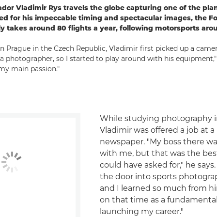
r Vladimir Rys travels the globe capturing one of the plan
d for his impeccable timing and spectacular images, the F
lly takes around 80 flights a year, following motorsports aro
in Prague in the Czech Republic, Vladimir first picked up a came
 photographer, so I started to play around with his equipment," h
my main passion."
While studying photography i
Vladimir was offered a job at a 
newspaper. "My boss there wa
with me, but that was the bes
could have asked for," he say
the door into sports photogra
and I learned so much from hi
on that time as a fundamental
launching my career."