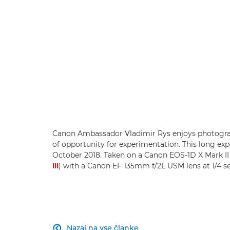
Canon Ambassador Vladimir Rys enjoys photograp
of opportunity for experimentation. This long expo
October 2018. Taken on a Canon EOS-1D X Mark I
III
) with a Canon EF 135mm f/2L USM lens at 1/4 se
Nazaj na vse članke
