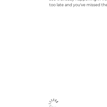
too late and you've missed the