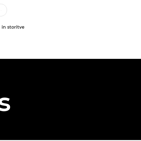
 in storitve
s