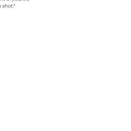
 shot."