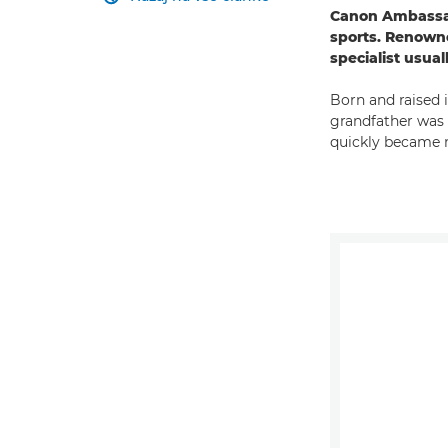
Canon Ambassado
sports. Renowne
specialist usua
Born and raised 
grandfather was a
quickly became 