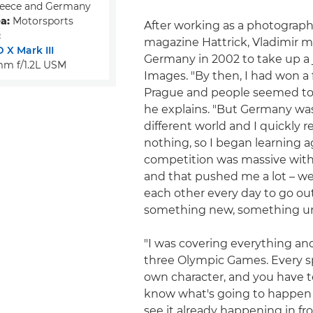
eece and Germany
a:
Motorsports
After working as a photographe
:
magazine Hattrick, Vladimir 
 X Mark III
Germany in 2002 to take up a 
m f/1.2L USM
Images. "By then, I had won a
Prague and people seemed to l
he explains. "But Germany wa
different world and I quickly r
nothing, so I began learning a
competition was massive with
and that pushed me a lot – w
each other every day to go ou
something new, something u
"I was covering everything an
three Olympic Games. Every sp
own character, and you have t
know what's going to happen n
see it already happening in fron