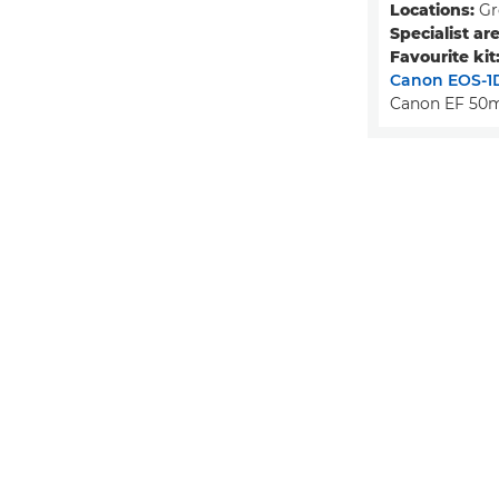
Locations:
Gr
Specialist are
Favourite kit
Canon EOS-1D
Canon EF 50m