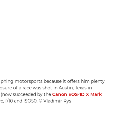
hing motorsports because it offers him plenty
sure of a race was shot in Austin, Texas in
I (now succeeded by the
Canon EOS-1D X Mark
c, f/10 and ISO50. © Vladimir Rys