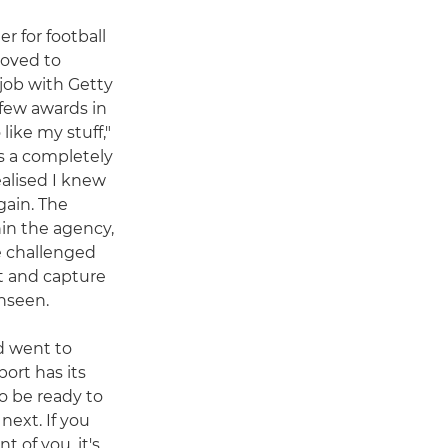
r for football
moved to
job with Getty
 few awards in
ike my stuff,"
s a completely
ealised I knew
gain. The
in the agency,
e challenged
t and capture
nseen.
d went to
ort has its
o be ready to
ext. If you
t of you, it's