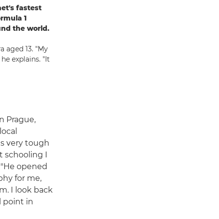
et's fastest
ormula 1
und the world.
ra aged 13. "My
e explains. "It
n Prague,
local
s very tough
t schooling I
s. "He opened
phy for me,
m. I look back
 point in