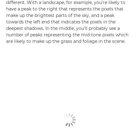
different. With a landscape, for example, you're likely to
have a peak to the right that represents the pixels that
make up the brightest parts of the sky, and a peak
towards the left end that indicates the pixels in the
deepest shadows. In the middle, you'll probably see a
number of peaks representing the mid-tone pixels which
are likely to make up the grass and foliage in the scene.