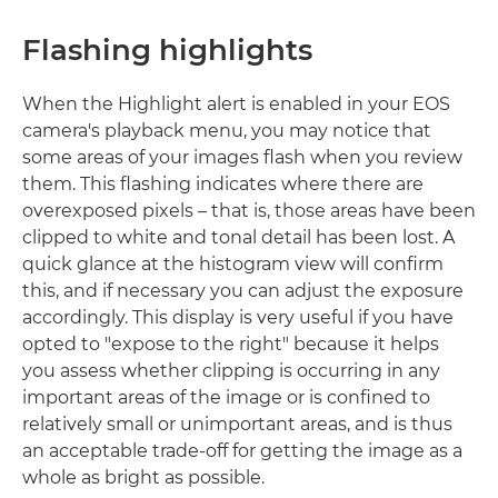
Flashing highlights
When the Highlight alert is enabled in your EOS
camera's playback menu, you may notice that
some areas of your images flash when you review
them. This flashing indicates where there are
overexposed pixels – that is, those areas have been
clipped to white and tonal detail has been lost. A
quick glance at the histogram view will confirm
this, and if necessary you can adjust the exposure
accordingly. This display is very useful if you have
opted to "expose to the right" because it helps
you assess whether clipping is occurring in any
important areas of the image or is confined to
relatively small or unimportant areas, and is thus
an acceptable trade-off for getting the image as a
whole as bright as possible.