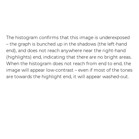
The histogram confirms that this image is underexposed
– the graph is bunched up in the shadows (the left-hand
end), and does not reach anywhere near the right-hand
(highlights) end, indicating that there are no bright areas.
When the histogram does not reach from end to end, the
image will appear low-contrast – even if most of the tones
are towards the highlight end, it will appear washed-out.