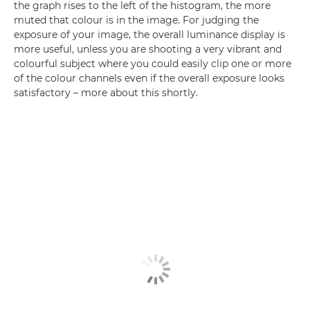
the graph rises to the left of the histogram, the more
muted that colour is in the image. For judging the
exposure of your image, the overall luminance display is
more useful, unless you are shooting a very vibrant and
colourful subject where you could easily clip one or more
of the colour channels even if the overall exposure looks
satisfactory – more about this shortly.