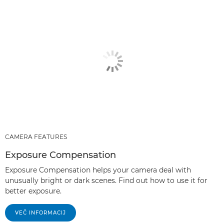
CAMERA FEATURES
Exposure Compensation
Exposure Compensation helps your camera deal with
unusually bright or dark scenes. Find out how to use it for
better exposure.
VEČ INFORMACIJ