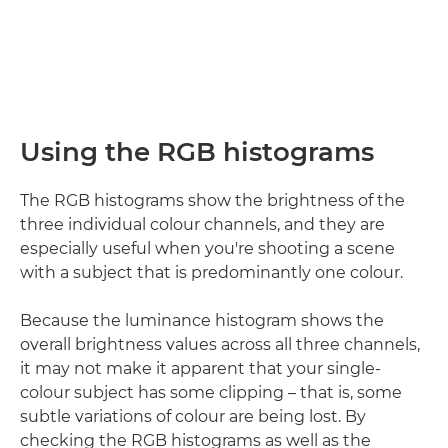
Using the RGB histograms
The RGB histograms show the brightness of the
three individual colour channels, and they are
especially useful when you're shooting a scene
with a subject that is predominantly one colour.
Because the luminance histogram shows the
overall brightness values across all three channels,
it may not make it apparent that your single-
colour subject has some clipping – that is, some
subtle variations of colour are being lost. By
checking the RGB histograms as well as the