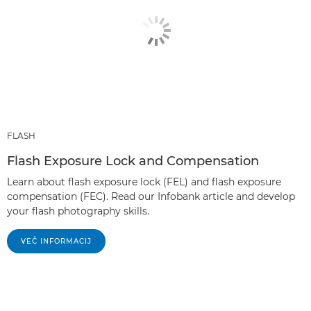
FLASH
Flash Exposure Lock and Compensation
Learn about flash exposure lock (FEL) and flash exposure
compensation (FEC). Read our Infobank article and develop
your flash photography skills.
VEČ INFORMACIJ