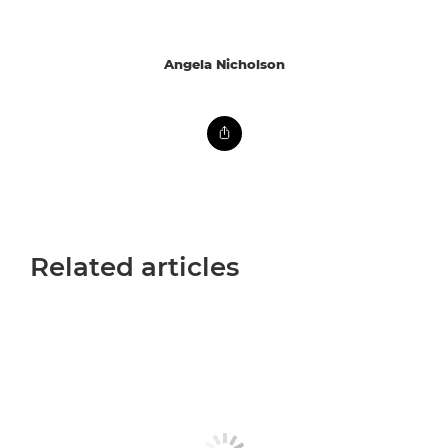
Angela Nicholson
Related articles