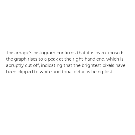
This image's histogram confirms that it is overexposed:
the graph rises to a peak at the right-hand end, which is
abruptly cut off, indicating that the brightest pixels have
been clipped to white and tonal detail is being lost.