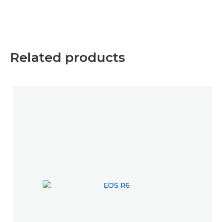
Related products