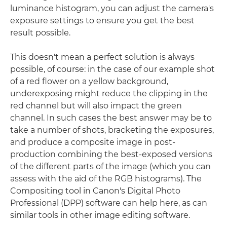
luminance histogram, you can adjust the camera's
exposure settings to ensure you get the best
result possible.
This doesn't mean a perfect solution is always
possible, of course: in the case of our example shot
of a red flower on a yellow background,
underexposing might reduce the clipping in the
red channel but will also impact the green
channel. In such cases the best answer may be to
take a number of shots, bracketing the exposures,
and produce a composite image in post-
production combining the best-exposed versions
of the different parts of the image (which you can
assess with the aid of the RGB histograms). The
Compositing tool in Canon's Digital Photo
Professional (DPP) software can help here, as can
similar tools in other image editing software.