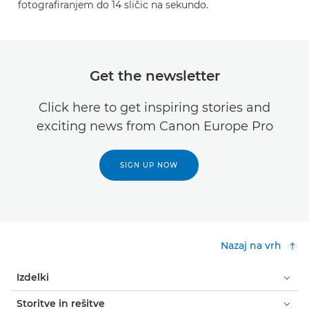
fotografiranjem do 14 sličic na sekundo.
Get the newsletter
Click here to get inspiring stories and
exciting news from Canon Europe Pro
SIGN UP NOW
Nazaj na vrh
Izdelki
Storitve in rešitve