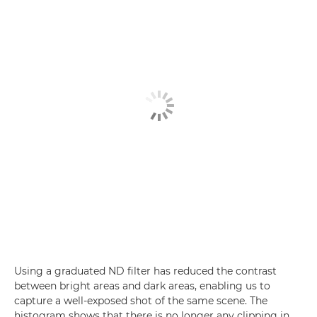
Using a graduated ND filter has reduced the contrast
between bright areas and dark areas, enabling us to
capture a well-exposed shot of the same scene. The
histogram shows that there is no longer any clipping in