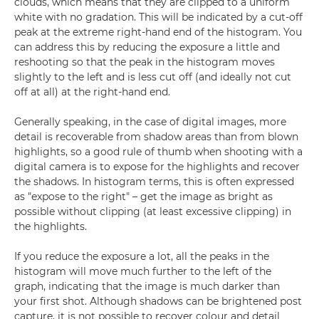
clouds, which means that they are clipped to a uniform
white with no gradation. This will be indicated by a cut-off
peak at the extreme right-hand end of the histogram. You
can address this by reducing the exposure a little and
reshooting so that the peak in the histogram moves
slightly to the left and is less cut off (and ideally not cut
off at all) at the right-hand end.
Generally speaking, in the case of digital images, more
detail is recoverable from shadow areas than from blown
highlights, so a good rule of thumb when shooting with a
digital camera is to expose for the highlights and recover
the shadows. In histogram terms, this is often expressed
as "expose to the right" – get the image as bright as
possible without clipping (at least excessive clipping) in
the highlights.
If you reduce the exposure a lot, all the peaks in the
histogram will move much further to the left of the
graph, indicating that the image is much darker than
your first shot. Although shadows can be brightened post
capture, it is not possible to recover colour and detail