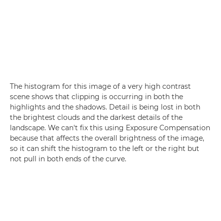
The histogram for this image of a very high contrast
scene shows that clipping is occurring in both the
highlights and the shadows. Detail is being lost in both
the brightest clouds and the darkest details of the
landscape. We can't fix this using Exposure Compensation
because that affects the overall brightness of the image,
so it can shift the histogram to the left or the right but
not pull in both ends of the curve.