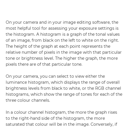
On your camera and in your image editing software, the
most helpful tool for assessing your exposure settings is
the histogram. A histogram is a graph of the tonal values
of an image, from black on the left to white on the right.
The height of the graph at each point represents the
relative number of pixels in the image with that particular
tone or brightness level. The higher the graph, the more
pixels there are of that particular tone.
On your camera, you can select to view either the
luminance histogram, which displays the range of overall
brightness levels from black to white, or the RGB channel
histograms, which show the range of tones for each of the
three colour channels.
In a colour channel histogram, the more the graph rises
to the right-hand side of the histogram, the more
saturated that colour will be in the image. Conversely, if