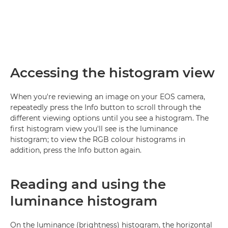
Accessing the histogram view
When you're reviewing an image on your EOS camera,
repeatedly press the Info button to scroll through the
different viewing options until you see a histogram. The
first histogram view you'll see is the luminance
histogram; to view the RGB colour histograms in
addition, press the Info button again.
Reading and using the
luminance histogram
On the luminance (brightness) histogram, the horizontal