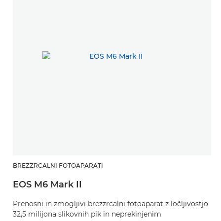
BREZZRCALNI FOTOAPARATI
EOS M6 Mark II
Prenosni in zmogljivi brezzrcalni fotoaparat z ločljivostjo
32,5 milijona slikovnih pik in neprekinjenim