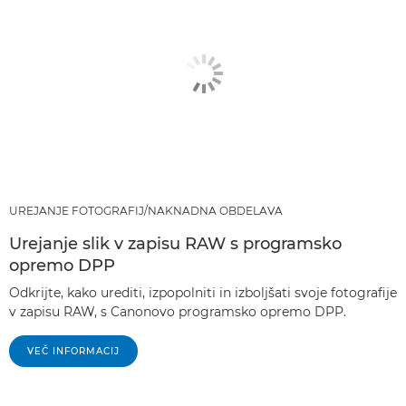
UREJANJE FOTOGRAFIJ/NAKNADNA OBDELAVA
Urejanje slik v zapisu RAW s programsko
opremo DPP
Odkrijte, kako urediti, izpopolniti in izboljšati svoje fotografije
v zapisu RAW, s Canonovo programsko opremo DPP.
VEČ INFORMACIJ