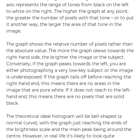
axis represents the range of tones from black on the left
to white on the right. The higher the graph at any point,
the greater the number of pixels with that tone – or to put
it another way, the larger the area of that tone in the
image.
The graph shows the relative number of pixels rather than
the absolute value. The more the graph skews towards the
right-hand side, the brighter the image or the subject.
Conversely, if the graph peaks towards the left, you are
either photographing a very low-key subject or the image
is underexposed. If the graph tails off before reaching the
right-hand end, this means there are no areas in the
image that are pure white. If it does not reach to the left-
hand end, this means there are no pixels that are solid
black.
The theoretical ideal histogram will be bell-shaped (a
normal curve), with the graph just reaching the ends of
the brightness scale and the main peak being around the
centre. However, in real life it's likely to look quite