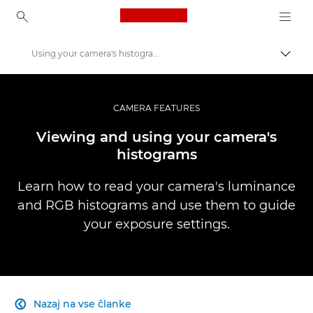
Canon Logo, back to ho
Using your camera's histograms
Prekl
Canon
Profesionalne fotografije in videoposnetki
CAMERA FEATURES
Infobank: Photography Information Resource
Viewing and using your camera's
histograms
Learn how to read your camera's luminance
and RGB histograms and use them to guide
your exposure settings.
Nazaj na vse članke
