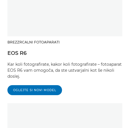
BREZZRCALNI FOTOAPARATI
EOS R6
Kar koli fotografirate, kakor koli fotografirate – fotoaparat
EOS R6 vam omogoča, da ste ustvarjalni kot še nikoli
doslej.
OGLEJTE SI NOVI MODEL