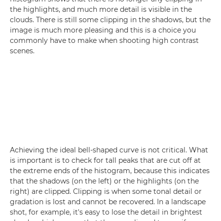
the highlights, and much more detail is visible in the
clouds. There is still some clipping in the shadows, but the
image is much more pleasing and this is a choice you
commonly have to make when shooting high contrast
scenes.
Achieving the ideal bell-shaped curve is not critical. What
is important is to check for tall peaks that are cut off at
the extreme ends of the histogram, because this indicates
that the shadows (on the left) or the highlights (on the
right) are clipped. Clipping is when some tonal detail or
gradation is lost and cannot be recovered. In a landscape
shot, for example, it's easy to lose the detail in brightest