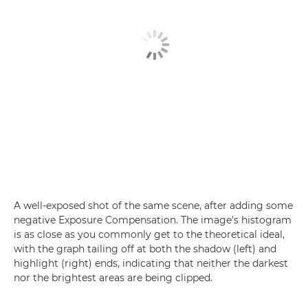
A well-exposed shot of the same scene, after adding some
negative Exposure Compensation. The image's histogram
is as close as you commonly get to the theoretical ideal,
with the graph tailing off at both the shadow (left) and
highlight (right) ends, indicating that neither the darkest
nor the brightest areas are being clipped.