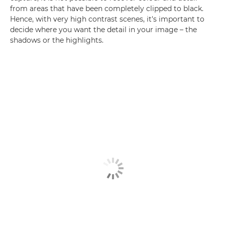
from areas that have been completely clipped to black.
Hence, with very high contrast scenes, it's important to
decide where you want the detail in your image – the
shadows or the highlights.