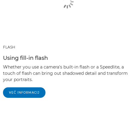
FLASH
Using fill-in flash
Whether you use a camera's built-in flash or a Speedlite, a
touch of flash can bring out shadowed detail and transform
your portraits.
VEČ INFORMACIJ