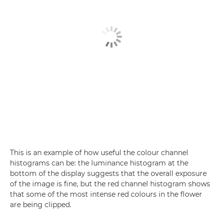
This is an example of how useful the colour channel
histograms can be: the luminance histogram at the
bottom of the display suggests that the overall exposure
of the image is fine, but the red channel histogram shows
that some of the most intense red colours in the flower
are being clipped.