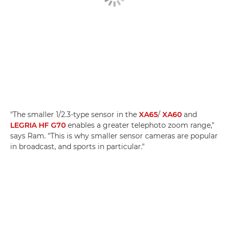
"The smaller 1/2.3-type sensor in the
XA65
/
XA60
and
LEGRIA HF G70
enables a greater telephoto zoom range,"
says Ram. "This is why smaller sensor cameras are popular
in broadcast, and sports in particular."