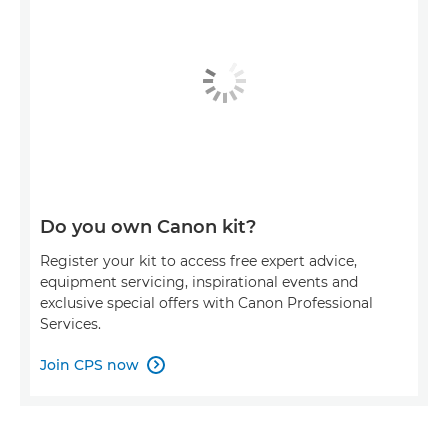
Do you own Canon kit?
Register your kit to access free expert advice,
equipment servicing, inspirational events and
exclusive special offers with Canon Professional
Services.
Join CPS now
