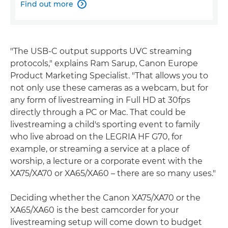
Find out more

"The USB-C output supports UVC streaming
protocols," explains Ram Sarup, Canon Europe
Product Marketing Specialist. "That allows you to
not only use these cameras as a webcam, but for
any form of livestreaming in Full HD at 30fps
directly through a PC or Mac. That could be
livestreaming a child's sporting event to family
who live abroad on the LEGRIA HF G70, for
example, or streaming a service at a place of
worship, a lecture or a corporate event with the
XA75/XA70 or XA65/XA60 – there are so many uses."
Deciding whether the Canon XA75/XA70 or the
XA65/XA60 is the best camcorder for your
livestreaming setup will come down to budget