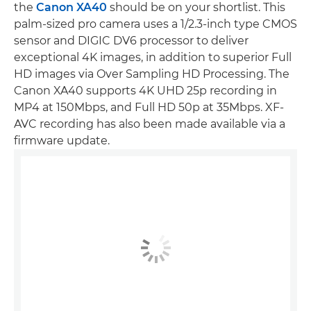
the
Canon XA40
should be on your shortlist. This
palm-sized pro camera uses a 1/2.3-inch type CMOS
sensor and DIGIC DV6 processor to deliver
exceptional 4K images, in addition to superior Full
HD images via Over Sampling HD Processing. The
Canon XA40 supports 4K UHD 25p recording in
MP4 at 150Mbps, and Full HD 50p at 35Mbps. XF-
AVC recording has also been made available via a
firmware update.