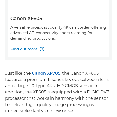
Canon XF605
A versatile broadcast quality 4K camcorder, offering
advanced AF, connectivity and streaming for
demanding productions.
Find out more

Just like the
Canon XF705
, the Canon XF605
features a premium L-series 15x optical zoom lens
and a large 1.0-type 4K UHD CMOS sensor. In
addition, the XF605 is equipped with a DIGIC DV7
processor that works in harmony with the sensor
to deliver high-quality image processing with
impeccable clarity and low noise.