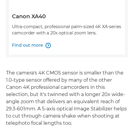
Canon XA40
Ultra-compact, professional palm-sized 4K XA-series
camcorder with a 20x optical zoom lens.
Find out more

The camera's 4K CMOS sensor is smaller than the
1.0-type sensor offered by many of the other
Canon 4K professional camcorders in this
selection, but it's twinned with a longer 20x wide-
angle zoom that delivers an equivalent reach of
29.3-601mm. A 5-axis optical Image Stabilizer helps
to cut through camera shake when shooting at
telephoto focal lengths too.