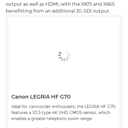
output as well as HDMI, with the XA75 and XA65
benefitting from an additional 3G-SDI output.
Canon LEGRIA HF G70
Ideal for camcorder enthusiasts, the LEGRIA HF G70
features a 1/2.3-type 4K UHD CMOS sensor, which
enables a greater telephoto zoom range.