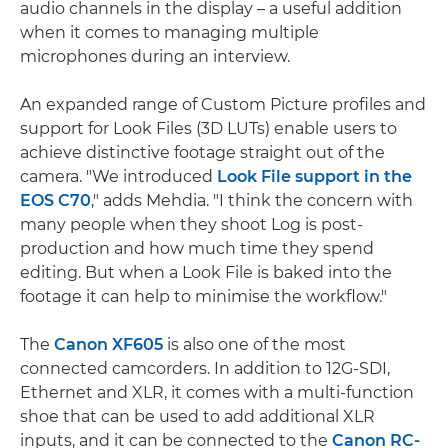
audio channels in the display – a useful addition
when it comes to managing multiple
microphones during an interview.
An expanded range of Custom Picture profiles and
support for Look Files (3D LUTs) enable users to
achieve distinctive footage straight out of the
camera. "We introduced
Look File support in the
EOS C70
," adds Mehdia. "I think the concern with
many people when they shoot Log is post-
production and how much time they spend
editing. But when a Look File is baked into the
footage it can help to minimise the workflow."
The
Canon XF605
is also one of the most
connected camcorders. In addition to 12G-SDI,
Ethernet and XLR, it comes with a multi-function
shoe that can be used to add additional XLR
inputs, and it can be connected to the
Canon RC-