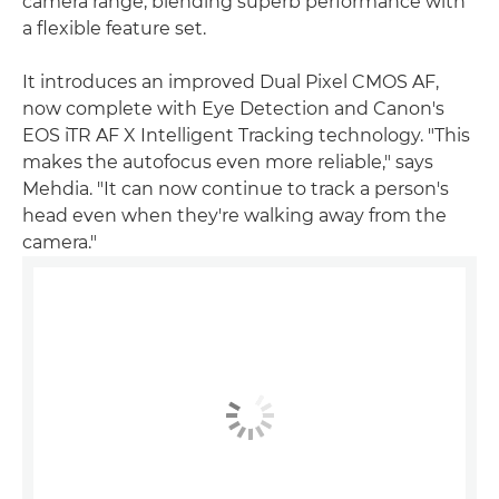
camera range, blending superb performance with
a flexible feature set.
It introduces an improved Dual Pixel CMOS AF,
now complete with Eye Detection and Canon's
EOS iTR AF X Intelligent Tracking technology. "This
makes the autofocus even more reliable," says
Mehdia. "It can now continue to track a person's
head even when they're walking away from the
camera."