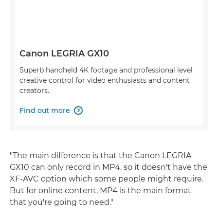
Canon LEGRIA GX10
Superb handheld 4K footage and professional level
creative control for video enthusiasts and content
creators.
Find out more

"The main difference is that the Canon LEGRIA
GX10 can only record in MP4, so it doesn't have the
XF-AVC option which some people might require.
But for online content, MP4 is the main format
that you're going to need."