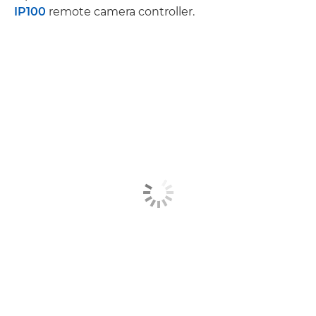
IP100
remote camera controller.