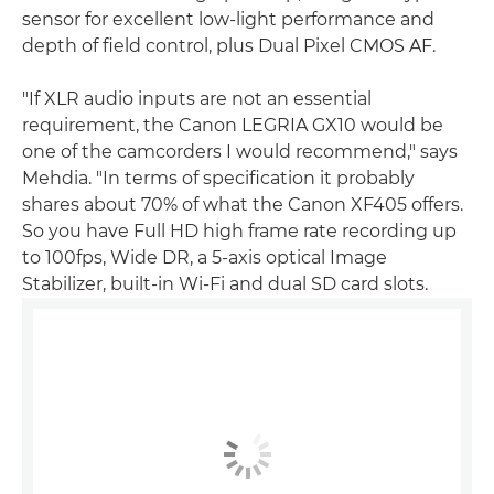
sensor for excellent low-light performance and
depth of field control, plus Dual Pixel CMOS AF.
"If XLR audio inputs are not an essential
requirement, the Canon LEGRIA GX10 would be
one of the camcorders I would recommend," says
Mehdia. "In terms of specification it probably
shares about 70% of what the Canon XF405 offers.
So you have Full HD high frame rate recording up
to 100fps, Wide DR, a 5-axis optical Image
Stabilizer, built-in Wi-Fi and dual SD card slots.