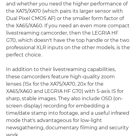
and whether you need the higher performance of
the XA75/XA70 (which pairs its larger sensor with
Dual Pixel CMOS AF) or the smaller form factor of
the XA65/XA60. If you need an even more compact
livestreaming camcorder, then the LEGRIA HF
G70, which doesn't have the top handle or the two
professional XLR inputs on the other models, is the
perfect choice.
In addition to their livestreaming capabilities,
these camcorders feature high-quality zoom
lenses (15x for the XA75/XA70, 20x for the
XA65/XA60 and LEGRIA HF G70) with 5-axis IS for
sharp, stable images. They also include OSD (on-
screen display) recording for embedding a
time/date stamp into footage, and a useful infrared
mode that's advantageous for low-light
newsgathering, documentary filming and security
work.