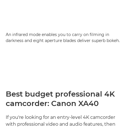
An infrared mode enables you to carry on filming in
darkness and eight aperture blades deliver superb bokeh.
Best budget professional 4K
camcorder: Canon XA40
If you're looking for an entry-level 4K camcorder
with professional video and audio features, then