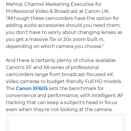
Mehtal, Channel Marketing Executive for
Professional Video & Broadcast at Canon UK.
"Although these camcorders have the option for
adding audio accessories should you need them,
you don't have to worry about changing lenses as
you get a massive 15x or 20x zoom built in,
depending on which camera you choose."
And there is certainly plenty of choice available.
Canon's XF and XA series of professional
camcorders range from broadcast-focused 4K
video cameras to budget-friendly Full HD models.
The
Canon XF605
sets the benchmark for
convenience and performance, with intelligent AF
tracking that can keep a subject's head in focus
even when they're not looking at the camera.