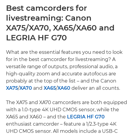
Best camcorders for
livestreaming: Canon
XA75/XA70, XA65/XA60 and
LEGRIA HF G70
What are the essential features you need to look
for in the best camcorder for livestreaming? A
versatile range of outputs, professional audio, a
high-quality zoom and accurate autofocus are
probably at the top of the list – and the Canon
XA75
/
XA70
and
XA65
/
XA60
deliver an all counts.
The XA75 and XA70 camcorders are both equipped
with a 1.0-type 4K UHD CMOS sensor, while the
XA65 and XA60 – and the
LEGRIA HF G70
enthusiast camcorder – feature a 1/2.3-type 4K
UHD CMOS sensor. All models include a USB-C