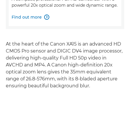
powerful 20x optical zoom and wide dynamic range.
Find out more

At the heart of the Canon XA15 is an advanced HD
CMOS Pro sensor and DIGIC DV4 image processor,
delivering high-quality Full HD 50p video in
AVCHD and MP4. A Canon high-definition 20x
optical zoom lens gives the 35mm equivalent
range of 26.8-576mm, with its 8-bladed aperture
ensuring beautiful background blur.