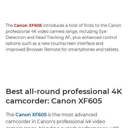
The
Canon XF605
introduces a host of firsts to the Canon
professional 4K video camera range, including Eye
Detection and Head Tracking AF, plus enhanced control
options such as a new touchscreen interface and
improved Browser Remote for smartphones and tablets.
Best all-round professional 4K
camcorder: Canon XF605
The
Canon XF605
is the most advanced
camcorder in Canon's professional 4K video