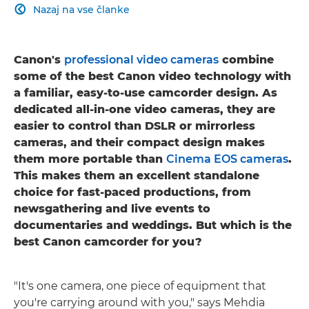
Nazaj na vse članke

Canon's
professional video cameras
combine
some of the best Canon video technology with
a familiar, easy-to-use camcorder design. As
dedicated all-in-one video cameras, they are
easier to control than DSLR or mirrorless
cameras, and their compact design makes
them more portable than
Cinema EOS cameras
.
This makes them an excellent standalone
choice for fast-paced productions, from
newsgathering and live events to
documentaries and weddings. But which is the
best Canon camcorder for you?
"It's one camera, one piece of equipment that
you're carrying around with you," says Mehdia