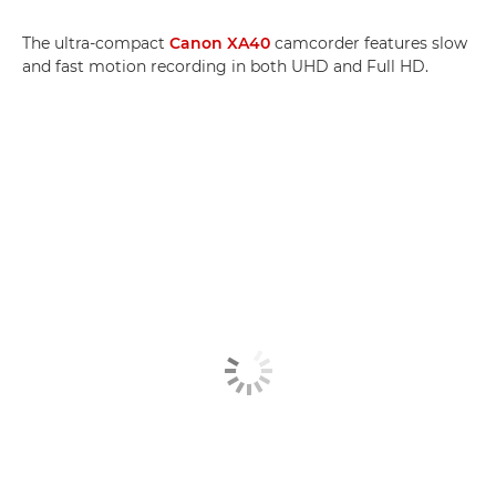
The ultra-compact
Canon XA40
camcorder features slow
and fast motion recording in both UHD and Full HD.