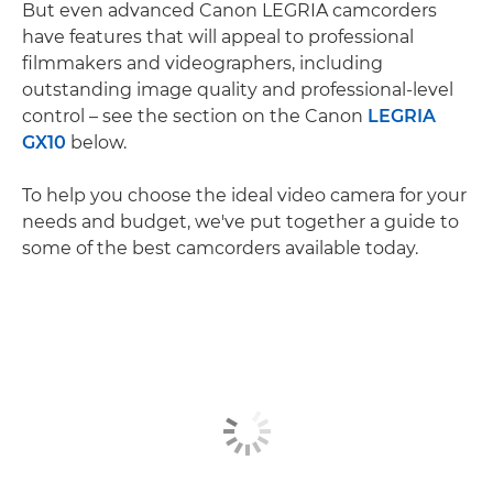
But even advanced Canon LEGRIA camcorders
have features that will appeal to professional
filmmakers and videographers, including
outstanding image quality and professional-level
control – see the section on the Canon
LEGRIA
GX10
below.
To help you choose the ideal video camera for your
needs and budget, we've put together a guide to
some of the best camcorders available today.