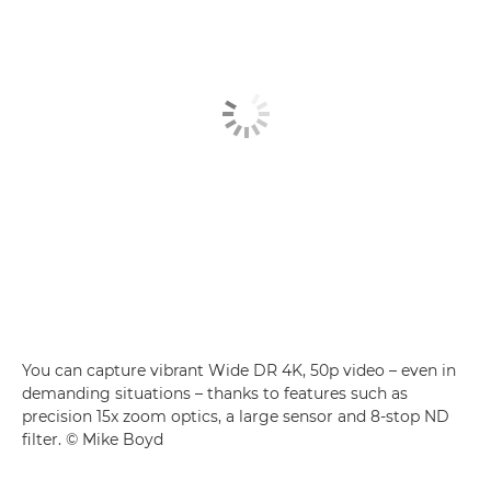
You can capture vibrant Wide DR 4K, 50p video – even in
demanding situations – thanks to features such as
precision 15x zoom optics, a large sensor and 8-stop ND
filter. © Mike Boyd