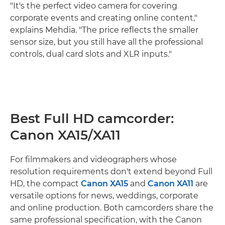
"It's the perfect video camera for covering
corporate events and creating online content,"
explains Mehdia. "The price reflects the smaller
sensor size, but you still have all the professional
controls, dual card slots and XLR inputs."
Best Full HD camcorder:
Canon XA15/XA11
For filmmakers and videographers whose
resolution requirements don't extend beyond Full
HD, the compact
Canon XA15
and
Canon XA11
are
versatile options for news, weddings, corporate
and online production. Both camcorders share the
same professional specification, with the Canon