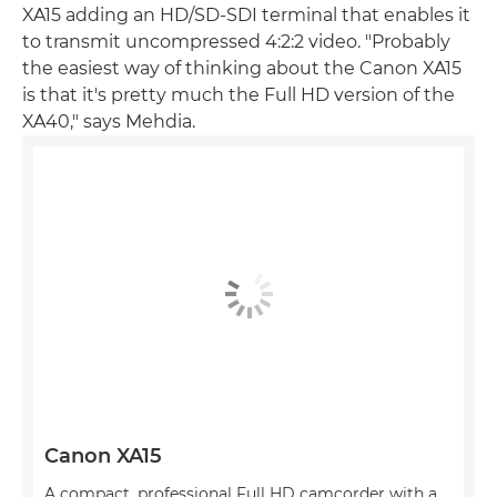
XA15 adding an HD/SD-SDI terminal that enables it
to transmit uncompressed 4:2:2 video. "Probably
the easiest way of thinking about the Canon XA15
is that it's pretty much the Full HD version of the
XA40," says Mehdia.
Canon XA15
A compact, professional Full HD camcorder with a