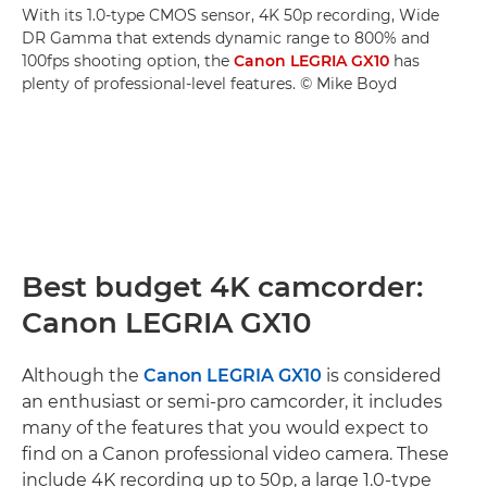
With its 1.0-type CMOS sensor, 4K 50p recording, Wide
DR Gamma that extends dynamic range to 800% and
100fps shooting option, the
Canon LEGRIA GX10
has
plenty of professional-level features. © Mike Boyd
Best budget 4K camcorder:
Canon LEGRIA GX10
Although the
Canon LEGRIA GX10
is considered
an enthusiast or semi-pro camcorder, it includes
many of the features that you would expect to
find on a Canon professional video camera. These
include 4K recording up to 50p, a large 1.0-type