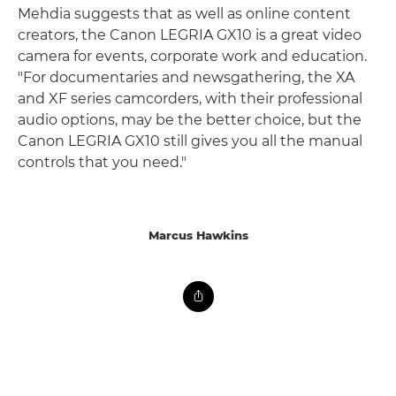
Mehdia suggests that as well as online content
creators, the Canon LEGRIA GX10 is a great video
camera for events, corporate work and education.
"For documentaries and newsgathering, the XA
and XF series camcorders, with their professional
audio options, may be the better choice, but the
Canon LEGRIA GX10 still gives you all the manual
controls that you need."
Marcus Hawkins