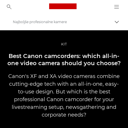
Canon Logo, back to ho
Najboljše profesionalne kamere
Prekl
Canon
Profesionalne fotografije in videoposnetki
KIT
Zgodbe
Best Canon camcorders: which all-in-
one video camera should you choose?
Canon's XF and XA video cameras combine
cutting-edge tech with an all-in-one, easy-
to-use design. But which is the best
professional Canon camcorder for your
livestreaming setup, newsgathering and
corporate needs?