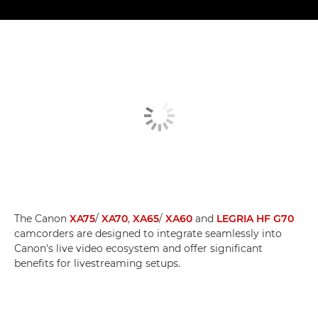
The Canon
XA75
/
XA70
,
XA65
/
XA60
and
LEGRIA HF G70
camcorders are designed to integrate seamlessly into
Canon's live video ecosystem and offer significant
benefits for livestreaming setups.