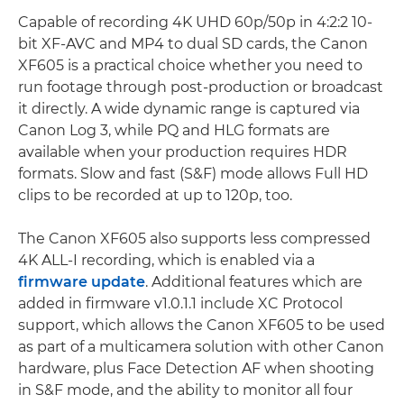
Capable of recording 4K UHD 60p/50p in 4:2:2 10-
bit XF-AVC and MP4 to dual SD cards, the Canon
XF605 is a practical choice whether you need to
run footage through post-production or broadcast
it directly. A wide dynamic range is captured via
Canon Log 3, while PQ and HLG formats are
available when your production requires HDR
formats. Slow and fast (S&F) mode allows Full HD
clips to be recorded at up to 120p, too.
The Canon XF605 also supports less compressed
4K ALL-I recording, which is enabled via a
firmware update
. Additional features which are
added in firmware v1.0.1.1 include XC Protocol
support, which allows the Canon XF605 to be used
as part of a multicamera solution with other Canon
hardware, plus Face Detection AF when shooting
in S&F mode, and the ability to monitor all four