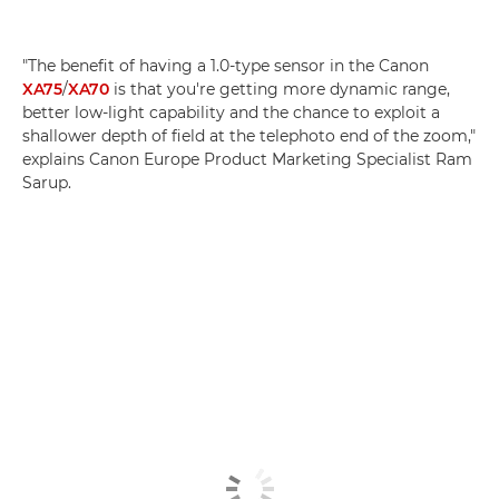
"The benefit of having a 1.0-type sensor in the Canon
XA75
/
XA70
is that you're getting more dynamic range,
better low-light capability and the chance to exploit a
shallower depth of field at the telephoto end of the zoom,"
explains Canon Europe Product Marketing Specialist Ram
Sarup.