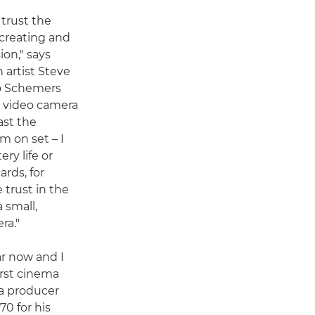
 trust the
creating and
on," says
 artist Steve
o Schemers
ic video camera
ast the
 on set – I
ry life or
rds, for
 trust in the
 small,
ra."
ar now and I
irst cinema
 a producer
0 for his