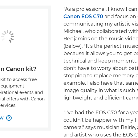
"As a professional, I know I can
Canon EOS C70
and focus on 
communicating my artistic visi
Michael, who collaborated with
Benjamins on the music vide
(below). "It's the perfect mus
because it allows you to get p
technical and keep momentum
don't have to worry about batte
n Canon kit?
stopping to replace memory ca
kit to access free
example. I also have that same
, equipment
image quality in what is such a
pirational events and
lightweight and efficient came
ial offers with Canon
ervices.
"I've had the EOS C70 for a ye
OW

couldn't be happier with my f
camera," says musician Belrie,
and artist who uses the EOS C7