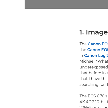
1. Image
The
Canon EO
the
Canon EOS
in
Canon Log 
Michael. "What 
underexposed a
that before in
that I have th
searching for. 
The EOS C70's 
4K 4:2:2 10-bi
225Mbps using 