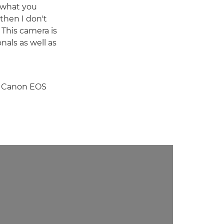
t what you
 then I don't
. This camera is
onals as well as
he Canon EOS