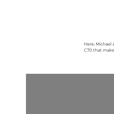
Here, Michael 
C70 that makes