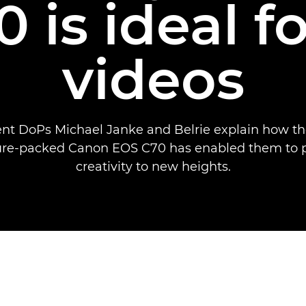
 is ideal f
videos
nt DoPs Michael Janke and Belrie explain how t
ure-packed Canon EOS C70 has enabled them to p
creativity to new heights.