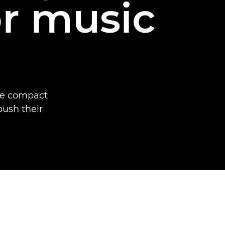
or music
he compact
ush their