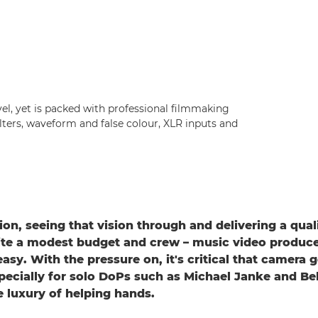
vel, yet is packed with professional filmmaking
filters, waveform and false colour, XLR inputs and
ion, seeing that vision through and delivering a quali
te a modest budget and crew – music video produce
easy. With the pressure on, it's critical that camera g
pecially for solo DoPs such as Michael Janke and Be
e luxury of helping hands.