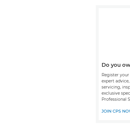
Do you ow
Register your 
expert advice
servicing, ins
exclusive spec
Professional S
JOIN CPS N