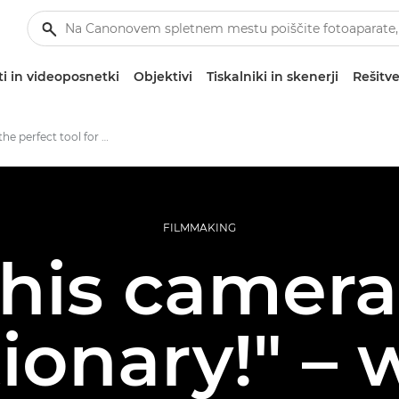
i in videoposnetki
Objektivi
Tiskalniki in skenerji
Rešitve
EOS C70: the perfect tool for music video production
FILMMAKING
his camera
ionary!" –