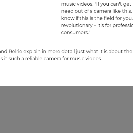
music videos. "If you can't ge
need out of a camera like this,
know if this is the field for you
revolutionary – it's for professi
consumers."
and Belrie explain in more detail just what it is about t
 it such a reliable camera for music videos.