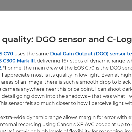
 quality: DGO sensor and C-Log 
S C70
uses the same
Dual Gain Output (DGO) sensor t
 C300 Mark III
, delivering 16+ stops of dynamic range 
2
. "For me, the main draw of the EOS C70 is the DGO sens
I appreciate most is its quality in low light. Even at high
reas of an image, there is such a smooth drop to black 
 a camera anywhere near this price point. I can shoot da
is detail going down into the shadows – that was what I w
This sensor felt so much closer to how I perceive light wi
extra-wide dynamic range allows margin for error with e
t internal recording using Canon's XF-AVC codec at up to
MP4) provides high levels of flexibility for managing im