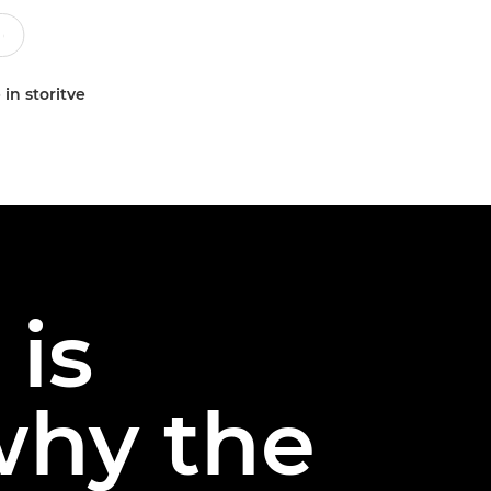
 in storitve
 is
 why the