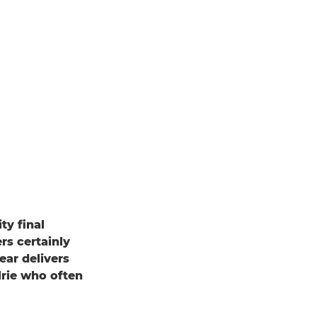
ty final
rs certainly
ear delivers
lrie who often