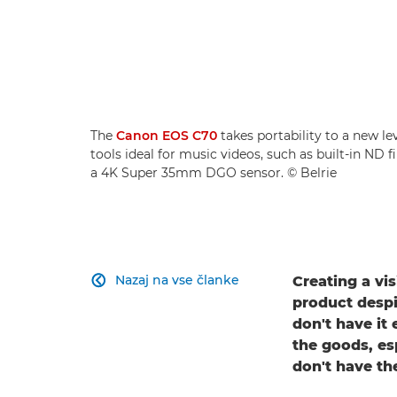
The
Canon EOS C70
takes portability to a new le
tools ideal for music videos, such as built-in ND 
a 4K Super 35mm DGO sensor. © Belrie
Nazaj na vse članke
Creating a vis

product despi
don't have it 
the goods, es
don't have th