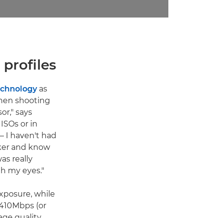
profiles
echnology
as
when shooting
or," says
 ISOs or in
– I haven't had
rker and know
as really
th my eyes."
xposure, while
 410Mbps (or
age quality