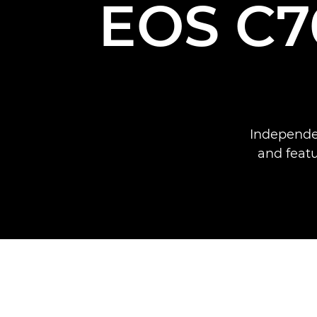
EOS C70
Independe
and feat