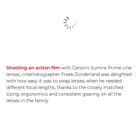
Shooting an action film
with Canon's Sumire Prime cine
lenses, cinematographer Freek Zonderland was delighted
with how easy it was to swap lenses when he needed
different focal lengths, thanks to the closely matched
sizing, ergonomics and consistent gearing on all the
lenses in the family.