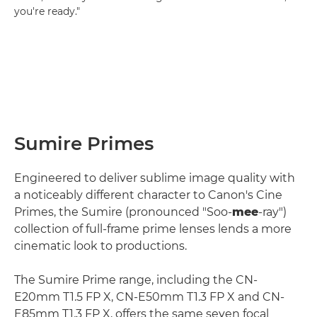
you're ready."
Sumire Primes
Engineered to deliver sublime image quality with
a noticeably different character to Canon's Cine
Primes, the Sumire (pronounced "Soo-
mee
-ray")
collection of full-frame prime lenses lends a more
cinematic look to productions.
The Sumire Prime range, including the CN-
E20mm T1.5 FP X, CN-E50mm T1.3 FP X and CN-
E85mm T1.3 FP X, offers the same seven focal