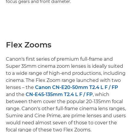
focus gears and front diameter.
Flex Zooms
Canon's first series of premium full-frame and
Super 35mm cinema zoom lenses is ideally suited
to a wide range of high-end productions, including
cinema. The Flex Zoom range launched with two
lenses – the
Canon CN-E20-50mm T2.4 L F / FP
and the
CN-E45-135mm T2.4 L F / FP
, which
between them cover the popular 20-135mm focal
range. Canon's other full-frame cinema lens ranges,
Sumire and Cine Prime, are prime lenses and users
would need almost seven of those to cover the
focal range of these two Flex Zooms.