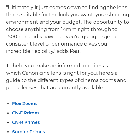
"Ultimately it just comes down to finding the lens
that's suitable for the look you want, your shooting
environment and your budget. The opportunity to
choose anything from 14mm right through to
1500mm and know that you're going to get a
consistent level of performance gives you
incredible flexibility," adds Paul.
To help you make an informed decision as to
which Canon cine lens is right for you, here's a
guide to the different types of cinema zooms and
prime lenses that are currently available.
Flex Zooms
CN-E Primes
CN-R Primes
Sumire Primes