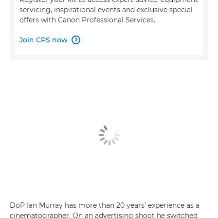
servicing, inspirational events and exclusive special
offers with Canon Professional Services.
Join CPS now

DoP Ian Murray has more than 20 years' experience as a
cinematographer. On an advertising shoot he switched