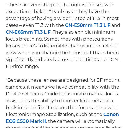
"These are very sharp, high-contrast lenses with
exceptional bokeh," Paul says. "They have the
advantage of having a wider T-stop of T1.5 in most
cases – even T1.3 with the
CN-E50mm T1.3 L F
and
CN-E85mm T1.3 L F
. They also exhibit minimum
focus breathing. Sometimes with photography
lenses there's a discernible change in the field of
view when you change the focus, but that's been
significantly reduced across the entire Canon CN-
E Prime range.
"Because these lenses are designed for EF mount
cameras, it means we have compatibility with the
Dual Pixel Focus Guide for accurate manual focus
assist, plus the ability to transfer lens metadata
back into the file. It means that for a camera with
Electronic Image Stabilization, such as the
Canon
EOS C500 Mark II
, the camera will automatically