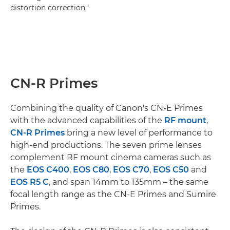
distortion correction."
CN-R Primes
Combining the quality of Canon's CN-E Primes
with the advanced capabilities of the
RF mount
,
CN-R Primes
bring a new level of performance to
high-end productions. The seven prime lenses
complement RF mount cinema cameras such as
the
EOS C400
,
EOS C80
,
EOS C70
,
EOS C50
and
EOS R5 C
, and span 14mm to 135mm – the same
focal length range as the CN-E Primes and Sumire
Primes.