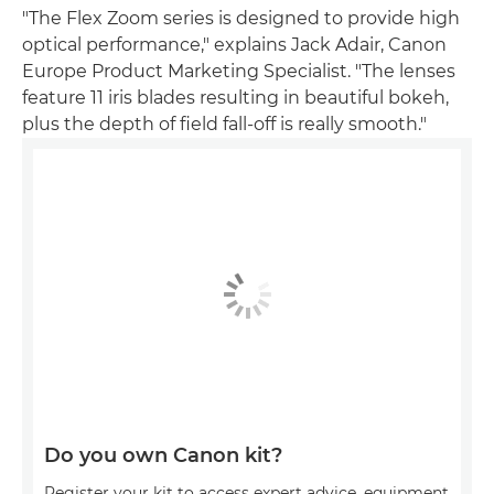
"The Flex Zoom series is designed to provide high
optical performance," explains Jack Adair, Canon
Europe Product Marketing Specialist. "The lenses
feature 11 iris blades resulting in beautiful bokeh,
plus the depth of field fall-off is really smooth."
Do you own Canon kit?
Register your kit to access expert advice, equipment