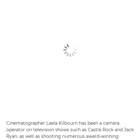
Cinematographer Laela Kilbourn has been a camera
operator on television shows such as Castle Rock and Jack
Ryan, as well as shooting numerous award-winning