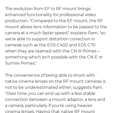
The evolution from EF to RF mount brings
enhanced functionality for professional video
production. "Compared to the EF mount, the RF
mount allows lens information to be passed to the
camera at a much faster speed," explains Ram, "so
we're able to support distortion correction in
cameras such as the EOS C400 and EOS C70
when they are teamed with the CN-R Primes –
something which isn't possible with the CN-E or
Sumire Primes."
The convenience of being able to shoot with
native cinema lenses on the RF mount cameras is
not to be underestimated either, suggests Ram.
"Over time, you can end up with a less stable
connection between a mount adaptor, a lens and
a camera, particularly if you're using heavier
cinema lenses. Having that native RF mount