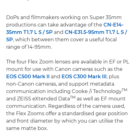
DoPs and filmmakers working on Super 35mm
productions can take advantage of the
CN-E14-
35mm T1.7 L S / SP
and
CN-E31.5-95mm T1.7 L S /
SP
, which between them cover a useful focal
range of 14-95mm.
The four Flex Zoom lenses are available in EF or PL
mount for use with Canon cameras such as the
EOS C500 Mark II
and
EOS C300 Mark III
, plus
non-Canon cameras, and support metadata
TM
communication including Cooke /i Technology
TM
and ZEISS eXtended Data
as well as EF mount
communication. Regardless of the camera used,
the Flex Zooms offer a standardised gear position
and front diameter by which you can utilise the
same matte box.