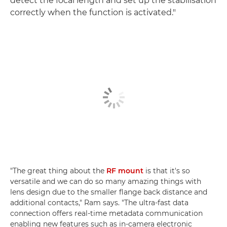
detect the focal length and set up the stabilisation
correctly when the function is activated."
"The great thing about the
RF mount
is that it's so
versatile and we can do so many amazing things with
lens design due to the smaller flange back distance and
additional contacts," Ram says. "The ultra-fast data
connection offers real-time metadata communication
enabling new features such as in-camera electronic