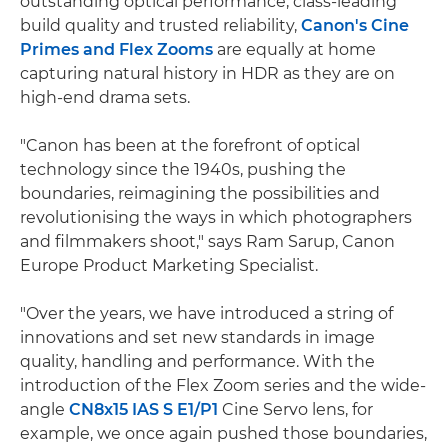
outstanding optical performance, class-leading
build quality and trusted reliability,
Canon's Cine
Primes and Flex Zooms
are equally at home
capturing natural history in HDR as they are on
high-end drama sets.
"Canon has been at the forefront of optical
technology since the 1940s, pushing the
boundaries, reimagining the possibilities and
revolutionising the ways in which photographers
and filmmakers shoot," says Ram Sarup, Canon
Europe Product Marketing Specialist.
"Over the years, we have introduced a string of
innovations and set new standards in image
quality, handling and performance. With the
introduction of the Flex Zoom series and the wide-
angle
CN8x15 IAS S E1/P1
Cine Servo lens, for
example, we once again pushed those boundaries,