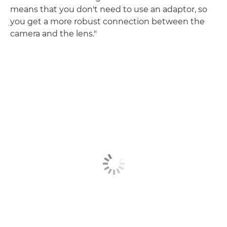
means that you don't need to use an adaptor, so
you get a more robust connection between the
camera and the lens."