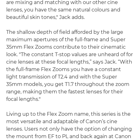
are mixing and matching with our other cine
lenses, you have the same natural colours and
beautiful skin tones," Jack adds.
The shallow depth of field afforded by the large
maximum apertures of the full-frame and Super
35mm Flex Zooms contribute to their cinematic
look. "The constant T-stop values are unheard of for
cine lenses at these focal lengths,” says Jack. “With
the full-frame Flex Zooms you have a constant
light transmission of T2.4 and with the Super
35mm models, you get T1.7 throughout the zoom
range, making them the fastest lenses for their
focal lengths."
Living up to the Flex Zoom name, this series is the
most versatile and adaptable of Canon’s cine
lenses. Users not only have the option of changing
the mount from EF to PL and back again at Canon