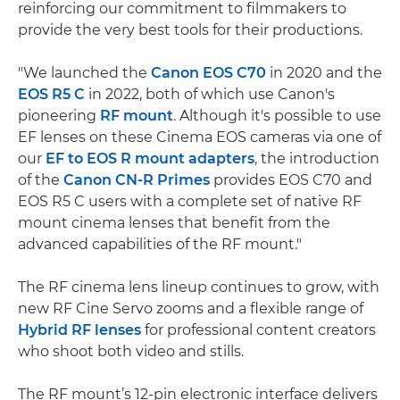
reinforcing our commitment to filmmakers to
provide the very best tools for their productions.
"We launched the
Canon EOS C70
in 2020 and the
EOS R5 C
in 2022, both of which use Canon's
pioneering
RF mount
. Although it's possible to use
EF lenses on these Cinema EOS cameras via one of
our
EF to EOS R mount adapters
, the introduction
of the
Canon CN-R Primes
provides EOS C70 and
EOS R5 C users with a complete set of native RF
mount cinema lenses that benefit from the
advanced capabilities of the RF mount."
The RF cinema lens lineup continues to grow, with
new RF Cine Servo zooms and a flexible range of
Hybrid RF lenses
for professional content creators
who shoot both video and stills.
The RF mount’s 12-pin electronic interface delivers