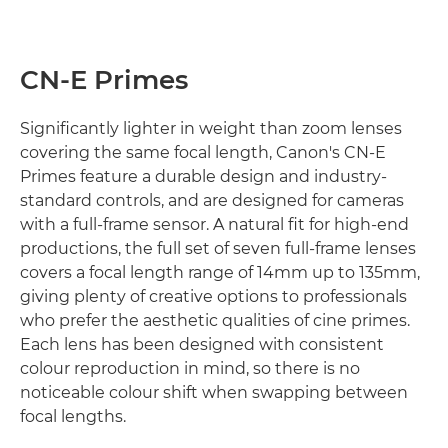
CN-E Primes
Significantly lighter in weight than zoom lenses
covering the same focal length, Canon's CN-E
Primes feature a durable design and industry-
standard controls, and are designed for cameras
with a full-frame sensor. A natural fit for high-end
productions, the full set of seven full-frame lenses
covers a focal length range of 14mm up to 135mm,
giving plenty of creative options to professionals
who prefer the aesthetic qualities of cine primes.
Each lens has been designed with consistent
colour reproduction in mind, so there is no
noticeable colour shift when swapping between
focal lengths.