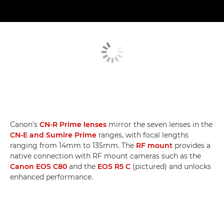
Canon's
CN-R Prime lenses
mirror the seven lenses in the
CN-E and Sumire Prime
ranges, with focal lengths
ranging from 14mm to 135mm. The
RF mount
provides a
native connection with RF mount cameras such as the
Canon EOS C80
and the
EOS R5 C
(pictured) and unlocks
enhanced performance.