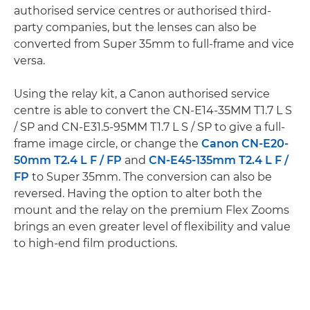
authorised service centres or authorised third-
party companies, but the lenses can also be
converted from Super 35mm to full-frame and vice
versa.
Using the relay kit, a Canon authorised service
centre is able to convert the CN-E14-35MM T1.7 L S
/ SP and CN-E31.5-95MM T1.7 L S / SP to give a full-
frame image circle, or change the
Canon CN-E20-
50mm T2.4 L F / FP
and
CN-E45-135mm T2.4 L F /
FP
to Super 35mm. The conversion can also be
reversed. Having the option to alter both the
mount and the relay on the premium Flex Zooms
brings an even greater level of flexibility and value
to high-end film productions.