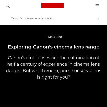
Canon Logo, back to ho
Canon's cinema lens range explored
Prekl
Canon
Profesionalne fotografije in videoposnetki
FILMMAKING
Zgodbe
Exploring Canon's cinema lens range
Canon's cine lenses are the culmination of
half a century of experience in cinema lens
design. But which zoom, prime or servo lens
is right for you?