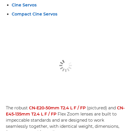
Cine Servos
Compact Cine Servos
The robust
CN-E20-50mm T2.4 L F / FP
(pictured) and
CN-
E45-135mm T2.4 L F / FP
Flex Zoom lenses are built to
impeccable standards and are designed to work
seamlessly together, with identical weight, dimensions,