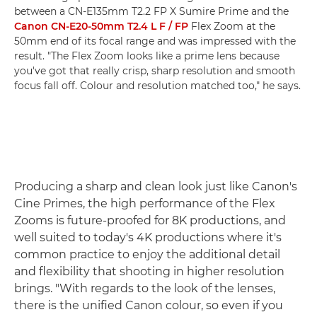
between a CN-E135mm T2.2 FP X Sumire Prime and the
Canon CN-E20-50mm T2.4 L F / FP
Flex Zoom at the
50mm end of its focal range and was impressed with the
result. "The Flex Zoom looks like a prime lens because
you've got that really crisp, sharp resolution and smooth
focus fall off. Colour and resolution matched too," he says.
Producing a sharp and clean look just like Canon's
Cine Primes, the high performance of the Flex
Zooms is future-proofed for 8K productions, and
well suited to today's 4K productions where it's
common practice to enjoy the additional detail
and flexibility that shooting in higher resolution
brings. "With regards to the look of the lenses,
there is the unified Canon colour, so even if you