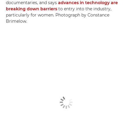
documentaries, and says
advances in technology are
breaking down barriers
to entry into the industry,
particularly for women. Photograph by Constance
Brimelow.