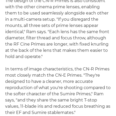
The design of the CN-R Primes is also consistent
with the other cinema prime lenses, enabling
them to be used seamlessly alongside each other
in a multi-camera setup. "If you disregard the
mounts, all three sets of prime lenses appear
identical," Ram says. "Each lens has the same front
diameter, filter thread and focus throw, although
the RF Cine Primes are longer, with fixed knurling
at the back of the lens that makes them easier to
hold and operate."
In terms of image characteristics, the CN-R Primes
most closely match the CN-E Primes. "They're
designed to have a cleaner, more accurate
reproduction of what you're shooting compared to
the softer character of the Sumire Primes," Ram
says, "and they share the same bright T-stop
values, 11-blade iris and reduced focus breathing as
their EF and Sumire stablemates."