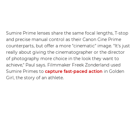
Sumire Prime lenses share the same focal lengths, T-stop
and precise manual control as their Canon Cine Prime
counterparts, but offer a more "cinematic" image. "It's just
really about giving the cinematographer or the director
of photography more choice in the look they want to
achieve," Paul says. Filmmaker Freek Zonderland used
Sumire Primes to
capture fast-paced action
in Golden
Girl, the story of an athlete.