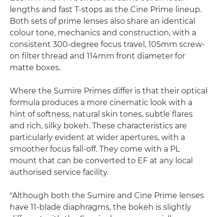
lengths and fast T-stops as the Cine Prime lineup.
Both sets of prime lenses also share an identical
colour tone, mechanics and construction, with a
consistent 300-degree focus travel, 105mm screw-
on filter thread and 114mm front diameter for
matte boxes.
Where the Sumire Primes differ is that their optical
formula produces a more cinematic look with a
hint of softness, natural skin tones, subtle flares
and rich, silky bokeh. These characteristics are
particularly evident at wider apertures, with a
smoother focus fall-off. They come with a PL
mount that can be converted to EF at any local
authorised service facility.
"Although both the Sumire and Cine Prime lenses
have 11-blade diaphragms, the bokeh is slightly