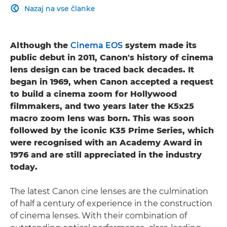
Nazaj na vse članke

Although the
Cinema EOS
system made its
public debut in 2011, Canon's history of cinema
lens design can be traced back decades. It
began in 1969, when Canon accepted a request
to build a cinema zoom for Hollywood
filmmakers, and two years later the K5x25
macro zoom lens was born. This was soon
followed by the iconic K35 Prime Series, which
were recognised with an Academy Award in
1976 and are still appreciated in the industry
today.
The latest Canon cine lenses are the culmination
of half a century of experience in the construction
of cinema lenses. With their combination of