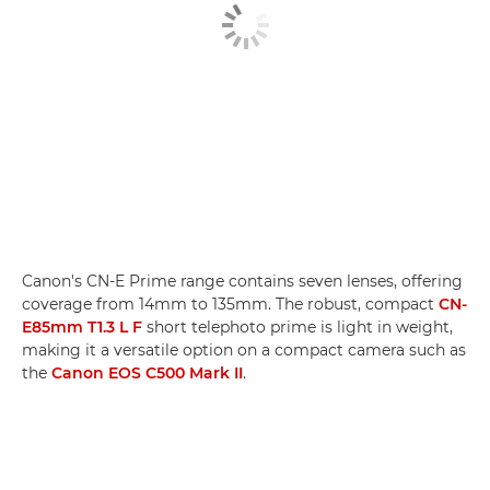
Canon's CN-E Prime range contains seven lenses, offering
coverage from 14mm to 135mm. The robust, compact
CN-
E85mm T1.3 L F
short telephoto prime is light in weight,
making it a versatile option on a compact camera such as
the
Canon EOS C500 Mark II
.