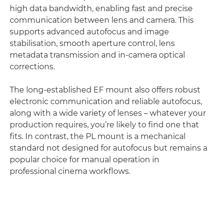
high data bandwidth, enabling fast and precise
communication between lens and camera. This
supports advanced autofocus and image
stabilisation, smooth aperture control, lens
metadata transmission and in-camera optical
corrections.
The long-established EF mount also offers robust
electronic communication and reliable autofocus,
along with a wide variety of lenses – whatever your
production requires, you’re likely to find one that
fits. In contrast, the PL mount is a mechanical
standard not designed for autofocus but remains a
popular choice for manual operation in
professional cinema workflows.