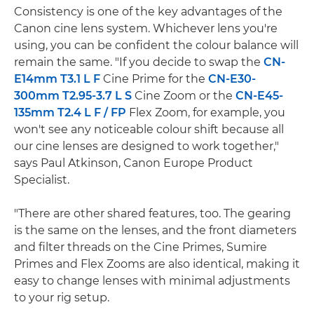
Consistency is one of the key advantages of the
Canon cine lens system. Whichever lens you're
using, you can be confident the colour balance will
remain the same. "If you decide to swap the
CN-
E14mm T3.1 L F
Cine Prime for the
CN-E30-
300mm T2.95-3.7 L S
Cine Zoom or the
CN-E45-
135mm T2.4 L F / FP
Flex Zoom, for example, you
won't see any noticeable colour shift because all
our cine lenses are designed to work together,"
says Paul Atkinson, Canon Europe Product
Specialist.
"There are other shared features, too. The gearing
is the same on the lenses, and the front diameters
and filter threads on the Cine Primes, Sumire
Primes and Flex Zooms are also identical, making it
easy to change lenses with minimal adjustments
to your rig setup.