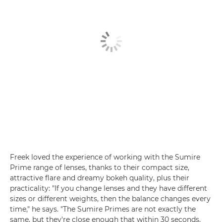
Freek loved the experience of working with the Sumire
Prime range of lenses, thanks to their compact size,
attractive flare and dreamy bokeh quality, plus their
practicality: "If you change lenses and they have different
sizes or different weights, then the balance changes every
time," he says. "The Sumire Primes are not exactly the
same, but they're close enough that within 30 seconds,