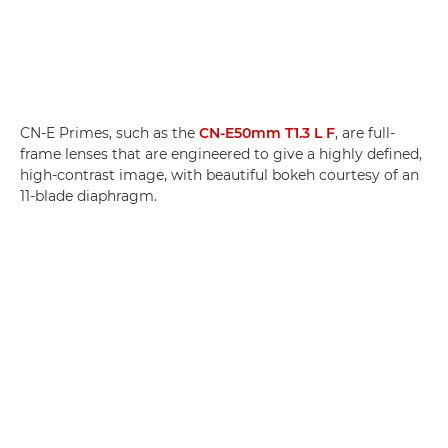
CN-E Primes, such as the
CN-E50mm T1.3 L F
, are full-
frame lenses that are engineered to give a highly defined,
high-contrast image, with beautiful bokeh courtesy of an
11-blade diaphragm.