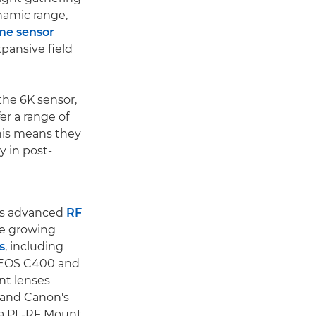
ynamic range,
ame sensor
xpansive field
he 6K sensor,
er a range of
This means they
y in post-
's advanced
RF
he growing
s
, including
 EOS C400 and
nt lenses
 and Canon's
 a PL-RF Mount