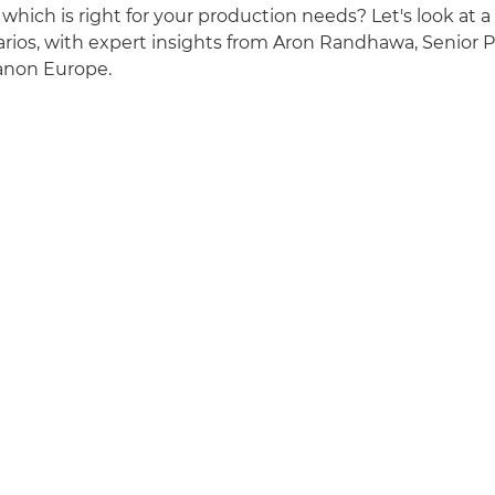
which is right for your production needs? Let's look at a
rios, with expert insights from Aron Randhawa, Senior 
Canon Europe.