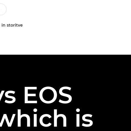
 in storitve
vs EOS
which is