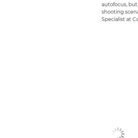
autofocus, but 
shooting scena
Specialist at 