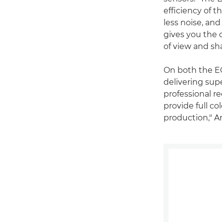
efficiency of t
less noise, and
gives you the 
of view and sh
On both the E
delivering supe
professional r
provide full co
production," A