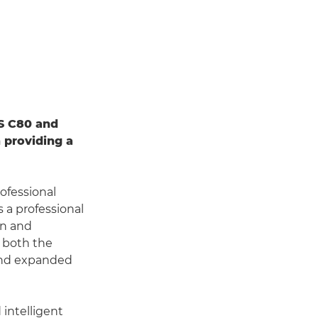
S C80 and
 providing a
ofessional
s a professional
gn and
h both the
 and expanded
intelligent