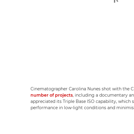
Cinematographer Carolina Nunes shot with the 
number of projects
, including a documentary and
appreciated its Triple Base ISO capability, which
performance in low-light conditions and minimis