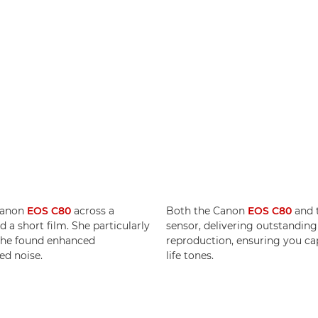
Canon
EOS C80
across a
Both the Canon
EOS C80
and 
 a short film. She particularly
sensor, delivering outstandin
 she found enhanced
reproduction, ensuring you cap
ed noise.
life tones.