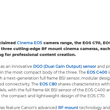
cclaimed
Cinema EOS
camera range, the EOS C70, EO
 three cutting-edge RF mount cinema cameras, each
ng for professional content creation.
as an innovative
DGO (Dual Gain Output) sensor
and pr
 in the most compact body of the three. The
EOS C400
i
h a next-generation full frame BSI sensor, modular desi
 connectivity. The
EOS C80
shares characteristics wit
ls, with the full frame 6K BSI sensor of the EOS C400
n the compact and lightweight design of the EOS C70.
eras feature Canon's advanced
RF mount
technology and 