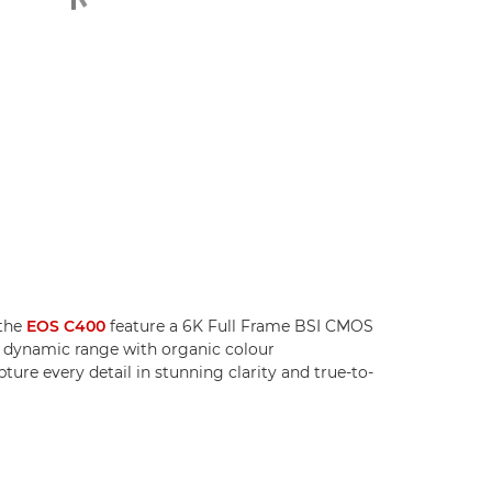
the
EOS C400
feature a 6K Full Frame BSI CMOS
g dynamic range with organic colour
ture every detail in stunning clarity and true-to-