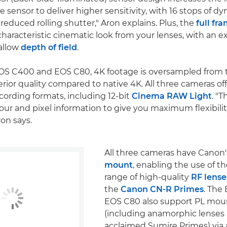
he sensor to deliver higher sensitivity, with 16 stops of d
 reduced rolling shutter," Aron explains. Plus, the
full fr
characteristic cinematic look from your lenses, with an e
allow
depth of field
.
OS C400 and EOS C80, 4K footage is oversampled from t
rior quality compared to native 4K. All three cameras off
ecording formats, including 12-bit
Cinema RAW Light
. "
lour and pixel information to give you maximum flexibilit
ron says.
All three cameras have Canon
mount
, enabling the use of t
range of high-quality
RF lense
the
Canon CN-R Primes
. The
EOS C80 also support PL mou
(including anamorphic lenses
acclaimed Sumire Primes) via