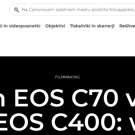
i in videoposnetki
Objektivi
Tiskalniki in skenerji
Rešitve
FILMMAKING
 EOS C70 
EOS C400: 