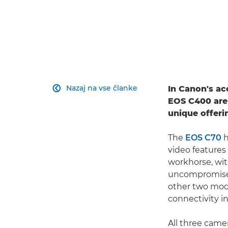
Nazaj na vse članke
In Canon's a

EOS C400 are
unique offeri
The
EOS C70
h
video features
workhorse, wit
uncompromised
other two mode
connectivity i
All three cam