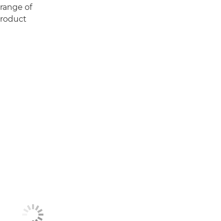
 range of
Product