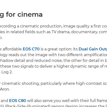
ng for cinema
cording a cinematic production, image quality a first co
es in related fields such as TV drama, documentary, co
o.
e affordable
EOS C70
is a great option: its
Dual Gain Out
ogy reads out the image with two different amplification
hadow detail and reduced noise, the other for detail in b
hese two signals to deliver a higher dynamic range of 
 Log 2.
for cinematic shooting, particularly where high-contrast s
 Aron.
and
EOS C80
will also serve you well with their full fr
BSI (Back-Side-Illuminated) sensor design increases the 