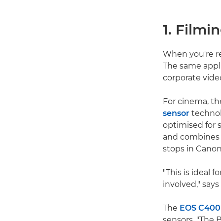
1. Filmi
When you're re
The same appli
corporate vide
For cinema, th
sensor
technol
optimised for s
and combines t
stops in Canon
"This is ideal 
involved," says
The
EOS C400
sensors. "The 