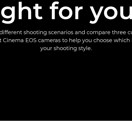
ight for yo
different shooting scenarios and compare three 
 Cinema EOS cameras to help you choose which is
your shooting style.