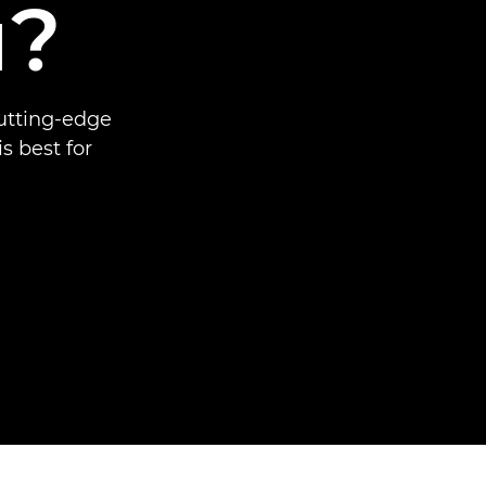
u?
cutting-edge
 best for