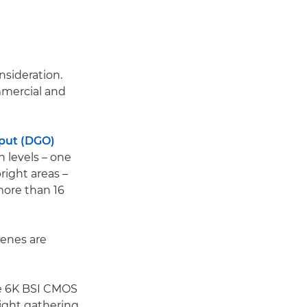
nsideration.
mmercial and
put (DGO)
 levels – one
right areas –
more than 16
cenes are
ame 6K BSI CMOS
light gathering