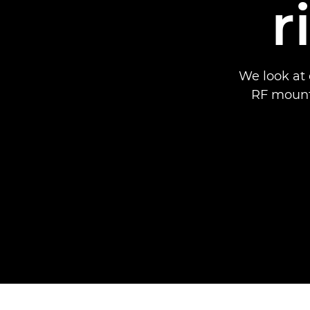
r
We look at 
RF mount