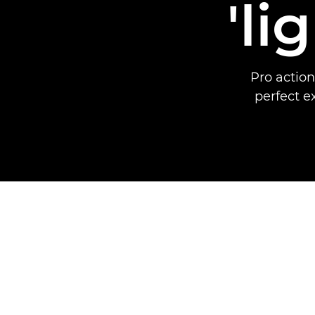
'li
Pro action
perfect 