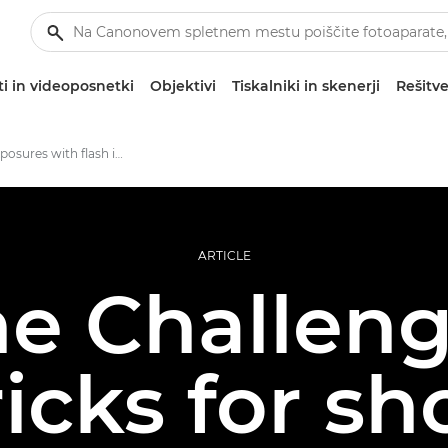
i in videoposnetki
Objektivi
Tiskalniki in skenerji
Rešitve
Perfect exposures with flash in low light
ARTICLE
e Challeng
ricks for sh