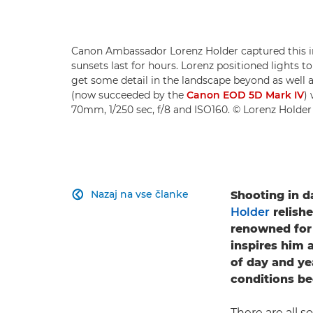
Canon Ambassador Lorenz Holder captured this
sunsets last for hours. Lorenz positioned lights to
get some detail in the landscape beyond as well 
(now succeeded by the
Canon EOD 5D Mark IV
)
70mm, 1/250 sec, f/8 and ISO160. © Lorenz Holder
Nazaj na vse članke
Shooting in d

Holder
relish
renowned for h
inspires him 
of day and ye
conditions be
There are all 