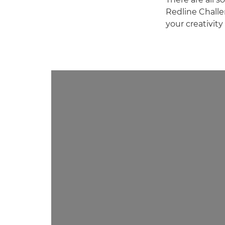
Redline Challen
your creativit