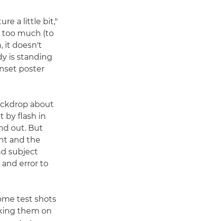
re a little bit,"
t too much (to
, it doesn't
ody is standing
unset poster
backdrop about
t by flash in
nd out. But
ent and the
nd subject
l and error to
me test shots
cking them on