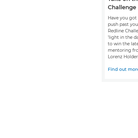
Challenge
Have you got 
push past you
Redline Chall
'light in the 
to win the lat
mentoring fr
Lorenz Holder
Find out mor