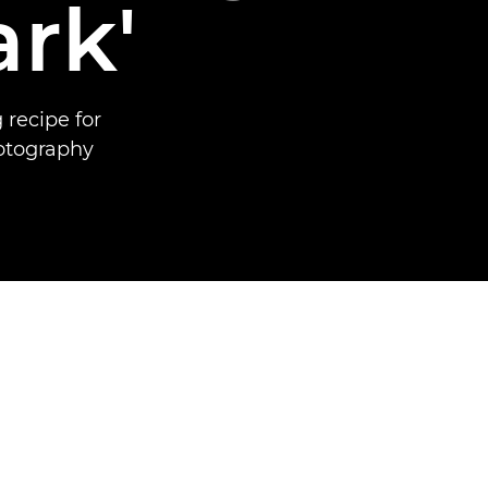
ark'
 recipe for
otography