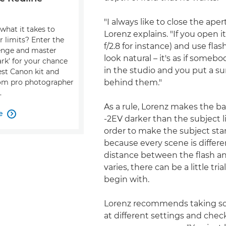
"I always like to close the apertu
what it takes to
Lorenz explains. "If you open i
r limits? Enter the
f/2.8 for instance) and use flash
enge and master
look natural – it's as if someb
dark' for your chance
in the studio and you put a s
est Canon kit and
behind them."
om pro photographer
.
As a rule, Lorenz makes the 
e

-2EV darker than the subject li
order to make the subject sta
because every scene is differ
distance between the flash a
varies, there can be a little tria
begin with.
Lorenz recommends taking so
at different settings and che