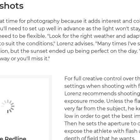
 shots
eat time for photography because it adds interest and co
'll need to set up well in advance as the light won't sta
need to be flexible. "Look for the right weather and adap
o suit the conditions," Lorenz advises. "Many times I've s
ation, but the sunset ended up being perfect on the day.
way or you'll miss it."
For full creative control over 
settings when shooting with f
Lorenz recommends shooting
exposure mode. Unless the flas
very far from the subject, he 
low in order to get the best im
Then he sets the aperture to c
expose the athlete with flash
depth of field that he wants.
e Redline