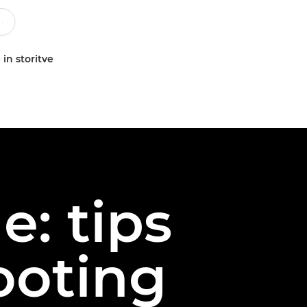
 in storitve
e: tips
ooting