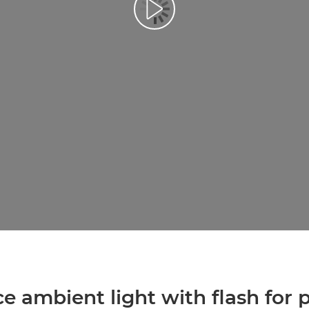
Predvajaj videoposnetek
ce ambient light with flash for 