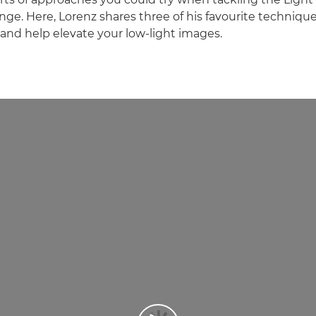
ge. Here, Lorenz shares three of his favourite techniques
y and help elevate your low-light images.