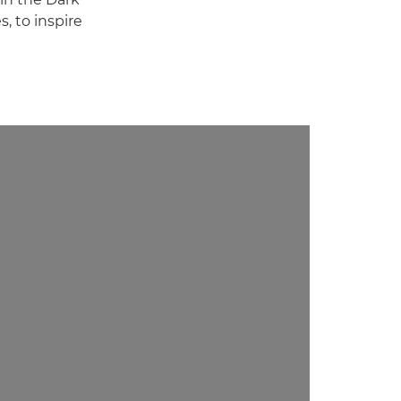
, to inspire