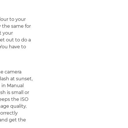
lour to your
y the same for
t your
et out to do a
 You have to
the camera
lash at sunset,
 in Manual
h is small or
keeps the ISO
age quality.
orrectly
 and get the