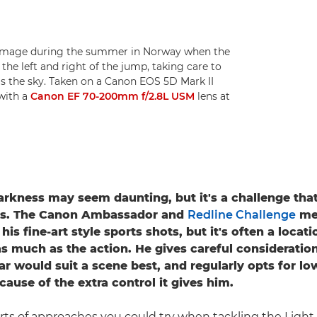
 image during the summer in Norway when the
 the left and right of the jump, taking care to
as the sky. Taken on a Canon EOS 5D Mark II
 with a
Canon EF 70-200mm f/2.8L USM
lens at
arkness may seem daunting, but it's a challenge tha
es. The Canon Ambassador and
Redline Challenge
men
is fine-art style sports shots, but it's often a locati
as much as the action. He gives careful consideratio
ar would suit a scene best, and regularly opts for lo
cause of the extra control it gives him.
sorts of approaches you could try when tackling the Light