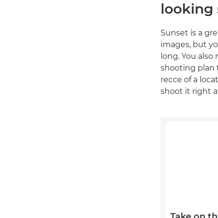
looking
Sunset is a gr
images, but you
long. You also 
shooting plan t
recce of a loc
shoot it right a
Take on th