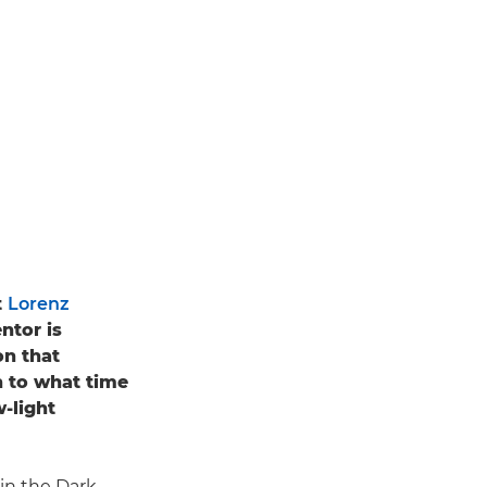
t
Lorenz
tor is
on that
n to what time
w-light
 in the Dark