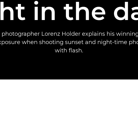
ght in the d
 photographer Lorenz Holder explains his winning
exposure when shooting sunset and night-time ph
with flash.