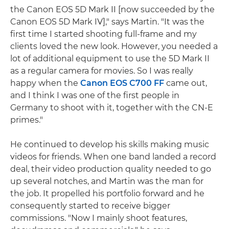
the Canon EOS 5D Mark II [now succeeded by the
Canon EOS 5D Mark IV]," says Martin. "It was the
first time I started shooting full-frame and my
clients loved the new look. However, you needed a
lot of additional equipment to use the 5D Mark II
as a regular camera for movies. So I was really
happy when the
Canon EOS C700 FF
came out,
and I think I was one of the first people in
Germany to shoot with it, together with the CN-E
primes."
He continued to develop his skills making music
videos for friends. When one band landed a record
deal, their video production quality needed to go
up several notches, and Martin was the man for
the job. It propelled his portfolio forward and he
consequently started to receive bigger
commissions. "Now I mainly shoot features,