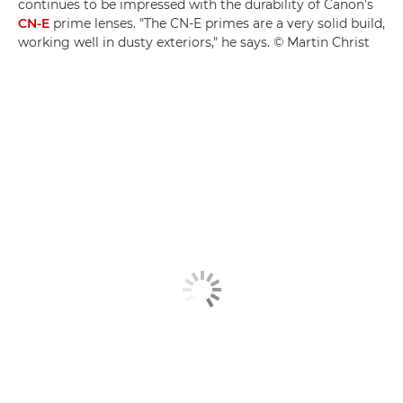
continues to be impressed with the durability of Canon's
CN-E
prime lenses. "The CN-E primes are a very solid build,
working well in dusty exteriors," he says. © Martin Christ