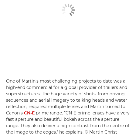
One of Martin's most challenging projects to date was a
high-end commercial for a global provider of trailers and
superstructures. The huge variety of shots, from driving
sequences and aerial imagery to talking heads and water
reflection, required multiple lenses and Martin turned to
Canon's
CN-E
prime range. "CN-E prime lenses have a very
fast aperture and beautiful bokeh across the aperture
range. They also deliver a high contrast from the centre of
the image to the edges," he explains. © Martin Christ