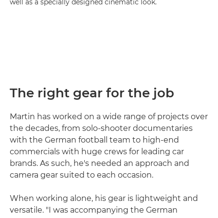
well as a specially designed cinematic look.
The right gear for the job
Martin has worked on a wide range of projects over
the decades, from solo-shooter documentaries
with the German football team to high-end
commercials with huge crews for leading car
brands. As such, he's needed an approach and
camera gear suited to each occasion.
When working alone, his gear is lightweight and
versatile. "I was accompanying the German