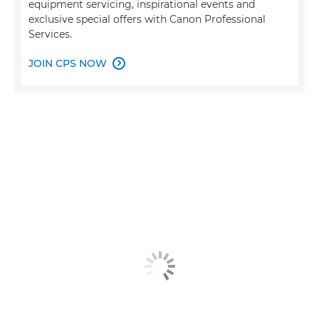
equipment servicing, inspirational events and
exclusive special offers with Canon Professional
Services.
JOIN CPS NOW
