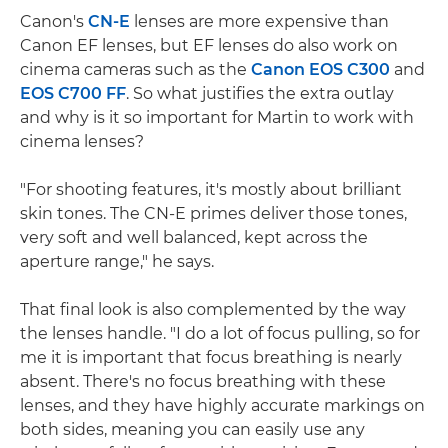
Canon's
CN-E
lenses are more expensive than
Canon EF lenses, but EF lenses do also work on
cinema cameras such as the
Canon EOS C300
and
EOS C700 FF
. So what justifies the extra outlay
and why is it so important for Martin to work with
cinema lenses?
"For shooting features, it's mostly about brilliant
skin tones. The CN-E primes deliver those tones,
very soft and well balanced, kept across the
aperture range," he says.
That final look is also complemented by the way
the lenses handle. "I do a lot of focus pulling, so for
me it is important that focus breathing is nearly
absent. There's no focus breathing with these
lenses, and they have highly accurate markings on
both sides, meaning you can easily use any