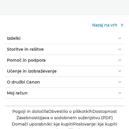
Nazaj na vrh
Izdelki
Storitve in rešitve
Pomoč in podpora
Učenje in izobraževanje
O družbi Canon
Moj račun
Pogoji in določila
Obvestilo o piškotkih
Dostopnost
Zasebnost
Izjava o sodobnem suženjstvu (PDF)
Domači uporabniki: kje kupiti
Poslovanje: kje kupiti