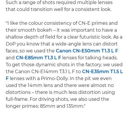
Such a range of shots required multiple lenses
that could transition well for a consistent look.
"I like the colour consistency of CN-E primes and
their smooth bokeh – it was important to have a
shallow depth of field for a clear futuristic look. As a
DoP you know that a wide-angle lens can distort
faces, so we used the
Canon CN-E50mm T1.3 L F
and
CN-E85mm T1.3 L F
lenses for talking heads.
To get those dynamic shots in the factory, we used
the Canon CN-E14mm T3.1 L F to
CN-E35mm T1.5 L
F
lenses with a Primo-Dolly. In the pit we even
used the 14mm lens and there were almost no
distortions – there is much less distortion using
full-frame. For driving shots, we also used the
longer primes: 85mm and 135mm."