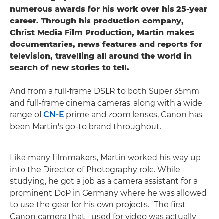
numerous awards for his work over his 25-year
career. Through his production company,
Christ Media Film Production, Martin makes
documentaries, news features and reports for
television, travelling all around the world in
search of new stories to tell.
And from a full-frame DSLR to both Super 35mm
and full-frame cinema cameras, along with a wide
range of
CN-E
prime and zoom lenses, Canon has
been Martin's go-to brand throughout.
Like many filmmakers, Martin worked his way up
into the Director of Photography role. While
studying, he got a job as a camera assistant for a
prominent DoP in Germany where he was allowed
to use the gear for his own projects. "The first
Canon camera that I used for video was actually