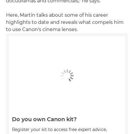
docudramas and commercials," he says.
Here, Martin talks about some of his career
highlights to date and reveals what compels him
to use Canon's cinema lenses.
Do you own Canon kit?
Register your kit to access free expert advice,