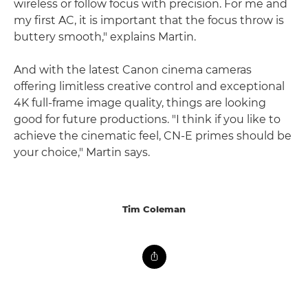
wireless or follow focus with precision. For me and
my first AC, it is important that the focus throw is
buttery smooth," explains Martin.
And with the latest Canon cinema cameras
offering limitless creative control and exceptional
4K full-frame image quality, things are looking
good for future productions. "I think if you like to
achieve the cinematic feel, CN-E primes should be
your choice," Martin says.
Tim Coleman