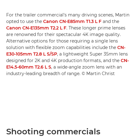
For the trailer commercial's many driving scenes, Martin
opted to use the
Canon CN-E85mm T1.3 L F
and the
Canon CN-E135mm T2.2 L F
. These longer prime lenses
are renowned for their spectacular 4K image quality.
Alternative options for those requiring a single lens
solution with flexible zoom capabilities include the
CN-
E30-105mm T2.8 L S/SP
, a lightweight Super 35mm lens
designed for 2K and 4K production formats, and the
CN-
E14.5-60mm T2.6 L S
, a wide-angle zoom lens with an
industry-leading breadth of range. © Martin Christ
Shooting commercials