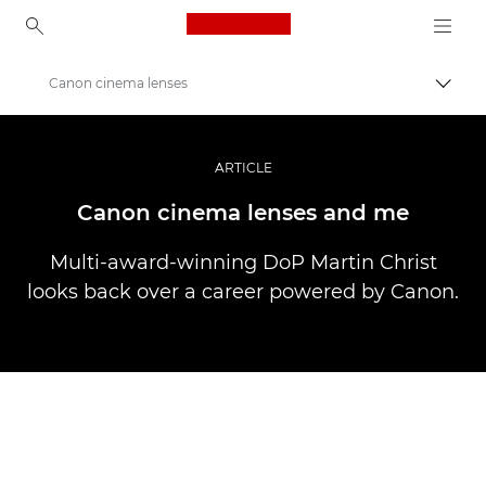
Canon Logo, back to ho
Canon cinema lenses
Prekl
Canon
Profesionalne fotografije in videoposnetki
ARTICLE
Zgodbe
Canon cinema lenses and me
Multi-award-winning DoP Martin Christ
looks back over a career powered by Canon.