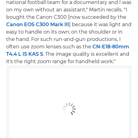
national football team for a documentary and I was
on my own without an assistant," Martin recalls. "I
bought the Canon C300 [now succeeded by the
Canon EOS C300 Mark III
] because it was light and
easy to handle on its own; on the shoulder or in
the hand. For such run-and-gun productions, I
often use zoom lenses such as the
CN-E18-80mm
T4.4 L IS KAS S
. The image quality is excellent and
it's the right zoom range for handheld work."