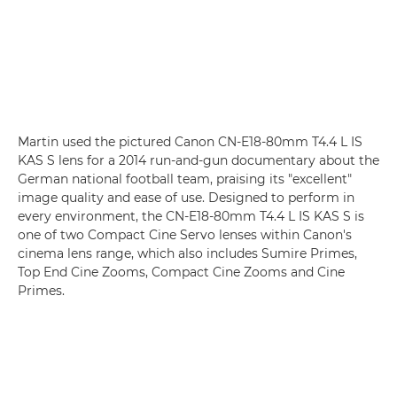
Martin used the pictured
Canon CN-E18-80mm T4.4 L IS
KAS S
lens for a 2014 run-and-gun documentary about the
German national football team, praising its "excellent"
image quality and ease of use. Designed to perform in
every environment, the CN-E18-80mm T4.4 L IS KAS S is
one of two Compact Cine Servo lenses within Canon's
cinema lens range, which also includes Sumire Primes,
Top End Cine Zooms, Compact Cine Zooms and Cine
Primes.