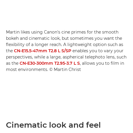
Martin likes using Canon's cine primes for the smooth
bokeh and cinematic look, but sometimes you want the
flexibility of a longer reach. A lightweight option such as
the
CN-E15.5-47mm T2.8 L S/SP
enables you to vary your
perspectives, while a large, aspherical telephoto lens, such
as the
CN-E30-300mm T2.95-3.7 L S
, allows you to film in
most environments. © Martin Christ
Cinematic look and feel