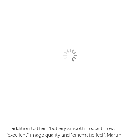
In addition to their "buttery smooth" focus throw,
"excellent" image quality and "cinematic feel", Martin