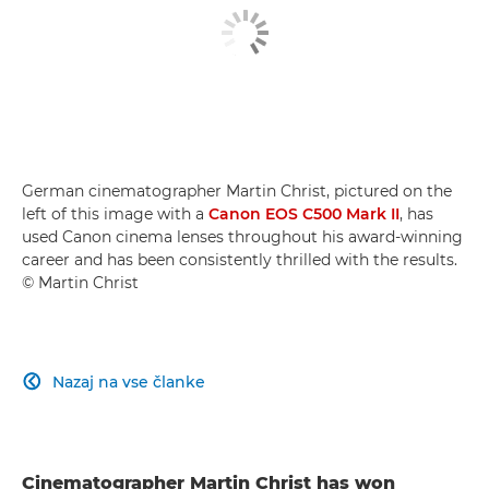
German cinematographer Martin Christ, pictured on the
left of this image with a
Canon EOS C500 Mark II
, has
used Canon cinema lenses throughout his award-winning
career and has been consistently thrilled with the results.
© Martin Christ
Nazaj na vse članke

Cinematographer Martin Christ has won