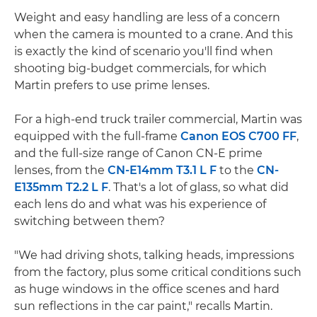
Weight and easy handling are less of a concern
when the camera is mounted to a crane. And this
is exactly the kind of scenario you'll find when
shooting big-budget commercials, for which
Martin prefers to use prime lenses.
For a high-end truck trailer commercial, Martin was
equipped with the full-frame
Canon EOS C700 FF
,
and the full-size range of Canon CN-E prime
lenses, from the
CN-E14mm T3.1 L F
to the
CN-
E135mm T2.2 L F
. That's a lot of glass, so what did
each lens do and what was his experience of
switching between them?
"We had driving shots, talking heads, impressions
from the factory, plus some critical conditions such
as huge windows in the office scenes and hard
sun reflections in the car paint," recalls Martin.