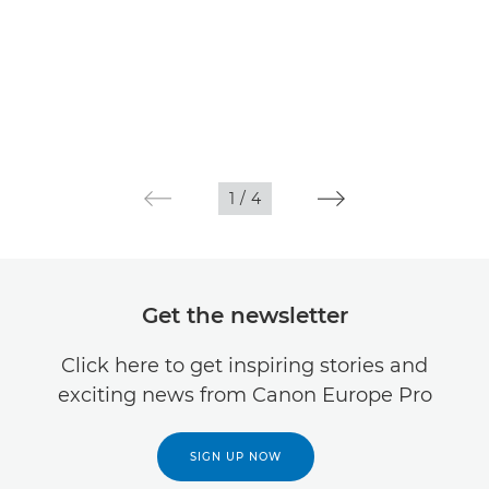
1
/
4
Get the newsletter
Click here to get inspiring stories and
exciting news from Canon Europe Pro
SIGN UP NOW