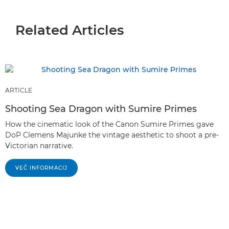
Related Articles
ARTICLE
Shooting Sea Dragon with Sumire Primes
How the cinematic look of the Canon Sumire Primes gave
DoP Clemens Majunke the vintage aesthetic to shoot a pre-
Victorian narrative.
VEČ INFORMACIJ