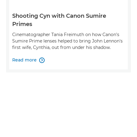
Shooting Cyn with Canon Sumire
Primes
Cinematographer Tania Freimuth on how Canon's
Sumire Prime lenses helped to bring John Lennon's
first wife, Cynthia, out from under his shadow.
Read more
