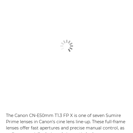
The Canon CN-E50mm T1.3 FP X is one of seven Sumire
Prime lenses
in Canon's cine lens line-up. These full-frame
lenses offer fast apertures and precise manual control, as