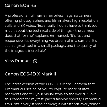
Canon EOS R5
A professional full frame mirrorless flagship camera
offering photographers and filmmakers high resolution
stills and 8K video. "Essentially, I don't have to think too
much about the technical side of things – the camera
does that for me," explains Emmanuel. "It's fast and
responsive; it's everything we dream of in a camera. It's
such a great tool in a small package, and the quality of
the images is incredible."
View Product

Canon EOS-1D X Mark III
The latest version of the EOS-1D X Mark II camera that
Emmanuel uses helps you to capture more of life's
moments and tell your visual story to the world. "I love
this camera for my fast-paced fashion shoots," Emmanuel
says. "It's a very strong camera; it withstands everything."