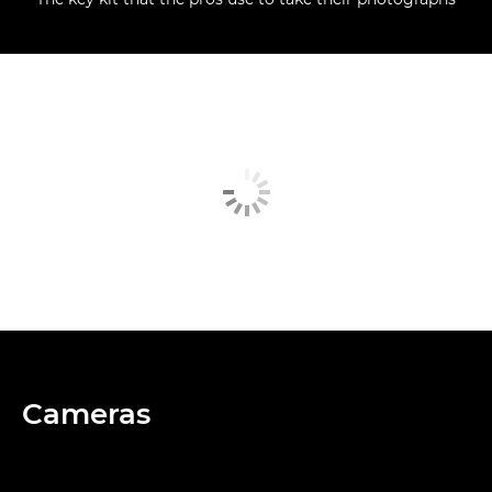
Cameras