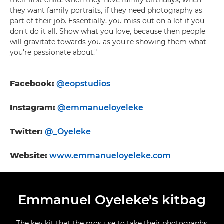
their first child, when they have family birthdays, when
they want family portraits, if they need photography as
part of their job. Essentially, you miss out on a lot if you
don't do it all. Show what you love, because then people
will gravitate towards you as you're showing them what
you're passionate about."
Facebook:
@eopstudios
Instagram:
@emmanueloyeleke
Twitter:
@_Oyeleke
Website
:
www.emmanueloyeleke.com
Emmanuel Oyeleke's kitbag
The key kit that the pros use to take their photographs