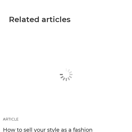
Related articles
ARTICLE
How to sell your style as a fashion