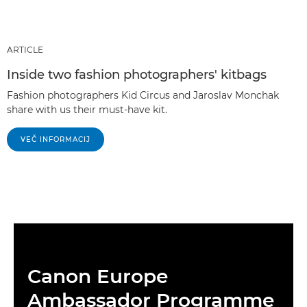
ARTICLE
Inside two fashion photographers' kitbags
Fashion photographers Kid Circus and Jaroslav Monchak
share with us their must-have kit.
VEČ INFORMACIJ
Canon Europe
Ambassador Programme