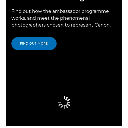
Find out how the ambassador programme
works, and meet the phenomenal
photographers chosen to represent Canon.
FIND OUT MORE