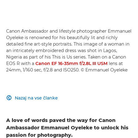
Canon Ambassador and lifestyle photographer Emmanuel
Oyeleke is renowned for his beautifully lit and richly
detailed fine art-style portraits. This image of a woman in
an intricately embroidered dress was shot in Lagos,
Nigeria as part of his This is Us series. Taken on a Canon
EOS R with a
Canon EF 16-35mm f/2.8L III USM
lens at
24mm, 1/160 sec, f/2.8 and ISO250. © Emmanuel Oyeleke
Nazaj na vse članke

A love of words paved the way for Canon
Ambassador Emmanuel Oyeleke to unlock his
passion for photography.