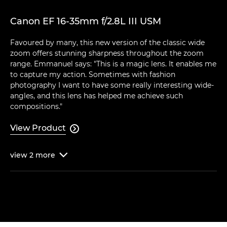
Canon EF 16-35mm f/2.8L III USM
Favoured by many, this new version of the classic wide
zoom offers stunning sharpness throughout the zoom
range. Emmanuel says: "This is a magic lens. It enables me
to capture my action. Sometimes with fashion
photography I want to have some really interesting wide-
angles, and this lens has helped me achieve such
compositions."
View Product

view
2
more
