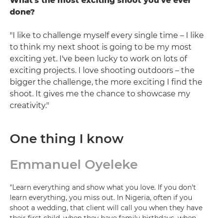
What's the most exciting shoot you've ever
done?
"I like to challenge myself every single time – I like
to think my next shoot is going to be my most
exciting yet. I've been lucky to work on lots of
exciting projects. I love shooting outdoors – the
bigger the challenge, the more exciting I find the
shoot. It gives me the chance to showcase my
creativity."
One thing I know
Emmanuel Oyeleke
"Learn everything and show what you love. If you don't
learn everything, you miss out. In Nigeria, often if you
shoot a wedding, that client will call you when they have