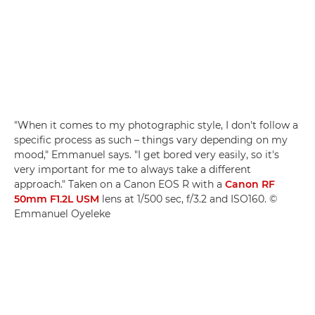
"When it comes to my photographic style, I don't follow a
specific process as such – things vary depending on my
mood," Emmanuel says. "I get bored very easily, so it's
very important for me to always take a different
approach." Taken on a Canon EOS R with a
Canon RF
50mm F1.2L USM
lens at 1/500 sec, f/3.2 and ISO160. ©
Emmanuel Oyeleke