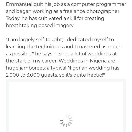
Emmanuel quit his job as a computer programmer
and began working as a freelance photographer.
Today, he has cultivated a skill for creating
breathtaking posed imagery.
"I am largely self-taught; I dedicated myself to
learning the techniques and I mastered as much
as possible," he says. "I shot a lot of weddings at
the start of my career. Weddings in Nigeria are
huge jamborees: a typical Nigerian wedding has
2,000 to 3,000 guests, so it's quite hectic!"