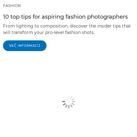
FASHION
10 top tips for aspiring fashion photographers
From lighting to composition, discover the insider tips that
will transform your pro-level fashion shots.
VEČ INFORMACIJ