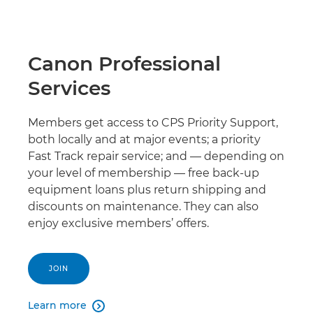
Canon Professional
Services
Members get access to CPS Priority Support,
both locally and at major events; a priority
Fast Track repair service; and — depending on
your level of membership — free back-up
equipment loans plus return shipping and
discounts on maintenance. They can also
enjoy exclusive members’ offers.
JOIN
Learn more
