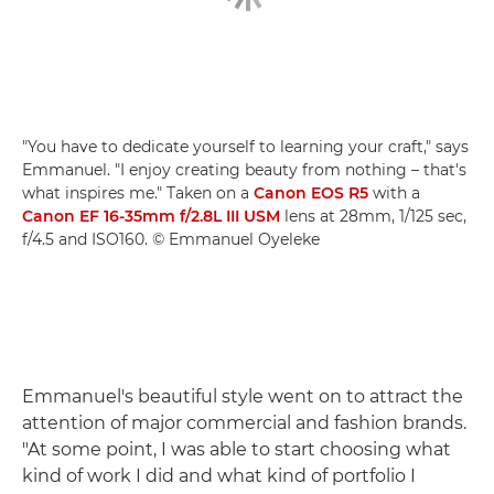
"You have to dedicate yourself to learning your craft," says
Emmanuel. "I enjoy creating beauty from nothing – that's
what inspires me." Taken on a
Canon EOS R5
with a
Canon EF 16-35mm f/2.8L III USM
lens at 28mm, 1/125 sec,
f/4.5 and ISO160. © Emmanuel Oyeleke
Emmanuel's beautiful style went on to attract the
attention of major commercial and fashion brands.
"At some point, I was able to start choosing what
kind of work I did and what kind of portfolio I