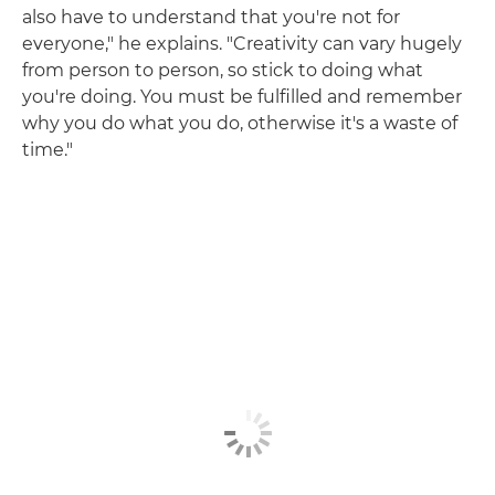
also have to understand that you're not for
everyone," he explains. "Creativity can vary hugely
from person to person, so stick to doing what
you're doing. You must be fulfilled and remember
why you do what you do, otherwise it's a waste of
time."