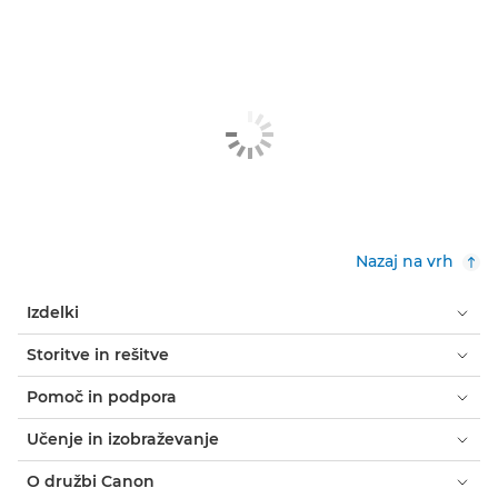
Nazaj na vrh
Izdelki
Storitve in rešitve
Pomoč in podpora
Učenje in izobraževanje
O družbi Canon