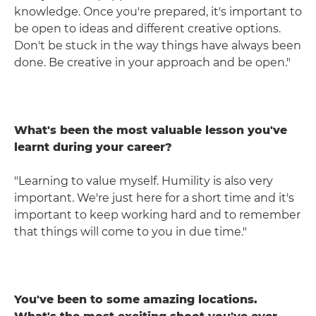
knowledge. Once you're prepared, it's important to
be open to ideas and different creative options.
Don't be stuck in the way things have always been
done. Be creative in your approach and be open."
What's been the most valuable lesson you've
learnt during your career?
"Learning to value myself. Humility is also very
important. We're just here for a short time and it's
important to keep working hard and to remember
that things will come to you in due time."
You've been to some amazing locations.