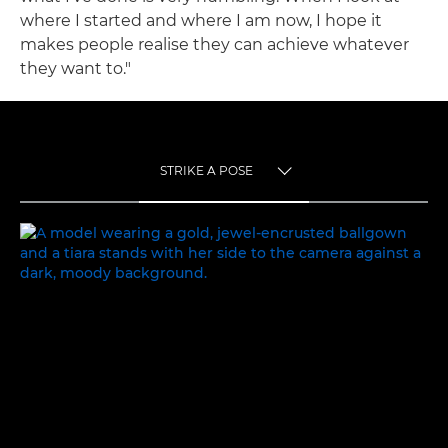
where I started and where I am now, I hope it
makes people realise they can achieve whatever
they want to."
STRIKE A POSE
TOGGLE MENU
STRIKE A POSE