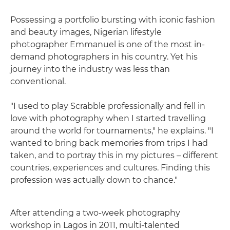
Possessing a portfolio bursting with iconic fashion
and beauty images, Nigerian lifestyle
photographer Emmanuel is one of the most in-
demand photographers in his country. Yet his
journey into the industry was less than
conventional.
"I used to play Scrabble professionally and fell in
love with photography when I started travelling
around the world for tournaments," he explains. "I
wanted to bring back memories from trips I had
taken, and to portray this in my pictures – different
countries, experiences and cultures. Finding this
profession was actually down to chance."
After attending a two-week photography
workshop in Lagos in 2011, multi-talented