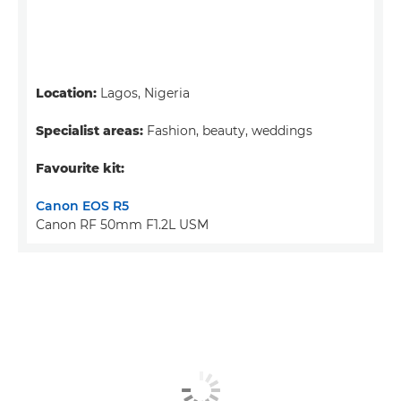
Location:
Lagos, Nigeria
Specialist areas:
Fashion, beauty, weddings
Favourite kit:
Canon EOS R5
Canon RF 50mm F1.2L USM