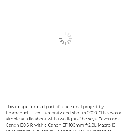
This image formed part of a personal project by
Emmanuel titled Humanity and shot in 2020. "This was a
simple studio shoot with two lights," he says. Taken on a
Canon EOS R with a Canon EF 100mm f/2.8L Macro IS