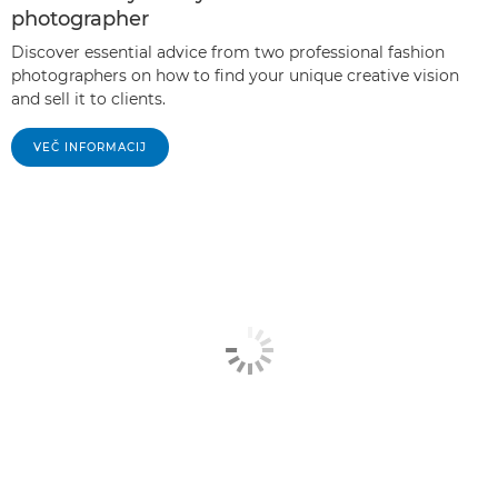
photographer
Discover essential advice from two professional fashion
photographers on how to find your unique creative vision
and sell it to clients.
VEČ INFORMACIJ