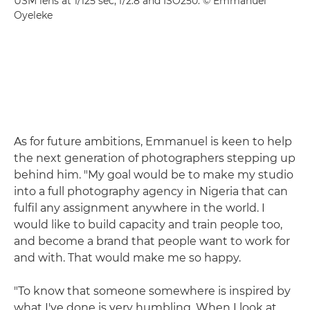
USM lens at 1/125 sec, f/2.8 and ISO250. © Emmanuel
Oyeleke
As for future ambitions, Emmanuel is keen to help
the next generation of photographers stepping up
behind him. "My goal would be to make my studio
into a full photography agency in Nigeria that can
fulfil any assignment anywhere in the world. I
would like to build capacity and train people too,
and become a brand that people want to work for
and with. That would make me so happy.
"To know that someone somewhere is inspired by
what I've done is very humbling. When I look at