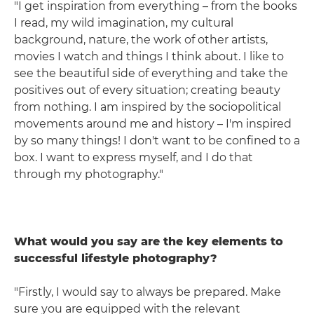
"I get inspiration from everything – from the books
I read, my wild imagination, my cultural
background, nature, the work of other artists,
movies I watch and things I think about. I like to
see the beautiful side of everything and take the
positives out of every situation; creating beauty
from nothing. I am inspired by the sociopolitical
movements around me and history – I'm inspired
by so many things! I don't want to be confined to a
box. I want to express myself, and I do that
through my photography."
What would you say are the key elements to
successful lifestyle photography?
"Firstly, I would say to always be prepared. Make
sure you are equipped with the relevant