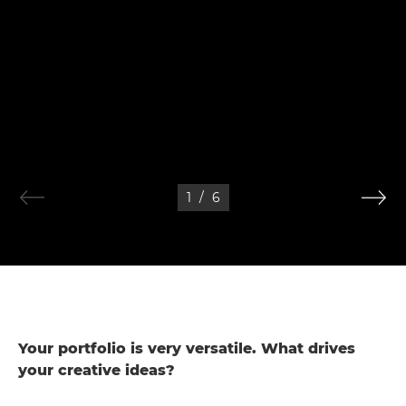
1
/
6
Your portfolio is very versatile. What drives
your creative ideas?