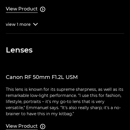
View Product

view
1
more

Lenses
Canon RF 50mm F1.2L USM
This lens is known for its supreme sharpness, as well as its
remarkable low-light performance. "I use this for fashion,
lifestyle, portraits – it's my go-to lens that is very
versatile," Emmanuel says. "It's also really sharp; it's a no-
brainer to have this in my kitbag."
View Product
