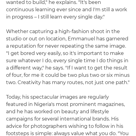
wanted to build," he explains. "It's been
continuous learning ever since and I'm still a work
in progress – I still learn every single day."
Whether capturing a high-fashion shoot in the
studio or out on location, Emmanuel has garnered
a reputation for never repeating the same image.
"I get bored very easily, so it's important to make
sure whatever I do, every single time I do things in
a different way," he says. "If I want to get the result
of four, for me it could be two plus two or six minus
two. Creativity has many routes, not just one path."
Today, his spectacular images are regularly
featured in Nigeria's most prominent magazines,
and he has worked on beauty and lifestyle
campaigns for several international brands. His
advice for photographers wishing to follow in his
footsteps is simple: always value what you do. "You