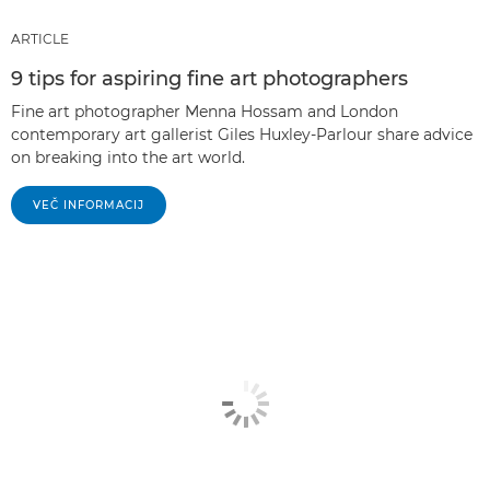
ARTICLE
9 tips for aspiring fine art photographers
Fine art photographer Menna Hossam and London
contemporary art gallerist Giles Huxley-Parlour share advice
on breaking into the art world.
VEČ INFORMACIJ