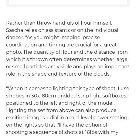
Rather than throw handfuls of flour himself,
Sascha relies on assistants or on the individual
dancer. "As you might imagine, precise
coordination and timing are crucial for a great
photo. The quantity of flour and the distance from
which it's thrown often determines whether large
or small particles are visible and plays an important
role in the shape and texture of the clouds.
"When it comes to lighting this type of shoot, I use
strobes in 30x180cm gridded strip light softboxes,
positioned to the left and right of the model.
Lighting the set from above can also produce
exciting images. I dial in a mid-level power setting
on the lights so that I'll have the option of
shooting a sequence of shots at 16fps with my