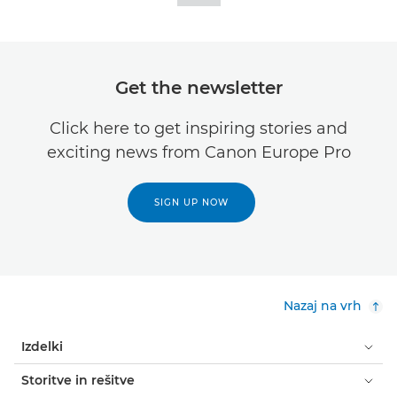
Get the newsletter
Click here to get inspiring stories and
exciting news from Canon Europe Pro
SIGN UP NOW
Nazaj na vrh
Izdelki
Storitve in rešitve