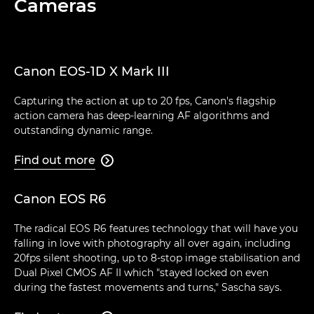
Cameras
Canon EOS-1D X Mark III
Capturing the action at up to 20 fps, Canon's flagship
action camera has deep-learning AF algorithms and
outstanding dynamic range.
Find out more

Canon EOS R6
The radical EOS R6 features technology that will have you
falling in love with photography all over again, including
20fps silent shooting, up to 8-stop image stabilisation and
Dual Pixel CMOS AF II which "stayed locked on even
during the fastest movements and turns," Sascha says.