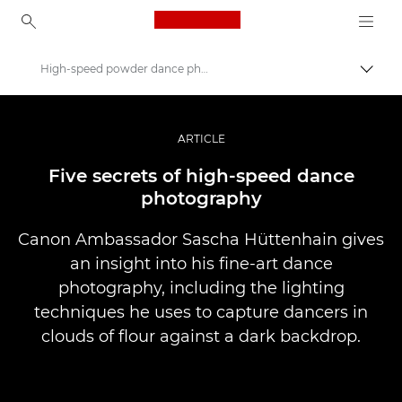
Canon Logo, back to ho
High-speed powder dance photography
Prekl
Canon
Profesionalne fotografije in videoposnetki
ARTICLE
Zgodbe
Five secrets of high-speed dance
photography
Canon Ambassador Sascha Hüttenhain gives
an insight into his fine-art dance
photography, including the lighting
techniques he uses to capture dancers in
clouds of flour against a dark backdrop.