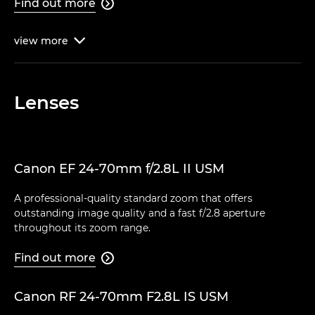
Find out more

view
more

Lenses
Canon EF 24-70mm f/2.8L II USM
A professional-quality standard zoom that offers
outstanding image quality and a fast f/2.8 aperture
throughout its zoom range.
Find out more

Canon RF 24-70mm F2.8L IS USM