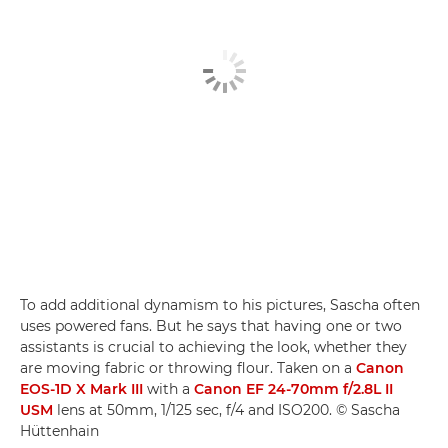
To add additional dynamism to his pictures, Sascha often
uses powered fans. But he says that having one or two
assistants is crucial to achieving the look, whether they
are moving fabric or throwing flour. Taken on a
Canon
EOS-1D X Mark III
with a
Canon EF 24-70mm f/2.8L II
USM
lens at 50mm, 1/125 sec, f/4 and ISO200. © Sascha
Hüttenhain