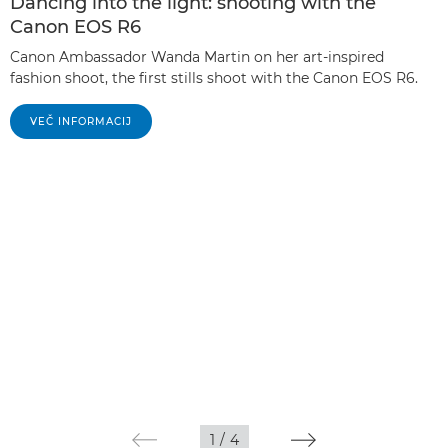
Dancing into the light: shooting with the
Canon EOS R6
Canon Ambassador Wanda Martin on her art-inspired
fashion shoot, the first stills shoot with the Canon EOS R6.
VEČ INFORMACIJ
1
/
4