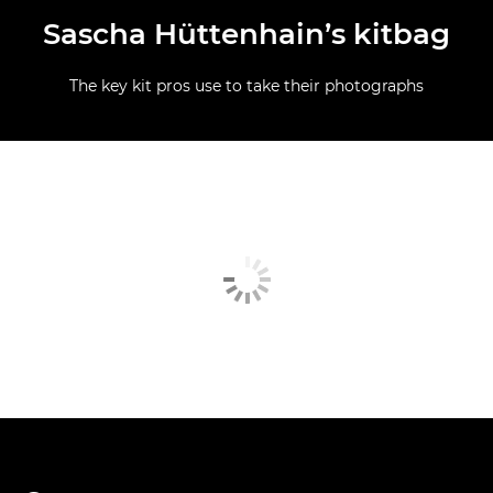
Sascha Hüttenhain’s kitbag
The key kit pros use to take their photographs