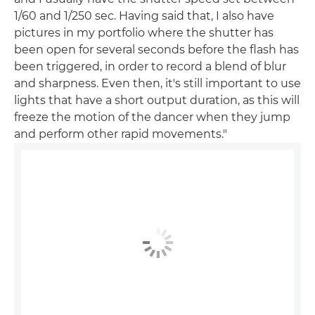
1/60 and 1/250 sec. Having said that, I also have
pictures in my portfolio where the shutter has
been open for several seconds before the flash has
been triggered, in order to record a blend of blur
and sharpness. Even then, it's still important to use
lights that have a short output duration, as this will
freeze the motion of the dancer when they jump
and perform other rapid movements."