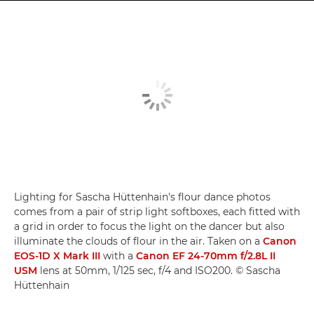
Lighting for Sascha Hüttenhain's flour dance photos
comes from a pair of strip light softboxes, each fitted with
a grid in order to focus the light on the dancer but also
illuminate the clouds of flour in the air. Taken on a
Canon
EOS-1D X Mark III
with a
Canon EF 24-70mm f/2.8L II
USM
lens at 50mm, 1/125 sec, f/4 and ISO200. © Sascha
Hüttenhain