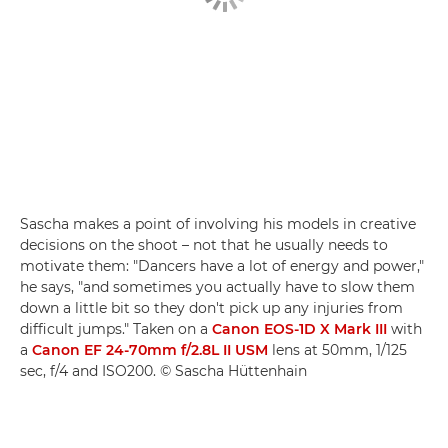
Sascha makes a point of involving his models in creative
decisions on the shoot – not that he usually needs to
motivate them: "Dancers have a lot of energy and power,"
he says, "and sometimes you actually have to slow them
down a little bit so they don't pick up any injuries from
difficult jumps." Taken on a
Canon EOS-1D X Mark III
with
a
Canon EF 24-70mm f/2.8L II USM
lens at 50mm, 1/125
sec, f/4 and ISO200. © Sascha Hüttenhain