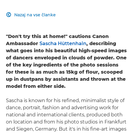
Nazaj na vse članke

"Don't try this at home!" cautions Canon
Ambassador
Sascha Hüttenhain
, describing
what goes into his beautiful high-speed images
of dancers enveloped in clouds of powder. One
of the key ingredients of the photo sessions
for these is as much as 15kg of flour, scooped
up in dustpans by assistants and thrown at the
model from either side.
Sascha is known for his refined, minimalist style of
dance, portrait, fashion and advertising work for
national and international clients, produced both
on location and from his photo studios in Frankfurt
and Siegen, Germany. But it's in his fine-art images