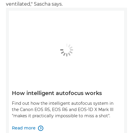
ventilated," Sascha says.
How intelligent autofocus works
Find out how the intelligent autofocus system in
the Canon EOS R5, EOS R6 and EOS-1D X Mark III
"makes it practically impossible to miss a shot".
Read more
