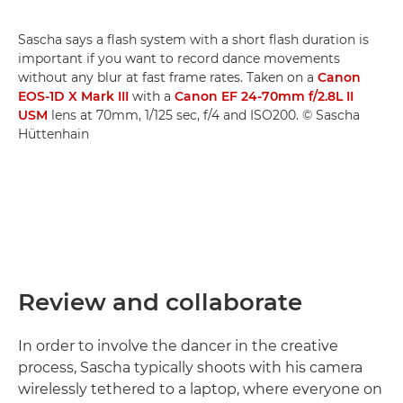
Sascha says a flash system with a short flash duration is
important if you want to record dance movements
without any blur at fast frame rates. Taken on a
Canon
EOS-1D X Mark III
with a
Canon EF 24-70mm f/2.8L II
USM
lens at 70mm, 1/125 sec, f/4 and ISO200. © Sascha
Hüttenhain
Review and collaborate
In order to involve the dancer in the creative
process, Sascha typically shoots with his camera
wirelessly tethered to a laptop, where everyone on