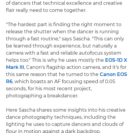
of dancers that technical excellence and creative
flair really need to come together.
"The hardest part is finding the right moment to
release the shutter when the dancer is running
through a fast routine," says Sascha. "This can only
be learned through experience, but naturally a
camera with a fast and reliable autofocus system
helps too." This is why he uses mostly the
EOS-1D X
Mark III
, Canon's flagship action camera, and it's for
this same reason that he turned to the
Canon EOS
R6
, which boasts an AF focusing speed of 0.05
seconds, for his most recent project,
photographing a breakdancer.
Here Sascha shares some insights into his creative
dance photography techniques, including the
lighting he uses to capture dancers and clouds of
flour in motion against a dark backdrop.