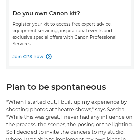
Do you own Canon kit?
Register your kit to access free expert advice,
equipment servicing, inspirational events and
exclusive special offers with Canon Professional
Services.
Join CPS now

Plan to be spontaneous
"When I started out, I built up my experience by
shooting photos at theatre shows," says Sascha.
"While this was great, I never had any influence on
the process, the scenes, the posing or the lighting.
So I decided to invite the dancers to my studio,
where I was able to implement my own ideas in