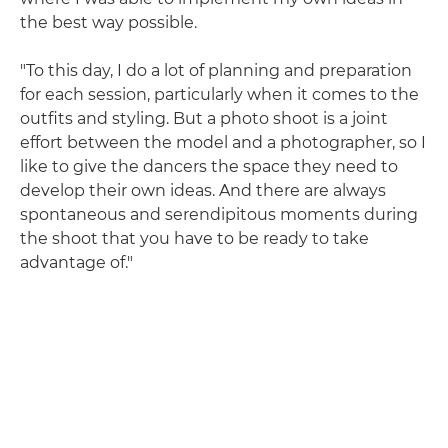
the best way possible.
"To this day, I do a lot of planning and preparation
for each session, particularly when it comes to the
outfits and styling. But a photo shoot is a joint
effort between the model and a photographer, so I
like to give the dancers the space they need to
develop their own ideas. And there are always
spontaneous and serendipitous moments during
the shoot that you have to be ready to take
advantage of."