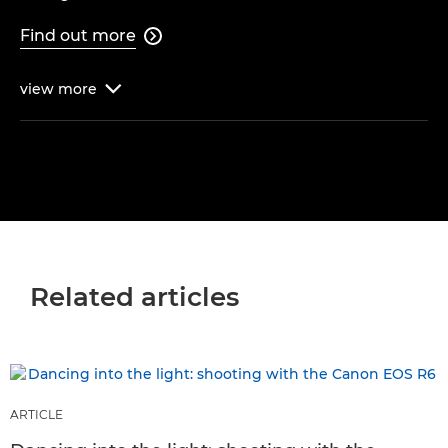
Find out more

view
more

Related articles
ARTICLE