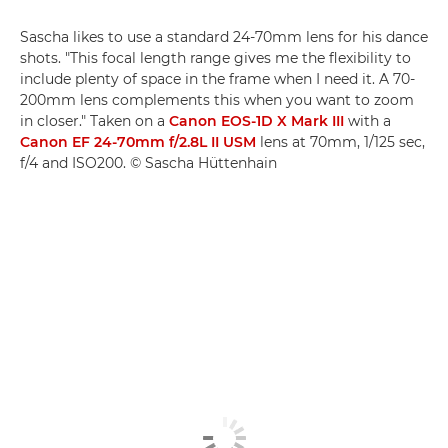
Sascha likes to use a standard 24-70mm lens for his dance
shots. "This focal length range gives me the flexibility to
include plenty of space in the frame when I need it. A 70-
200mm lens complements this when you want to zoom
in closer." Taken on a
Canon EOS-1D X Mark III
with a
Canon EF 24-70mm f/2.8L II USM
lens at 70mm, 1/125 sec,
f/4 and ISO200. © Sascha Hüttenhain