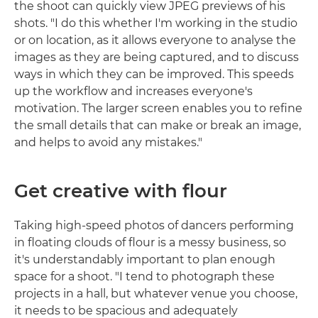
the shoot can quickly view JPEG previews of his
shots. "I do this whether I'm working in the studio
or on location, as it allows everyone to analyse the
images as they are being captured, and to discuss
ways in which they can be improved. This speeds
up the workflow and increases everyone's
motivation. The larger screen enables you to refine
the small details that can make or break an image,
and helps to avoid any mistakes."
Get creative with flour
Taking high-speed photos of dancers performing
in floating clouds of flour is a messy business, so
it's understandably important to plan enough
space for a shoot. "I tend to photograph these
projects in a hall, but whatever venue you choose,
it needs to be spacious and adequately