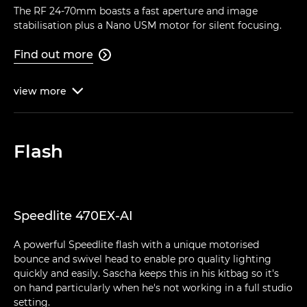
The RF 24-70mm boasts a fast aperture and image
stabilisation plus a Nano USM motor for silent focusing.
Find out more

view
more

Flash
Speedlite 470EX-AI
A powerful Speedlite flash with a unique motorised
bounce and swivel head to enable pro quality lighting
quickly and easily. Sascha keeps this in his kitbag so it's
on hand particularly when he's not working in a full studio
setting.