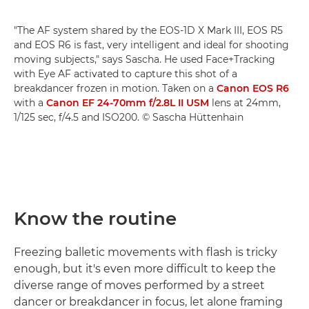
"The AF system shared by the EOS-1D X Mark III, EOS R5
and EOS R6 is fast, very intelligent and ideal for shooting
moving subjects," says Sascha. He used Face+Tracking
with Eye AF activated to capture this shot of a
breakdancer frozen in motion. Taken on a
Canon EOS R6
with a
Canon EF 24-70mm f/2.8L II USM
lens at 24mm,
1/125 sec, f/4.5 and ISO200. © Sascha Hüttenhain
Know the routine
Freezing balletic movements with flash is tricky
enough, but it's even more difficult to keep the
diverse range of moves performed by a street
dancer or breakdancer in focus, let alone framing