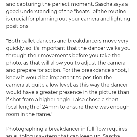
and capturing the perfect moment. Sascha says a
good understanding of the "beats" of the routine
is crucial for planning out your camera and lighting
positions.
"Both ballet dancers and breakdancers move very
quickly, so it's important that the dancer walks you
through their movements before you take the
photo, as that will allow you to adjust the camera
and prepare for action. For the breakdance shoot, I
knew it would be important to position the
camera at quite a low level, as this way the dancer
would have a greater presence in the picture than
if shot from a higher angle. I also chose a short
focal length of 24mm to ensure there was enough
room in the frame."
Photographing a breakdancer in full flow requires
an autofocus system that can keep up. Sascha