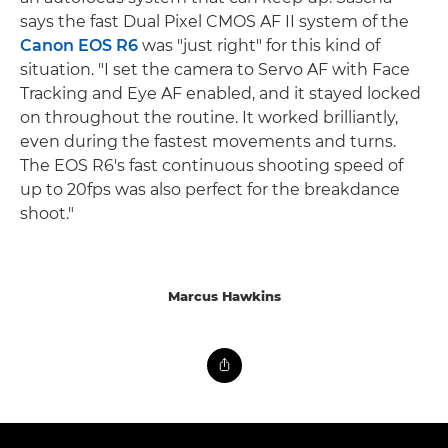
says the fast Dual Pixel CMOS AF II system of the
Canon EOS R6
was "just right" for this kind of
situation. "I set the camera to Servo AF with Face
Tracking and Eye AF enabled, and it stayed locked
on throughout the routine. It worked brilliantly,
even during the fastest movements and turns.
The EOS R6's fast continuous shooting speed of
up to 20fps was also perfect for the breakdance
shoot."
Marcus Hawkins