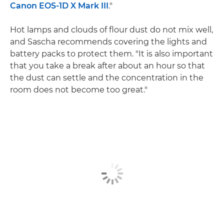
Canon EOS-1D X Mark III
."
Hot lamps and clouds of flour dust do not mix well,
and Sascha recommends covering the lights and
battery packs to protect them. "It is also important
that you take a break after about an hour so that
the dust can settle and the concentration in the
room does not become too great."