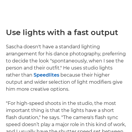
Use lights with a fast output
Sascha doesn't have a standard lighting
arrangement for his dance photography, preferring
to decide the look "spontaneously, when I see the
person and their outfit." He uses studio lights
rather than
Speedlites
because their higher
output and wider selection of light modifiers give
him more creative options.
"For high-speed shoots in the studio, the most
important thing is that the lights have a short
flash duration," he says. "The camera's flash sync
speed doesn’t play a major role in this kind of work,
and I usually have the shutter speed set between