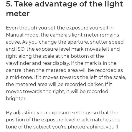
5. Take advantage of the light
meter
Even though you set the exposure yourself in
Manual mode, the camera's light meter remains
active. As you change the aperture, shutter speed
and ISO, the exposure level mark moves left and
right along the scale at the bottom of the
viewfinder and rear display. If the mark is in the
centre, then the metered area will be recorded as
a mid-tone. If it moves towards the left of the scale,
the metered area will be recorded darker. If it
moves towards the right, it will be recorded
brighter.
By adjusting your exposure settings so that the
position of the exposure level mark matches the
tone of the subject you're photographing, you'll