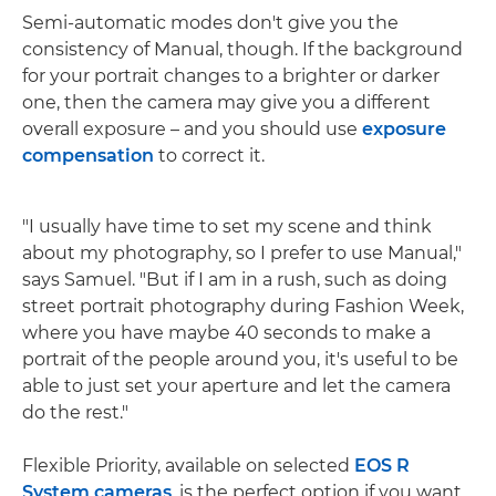
Semi-automatic modes don't give you the
consistency of Manual, though. If the background
for your portrait changes to a brighter or darker
one, then the camera may give you a different
overall exposure – and you should use
exposure
compensation
to correct it.
"I usually have time to set my scene and think
about my photography, so I prefer to use Manual,"
says Samuel. "But if I am in a rush, such as doing
street portrait photography during Fashion Week,
where you have maybe 40 seconds to make a
portrait of the people around you, it's useful to be
able to just set your aperture and let the camera
do the rest."
Flexible Priority, available on selected
EOS R
System cameras
, is the perfect option if you want