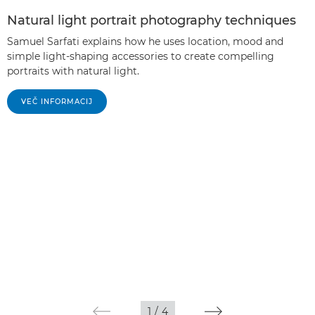
Natural light portrait photography techniques
Samuel Sarfati explains how he uses location, mood and
simple light-shaping accessories to create compelling
portraits with natural light.
VEČ INFORMACIJ
1
/
4