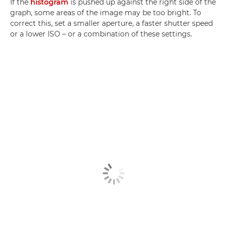
If the
histogram
is pushed up against the right side of the
graph, some areas of the image may be too bright. To
correct this, set a smaller aperture, a faster shutter speed
or a lower ISO – or a combination of these settings.