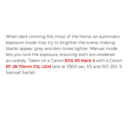
When dark clothing fills most of the frame, an automatic
exposure mode may try to brighten the scene, making
blacks appear grey and skin tones lighter. Manual mode
lets you lock the exposure, ensuring both are rendered
accurately. Taken on a Canon
EOS R5 Mark II
with a Canon
RF 28-70mm F2L USM
lens at 1/800 sec, f/5 and ISO 250. ©
Samuel Sarfati