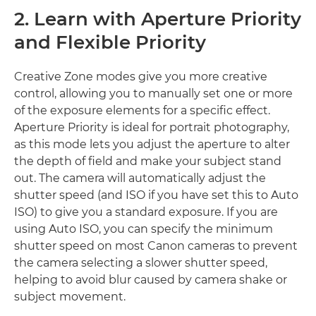
2. Learn with Aperture Priority
and Flexible Priority
Creative Zone modes give you more creative
control, allowing you to manually set one or more
of the exposure elements for a specific effect.
Aperture Priority is ideal for portrait photography,
as this mode lets you adjust the aperture to alter
the depth of field and make your subject stand
out. The camera will automatically adjust the
shutter speed (and ISO if you have set this to Auto
ISO) to give you a standard exposure. If you are
using Auto ISO, you can specify the minimum
shutter speed on most Canon cameras to prevent
the camera selecting a slower shutter speed,
helping to avoid blur caused by camera shake or
subject movement.