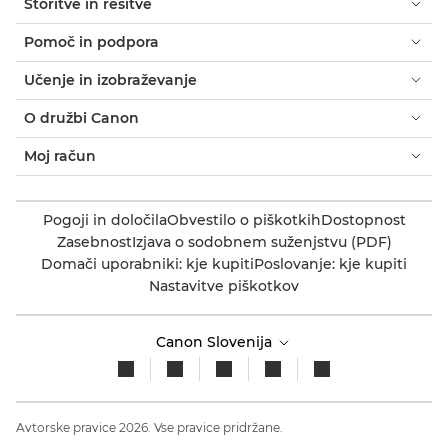
Storitve in rešitve
Pomoč in podpora
Učenje in izobraževanje
O družbi Canon
Moj račun
Pogoji in določila
Obvestilo o piškotkih
Dostopnost
Zasebnost
Izjava o sodobnem suženjstvu (PDF)
Domači uporabniki: kje kupiti
Poslovanje: kje kupiti
Nastavitve piškotkov
Canon Slovenija
Avtorske pravice 2026. Vse pravice pridržane.