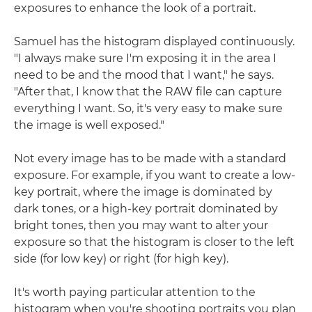
exposures to enhance the look of a portrait.
Samuel has the histogram displayed continuously.
"I always make sure I'm exposing it in the area I
need to be and the mood that I want," he says.
"After that, I know that the RAW file can capture
everything I want. So, it's very easy to make sure
the image is well exposed."
Not every image has to be made with a standard
exposure. For example, if you want to create a low-
key portrait, where the image is dominated by
dark tones, or a high-key portrait dominated by
bright tones, then you may want to alter your
exposure so that the histogram is closer to the left
side (for low key) or right (for high key).
It's worth paying particular attention to the
histogram when you're shooting portraits you plan