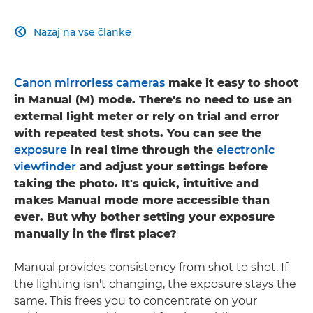
Nazaj na vse članke

Canon mirrorless cameras
make it easy to shoot
in Manual (M) mode. There's no need to use an
external light meter or rely on trial and error
with repeated test shots. You can see the
exposure
in real time through the
electronic
viewfinder
and adjust your settings before
taking the photo. It's quick, intuitive and
makes Manual mode more accessible than
ever. But why bother setting your exposure
manually in the first place?
Manual provides consistency from shot to shot. If
the lighting isn't changing, the exposure stays the
same. This frees you to concentrate on your