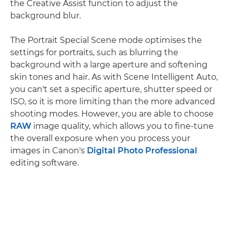
the Creative Assist function to adjust the
background blur.
The Portrait Special Scene mode optimises the
settings for portraits, such as blurring the
background with a large aperture and softening
skin tones and hair. As with Scene Intelligent Auto,
you can't set a specific aperture, shutter speed or
ISO, so it is more limiting than the more advanced
shooting modes. However, you are able to choose
RAW
image quality, which allows you to fine-tune
the overall exposure when you process your
images in Canon's
Digital Photo Professional
editing software.