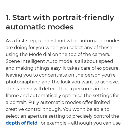
1. Start with portrait-friendly
automatic modes
As a first step, understand what automatic modes
are doing for you when you select any of these
using the Mode dial on the top of the camera.
Scene Intelligent Auto mode is all about speed
and making things easy. It takes care of exposure,
leaving you to concentrate on the person you're
photographing and the look you want to achieve.
The camera will detect that a person is in the
frame and automatically optimise the settings for
a portrait. Fully automatic modes offer limited
creative control, though. You won't be able to
select an aperture setting to precisely control the
depth of field
, for example – although you can use