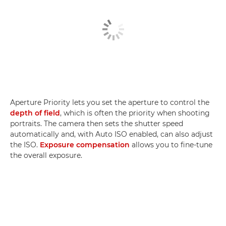
Aperture Priority lets you set the aperture to control the
depth of field
, which is often the priority when shooting
portraits. The camera then sets the shutter speed
automatically and, with Auto ISO enabled, can also adjust
the ISO.
Exposure compensation
allows you to fine-tune
the overall exposure.