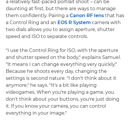
a relatively fast-paced portrait shoot – can be
daunting at first, but there are ways to manage
them confidently. Pairing a
Canon RF lens
that has
a Control Ring and an
EOS R System
camera with
two dials allows you to assign aperture, shutter
speed and ISO to separate controls.
"I use the Control Ring for ISO, with the aperture
and shutter speed on the body," explains Samuel.
"It means I can change everything very quickly."
Because he shoots every day, changing the
settings is second nature. "I don't think about it
anymore," he says. "It's a bit like playing
videogames. When you're playing a game, you
don't think about your buttons, you're just doing
it. If you know your camera, you can control
everything in your image."