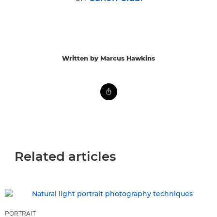
Written by Marcus Hawkins
Related articles
PORTRAIT