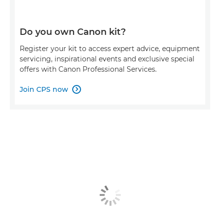
Do you own Canon kit?
Register your kit to access expert advice, equipment
servicing, inspirational events and exclusive special
offers with Canon Professional Services.
Join CPS now
