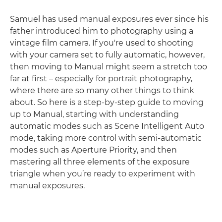
Samuel has used manual exposures ever since his
father introduced him to photography using a
vintage film camera. If you're used to shooting
with your camera set to fully automatic, however,
then moving to Manual might seem a stretch too
far at first – especially for portrait photography,
where there are so many other things to think
about. So here is a step-by-step guide to moving
up to Manual, starting with understanding
automatic modes such as Scene Intelligent Auto
mode, taking more control with semi-automatic
modes such as Aperture Priority, and then
mastering all three elements of the exposure
triangle when you’re ready to experiment with
manual exposures.