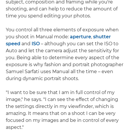
subject, composition and framing while you're
shooting, and can help to reduce the amount of
time you spend editing your photos.
You control all three elements of exposure when
you shoot in Manual mode:
aperture
,
shutter
speed
and
ISO
– although you can set the ISO to
Auto and let the camera adjust the sensitivity for
you. Being able to determine every aspect of the
exposure is why fashion and portrait photographer
Samuel Sarfati uses Manual all the time – even
during dynamic portrait shoots.
"I want to be sure that I am in full control of my
image," he says. "I can see the effect of changing
the settings directly in my viewfinder, which is
amazing. It means that on a shoot I can be very
focused on my images and be in control of every
aspect."