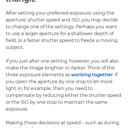
After setting your preferred exposure using the
aperture, shutter speed and ISO, you may decide
to change one of the settings. Perhaps you want
to use a larger aperture for a shallower depth of
field, or a faster shutter speed to freeze a moving
subject.
If you just alter one setting, however, you will also
make the image brighter or darker. Think of the
three exposure elements as
working together
: if
you open the aperture by one stop to let more
light in, for example, then you need to
compensate by reducing either the shutter speed
or the ISO by one stop to maintain the same
exposure.
Making these decisions at speed – such as during