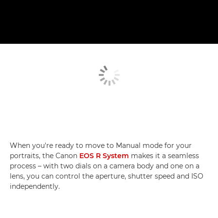
When you're ready to move to Manual mode for your
portraits, the Canon
EOS R System
makes it a seamless
process – with two dials on a camera body and one on a
lens, you can control the aperture, shutter speed and ISO
independently.