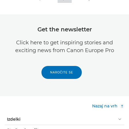
Get the newsletter
Click here to get inspiring stories and
exciting news from Canon Europe Pro
NAROČITE SE
Nazaj na vrh
Izdelki