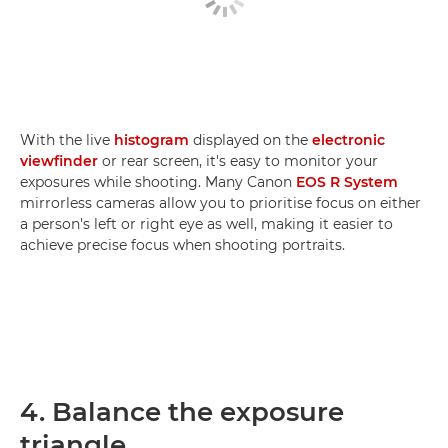
With the live
histogram
displayed on the
electronic
viewfinder
or rear screen, it's easy to monitor your
exposures while shooting. Many Canon
EOS R System
mirrorless cameras allow you to prioritise focus on either
a person's left or right eye as well, making it easier to
achieve precise focus when shooting portraits.
4. Balance the exposure
triangle