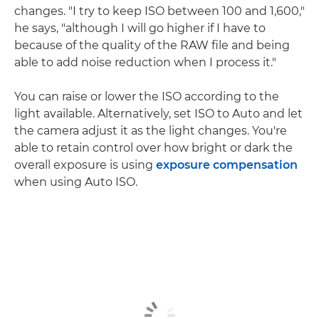
changes. "I try to keep ISO between 100 and 1,600,"
he says, "although I will go higher if I have to
because of the quality of the RAW file and being
able to add noise reduction when I process it."
You can raise or lower the ISO according to the
light available. Alternatively, set ISO to Auto and let
the camera adjust it as the light changes. You're
able to retain control over how bright or dark the
overall exposure is using
exposure compensation
when using Auto ISO.