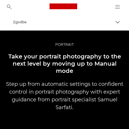
Canon Logo, back to ho
Zgodbe
Prekl
Canon
Profesionalne fotografije in videoposnetki
PORTRAIT
Take your portrait photography to the
next level by moving up to Manual
mode
Step up from automatic settings to confident
control in portrait photography with expert
guidance from portrait specialist Samuel
Sarfati.