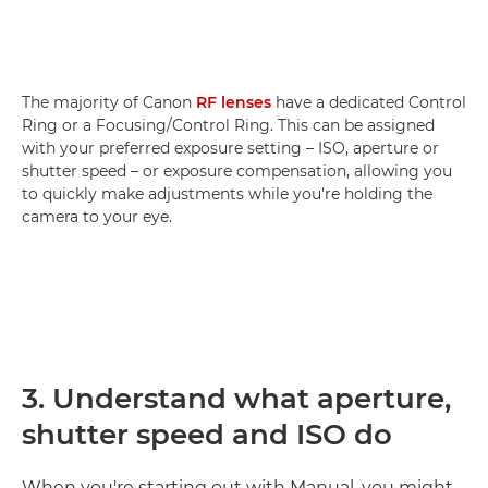
The majority of Canon
RF lenses
have a dedicated Control
Ring or a Focusing/Control Ring. This can be assigned
with your preferred exposure setting – ISO, aperture or
shutter speed – or exposure compensation, allowing you
to quickly make adjustments while you're holding the
camera to your eye.
3. Understand what aperture,
shutter speed and ISO do
When you're starting out with Manual, you might