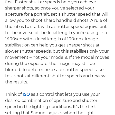
first. Faster shutter speeds help you achieve
sharper shots, so once you've selected your
aperture for a portrait, set a shutter speed that will
allow you to shoot sharp handheld shots. A rule of
thumb is to start with a shutter speed equivalent
to the inverse of the focal length you’re using – so
1/100sec with a focal length of 100mm. Image
stabilisation can help you get sharper shots at
slower shutter speeds, but this stabilises only your
movement – not your model's. If the model moves
during the exposure, the image may still be
blurred. To determine a safe shutter speed, take
test shots at different shutter speeds and review
the results.
Think of
ISO
as a control that lets you use your
desired combination of aperture and shutter
speed in the lighting conditions. It's the first
setting that Samuel adjusts when the light