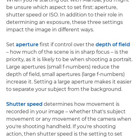
be unsure which aspect to set first: aperture,
shutter speed or ISO. In addition to their role in
determining an exposure, these three settings
impact the image in different ways.
Set
aperture
first if control over the
depth of field
– how much of the scene is in sharp focus – is the
priority, as it is likely to be when shooting a portrait.
Large apertures (small f-numbers) reduce the
depth of field, small apertures (large f-numbers)
increase it. Setting a large aperture makes it easier
to separate your subject from the background.
Shutter speed
determines how movement is
recorded in your image – whether that's subject
movement or any movement of the camera when
you're shooting handheld. If you're shooting
action, then shutter speed is the setting to set