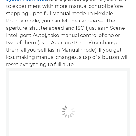
to experiment with more manual control before
stepping up to full Manual mode. In Flexible
Priority mode, you can let the camera set the
aperture, shutter speed and ISO (just as in Scene
Intelligent Auto), take manual control of one or
two of them (as in Aperture Priority) or change
them all yourself (as in Manual mode). If you get
lost making manual changes, a tap of a button will
reset everything to full auto.