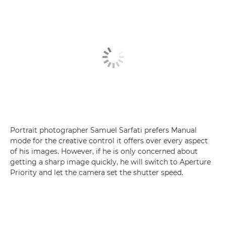
Portrait photographer Samuel Sarfati prefers Manual
mode for the creative control it offers over every aspect
of his images. However, if he is only concerned about
getting a sharp image quickly, he will switch to Aperture
Priority and let the camera set the shutter speed.