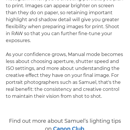
to print. Images can appear brighter on screen
than they do on paper, so retaining important
highlight and shadow detail will give you greater
flexibility when preparing images for print. Shoot
in RAW so that you can further fine-tune your
exposures.
As your confidence grows, Manual mode becomes
less about choosing aperture, shutter speed and
ISO settings, and more about understanding the
creative effect they have on your final image. For
portrait photographers such as Samuel, that's the
real benefit: the consistency and creative control
to maintain their vision from shot to shot.
Find out more about Samuel’s lighting tips
on
Canon Club
.