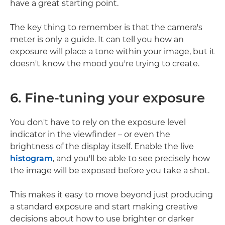
have a great starting point.
The key thing to remember is that the camera's
meter is only a guide. It can tell you how an
exposure will place a tone within your image, but it
doesn't know the mood you're trying to create.
6. Fine-tuning your exposure
You don't have to rely on the exposure level
indicator in the viewfinder – or even the
brightness of the display itself. Enable the live
histogram
, and you'll be able to see precisely how
the image will be exposed before you take a shot.
This makes it easy to move beyond just producing
a standard exposure and start making creative
decisions about how to use brighter or darker