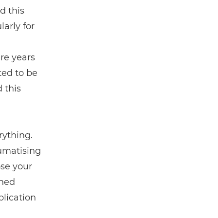
ad this
larly for
n
re years
ted to be
 this
ything.
aumatising
ose your
ened
lication