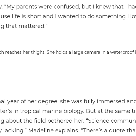
y. “My parents were confused, but I knew that I ha
ause life is short and I wanted to do something I lo
g that mattered.”
nal year of her degree, she was fully immersed a
ter’s in tropical marine biology. But at the same t
g about the field bothered her. “Science commun
y lacking,” Madeline explains. “There’s a quote tha