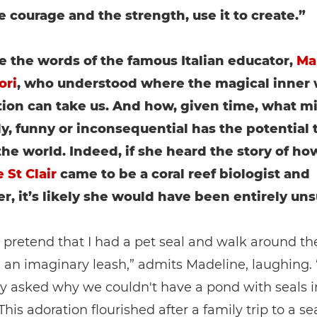
e courage and the strength, use it to create.”
e the words of the famous Italian educator,
Ma
ori
, who understood where the magical inner 
ion can take us. And how, given time, what m
ly, funny or inconsequential has the potential 
he world. Indeed, if she heard the story of ho
 St Clair
came to be a coral reef biologist and
r, it’s likely she would have been entirely uns
o pretend that I had a pet seal and walk around t
n an imaginary leash,” admits Madeline, laughing. 
y asked why we couldn't have a pond with seals i
This adoration flourished after a family trip to a se