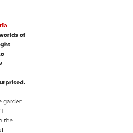
ria
worlds of
ight
to
w
urprised.
he garden
“I
n the
al