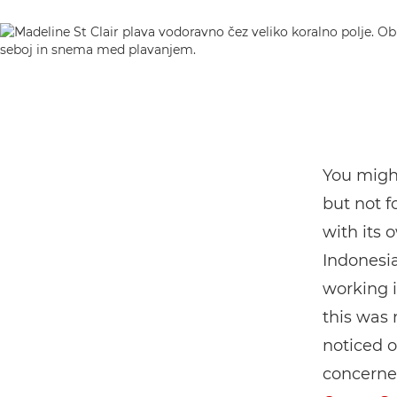
You might
but not 
with its 
Indonesia
working i
this was
noticed o
concerned