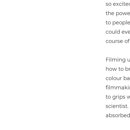
so excite
the power
to people
could eve
course of
Filming 
how to br
colour ba
filmmakin
to grips 
scientist
absorbed 