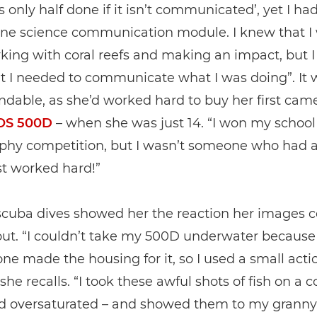
is only half done if it isn’t communicated’, yet I ha
one science communication module. I knew that I
king with coral reefs and making an impact, but I
t I needed to communicate what I was doing”. It 
dable, as she’d worked hard to buy her first came
OS 500D
– when she was just 14. “I won my school
phy competition, but I wasn’t someone who had a
ust worked hard!”
 scuba dives showed her the reaction her images 
out. “I couldn’t take my 500D underwater because
ne made the housing for it, so I used a small acti
he recalls. “I took these awful shots of fish on a co
nd oversaturated – and showed them to my granny