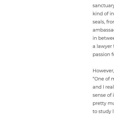
sanctuary
kind of i
seals, fr
ambassado
in betwee
a lawyer 
passion f
However,
“One of m
and I real
sense of 
pretty m
to study 