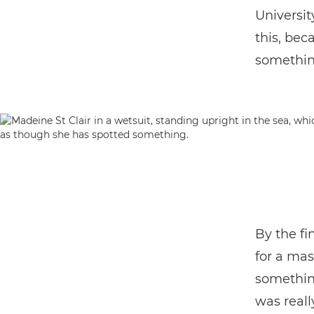
Universit
this, bec
somethin
By the fi
for a mas
somethin
was reall