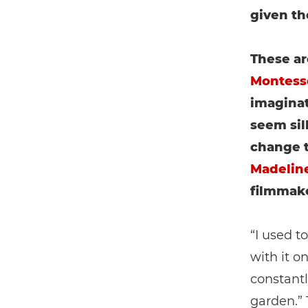
given th
These ar
Montess
imaginat
seem sil
change t
Madeline
filmmake
“I used t
with it o
constantl
garden.” 