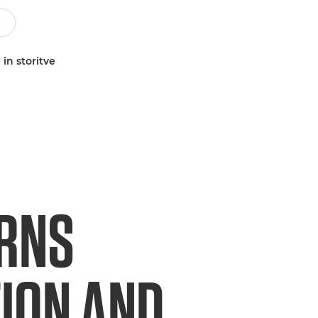
 in storitve
URNS
TION AND