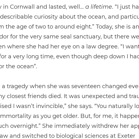
 in Cornwall and lasted, well…
a
lifetime
. “I just h
ndescribable curiosity about the ocean, and particu
om the age of two to around eight.” Today, she is a
r for the very same seal sanctuary, but there we
n where she had her eye on a law degree. “I wan
for a very long time, even though deep down I had
or the ocean”.
 a tragedy when she was seventeen changed ever
y closest friends died. It was unexpected and tr
ised I wasn’t invincible,” she says. “You naturally l
immortality as you get older. But, for me, it happ
uch overnight.” She immediately withdrew her app
law and switched to biological sciences at Exeter