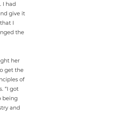
. I had
nd give it
that I
anged the
ught her
o get the
nciples of
. “I got
o being
stry and