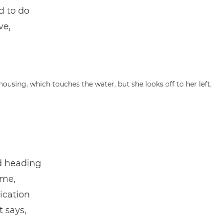
d to do
ve,
nd heading
ime,
ication
t says,