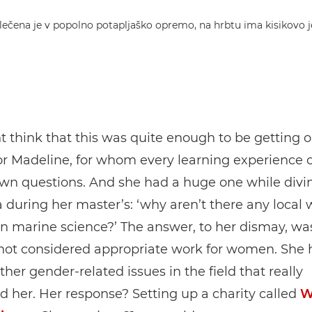
 think that this was quite enough to be getting o
for Madeline, for whom every learning experience
own questions. And she had a huge one while divi
 during her master’s: ‘why aren’t there any loca
n marine science?’ The answer, to her dismay, wa
 not considered appropriate work for women. She 
ther gender-related issues in the field that really
 her. Her response? Setting up a charity called
W