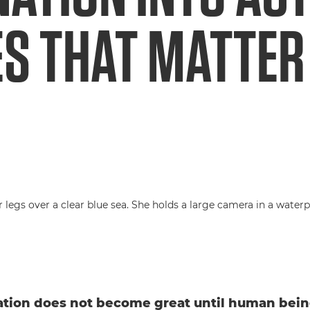
ES THAT MATTER
tion does not become great until human bein