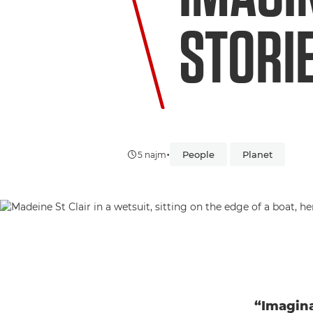
STORI
•
People
Planet
5 najm
“Imagina