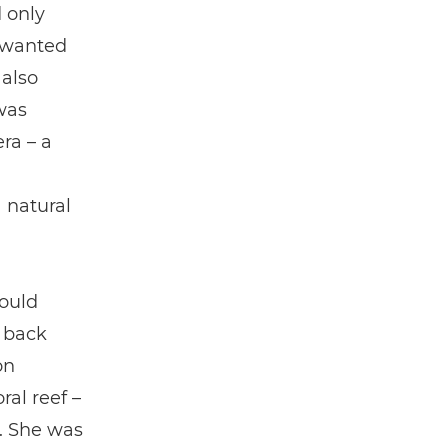
d only
 wanted
 also
was
ra – a
 natural
could
 back
on
ral reef –
. She was