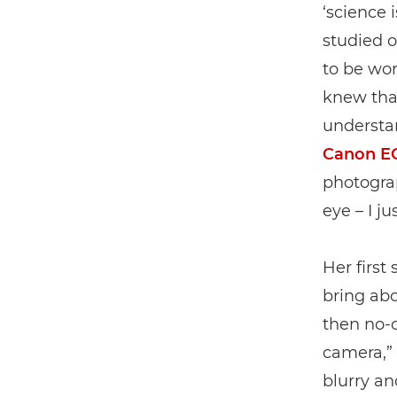
‘science 
studied 
to be wor
knew tha
understan
Canon E
photogra
eye – I j
Her first
bring ab
then no-o
camera,” s
blurry a