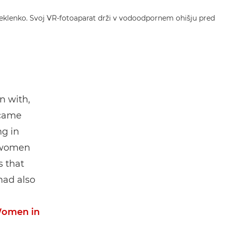
n with,
 came
ng in
l women
s that
had also
omen in