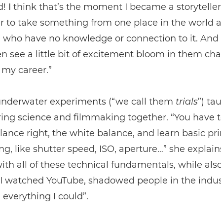
d! I think that’s the moment I became a storyteller
 to take something from one place in the world a
 who have no knowledge or connection to it. And 
n see a little bit of excitement bloom in them ch
 my career.”
underwater experiments (“we call them
trials
”) ta
ing science and filmmaking together. “You have t
lance right, the white balance, and learn basic pri
g, like shutter speed, ISO, aperture…” she explains
with all of these technical fundamentals, while als
. I watched YouTube, shadowed people in the indu
everything I could”.