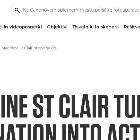
i in videoposnetki
Objektivi
Tiskalniki in skenerji
Rešitve
Madeline St Clair pretvarja domišljijo v pomenljiva dejanja in zgodbe
INE ST CLAIR T
NATION INTO AC