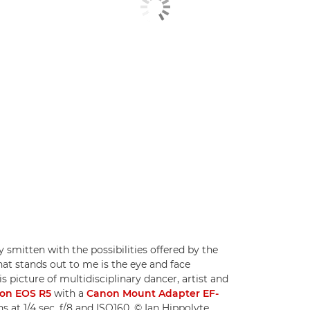
 smitten with the possibilities offered by the
at stands out to me is the eye and face
is picture of multidisciplinary dancer, artist and
on EOS R5
with a
Canon Mount Adapter EF-
ns at 1/4 sec, f/8 and ISO160. © Ian Hippolyte