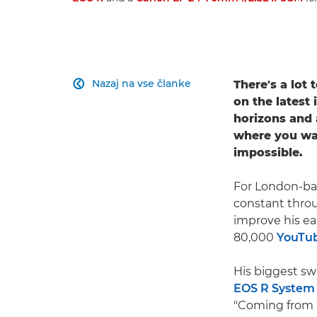
Nazaj na vse članke
There's a lot

on the latest
horizons and 
where you wan
impossible.
For London-bas
constant throug
improve his ea
80,000
YouTu
His biggest sw
EOS R System
"Coming from