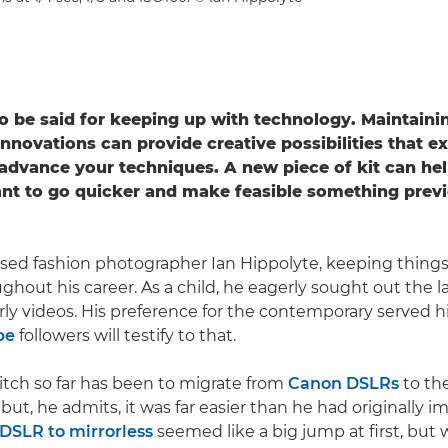
 to be said for keeping up with technology. Maintaini
 innovations can provide creative possibilities that 
advance your techniques. A new piece of kit can he
t to go quicker and make feasible something previ
ed fashion photographer Ian Hippolyte, keeping things 
hout his career. As a child, he eagerly sought out the la
rly videos. His preference for the contemporary served h
be
followers will testify to that.
itch so far has been to migrate from
Canon DSLRs
to the
but, he admits, it was far easier than he had originally i
DSLR to mirrorless
seemed like a big jump at first, but 