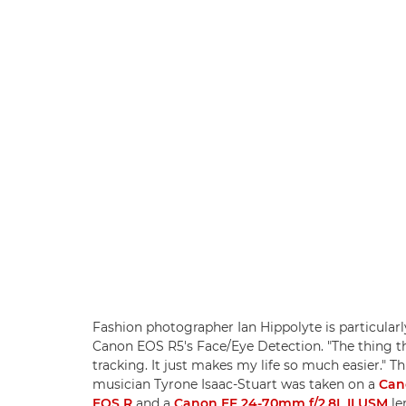
Fashion photographer Ian Hippolyte is particularly
Canon EOS R5's Face/Eye Detection. "The thing th
tracking. It just makes my life so much easier." Th
musician Tyrone Isaac-Stuart was taken on a
Can
EOS R
and a
Canon EF 24-70mm f/2.8L II USM
le