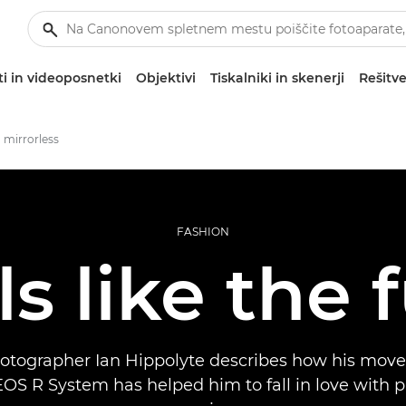
i in videoposnetki
Objektivi
Tiskalniki in skenerji
Rešitve
 mirrorless
FASHION
els like the 
otographer Ian Hippolyte describes how his move
EOS R System has helped him to fall in love with