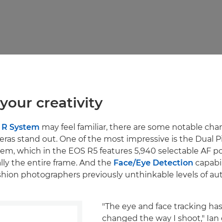
your creativity
 R System
may feel familiar, there are some notable cha
as stand out. One of the most impressive is the Dual 
em, which in the EOS R5 features 5,940 selectable AF po
ally the entire frame. And the
Face/Eye Detection
capabil
ashion photographers previously unthinkable levels of a
"The eye and face tracking ha
changed the way I shoot," Ian e