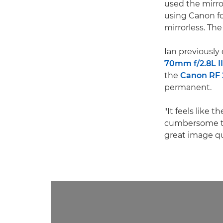
used the mirrorl
using Canon fo
mirrorless. Th
Ian previously
70mm f/2.8L I
the
Canon RF
permanent.
"It feels like t
cumbersome to 
great image qua