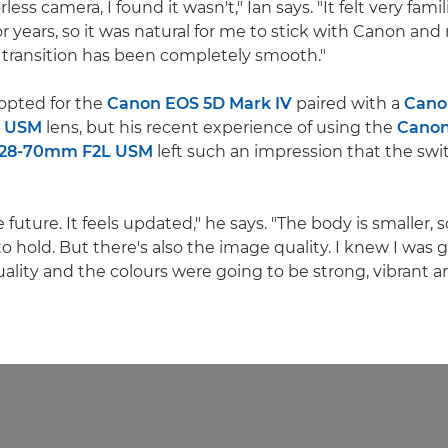
ess camera, I found it wasn't," Ian says. "It felt very famil
r years, so it was natural for me to stick with Canon an
e transition has been completely smooth."
 opted for the
Canon EOS 5D Mark IV
paired with a
Cano
I USM
lens, but his recent experience of using the
Canon
 28-70mm F2L USM
left such an impression that the sw
he future. It feels updated," he says. "The body is smaller, so
hold. But there's also the image quality. I knew I was 
lity and the colours were going to be strong, vibrant and