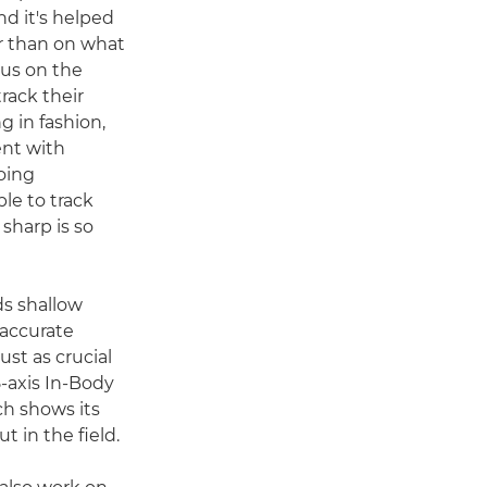
d it's helped
r than on what
ocus on the
rack their
 in fashion,
ent with
oing
le to track
 sharp is so
ds shallow
 accurate
ust as crucial
5-axis In-Body
ch shows its
t in the field.