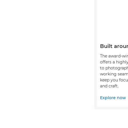
Built arou
The award-wi
offers a highl
to photograph
working seaml
keep you focu
and craft.
Explore now