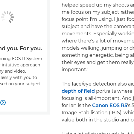
helped speed up my shoots an
me focus on my subject rathe
focus point I'm using. I just f
subject and have the camera t
movements. Especially working
where there's a lot of movem
models walking, jumping or d
nd you. For you.
something energetic, being ab
nning EOS R System
their eyes and get them really
y intuitive approach
important."
y and video,
essly with you to
The face/eye detection also ai
sed on your subject
depth of field
portraits where
focusing is all-important. And j

for Ian is the
Canon EOS R5
's 
Image Stabilisation (IBIS), whi
value both in the studio and ou