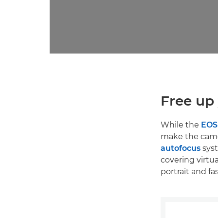
Free up 
While the
EOS
make the camer
autofocus
syst
covering virtu
portrait and f