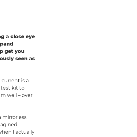
ng a close eye
expand
lp get you
ously seen as
current is a
test kit to
im well – over
 mirrorless
magined.
when I actually