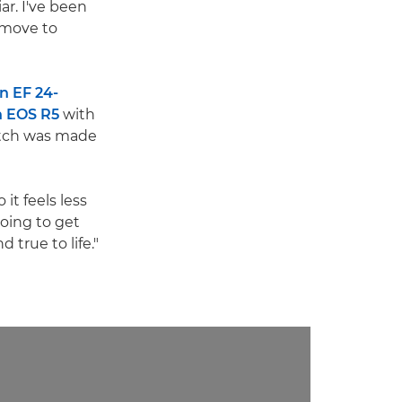
iar. I've been
d move to
n EF 24-
 EOS R5
with
itch was made
 it feels less
going to get
 true to life."