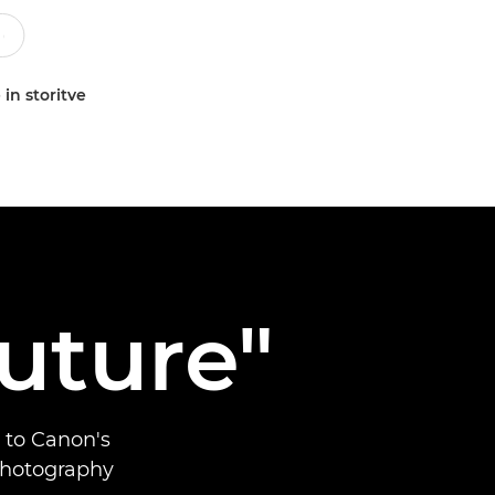
 in storitve
future"
 to Canon's
 photography