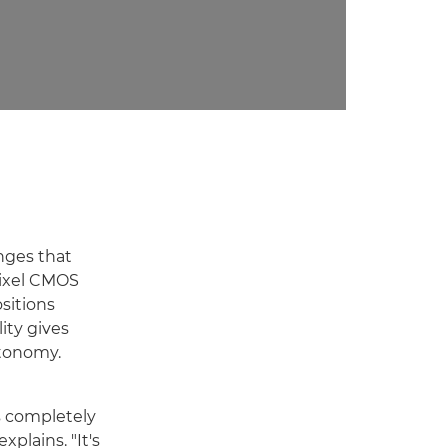
nges that
Pixel CMOS
sitions
ity gives
utonomy.
s completely
xplains. "It's