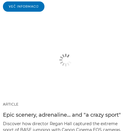
VEČ INFORMACIJ
ARTICLE
Epic scenery, adrenaline… and "a crazy sport"
Discover how director Regan Hall captured the extreme
sport of BASE jumping with Canon Cinema EOS cameras.