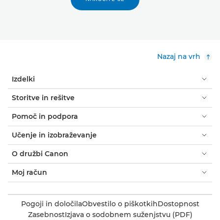
Nazaj na vrh
Izdelki
Storitve in rešitve
Pomoč in podpora
Učenje in izobraževanje
O družbi Canon
Moj račun
Pogoji in določila
Obvestilo o piškotkih
Dostopnost
Zasebnost
Izjava o sodobnem suženjstvu (PDF)