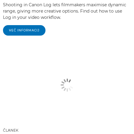
Shooting in Canon Log lets filmmakers maximise dynamic
range, giving more creative options. Find out how to use
Log in your video workflow.
VEČ INFORMACIJ
ČLANEK