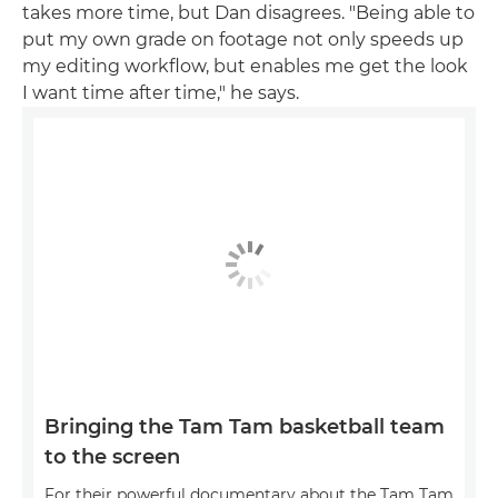
takes more time, but Dan disagrees. "Being able to
put my own grade on footage not only speeds up
my editing workflow, but enables me get the look
I want time after time," he says.
Bringing the Tam Tam basketball team
to the screen
For their powerful documentary about the Tam Tam