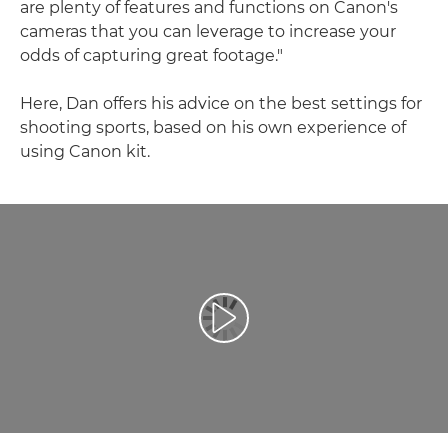
are plenty of features and functions on Canon's
cameras that you can leverage to increase your
odds of capturing great footage."
Here, Dan offers his advice on the best settings for
shooting sports, based on his own experience of
using Canon kit.
Predvajaj videoposnetek