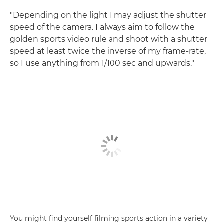
"Depending on the light I may adjust the shutter
speed of the camera. I always aim to follow the
golden sports video rule and shoot with a shutter
speed at least twice the inverse of my frame-rate,
so I use anything from 1/100 sec and upwards."
You might find yourself filming sports action in a variety