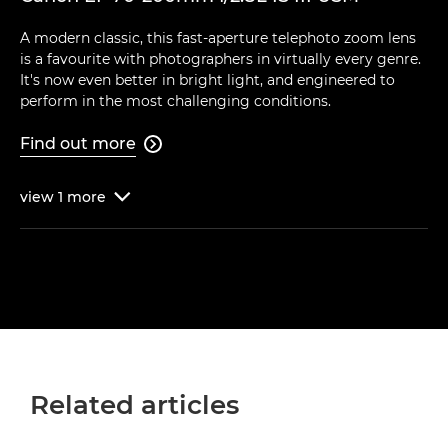
A modern classic, this fast-aperture telephoto zoom lens
is a favourite with photographers in virtually every genre.
It's now even better in bright light, and engineered to
perform in the most challenging conditions.
Find out more

view
1
more

Related articles