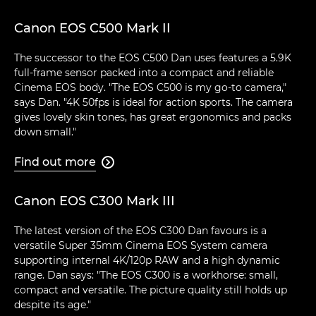
Canon EOS C500 Mark II
The successor to the EOS C500 Dan uses features a 5.9K
full-frame sensor packed into a compact and reliable
Cinema EOS body. "The EOS C500 is my go-to camera,"
says Dan. "4K 50fps is ideal for action sports. The camera
gives lovely skin tones, has great ergonomics and packs
down small."
Find out more

Canon EOS C300 Mark III
The latest version of the EOS C300 Dan favours is a
versatile Super 35mm Cinema EOS System camera
supporting internal 4K/120p RAW and a high dynamic
range. Dan says: "The EOS C300 is a workhorse: small,
compact and versatile. The picture quality still holds up
despite its age."