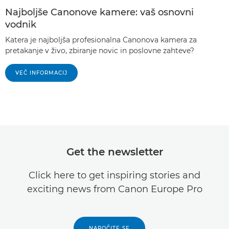
Najboljše Canonove kamere: vaš osnovni
vodnik
Katera je najboljša profesionalna Canonova kamera za
pretakanje v živo, zbiranje novic in poslovne zahteve?
VEČ INFORMACIJ
Get the newsletter
Click here to get inspiring stories and
exciting news from Canon Europe Pro
NAROČITE SE