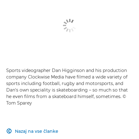
Sports videographer Dan Higginson and his production
company Clockwise Media have filmed a wide variety of
sports including football, rugby and motorsports, and
Dan's own speciality is skateboarding – so much so that
he even films from a skateboard himself, sometimes. ©
Tom Sparey
Nazaj na vse članke
