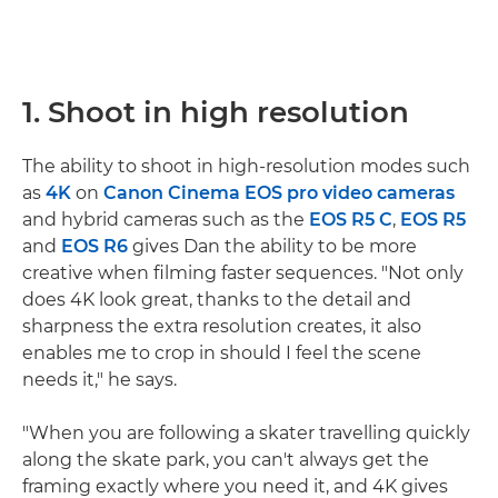
1. Shoot in high resolution
The ability to shoot in high-resolution modes such
as
4K
on
Canon Cinema EOS pro video cameras
and hybrid cameras such as the
EOS R5 C
,
EOS R5
and
EOS R6
gives Dan the ability to be more
creative when filming faster sequences. "Not only
does 4K look great, thanks to the detail and
sharpness the extra resolution creates, it also
enables me to crop in should I feel the scene
needs it," he says.
"When you are following a skater travelling quickly
along the skate park, you can't always get the
framing exactly where you need it, and 4K gives