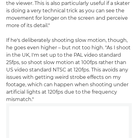
the viewer. This is also particularly useful if a skater
is doing a very technical trick as you can see the
movement for longer on the screen and perceive
more of its detail."
If he's deliberately shooting slow motion, though,
he goes even higher – but not too high. "As I shoot
in the UK, I'm set up to the PAL video standard
25fps, so shoot slow motion at 100fps rather than
US video standard NTSC at 120fps. This avoids any
issues with getting weird strobe effects on my
footage, which can happen when shooting under
artificial lights at 120fps due to the frequency
mismatch."