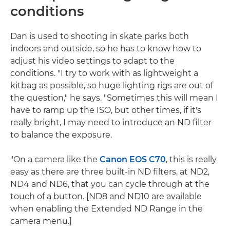
conditions
Dan is used to shooting in skate parks both
indoors and outside, so he has to know how to
adjust his video settings to adapt to the
conditions. "I try to work with as lightweight a
kitbag as possible, so huge lighting rigs are out of
the question," he says. "Sometimes this will mean I
have to ramp up the ISO, but other times, if it's
really bright, I may need to introduce an ND filter
to balance the exposure.
"On a camera like the
Canon EOS C70
, this is really
easy as there are three built-in ND filters, at ND2,
ND4 and ND6, that you can cycle through at the
touch of a button. [ND8 and ND10 are available
when enabling the Extended ND Range in the
camera menu.]