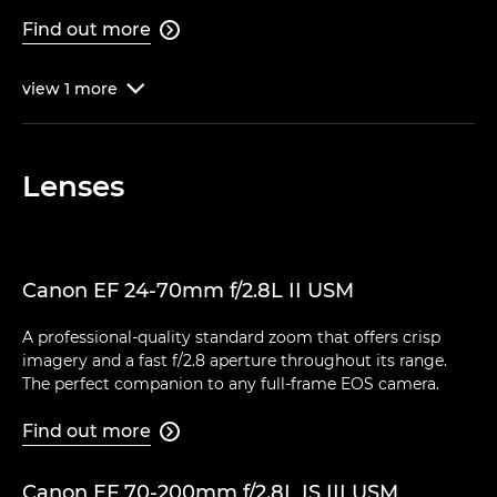
Find out more

view
1
more

Lenses
Canon EF 24-70mm f/2.8L II USM
A professional-quality standard zoom that offers crisp
imagery and a fast f/2.8 aperture throughout its range.
The perfect companion to any full-frame EOS camera.
Find out more

Canon EF 70-200mm f/2.8L IS III USM