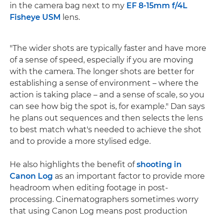
in the camera bag next to my
EF 8-15mm f/4L
Fisheye USM
lens.
"The wider shots are typically faster and have more
of a sense of speed, especially if you are moving
with the camera. The longer shots are better for
establishing a sense of environment – where the
action is taking place – and a sense of scale, so you
can see how big the spot is, for example." Dan says
he plans out sequences and then selects the lens
to best match what's needed to achieve the shot
and to provide a more stylised edge.
He also highlights the benefit of
shooting in
Canon Log
as an important factor to provide more
headroom when editing footage in post-
processing. Cinematographers sometimes worry
that using Canon Log means post production