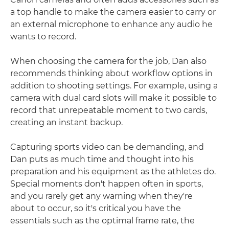
a top handle to make the camera easier to carry or
an external microphone to enhance any audio he
wants to record.
When choosing the camera for the job, Dan also
recommends thinking about workflow options in
addition to shooting settings. For example, using a
camera with dual card slots will make it possible to
record that unrepeatable moment to two cards,
creating an instant backup.
Capturing sports video can be demanding, and
Dan puts as much time and thought into his
preparation and his equipment as the athletes do.
Special moments don't happen often in sports,
and you rarely get any warning when they're
about to occur, so it's critical you have the
essentials such as the optimal frame rate, the