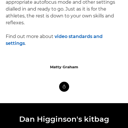
appropriate autofocus mode and other settings
dialled in and ready to go. Just as it is for the
athletes, the rest is down to your own skills and
reflexes.
Find out more about
video standards and
settings
.
Matty Graham
Dan Higginson's kitbag