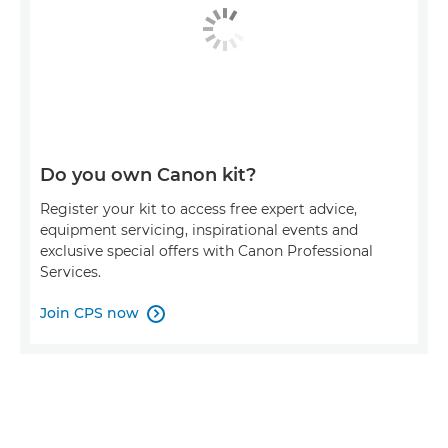
Do you own Canon kit?
Register your kit to access free expert advice,
equipment servicing, inspirational events and
exclusive special offers with Canon Professional
Services.
Join CPS now
