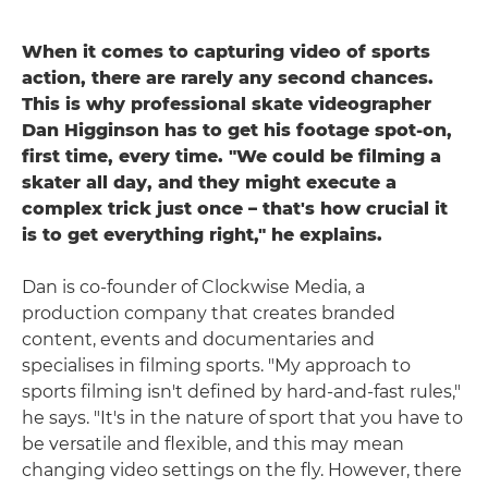
When it comes to capturing video of sports
action, there are rarely any second chances.
This is why professional skate videographer
Dan Higginson has to get his footage spot-on,
first time, every time. "We could be filming a
skater all day, and they might execute a
complex trick just once – that's how crucial it
is to get everything right," he explains.
Dan is co-founder of Clockwise Media, a
production company that creates branded
content, events and documentaries and
specialises in filming sports. "My approach to
sports filming isn't defined by hard-and-fast rules,"
he says. "It's in the nature of sport that you have to
be versatile and flexible, and this may mean
changing video settings on the fly. However, there