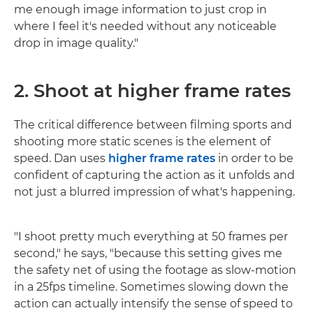
me enough image information to just crop in
where I feel it's needed without any noticeable
drop in image quality."
2. Shoot at higher frame rates
The critical difference between filming sports and
shooting more static scenes is the element of
speed. Dan uses
higher frame rates
in order to be
confident of capturing the action as it unfolds and
not just a blurred impression of what's happening.
"I shoot pretty much everything at 50 frames per
second," he says, "because this setting gives me
the safety net of using the footage as slow-motion
in a 25fps timeline. Sometimes slowing down the
action can actually intensify the sense of speed to