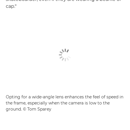
cap."
Opting for a wide-angle lens enhances the feel of speed in
the frame, especially when the camera is low to the
ground. © Tom Sparey