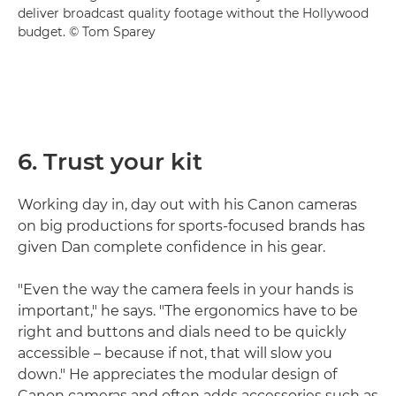
deliver broadcast quality footage without the Hollywood
budget. © Tom Sparey
6. Trust your kit
Working day in, day out with his Canon cameras
on big productions for sports-focused brands has
given Dan complete confidence in his gear.
"Even the way the camera feels in your hands is
important," he says. "The ergonomics have to be
right and buttons and dials need to be quickly
accessible – because if not, that will slow you
down." He appreciates the modular design of
Canon cameras and often adds accessories such as