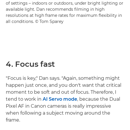
of settings – indoors or outdoors, under bright lighting or
available light. Dan recommends filming in high
resolutions at high frame rates for maximum flexibility in
all conditions. © Tom Sparey
4. Focus fast
"Focus is key," Dan says. "Again, something might
happen just once, and you don't want that critical
moment to be soft and out of focus. Therefore, I
tend to work in
AI Servo mode
, because the Dual
Pixel AF in Canon cameras is really impressive
when following a subject moving around the
frame.