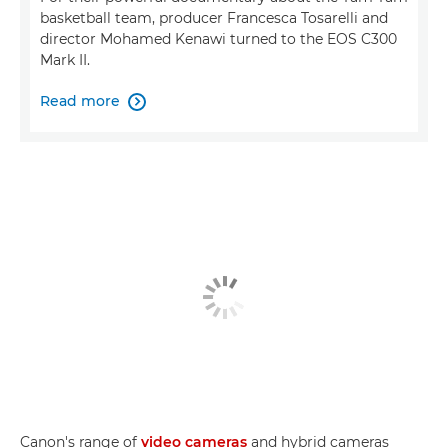
basketball team, producer Francesca Tosarelli and
director Mohamed Kenawi turned to the EOS C300
Mark II.
Read more

Canon's range of
video cameras
and hybrid cameras