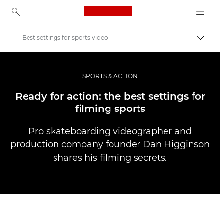
Canon Logo, back to ho
Best settings for sports video
Prekl
Canon
Profesionalne fotografije in videoposnetki
SPORTS & ACTION
Zgodbe
Ready for action: the best settings for
filming sports
Pro skateboarding videographer and
production company founder Dan Higginson
shares his filming secrets.