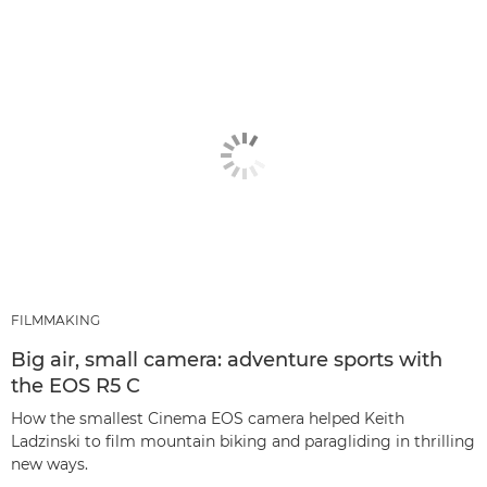
FILMMAKING
Big air, small camera: adventure sports with
the EOS R5 C
How the smallest Cinema EOS camera helped Keith
Ladzinski to film mountain biking and paragliding in thrilling
new ways.