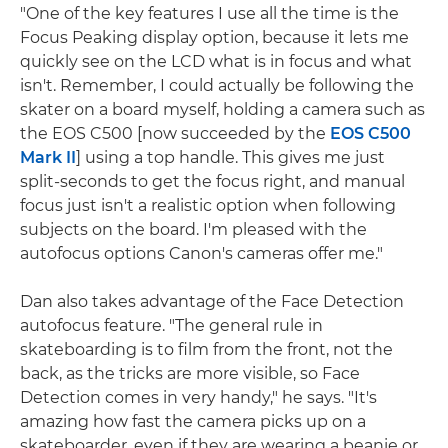
"One of the key features I use all the time is the
Focus Peaking display option, because it lets me
quickly see on the LCD what is in focus and what
isn't. Remember, I could actually be following the
skater on a board myself, holding a camera such as
the EOS C500 [now succeeded by the
EOS C500
Mark II
] using a top handle. This gives me just
split-seconds to get the focus right, and manual
focus just isn't a realistic option when following
subjects on the board. I'm pleased with the
autofocus options Canon's cameras offer me."
Dan also takes advantage of the Face Detection
autofocus feature. "The general rule in
skateboarding is to film from the front, not the
back, as the tricks are more visible, so Face
Detection comes in very handy," he says. "It's
amazing how fast the camera picks up on a
skateboarder, even if they are wearing a beanie or