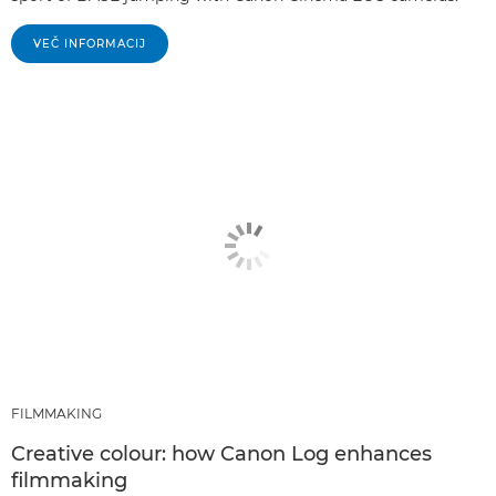
VEČ INFORMACIJ
FILMMAKING
Creative colour: how Canon Log enhances
filmmaking