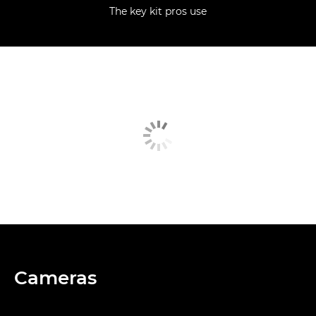
The key kit pros use
Cameras