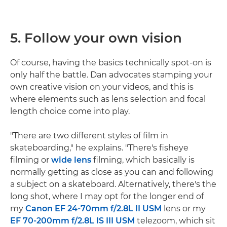
5. Follow your own vision
Of course, having the basics technically spot-on is
only half the battle. Dan advocates stamping your
own creative vision on your videos, and this is
where elements such as lens selection and focal
length choice come into play.
"There are two different styles of film in
skateboarding," he explains. "There's fisheye
filming or
wide lens
filming, which basically is
normally getting as close as you can and following
a subject on a skateboard. Alternatively, there's the
long shot, where I may opt for the longer end of
my
Canon EF 24-70mm f/2.8L II USM
lens or my
EF 70-200mm f/2.8L IS III USM
telezoom, which sit