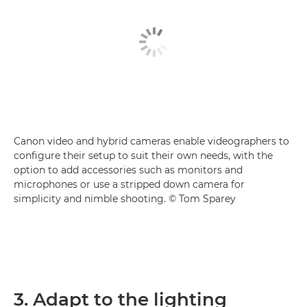
Canon video and hybrid cameras enable videographers to
configure their setup to suit their own needs, with the
option to add accessories such as monitors and
microphones or use a stripped down camera for
simplicity and nimble shooting. © Tom Sparey
3. Adapt to the lighting