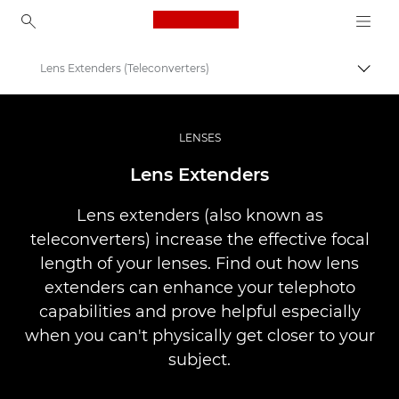
Canon Logo, back to ho
Lens Extenders (Teleconverters)
Prekl
Canon
Profesionalne fotografije in videoposnetki
LENSES
Infobank: Photography Information Resource
Lens Extenders
Lens extenders (also known as
teleconverters) increase the effective focal
length of your lenses. Find out how lens
extenders can enhance your telephoto
capabilities and prove helpful especially
when you can't physically get closer to your
subject.