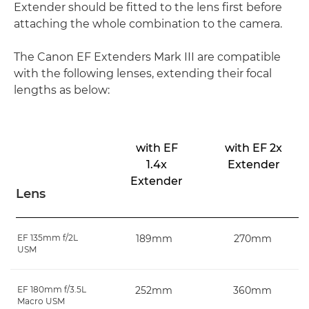
Extender should be fitted to the lens first before
attaching the whole combination to the camera.
The Canon EF Extenders Mark III are compatible
with the following lenses, extending their focal
lengths as below:
with EF
with EF 2x
1.4x
Extender
Extender
Lens
EF 135mm f/2L
189mm
270mm
USM
EF 180mm f/3.5L
252mm
360mm
Macro USM