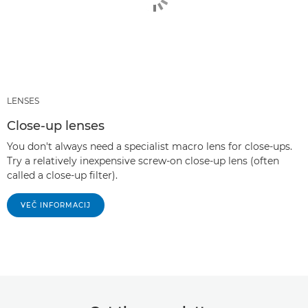
LENSES
Close-up lenses
You don't always need a specialist macro lens for close-ups.
Try a relatively inexpensive screw-on close-up lens (often
called a close-up filter).
VEČ INFORMACIJ