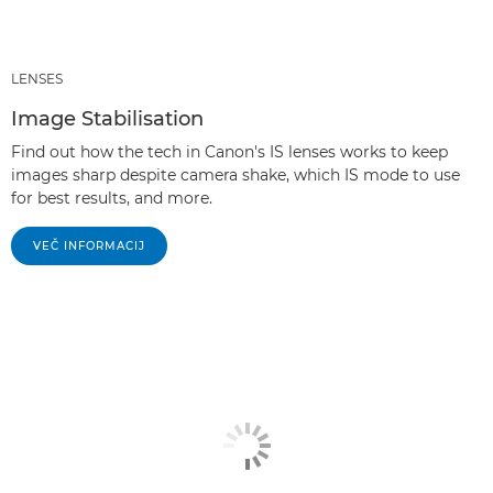
LENSES
Image Stabilisation
Find out how the tech in Canon's IS lenses works to keep
images sharp despite camera shake, which IS mode to use
for best results, and more.
VEČ INFORMACIJ