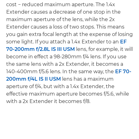
cost − reduced maximum aperture. The 1.4x
Extender causes a decrease of one stop in the
maximum aperture of the lens, while the 2x
Extender causes a loss of two stops. This means
you gain extra focal length at the expense of losing
some light. If you attach a 1.4x Extender to an
EF
70-200mm f/2.8L IS III USM
lens, for example, it will
become in effect a 98-280mm f/4 lens. If you use
the same lens with a 2x Extender, it becomes a
140-400mm f/5.6 lens. In the same way, the
EF 70-
200mm f/4L IS II USM
lens has a maximum
aperture of f/4, but with a 1.4x Extender, the
effective maximum aperture becomes f/5.6, while
with a 2x Extender it becomes f/8.