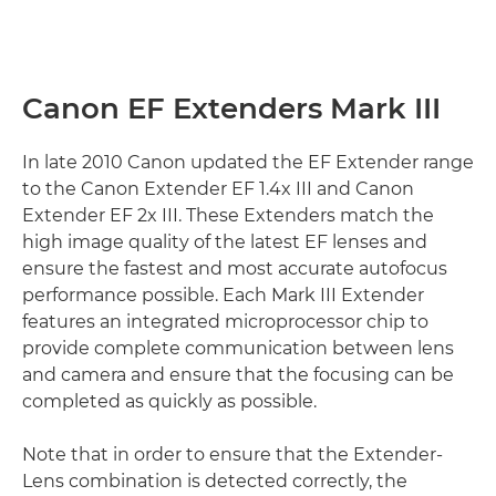
Canon EF Extenders Mark III
In late 2010 Canon updated the EF Extender range
to the Canon Extender EF 1.4x III and Canon
Extender EF 2x III. These Extenders match the
high image quality of the latest EF lenses and
ensure the fastest and most accurate autofocus
performance possible. Each Mark III Extender
features an integrated microprocessor chip to
provide complete communication between lens
and camera and ensure that the focusing can be
completed as quickly as possible.
Note that in order to ensure that the Extender-
Lens combination is detected correctly, the