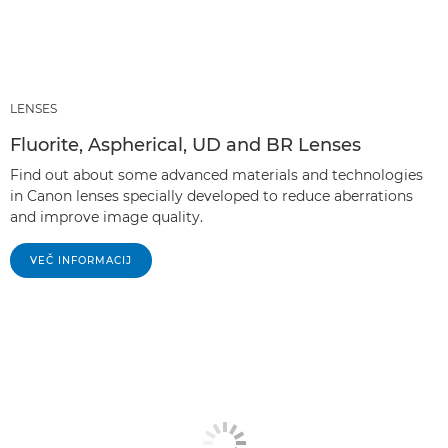
LENSES
Fluorite, Aspherical, UD and BR Lenses
Find out about some advanced materials and technologies
in Canon lenses specially developed to reduce aberrations
and improve image quality.
VEČ INFORMACIJ