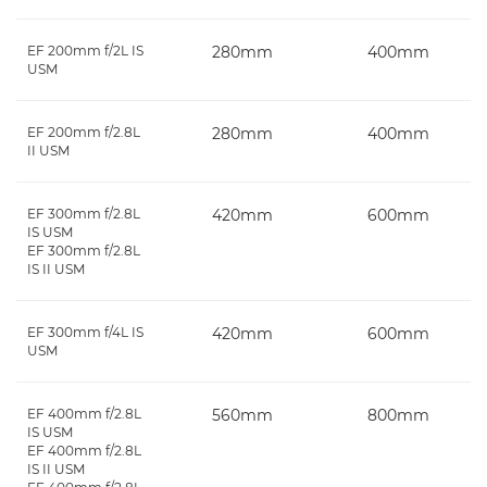
EF 200mm f/2L IS
280mm
400mm
USM
EF 200mm f/2.8L
280mm
400mm
II USM
EF 300mm f/2.8L
420mm
600mm
IS USM
EF 300mm f/2.8L
IS II USM
EF 300mm f/4L IS
420mm
600mm
USM
EF 400mm f/2.8L
560mm
800mm
IS USM
EF 400mm f/2.8L
IS II USM