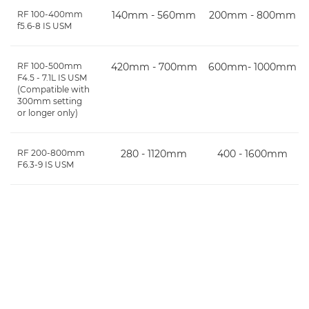
RF 100-400mm
140mm - 560mm
200mm - 800mm
f5.6-8 IS USM
RF 100-500mm
420mm - 700mm
600mm- 1000mm
F4.5 - 7.1L IS USM
(Compatible with
300mm setting
or longer only)
RF 200-800mm
280 - 1120mm
400 - 1600mm
F6.3-9 IS USM