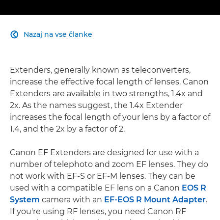
Nazaj na vse članke

Extenders, generally known as teleconverters,
increase the effective focal length of lenses. Canon
Extenders are available in two strengths, 1.4x and
2x. As the names suggest, the 1.4x Extender
increases the focal length of your lens by a factor of
1.4, and the 2x by a factor of 2.
Canon EF Extenders are designed for use with a
number of telephoto and zoom EF lenses. They do
not work with EF-S or EF-M lenses. They can be
used with a compatible EF lens on a Canon
EOS R
System
camera with an
EF-EOS R Mount Adapter
.
If you're using RF lenses, you need Canon RF