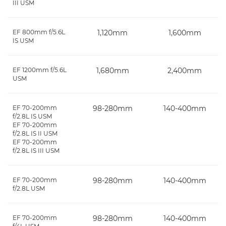
III USM
EF 800mm f/5.6L
1,120mm
1,600mm
IS USM
EF 1200mm f/5.6L
1,680mm
2,400mm
USM
EF 70-200mm
98-280mm
140-400mm
f/2.8L IS USM
EF 70-200mm
f/2.8L IS II USM
EF 70-200mm
f/2.8L IS III USM
EF 70-200mm
98-280mm
140-400mm
f/2.8L USM
EF 70-200mm
98-280mm
140-400mm