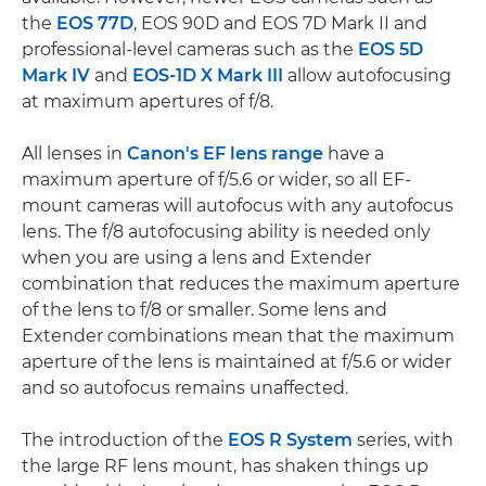
the
EOS 77D
, EOS 90D and EOS 7D Mark II and
professional-level cameras such as the
EOS 5D
Mark IV
and
EOS-1D X Mark III
allow autofocusing
at maximum apertures of f/8.
All lenses in
Canon's EF lens range
have a
maximum aperture of f/5.6 or wider, so all EF-
mount cameras will autofocus with any autofocus
lens. The f/8 autofocusing ability is needed only
when you are using a lens and Extender
combination that reduces the maximum aperture
of the lens to f/8 or smaller. Some lens and
Extender combinations mean that the maximum
aperture of the lens is maintained at f/5.6 or wider
and so autofocus remains unaffected.
The introduction of the
EOS R System
series, with
the large RF lens mount, has shaken things up