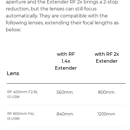
aperture and the Extender RF 2x brings a 2-stop
reduction, but the lenses can still focus
automatically. They are compatible with the
following lenses, extending their focal lengths as
below:
with RF
with RF 2x
1.4x
Extender
Extender
Lens
RF 400mm F2.8L
560mm
800mm
IS USM
RF 600mm F4L
840mm
1200mm
IS USM