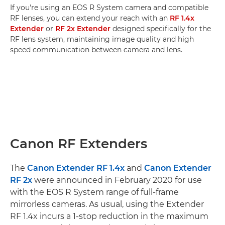
If you're using an EOS R System camera and compatible
RF lenses, you can extend your reach with an
RF 1.4x
Extender
or
RF 2x Extender
designed specifically for the
RF lens system, maintaining image quality and high
speed communication between camera and lens.
Canon RF Extenders
The
Canon Extender RF 1.4x
and
Canon Extender
RF 2x
were announced in February 2020 for use
with the EOS R System range of full-frame
mirrorless cameras. As usual, using the Extender
RF 1.4x incurs a 1-stop reduction in the maximum