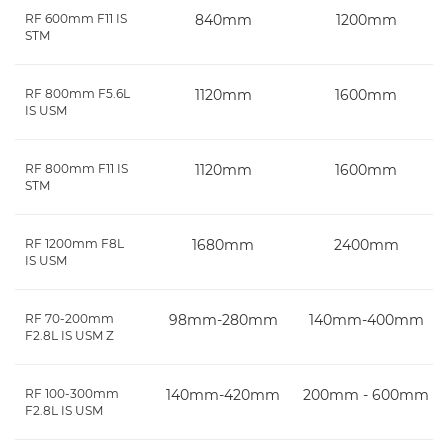
RF 600mm F11 IS
840mm
1200mm
STM
RF 800mm F5.6L
1120mm
1600mm
IS USM
RF 800mm F11 IS
1120mm
1600mm
STM
RF 1200mm F8L
1680mm
2400mm
IS USM
RF 70-200mm
98mm-280mm
140mm-400mm
F2.8L IS USM Z
RF 100-300mm
140mm-420mm
200mm - 600mm
F2.8L IS USM