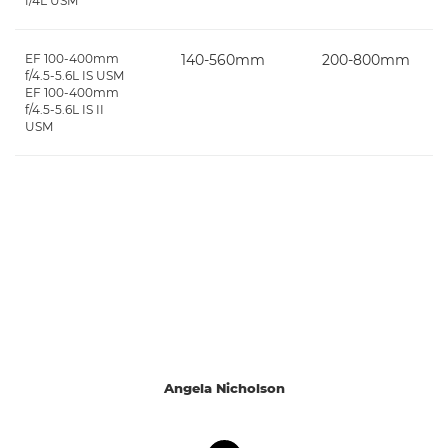
f/4L USM
EF 100-400mm
140-560mm
200-800mm
f/4.5-5.6L IS USM
EF 100-400mm
f/4.5-5.6L IS II
USM
Angela Nicholson