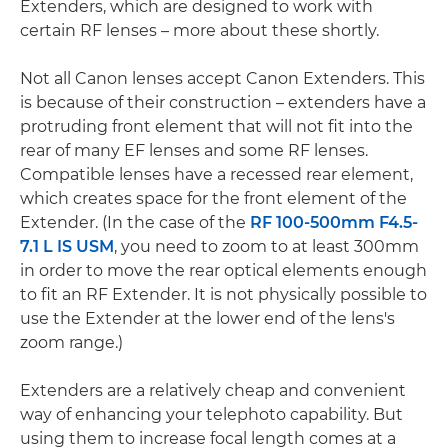
Extenders, which are designed to work with
certain RF lenses – more about these shortly.
Not all Canon lenses accept Canon Extenders. This
is because of their construction – extenders have a
protruding front element that will not fit into the
rear of many EF lenses and some RF lenses.
Compatible lenses have a recessed rear element,
which creates space for the front element of the
Extender. (In the case of the
RF 100-500mm F4.5-
7.1 L IS USM
, you need to zoom to at least 300mm
in order to move the rear optical elements enough
to fit an RF Extender. It is not physically possible to
use the Extender at the lower end of the lens's
zoom range.)
Extenders are a relatively cheap and convenient
way of enhancing your telephoto capability. But
using them to increase focal length comes at a