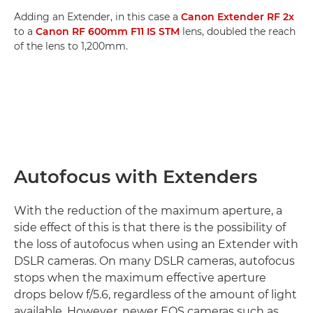
Adding an Extender, in this case a
Canon Extender RF 2x
to a
Canon RF 600mm F11 IS STM
lens, doubled the reach
of the lens to 1,200mm.
Autofocus with Extenders
With the reduction of the maximum aperture, a
side effect of this is that there is the possibility of
the loss of autofocus when using an Extender with
DSLR cameras. On many DSLR cameras, autofocus
stops when the maximum effective aperture
drops below f/5.6, regardless of the amount of light
available. However, newer EOS cameras such as