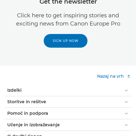
Get the newsletter
Click here to get inspiring stories and
exciting news from Canon Europe Pro
SIGN UP NOW
Nazaj na vrh
Izdelki
Storitve in rešitve
Pomoč in podpora
Učenje in izobraževanje