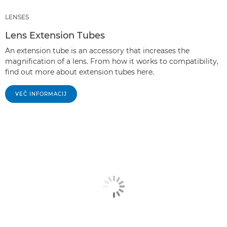
LENSES
Lens Extension Tubes
An extension tube is an accessory that increases the
magnification of a lens. From how it works to compatibility,
find out more about extension tubes here.
VEČ INFORMACIJ