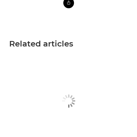
Related articles