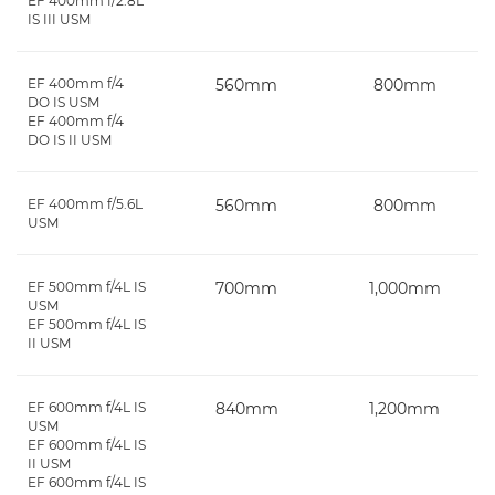
EF 400mm f/2.8L
IS III USM
EF 400mm f/4
560mm
800mm
DO IS USM
EF 400mm f/4
DO IS II USM
EF 400mm f/5.6L
560mm
800mm
USM
EF 500mm f/4L IS
700mm
1,000mm
USM
EF 500mm f/4L IS
II USM
EF 600mm f/4L IS
840mm
1,200mm
USM
EF 600mm f/4L IS
II USM
EF 600mm f/4L IS