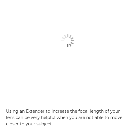
Using an Extender to increase the focal length of your
lens can be very helpful when you are not able to move
closer to your subject.