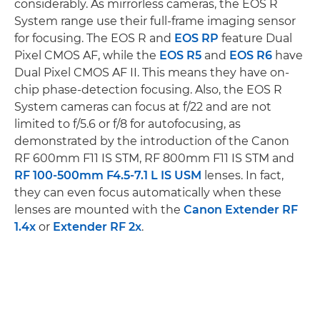
considerably. As mirrorless cameras, the EOS R
System range use their full-frame imaging sensor
for focusing. The EOS R and
EOS RP
feature Dual
Pixel CMOS AF, while the
EOS R5
and
EOS R6
have
Dual Pixel CMOS AF II. This means they have on-
chip phase-detection focusing. Also, the EOS R
System cameras can focus at f/22 and are not
limited to f/5.6 or f/8 for autofocusing, as
demonstrated by the introduction of the Canon
RF 600mm F11 IS STM, RF 800mm F11 IS STM and
RF 100-500mm F4.5-7.1 L IS USM
lenses. In fact,
they can even focus automatically when these
lenses are mounted with the
Canon Extender RF
1.4x
or
Extender RF 2x
.