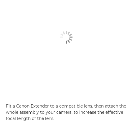
Fit a Canon Extender to a compatible lens, then attach the
whole assembly to your camera, to increase the effective
focal length of the lens.