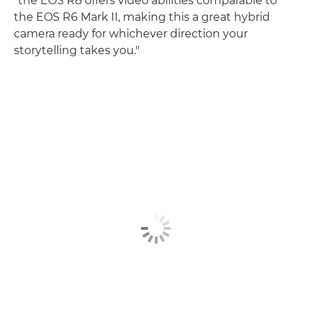
"the EOS R8 offers video abilities comparable to
the EOS R6 Mark II, making this a great hybrid
camera ready for whichever direction your
storytelling takes you."