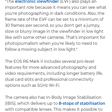
"The
electronic viewfinder
(EVF) also plays an
important role because it means you can see what
you're photographing in dark conditions. Also, the
frame rate of the EVF can be set to a minimum of
30 frames per second, so you don't get a jumpy,
slow or blurry image in the viewfinder in low light
like with some other cameras. That's important for
photojournalism when you're likely to need to
follow a moving subject in low light."
The EOS R6 Mark II includes several pro-level
features for more advanced photography and
video requirements, including longer battery life,
dual card slots and professional connectivity
options such as 5GHz Wi-Fi.
The camera also has In-Body Image Stabilisation
(IBIS), which delivers up to
8-stops of stabilisation
with compatible lenses. This makes it possible to