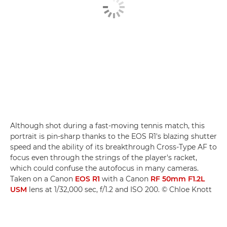
Although shot during a fast-moving tennis match, this
portrait is pin-sharp thanks to the EOS R1's blazing shutter
speed and the ability of its breakthrough Cross-Type AF to
focus even through the strings of the player's racket,
which could confuse the autofocus in many cameras.
Taken on a Canon
EOS R1
with a Canon
RF 50mm F1.2L
USM
lens at 1/32,000 sec, f/1.2 and ISO 200. © Chloe Knott