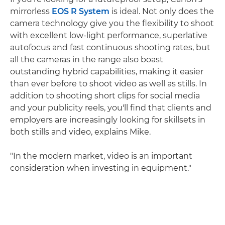
mirrorless
EOS R System
is ideal. Not only does the
camera technology give you the flexibility to shoot
with excellent low-light performance, superlative
autofocus and fast continuous shooting rates, but
all the cameras in the range also boast
outstanding hybrid capabilities, making it easier
than ever before to shoot video as well as stills. In
addition to shooting short clips for social media
and your publicity reels, you'll find that clients and
employers are increasingly looking for skillsets in
both stills and video, explains Mike.
"In the modern market, video is an important
consideration when investing in equipment."