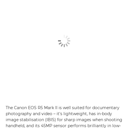
The Canon EOS R5 Mark II is well suited for documentary
photography and video – it's lightweight, has in-body
image stabilisation (IBIS) for sharp images when shooting
handheld, and its 45MP sensor performs brilliantly in low-