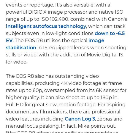
events or reportage. It's also versatile, with a
powerful DIGIC X image processor and native ISO
range of up to ISO 102,400, combined with Canon's
intelligent autofocus technology
, which can track
subjects even in low-light conditions
down to -6.5
EV
. The EOS R8 utilises the optical
image
stabilisation
in IS-equipped lenses when shooting
stills or video, with the addition of Movie Digital IS
for video.
The EOS R8 also has outstanding video
capabilities, producing 4K video footage at frame
rates up to 60p, oversampled from its 6K sensor for
higher quality. It can also shoot at up to 180p in
Full HD for great slow-motion footage. For aspiring
documentary filmmakers, there are professional
video features including
Canon Log 3
, zebras and
manual focus peaking. In fact, Mike points out,