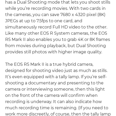
has a Dual Shooting mode that lets you shoot stills
while you’re recording movies. With two cards in
the cameras, you can save 7680 x 4320 pixel (8K)
JPEGs at up to 7.5fps to one card, and
simultaneously record Full HD video to the other.
Like many other EOS R System cameras, the EOS
R5 Mark II also enables you to grab 4K or 8K frames
from movies during playback, but Dual Shooting
provides still photos with higher image quality.
The EOS R5 Mark II is a true hybrid camera,
designed for shooting video just as much as stills.
It’s even equipped with a tally lamp. If you’re self-
shooting a documentary and presenting to the
camera or interviewing someone, then this light
on the front of the camera will confirm when
recording is underway. It can also indicate how
much recording time is remaining. (If you need to
work more discreetly, of course, then the tally lamp