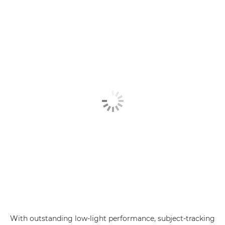
With outstanding low-light performance, subject-tracking