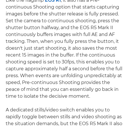
Like the flagship
EOS R1
, it also has a Pre-
continuous Shooting option that starts capturing
images before the shutter release is fully pressed.
Set the camera to continuous shooting, press the
shutter button halfway, and the EOS R5 Mark II
continuously buffers images with full AE and AF
tracking. Then, when you fully press the button, it
doesn't just start shooting, it also saves the most
recent 15 images in the buffer. If the continuous
shooting speed is set to 30fps, this enables you to
capture approximately half a second before the full
press. When events are unfolding unpredictably at
speed, Pre-continuous Shooting provides the
peace of mind that you can essentially go back in
time to isolate the decisive moment.
A dedicated stills/video switch enables you to
rapidly toggle between stills and video shooting as
the situation demands, but the EOS R5 Mark II also