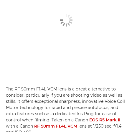
The RF 50mm F1.4L VCM lens is a great alternative to
consider, particularly if you are shooting video as well as
stills. It offers exceptional sharpness, innovative Voice Coil
Motor technology for rapid and precise autofocus, and
extra features such as a dedicated Iris Ring for ease of
control when filming. Taken on a Canon
EOS R5 Mark II
with a Canon
RF 50mm F1.4L VCM
lens at 1/250 sec, f/1.4