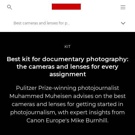
Canon Logo, back to ho
Best cameras and lenses for photojournalism
Prekl
Canon
Profesionalne fotografije in videoposnetki
KIT
Zgodbe
Best kit for documentary photography:
the cameras and lenses for every
assignment
Pulitzer Prize-winning photojournalist
Muhammed Muheisen advises on the best
cameras and lenses for getting started in
photojournalism, wth expert insights from
Canon Europe's Mike Burnhill.