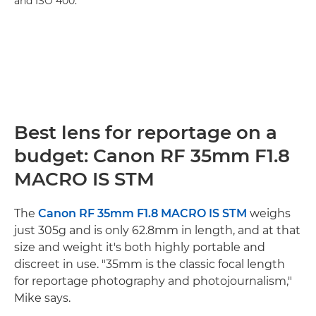
and ISO 400.
Best lens for reportage on a
budget: Canon RF 35mm F1.8
MACRO IS STM
The
Canon RF 35mm F1.8 MACRO IS STM
weighs
just 305g and is only 62.8mm in length, and at that
size and weight it's both highly portable and
discreet in use. "35mm is the classic focal length
for reportage photography and photojournalism,"
Mike says.