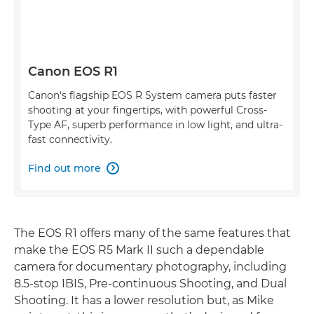
Canon EOS R1
Canon's flagship EOS R System camera puts faster
shooting at your fingertips, with powerful Cross-
Type AF, superb performance in low light, and ultra-
fast connectivity.
Find out more

The EOS R1 offers many of the same features that
make the EOS R5 Mark II such a dependable
camera for documentary photography, including
8.5-stop IBIS, Pre-continuous Shooting, and Dual
Shooting. It has a lower resolution but, as Mike