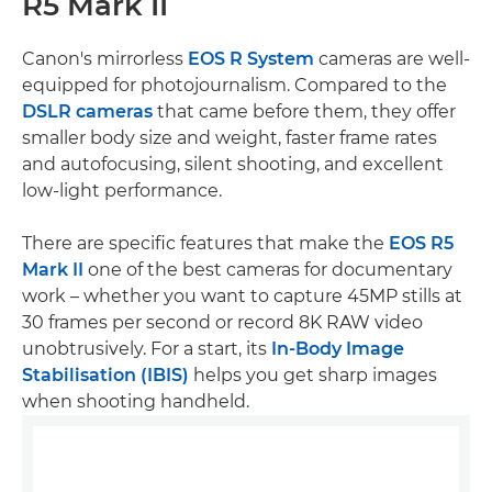
R5 Mark II
Canon's mirrorless
EOS R System
cameras are well-
equipped for photojournalism. Compared to the
DSLR cameras
that came before them, they offer
smaller body size and weight, faster frame rates
and autofocusing, silent shooting, and excellent
low-light performance.
There are specific features that make the
EOS R5
Mark II
one of the best cameras for documentary
work – whether you want to capture 45MP stills at
30 frames per second or record 8K RAW video
unobtrusively. For a start, its
In-Body Image
Stabilisation (IBIS)
helps you get sharp images
when shooting handheld.