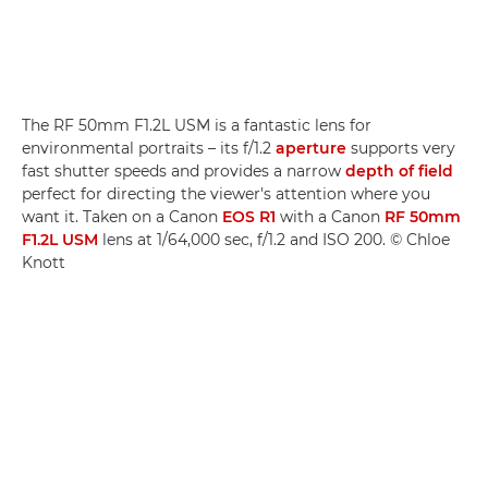
The RF 50mm F1.2L USM is a fantastic lens for
environmental portraits – its f/1.2
aperture
supports very
fast shutter speeds and provides a narrow
depth of field
perfect for directing the viewer's attention where you
want it. Taken on a Canon
EOS R1
with a Canon
RF 50mm
F1.2L USM
lens at 1/64,000 sec, f/1.2 and ISO 200. © Chloe
Knott