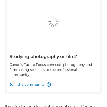
Studying photography or film?
Canon's Future Focus connects photography and
filmmaking students to the professional
community.
Join the community

If you're looking for a futureproof setup, Canon's