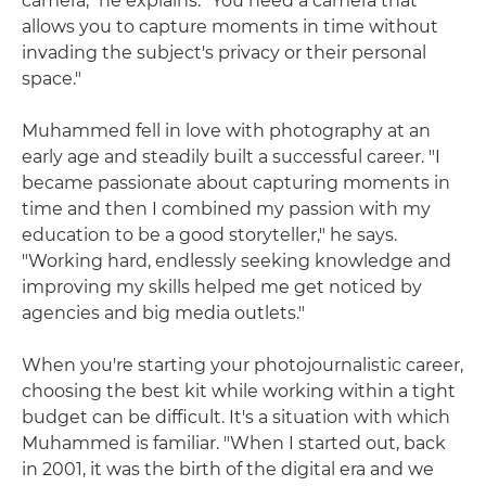
camera," he explains. "You need a camera that
allows you to capture moments in time without
invading the subject's privacy or their personal
space."
Muhammed fell in love with photography at an
early age and steadily built a successful career. "I
became passionate about capturing moments in
time and then I combined my passion with my
education to be a good storyteller," he says.
"Working hard, endlessly seeking knowledge and
improving my skills helped me get noticed by
agencies and big media outlets."
When you're starting your photojournalistic career,
choosing the best kit while working within a tight
budget can be difficult. It's a situation with which
Muhammed is familiar. "When I started out, back
in 2001, it was the birth of the digital era and we