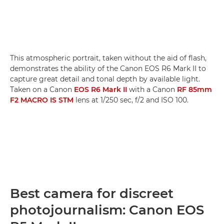
This atmospheric portrait, taken without the aid of flash,
demonstrates the ability of the Canon EOS R6 Mark II to
capture great detail and tonal depth by available light.
Taken on a Canon
EOS R6 Mark II
with a Canon
RF 85mm
F2 MACRO IS STM
lens at 1/250 sec, f/2 and ISO 100.
Best camera for discreet
photojournalism: Canon EOS