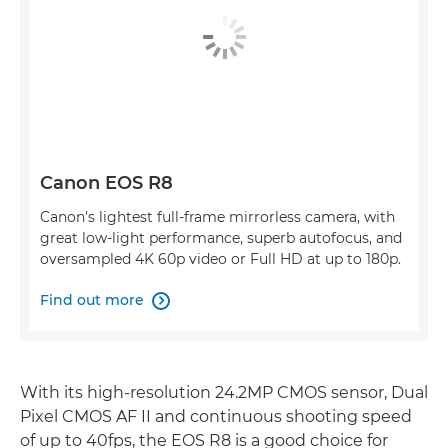
Canon EOS R8
Canon's lightest full-frame mirrorless camera, with
great low-light performance, superb autofocus, and
oversampled 4K 60p video or Full HD at up to 180p.
Find out more

With its high-resolution 24.2MP CMOS sensor, Dual
Pixel CMOS AF II and continuous shooting speed
of up to 40fps, the EOS R8 is a good choice for