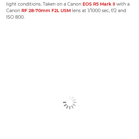
light conditions. Taken on a Canon
EOS R5 Mark II
with a
Canon
RF 28-70mm F2L USM
lens at 1/1000 sec, f/2 and
ISO 800.