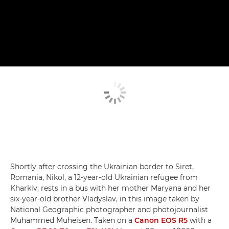
Shortly after crossing the Ukrainian border to Siret,
Romania, Nikol, a 12-year-old Ukrainian refugee from
Kharkiv, rests in a bus with her mother Maryana and her
six-year-old brother Vladyslav, in this image taken by
National Geographic photographer and photojournalist
Muhammed Muheisen. Taken on a
Canon EOS R5
with a