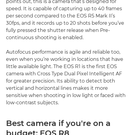
points out, this is a camera that’s designed for
speed. It is capable of capturing up to 40 frames
per second compared to the EOS R5 Mark II’s
30fps, and it records up to 20 shots before you’ve
fully pressed the shutter release when Pre-
continuous shooting is enabled.
Autofocus performance is agile and reliable too,
even when you’re working in locations that have
little available light. The EOS R1 is the first EOS
camera with Cross Type Dual Pixel Intelligent AF
for greater precision. Its ability to detect both
vertical and horizontal lines makes it more
sensitive when shooting in low light or faced with
low-contrast subjects.
Best camera if you're on a
budget: EOS R8