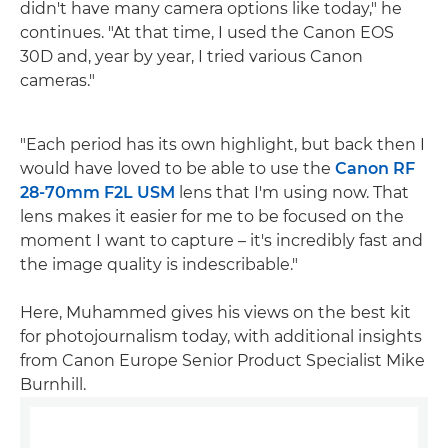
didn't have many camera options like today," he
continues. "At that time, I used the Canon EOS
30D and, year by year, I tried various Canon
cameras."
"Each period has its own highlight, but back then I
would have loved to be able to use the
Canon RF
28-70mm F2L USM
lens that I'm using now. That
lens makes it easier for me to be focused on the
moment I want to capture – it's incredibly fast and
the image quality is indescribable."
Here, Muhammed gives his views on the best kit
for photojournalism today, with additional insights
from Canon Europe Senior Product Specialist Mike
Burnhill.