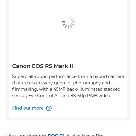
Canon EOS R5 Mark II
Superb all-round performance from a hybrid camera
that excels in every genre of photography and
filmmaking, with a 45MP back-illuminated stacked
sensor, Eye Control AF and 8K 60p RAW video.
Find out more
