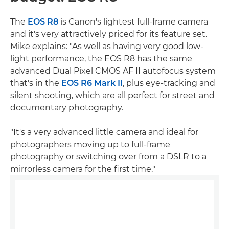
The
EOS R8
is Canon's lightest full-frame camera
and it's very attractively priced for its feature set.
Mike explains: "As well as having very good low-
light performance, the EOS R8 has the same
advanced Dual Pixel CMOS AF II autofocus system
that's in the
EOS R6 Mark II
, plus eye-tracking and
silent shooting, which are all perfect for street and
documentary photography.
"It's a very advanced little camera and ideal for
photographers moving up to full-frame
photography or switching over from a DSLR to a
mirrorless camera for the first time."