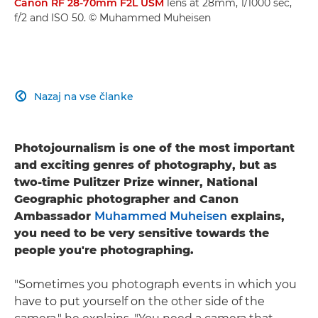
Canon RF 28-70mm F2L USM
lens at 28mm, 1/1000 sec,
f/2 and ISO 50. © Muhammed Muheisen
Nazaj na vse članke

Photojournalism is one of the most important
and exciting genres of photography, but as
two-time Pulitzer Prize winner, National
Geographic photographer and Canon
Ambassador
Muhammed Muheisen
explains,
you need to be very sensitive towards the
people you're photographing.
"Sometimes you photograph events in which you
have to put yourself on the other side of the