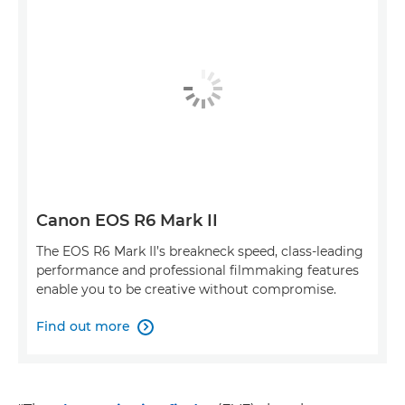
Canon EOS R6 Mark II
The EOS R6 Mark II’s breakneck speed, class-leading
performance and professional filmmaking features
enable you to be creative without compromise.
Find out more
