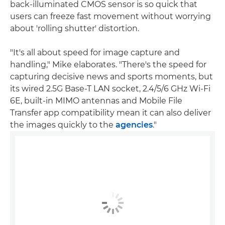
back-illuminated CMOS sensor is so quick that
users can freeze fast movement without worrying
about 'rolling shutter' distortion.
"It's all about speed for image capture and
handling," Mike elaborates. "There's the speed for
capturing decisive news and sports moments, but
its wired 2.5G Base-T LAN socket, 2.4/5/6 GHz Wi-Fi
6E, built-in MIMO antennas and Mobile File
Transfer app compatibility mean it can also deliver
the images quickly to the
agencies
."