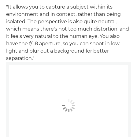
"It allows you to capture a subject within its
environment and in context, rather than being
isolated. The perspective is also quite neutral,
which means there's not too much distortion, and
it feels very natural to the human eye. You also
have the f/1.8 aperture, so you can shoot in low
light and blur out a background for better
separation."