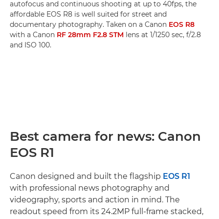
autofocus and continuous shooting at up to 40fps, the
affordable EOS R8 is well suited for street and
documentary photography. Taken on a Canon
EOS R8
with a Canon
RF 28mm F2.8 STM
lens at 1/1250 sec, f/2.8
and ISO 100.
Best camera for news: Canon
EOS R1
Canon designed and built the flagship
EOS R1
with professional news photography and
videography, sports and action in mind. The
readout speed from its 24.2MP full-frame stacked,