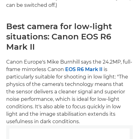
can be switched off.)
Best camera for low-light
situations: Canon EOS R6
Mark II
Canon Europe's Mike Burnhill says the 24.2MP, full-
frame mirrorless Canon
EOS R6 Mark II
is
particularly suitable for shooting in low light: "The
physics of the camera's technology means that
the sensor delivers a cleaner signal and superior
noise performance, which is ideal for low-light
conditions. It's also able to focus quickly in low
light and the image stabilisation extends its
usefulness in dark conditions.