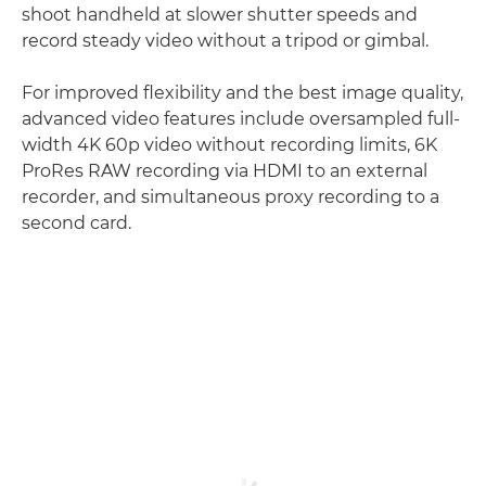
shoot handheld at slower shutter speeds and
record steady video without a tripod or gimbal.
For improved flexibility and the best image quality,
advanced video features include oversampled full-
width 4K 60p video without recording limits, 6K
ProRes RAW recording via HDMI to an external
recorder, and simultaneous proxy recording to a
second card.