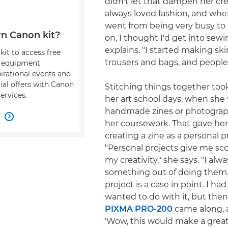
didn't let that dampen her creat
always loved fashion, and whe
went from being very busy to 
n Canon kit?
on, I thought I'd get into sewi
explains. "I started making skir
kit to access free
trousers and bags, and people
, equipment
pirational events and
ial offers with Canon
Stitching things together too
ervices.
her art school days, when she
handmade zines or photograph
w

her coursework. That gave her
creating a zine as a personal p
"Personal projects give me sc
my creativity," she says. "I alw
something out of doing them.
project is a case in point. I ha
wanted to do with it, but the
PIXMA PRO-200
came along, 
'Wow, this would make a great 