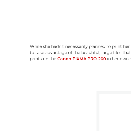
While she hadn't necessarily planned to print he
to take advantage of the beautiful, large files 
prints on the
Canon PIXMA PRO-200
in her own s