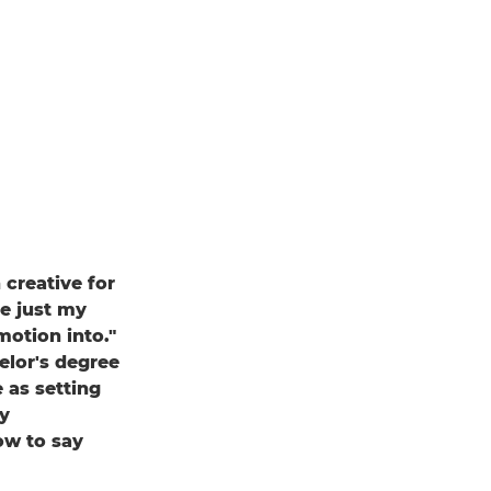
creative for
e just my
motion into."
elor's degree
 as setting
y
ow to say