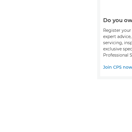
Do you ow
Register your 
expert advice
servicing, ins
exclusive spec
Professional S
Join CPS no