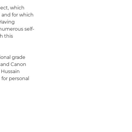
ject, which
1 and for which
 Having
 numerous self-
h this
ional grade
rt and Canon
b Hussain
 for personal