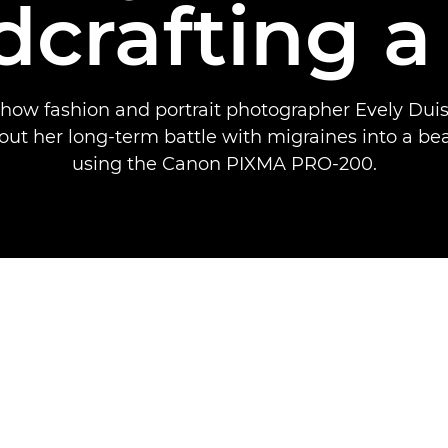
crafting a
 how fashion and portrait photographer Evely Duis
out her long-term battle with migraines into a bea
using the Canon PIXMA PRO-200.