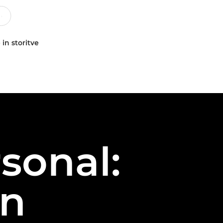
 in storitve
sonal:
on