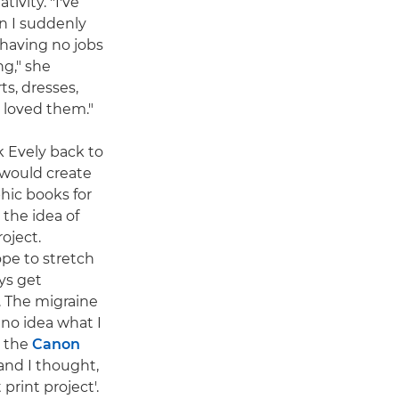
ivity. "I've
n I suddenly
having no jobs
ng," she
ts, dresses,
 loved them."
k Evely back to
 would create
ic books for
 the idea of
roject.
ope to stretch
ays get
 The migraine
d no idea what I
n the
Canon
and I thought,
print project'.