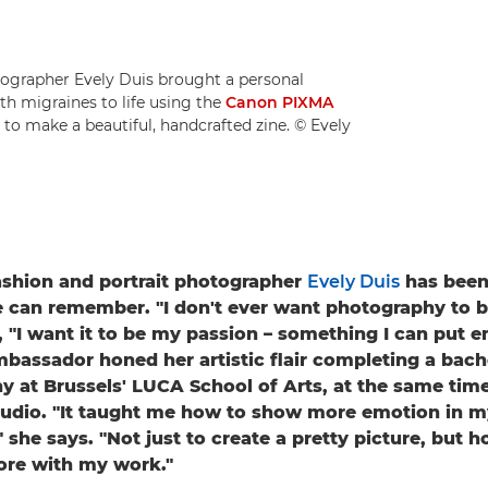
ographer Evely Duis brought a personal
h migraines to life using the
Canon PIXMA
to make a beautiful, handcrafted zine. © Evely
ashion and portrait photographer
Evely Duis
has been 
e can remember. "I don't ever want photography to b
, "I want it to be my passion – something I can put e
assador honed her artistic flair completing a bach
y at Brussels' LUCA School of Arts, at the same time
tudio. "It taught me how to show more emotion in m
 she says. "Not just to create a pretty picture, but h
re with my work."