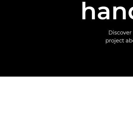
hand
Discover
project ab