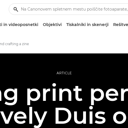
i in videoposnetki
Objektivi
Tiskalniki in skenerji
Rešitve
nd crafting a zine
ARTICLE
g print per
vely Duis 