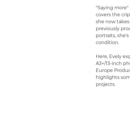
"Saying more" 
covers the cri
she now takes 
previously pro
portraits, she'
condition.
Here, Evely ex
A3+/13-inch pho
Europe Product
highlights som
projects.