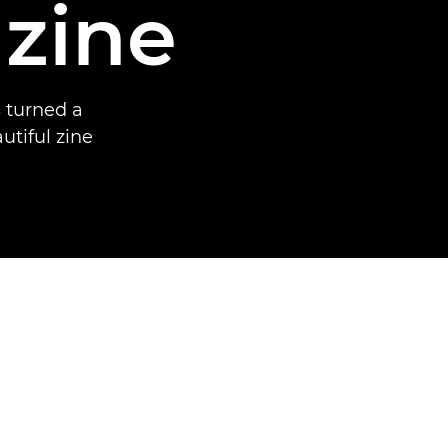
 zine
 turned a
utiful zine