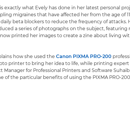
is exactly what Evely has done in her latest personal pro
ppling migraines that have affected her from the age of 1
daily beta blockers to reduce the frequency of attacks.
duced a series of photographs on the subject, featuring
s now printed her images to create a zine about living wit
plains how she used the
Canon PIXMA PRO-200
profess
to printer to bring her idea to life, while printing expe
 Manager for Professional Printers and Software Suhai
e of the particular benefits of using the PIXMA PRO-200