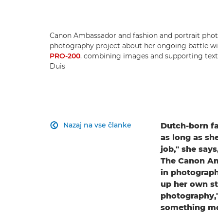
Canon Ambassador and fashion and portrait phot
photography project about her ongoing battle wit
PRO-200
, combining images and supporting text 
Duis
Nazaj na vse članke
Dutch-born f

as long as sh
job," she says
The Canon Amb
in photograph
up her own s
photography,"
something mo