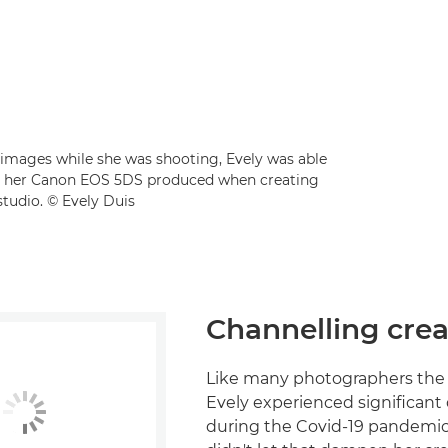
r images while she was shooting, Evely was able
that her Canon EOS 5DS produced when creating
tudio. © Evely Duis
Channelling crea
Like many photographers the 
Evely experienced significan
during the Covid-19 pandemic