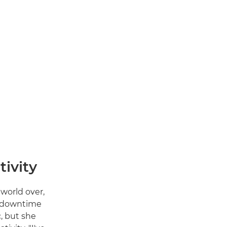
tivity
world over,
t downtime
, but she