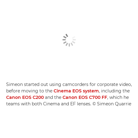
Simeon started out using camcorders for corporate video,
before moving to the
Cinema EOS system
, including the
Canon EOS C200
and the
Canon EOS C700 FF
, which he
teams with both Cinema and EF lenses. © Simeon Quarrie