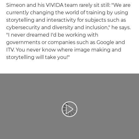
Simeon and his VIVIDA team rarely sit still: "We are
currently changing the world of training by using
storytelling and interactivity for subjects such as
cybersecurity and diversity and inclusion," he says.
"I never dreamed I'd be working with
governments or companies such as Google and
ITV. You never know where image making and
storytelling will take you!"
Predvajaj videoposnetek