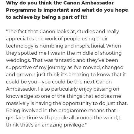
Why do you think the Canon Ambassador
Programme is important and what do you hope
to achieve by being a part of it?
"The fact that Canon looks at, studies and really
appreciates the work of people using their
technology is humbling and inspirational. When
they spotted me I was in the middle of shooting
weddings. That was fantastic and they've been
supportive of my journey as I've moved, changed
and grown. I just think it's amazing to know that it
could be you – you could be the next Canon
Ambassador. I also particularly enjoy passing on
knowledge so one of the things that excites me
massively is having the opportunity to do just that.
Being involved in the programme means that I
get face time with people all around the world; I
think that's an amazing privilege."