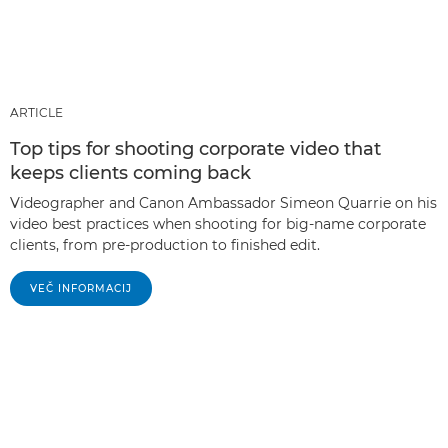
ARTICLE
Top tips for shooting corporate video that
keeps clients coming back
Videographer and Canon Ambassador Simeon Quarrie on his
video best practices when shooting for big-name corporate
clients, from pre-production to finished edit.
VEČ INFORMACIJ