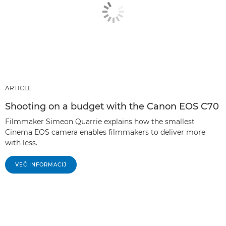
ARTICLE
Shooting on a budget with the Canon EOS C70
Filmmaker Simeon Quarrie explains how the smallest
Cinema EOS camera enables filmmakers to deliver more
with less.
VEČ INFORMACIJ