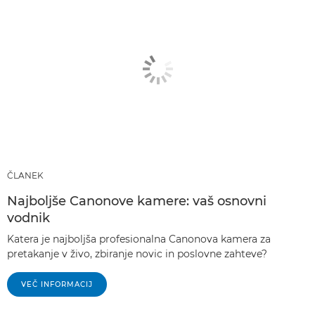
ČLANEK
Najboljše Canonove kamere: vaš osnovni
vodnik
Katera je najboljša profesionalna Canonova kamera za
pretakanje v živo, zbiranje novic in poslovne zahteve?
VEČ INFORMACIJ