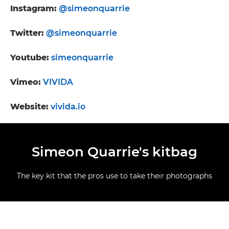
Instagram:
@simeonquarrie
Twitter:
@simeonquarrie
Youtube:
simeonquarrie
Vimeo:
VIVIDA
Website:
vivida.io
Simeon Quarrie's kitbag
The key kit that the pros use to take their photographs