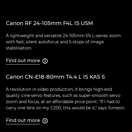
Canon RF 24-105mm F4L IS USM
A lightweight and versatile 24-105mm f/4 L-series zoom
with fast, silent autofocus and 5-stops of image
stabilisation.
Find out more

Canon CN-E18-80mm T4.4 L IS KAS S
A revolution in video production, it brings high-end
quality cine-servo features, such as super-smooth servo
zoom and focus, at an affordable price point. "If I had to
carry one lens on my C200, this would be it," says Simeon.
Find out more
