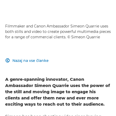
Filmmaker and Canon Ambassador Simeon Quarrie uses
both stills and video to create powerful multimedia pieces
for a range of commercial clients. © Simeon Quarrie
Nazaj na vse članke

A genre-spanning innovator, Canon
Ambassador Simeon Quarrie uses the power of
the still and moving image to engage his
clients and offer them new and ever more
exciting ways to reach out to their audience.