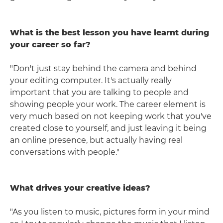
What is the best lesson you have learnt during
your career so far?
"Don't just stay behind the camera and behind
your editing computer. It's actually really
important that you are talking to people and
showing people your work. The career element is
very much based on not keeping work that you've
created close to yourself, and just leaving it being
an online presence, but actually having real
conversations with people."
What drives your creative ideas?
"As you listen to music, pictures form in your mind