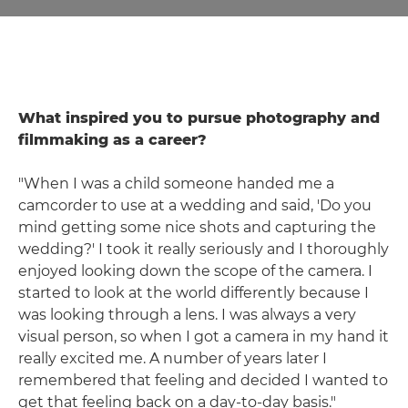
What inspired you to pursue photography and
filmmaking as a career?
"When I was a child someone handed me a
camcorder to use at a wedding and said, 'Do you
mind getting some nice shots and capturing the
wedding?' I took it really seriously and I thoroughly
enjoyed looking down the scope of the camera. I
started to look at the world differently because I
was looking through a lens. I was always a very
visual person, so when I got a camera in my hand it
really excited me. A number of years later I
remembered that feeling and decided I wanted to
get that feeling back on a day-to-day basis."