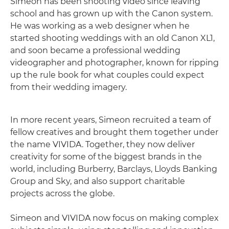
Simeon has been shooting video since leaving
school and has grown up with the Canon system.
He was working as a web designer when he
started shooting weddings with an old Canon XL1,
and soon became a professional wedding
videographer and photographer, known for ripping
up the rule book for what couples could expect
from their wedding imagery.
In more recent years, Simeon recruited a team of
fellow creatives and brought them together under
the name VIVIDA. Together, they now deliver
creativity for some of the biggest brands in the
world, including Burberry, Barclays, Lloyds Banking
Group and Sky, and also support charitable
projects across the globe.
Simeon and VIVIDA now focus on making complex