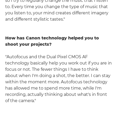
so I try to regularly change the music that I listen
to. Every time you change the type of music that
you listen to, your mind creates different imagery
and different stylistic tastes."
How has Canon technology helped you to
shoot your projects?
"Autofocus and the Dual Pixel CMOS AF
technology basically help you work out if you are in
focus or not. The fewer things I have to think
about when I'm doing a shot, the better. I can stay
within the moment more. Autofocus technology
has allowed me to spend more time, while I'm
recording, actually thinking about what's in front
of the camera."