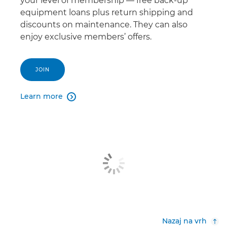
your level of membership — free back-up
equipment loans plus return shipping and
discounts on maintenance. They can also
enjoy exclusive members’ offers.
JOIN
Learn more

Nazaj na vrh