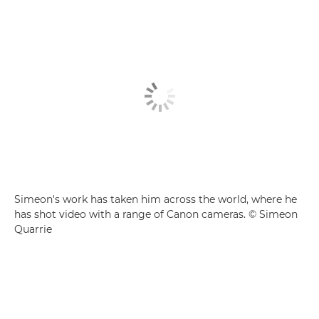
Simeon's work has taken him across the world, where he
has shot video with a range of Canon cameras. © Simeon
Quarrie