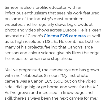
Simeon is also a prolific educator, with an
infectious enthusiasm that sees his work featured
on some of the industry's most prominent
websites, and he regularly draws big crowds at
photo and video shows across Europe. He is a keen
advocate of Canon's
Cinema EOS cameras
, as well
as its high resolution DSLRs. He combines both on
many of his projects, feeling that Canon's large
sensors and colour science give his films the edge
he needs to remain one step ahead.
"As I've progressed, the camera system has grown
with me," elaborates Simeon. "My first photo
camera was a Canon EOS 350D but on the video
side I did 'go big or go home' and went for the XL1.
As I've grown and increased in knowledge and
skill, there's always been the next camera for me."