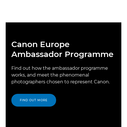
Canon Europe
Ambassador Programme
Find out how the ambassador programme
works, and meet the phenomenal
photographers chosen to represent Canon.
FIND OUT MORE