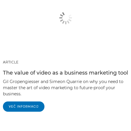
ARTICLE
The value of video as a business marketing tool
Gil Gropengiesser and Simeon Quarrie on why you need to
master the art of video marketing to future-proof your
business.
VEČ INFORMACIJ