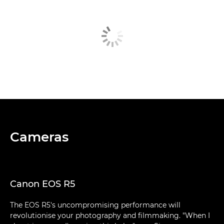
Cameras
Canon EOS R5
The EOS R5's uncompromising performance will
revolutionise your photography and filmmaking. "When I