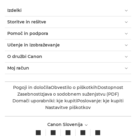
Izdelki
Storitve in rešitve
Pomoč in podpora
Učenje in izobraževanje
O družbi Canon
Moj račun
Pogoji in določila
Obvestilo o piškotkih
Dostopnost
Zasebnost
Izjava o sodobnem suženjstvu (PDF)
Domači uporabniki: kje kupiti
Poslovanje: kje kupiti
Nastavitve piškotkov
Canon Slovenija