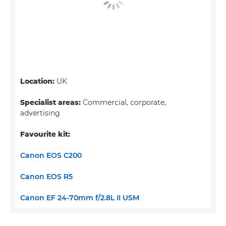
Location:
UK
Specialist areas:
Commercial, corporate,
advertising
Favourite kit:
Canon EOS C200
Canon EOS R5
Canon EF 24-70mm f/2.8L II USM