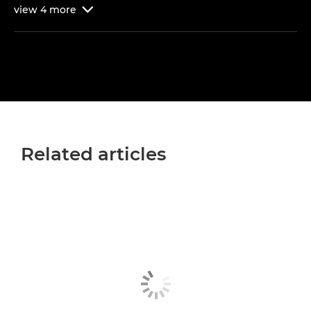
view
4
more

Related articles