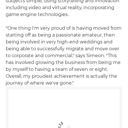
subjects simple, using storytelling and innovation
including video and virtual reality, incorporating
game engine technologies.
"One thing I'm very proud of is having moved from
starting off as being a passionate amateur, then
being involved in very high-end weddings and
being able to successfully migrate and move over
to corporate and commercial," says Simeon. "This
has involved growing the business from being me
by myself to having a team of seven or eight.
Overall, my proudest achievement is actually the
journey of where we've gone."