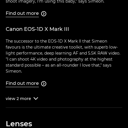
shoot imagery, I'm using this baby," says Simeon.
Find out more

Canon EOS-1D X Mark III
The successor to the EOS-1D X Mark II that Simeon
favours is the ultimate creative toolkit, with superb low-
light performance, deep learning AF and 5.5K RAW video.
"I can shoot 4K video and photography at the highest
standard possible – as an all-rounder I love that," says
Simeon.
Find out more

view
2
more

Lenses