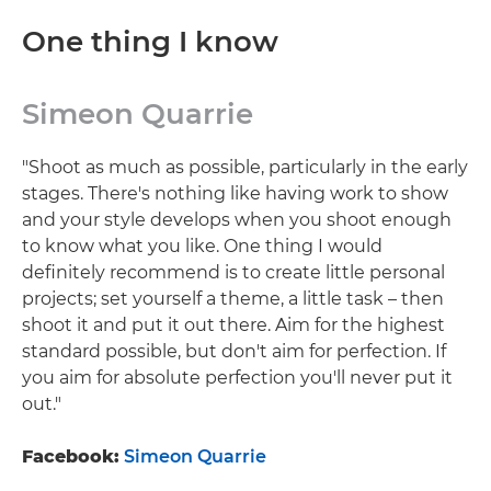
One thing I know
Simeon Quarrie
"Shoot as much as possible, particularly in the early
stages. There's nothing like having work to show
and your style develops when you shoot enough
to know what you like. One thing I would
definitely recommend is to create little personal
projects; set yourself a theme, a little task – then
shoot it and put it out there. Aim for the highest
standard possible, but don't aim for perfection. If
you aim for absolute perfection you'll never put it
out."
Facebook:
Simeon Quarrie