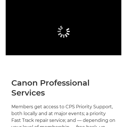
Canon Professional
Services
Members get access to CPS Priority Support,
both locally and at major events; a priority
Fast Track repair service; and — depending on