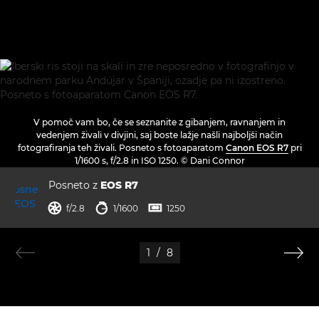
V pomoč vam bo, če se seznanite z gibanjem, ravnanjem in
vedenjem živali v divjini, saj boste lažje našli najboljši način
fotografiranja teh živali. Posneto s fotoaparatom
Canon EOS R7
pri
1/1600 s, f/2.8 in ISO 1250. © Dani Connor
Posneto z
EOS R7
zaslonka
hitrost zaklopa
ISO



f/2.8
1/1600
1250
1
/
8