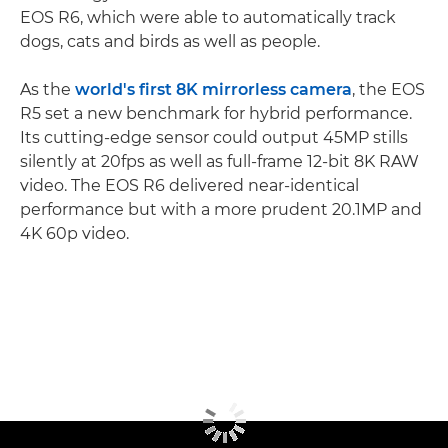
EOS R6, which were able to automatically track
dogs, cats and birds as well as people.
As the
world's first 8K mirrorless camera
, the EOS
R5 set a new benchmark for hybrid performance.
Its cutting-edge sensor could output 45MP stills
silently at 20fps as well as full-frame 12-bit 8K RAW
video. The EOS R6 delivered near-identical
performance but with a more prudent 20.1MP and
4K 60p video.