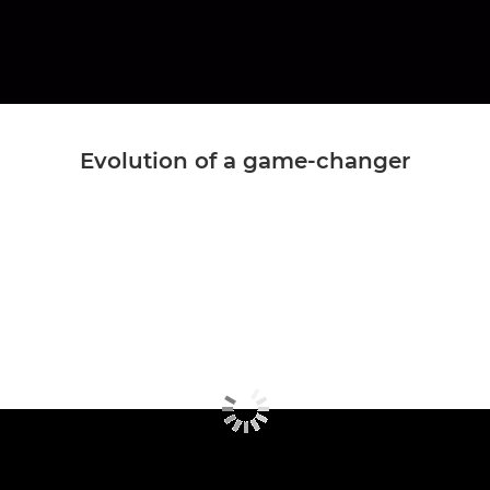
Evolution of a game-changer