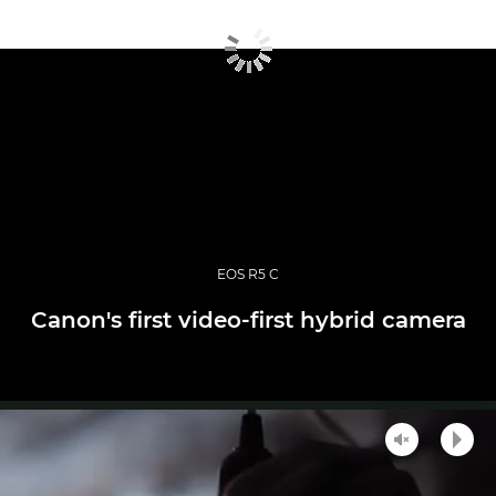
EOS R5 C
Canon's first video-first hybrid camera
Unmute
Play