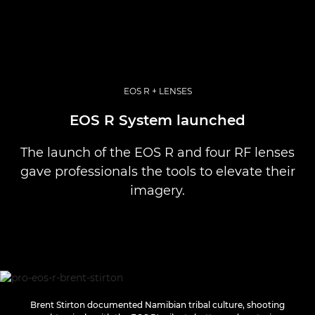
EOS R + LENSES
EOS R System launched
The launch of the EOS R and four RF lenses
gave professionals the tools to elevate their
imagery.
Brent Stirton documented Namibian tribal culture, shooting