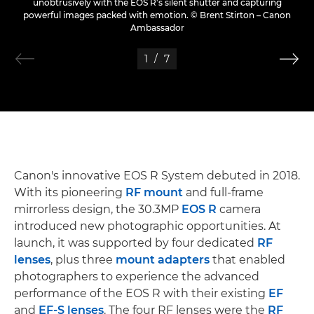
unobtrusively with the EOS R's silent shutter and capturing
powerful images packed with emotion. © Brent Stirton – Canon
Ambassador
1
/
7
Canon's innovative EOS R System debuted in 2018.
With its pioneering
RF mount
and full-frame
mirrorless design, the 30.3MP
EOS R
camera
introduced new photographic opportunities. At
launch, it was supported by four dedicated
RF
lenses
, plus three
mount adapters
that enabled
photographers to experience the advanced
performance of the EOS R with their existing
EF
and
EF-S lenses
. The four RF lenses were the
RF