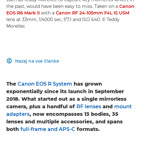
the past, would have been easy to miss. Taken on a
Canon
EOS R6 Mark II
with a
Canon RF 24-105mm F4L IS USM
lens at 33mm, 1/4000 sec, f/7.1 and ISO 640. © Teddy
Morellec
Nazaj na vse članke

The
Canon EOS R System
has grown
exponentially since its launch in September
2018. What started out as a single mirrorless
camera, plus a handful of
RF lenses
and
mount
adapters
, now encompasses 13 bodies, 35
lenses and multiple accessories, and spans
both
full-frame and APS-C
formats.