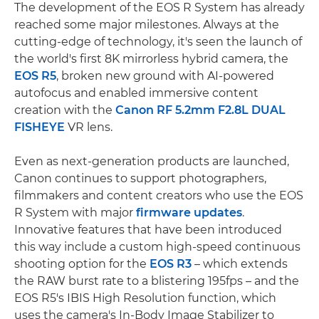
The development of the EOS R System has already
reached some major milestones. Always at the
cutting-edge of technology, it's seen the launch of
the world's first 8K mirrorless hybrid camera, the
EOS R5
, broken new ground with AI-powered
autofocus and enabled immersive content
creation with the
Canon RF 5.2mm F2.8L DUAL
FISHEYE
VR lens.
Even as next-generation products are launched,
Canon continues to support photographers,
filmmakers and content creators who use the EOS
R System with major
firmware updates
.
Innovative features that have been introduced
this way include a custom high-speed continuous
shooting option for the
EOS R3
– which extends
the RAW burst rate to a blistering 195fps – and the
EOS R5's IBIS High Resolution function, which
uses the camera's In-Body Image Stabilizer to