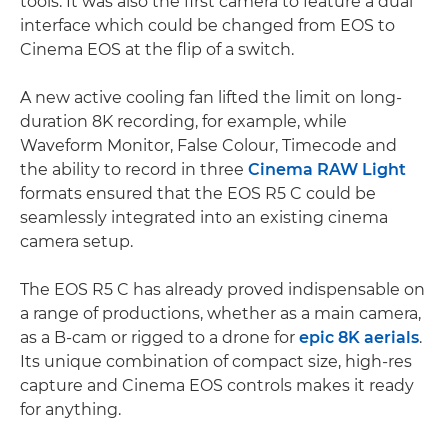
tools. It was also the first camera to feature a dual
interface which could be changed from EOS to
Cinema EOS at the flip of a switch.
A new active cooling fan lifted the limit on long-
duration 8K recording, for example, while
Waveform Monitor, False Colour, Timecode and
the ability to record in three
Cinema RAW Light
formats ensured that the EOS R5 C could be
seamlessly integrated into an existing cinema
camera setup.
The EOS R5 C has already proved indispensable on
a range of productions, whether as a main camera,
as a B-cam or rigged to a drone for
epic 8K aerials
.
Its unique combination of compact size, high-res
capture and Cinema EOS controls makes it ready
for anything.