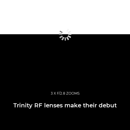
3 X F/2.8 ZOOMS
Trinity RF lenses make their debut