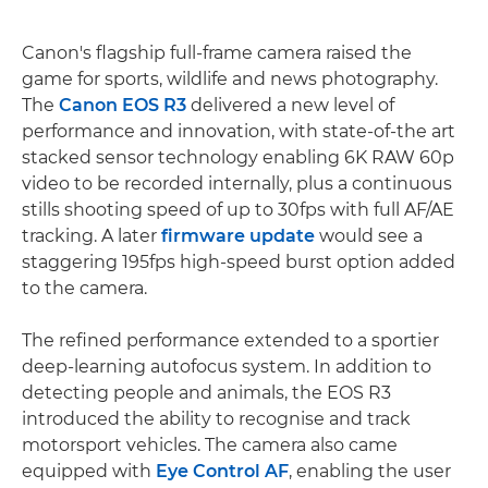
Canon's flagship full-frame camera raised the
game for sports, wildlife and news photography.
The
Canon EOS R3
delivered a new level of
performance and innovation, with state-of-the art
stacked sensor technology enabling 6K RAW 60p
video to be recorded internally, plus a continuous
stills shooting speed of up to 30fps with full AF/AE
tracking. A later
firmware update
would see a
staggering 195fps high-speed burst option added
to the camera.
The refined performance extended to a sportier
deep-learning autofocus system. In addition to
detecting people and animals, the EOS R3
introduced the ability to recognise and track
motorsport vehicles. The camera also came
equipped with
Eye Control AF
, enabling the user