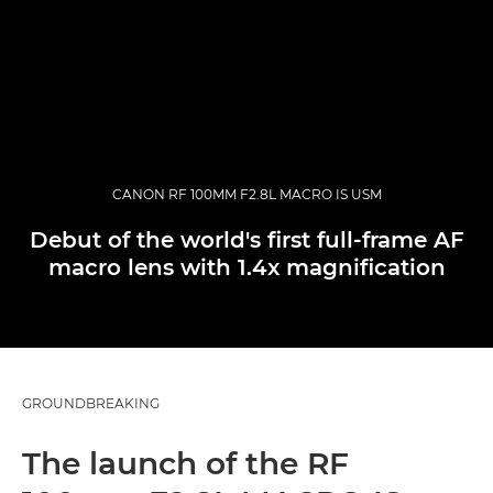
CANON RF 100MM F2.8L MACRO IS USM
Debut of the world's first full-frame AF
macro lens with 1.4x magnification
GROUNDBREAKING
The launch of the RF