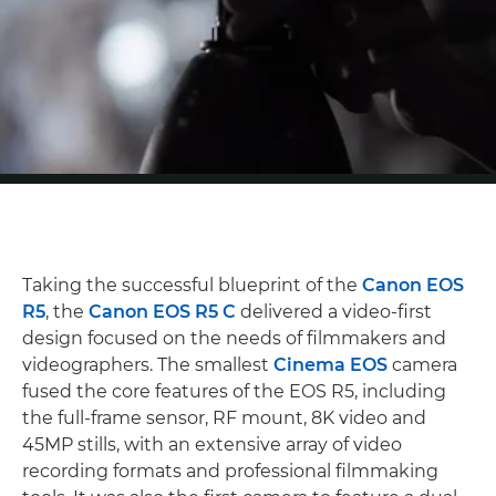
Taking the successful blueprint of the
Canon EOS
R5
, the
Canon EOS R5 C
delivered a video-first
design focused on the needs of filmmakers and
videographers. The smallest
Cinema EOS
camera
fused the core features of the EOS R5, including
the full-frame sensor, RF mount, 8K video and
45MP stills, with an extensive array of video
recording formats and professional filmmaking