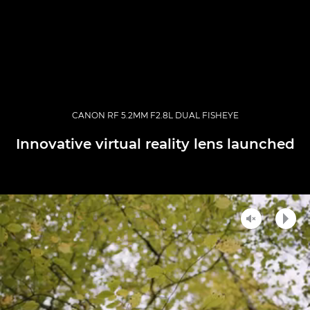
CANON RF 5.2MM F2.8L DUAL FISHEYE
Innovative virtual reality lens launched
Unmute
Play