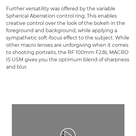
Further versatility was offered by the variable
Spherical Aberration control ring. This enables
creative control over the look of the bokeh in the
foreground and background, while applying a
sympathetic soft-focus effect to the subject. While
other macro lenses are unforgiving when it comes
to shooting portraits, the RF 100mm F2.8L MACRO
IS USM gives you the optimum blend of sharpness
and blur.