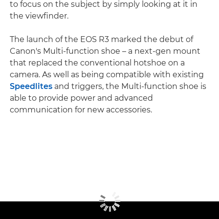
to focus on the subject by simply looking at it in
the viewfinder.
The launch of the EOS R3 marked the debut of
Canon's Multi-function shoe – a next-gen mount
that replaced the conventional hotshoe on a
camera. As well as being compatible with existing
Speedlites
and triggers, the Multi-function shoe is
able to provide power and advanced
communication for new accessories.