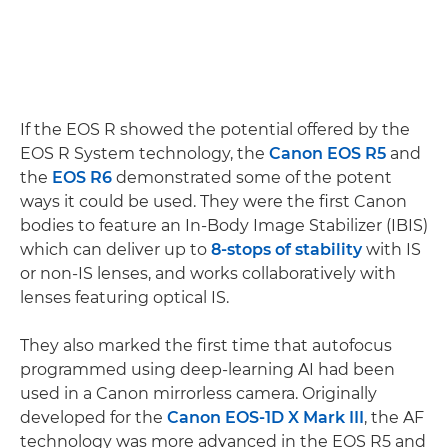
If the EOS R showed the potential offered by the
EOS R System technology, the
Canon EOS R5
and
the
EOS R6
demonstrated some of the potent
ways it could be used. They were the first Canon
bodies to feature an In-Body Image Stabilizer (IBIS)
which can deliver up to
8-stops of stability
with IS
or non-IS lenses, and works collaboratively with
lenses featuring optical IS.
They also marked the first time that autofocus
programmed using deep-learning AI had been
used in a Canon mirrorless camera. Originally
developed for the
Canon EOS-1D X Mark III
, the AF
technology was more advanced in the EOS R5 and