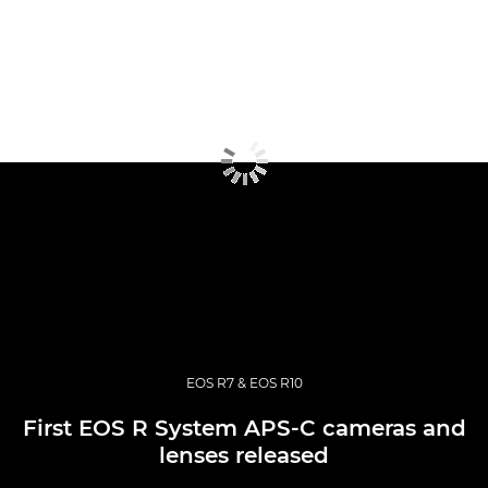
EOS R7 & EOS R10
First EOS R System APS-C cameras and
lenses released