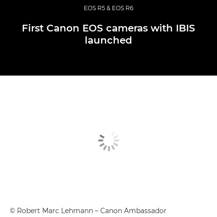
EOS R5 & EOS R6
First Canon EOS cameras with IBIS
launched
© Robert Marc Lehmann – Canon Ambassador