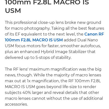
100mm F2.8L MACRO IS
USM
This professional close-up lens broke new ground
for macro photography. Taking all the best features
of its EF equivalent to the next level, the
Canon RF
100mm F2.8L MACRO IS USM
added Dual Nano
USM focus motors for faster, smoother autofocus,
plus an enhanced Hybrid Image Stabilizer that
delivered up to 5-stops of stability.
The RF lens' maximum magnification was the big
news, though. While the majority of macro lenses
max out at 1x magnification, the RF 100mm F2.8L
MACRO IS USM goes beyond life-size to render
subjects 40% larger and reveal details that other
macro lenses cannot without the use of additional
accessories.