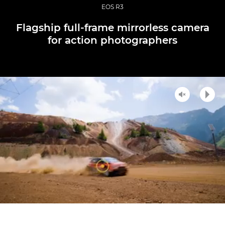
EOS R3
Flagship full-frame mirrorless camera
for action photographers
Unmute
Play