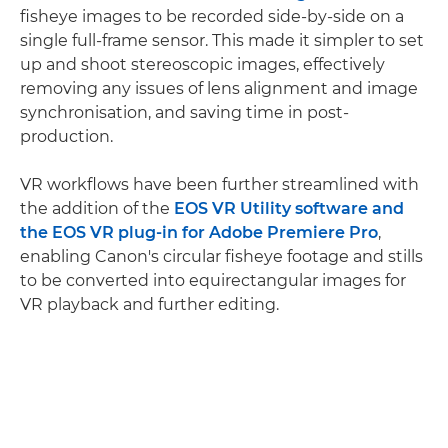
fisheye images to be recorded side-by-side on a
single full-frame sensor. This made it simpler to set
up and shoot stereoscopic images, effectively
removing any issues of lens alignment and image
synchronisation, and saving time in post-
production.
VR workflows have been further streamlined with
the addition of the
EOS VR Utility software and
the EOS VR plug-in for Adobe Premiere Pro
,
enabling Canon's circular fisheye footage and stills
to be converted into equirectangular images for
VR playback and further editing.