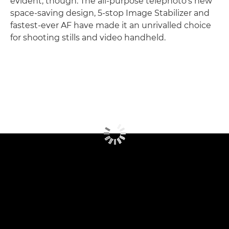
evident, though. The all-purpose telephoto's new
space-saving design, 5-stop Image Stabilizer and
fastest-ever AF have made it an unrivalled choice
for shooting stills and video handheld.