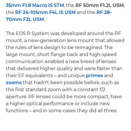
35mm F1.8 Macro IS STM
, the
RF 50mm F1.2L USM
,
the
RF 24-105mm F4L IS USM
and the
RF 28-
70mm F2L USM
.
The EOS R System was developed around the RF
mount, a new-generation lens mount that allowed
the rules of lens design to be reimagined. The
large mount, short flange back and high-speed
communication enabled a new breed of lenses
that delivered higher quality and were faster than
their EF equivalents – and unique
primes
and
zooms
that hadn't been possible before, such as
the first standard zoom with a constant f/2
aperture. RF lenses could be more compact, have
a higher optical performance or include new
functions – and in some cases they did all three.