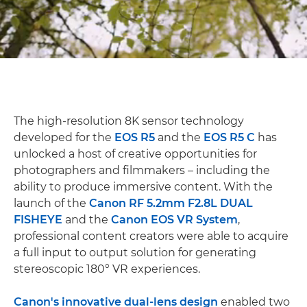
The high-resolution 8K sensor technology
developed for the
EOS R5
and the
EOS R5 C
has
unlocked a host of creative opportunities for
photographers and filmmakers – including the
ability to produce immersive content. With the
launch of the
Canon RF 5.2mm F2.8L DUAL
FISHEYE
and the
Canon EOS VR System
,
professional content creators were able to acquire
a full input to output solution for generating
stereoscopic 180° VR experiences.
Canon's innovative dual-lens design
enabled two