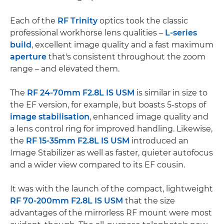
Each of the
RF Trinity
optics took the classic
professional workhorse lens qualities –
L-series
build
, excellent image quality and a fast maximum
aperture
that's consistent throughout the zoom
range – and elevated them.
The
RF 24-70mm F2.8L IS USM
is similar in size to
the EF version, for example, but boasts 5-stops of
image stabilisation
, enhanced image quality and
a lens control ring for improved handling. Likewise,
the
RF 15-35mm F2.8L IS USM
introduced an
Image Stabilizer as well as faster, quieter autofocus
and a wider view compared to its EF cousin.
It was with the launch of the compact, lightweight
RF 70-200mm F2.8L IS USM
that the size
advantages of the mirrorless RF mount were most