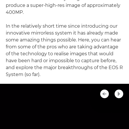
produce a super-high-res image of approximately
400MP.
In the relatively short time since introducing our
innovative mirrorless system it has already made
some amazing things possible. Here, you can hear
from some of the pros who are taking advantage
of the technology to realise images that would
have been hard or impossible to capture before,
and explore the major breakthroughs of the EOS R
System (so far).
Unmute
Play