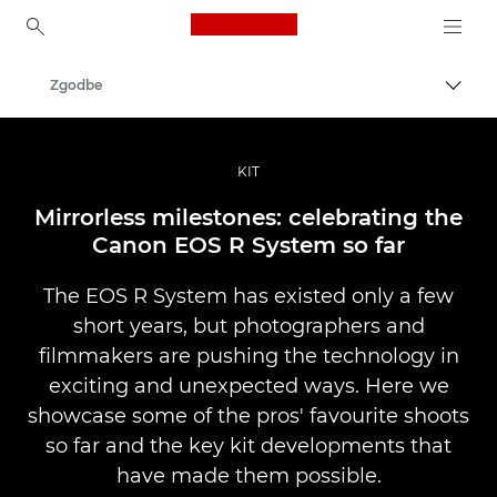
Canon Logo, back to ho
Zgodbe
Prekl
Canon
Profesionalne fotografije in videoposnetki
KIT
Mirrorless milestones: celebrating the
Canon EOS R System so far
The EOS R System has existed only a few
short years, but photographers and
filmmakers are pushing the technology in
exciting and unexpected ways. Here we
showcase some of the pros' favourite shoots
so far and the key kit developments that
have made them possible.