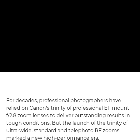
shots" – Matthew Joseph
Photographing rowers with Canon's f/2.8 trinity RF zoom
lenses
Read the full story

For decades, professional photographers have
relied on Canon's trinity of professional EF mount
f/2.8 zoom lenses to deliver outstanding results in
tough conditions. But the launch of the trinity of
ultra-wide, standard and telephoto RF zooms
marked a new high-performance era.