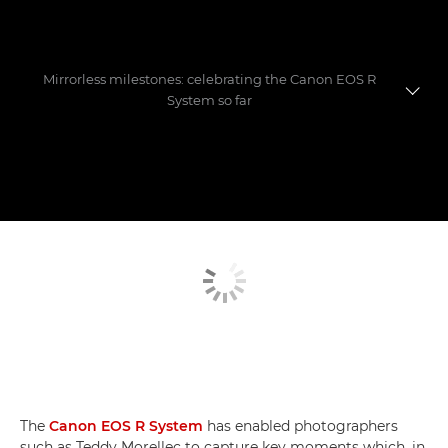
Mirrorless milestones: celebrating the Canon EOS R
System so far
Evolution of a game-changer
Photographers' favourite shoots
Mastering the move to mirrorless
The
Canon EOS R System
has enabled photographers
such as Teddy Morellec to capture key moments which, in